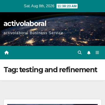
Skip
Sat. Aug 8th, 2026
11:38:24 AM
to
content
activolaboral
activolaboral Business Service
Tag:
testing and refinement