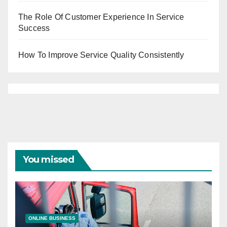
The Role Of Customer Experience In Service
Success
How To Improve Service Quality Consistently
You missed
ONLINE BUSINESS