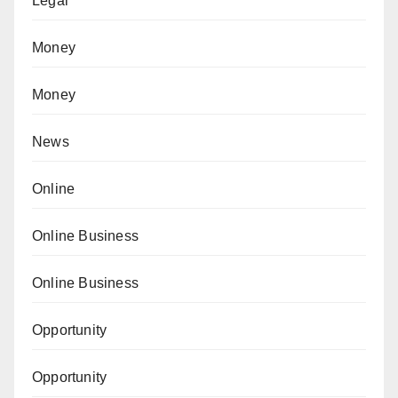
Legal
Money
Money
News
Online
Online Business
Online Business
Opportunity
Opportunity