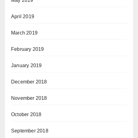
May 2019
April 2019
March 2019
February 2019
January 2019
December 2018
November 2018
October 2018
September 2018