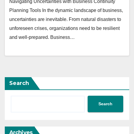
Navigating Uncertainties with Business Continuity
Planning Tools In the dynamic landscape of business,
uncertainties are inevitable. From natural disasters to
unforeseen crises, organizations need to be resilient
and well-prepared. Business…
Search
Search
Archives