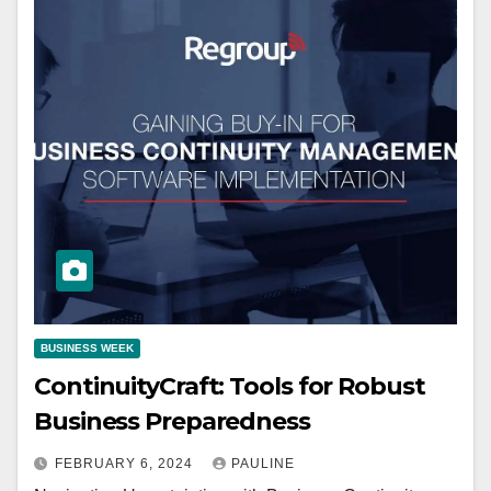
BUSINESS WEEK
ContinuityCraft: Tools for Robust
Business Preparedness
FEBRUARY 6, 2024
PAULINE