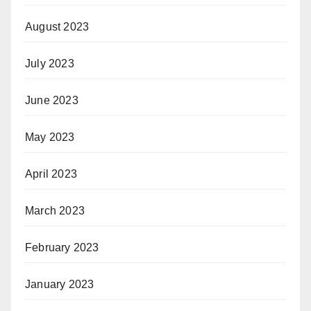
August 2023
July 2023
June 2023
May 2023
April 2023
March 2023
February 2023
January 2023