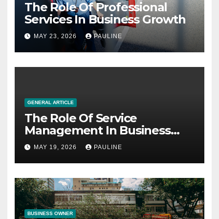
The Role Of Professional
Services In Business Growth
MAY 23, 2026
PAULINE
GENERAL ARTICLE
The Role Of Service
Management In Business
Operations
MAY 19, 2026
PAULINE
BUSINESS OWNER