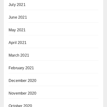
July 2021
June 2021
May 2021
April 2021
March 2021
February 2021
December 2020
November 2020
October 2020