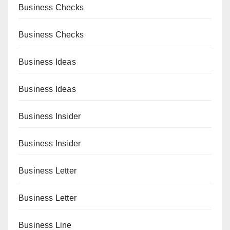
Business Checks
Business Checks
Business Ideas
Business Ideas
Business Insider
Business Insider
Business Letter
Business Letter
Business Line