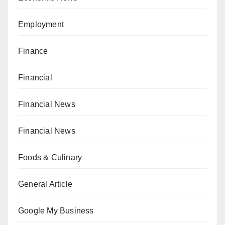
Employment
Finance
Financial
Financial News
Financial News
Foods & Culinary
General Article
Google My Business