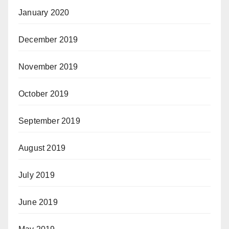
January 2020
December 2019
November 2019
October 2019
September 2019
August 2019
July 2019
June 2019