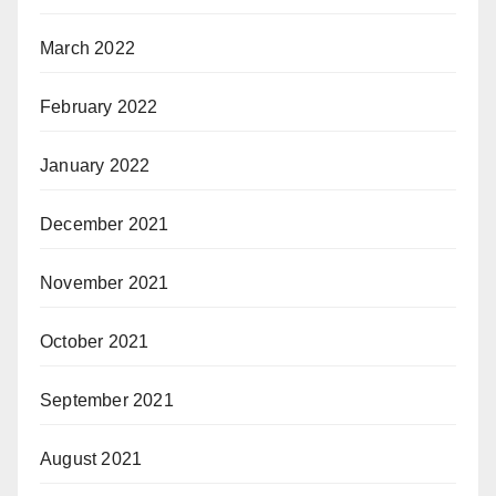
March 2022
February 2022
January 2022
December 2021
November 2021
October 2021
September 2021
August 2021