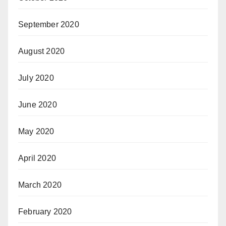
September 2020
August 2020
July 2020
June 2020
May 2020
April 2020
March 2020
February 2020