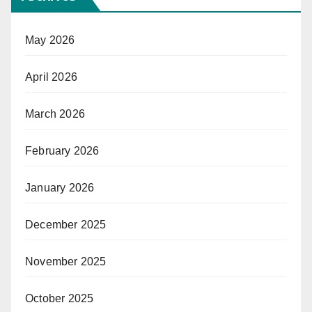
May 2026
April 2026
March 2026
February 2026
January 2026
December 2025
November 2025
October 2025