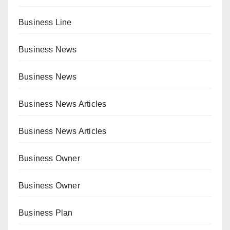
Business Line
Business News
Business News
Business News Articles
Business News Articles
Business Owner
Business Owner
Business Plan