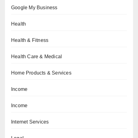
Google My Business
Health
Health & Fitness
Health Care & Medical
Home Products & Services
Income
Income
Internet Services