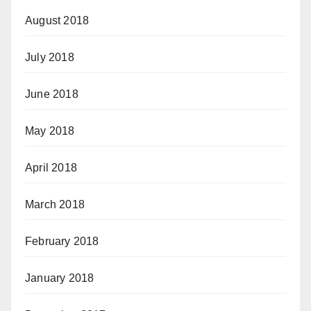
August 2018
July 2018
June 2018
May 2018
April 2018
March 2018
February 2018
January 2018