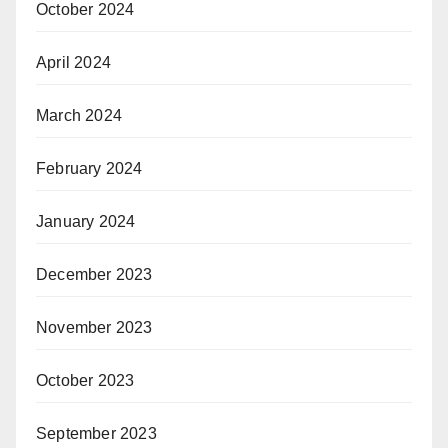
October 2024
April 2024
March 2024
February 2024
January 2024
December 2023
November 2023
October 2023
September 2023