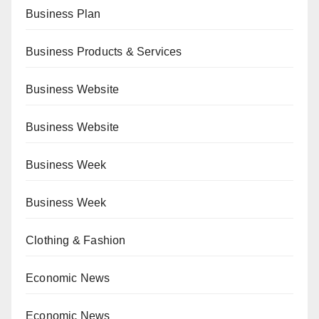
Business Plan
Business Products & Services
Business Website
Business Website
Business Week
Business Week
Clothing & Fashion
Economic News
Economic News