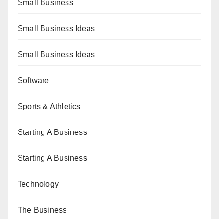
Small Business
Small Business Ideas
Small Business Ideas
Software
Sports & Athletics
Starting A Business
Starting A Business
Technology
The Business