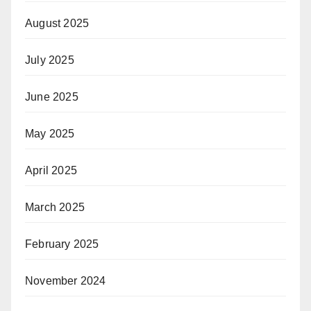
August 2025
July 2025
June 2025
May 2025
April 2025
March 2025
February 2025
November 2024