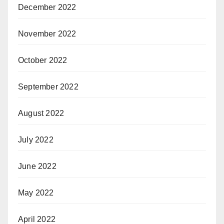
December 2022
November 2022
October 2022
September 2022
August 2022
July 2022
June 2022
May 2022
April 2022