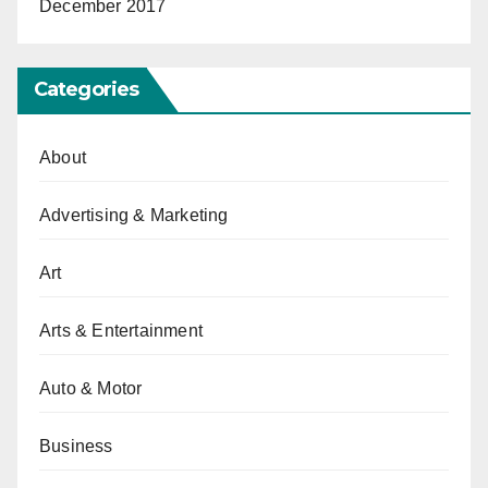
December 2017
Categories
About
Advertising & Marketing
Art
Arts & Entertainment
Auto & Motor
Business