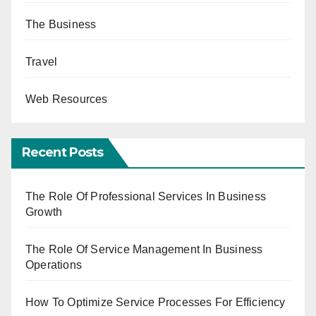
The Business
Travel
Web Resources
Recent Posts
The Role Of Professional Services In Business
Growth
The Role Of Service Management In Business
Operations
How To Optimize Service Processes For Efficiency