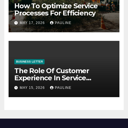
How To Optimize Service
Processes For Efficiency
MAY 17, 2026
PAULINE
BUSINESS LETTER
The Role Of Customer
Experience In Service
Success
MAY 15, 2026
PAULINE