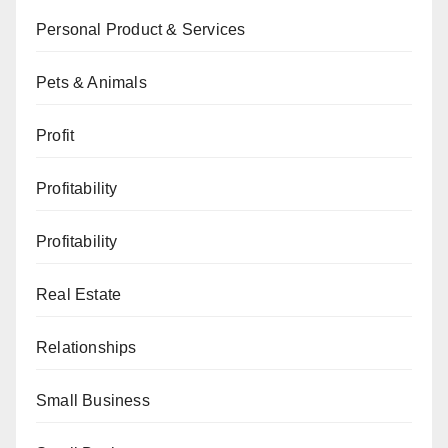
Personal Product & Services
Pets & Animals
Profit
Profitability
Profitability
Real Estate
Relationships
Small Business