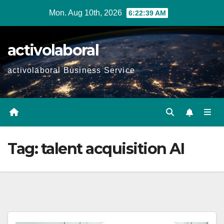
Skip
Mon. Aug 10th, 2026
6:22:40 AM
to
content
activolaboral
activolaboral Business Service
Tag:
talent acquisition AI