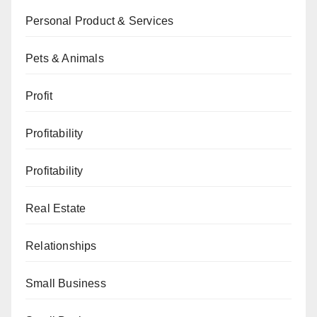
Personal Product & Services
Pets & Animals
Profit
Profitability
Profitability
Real Estate
Relationships
Small Business