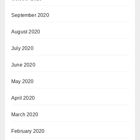
September 2020
August 2020
July 2020
June 2020
May 2020
April 2020
March 2020
February 2020