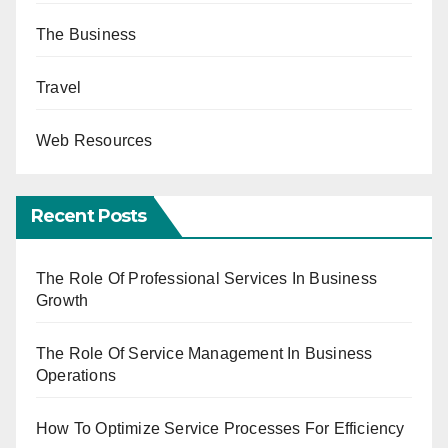
The Business
Travel
Web Resources
Recent Posts
The Role Of Professional Services In Business
Growth
The Role Of Service Management In Business
Operations
How To Optimize Service Processes For Efficiency