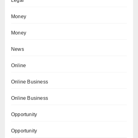
Legal
Money
Money
News
Online
Online Business
Online Business
Opportunity
Opportunity