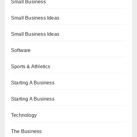
Small Business
Small Business Ideas
Small Business Ideas
Software
Sports & Athletics
Starting A Business
Starting A Business
Technology
The Business