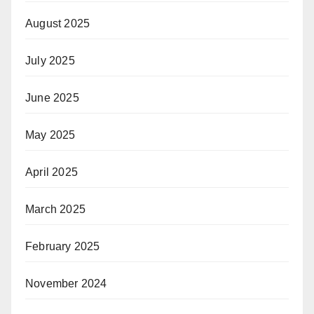
August 2025
July 2025
June 2025
May 2025
April 2025
March 2025
February 2025
November 2024