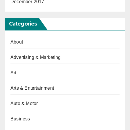
December 2017
Categories
About
Advertising & Marketing
Art
Arts & Entertainment
Auto & Motor
Business