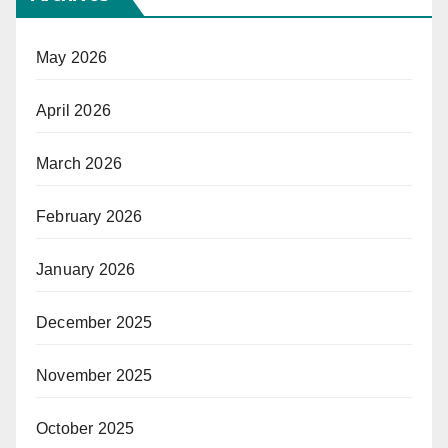
May 2026
April 2026
March 2026
February 2026
January 2026
December 2025
November 2025
October 2025