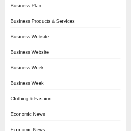
Business Plan
Business Products & Services
Business Website
Business Website
Business Week
Business Week
Clothing & Fashion
Economic News
Economic News