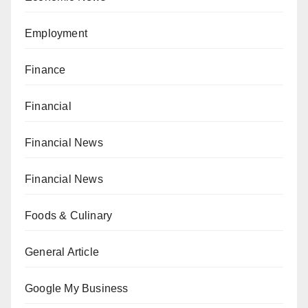
Employment
Finance
Financial
Financial News
Financial News
Foods & Culinary
General Article
Google My Business