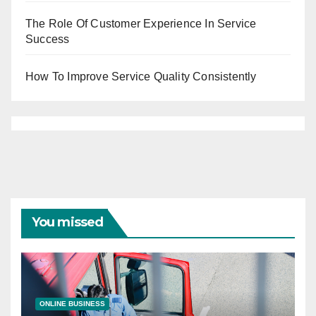
The Role Of Customer Experience In Service
Success
How To Improve Service Quality Consistently
You missed
ONLINE BUSINESS