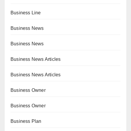
Business Line
Business News
Business News
Business News Articles
Business News Articles
Business Owner
Business Owner
Business Plan