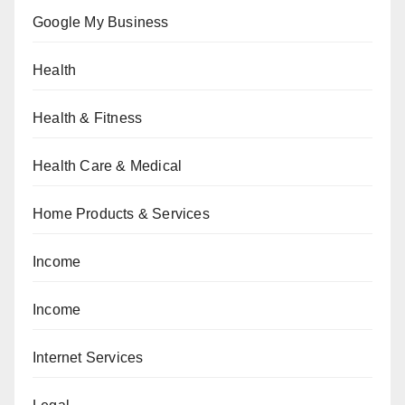
Google My Business
Health
Health & Fitness
Health Care & Medical
Home Products & Services
Income
Income
Internet Services