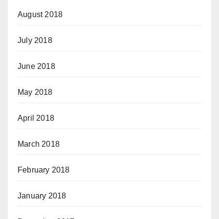
August 2018
July 2018
June 2018
May 2018
April 2018
March 2018
February 2018
January 2018