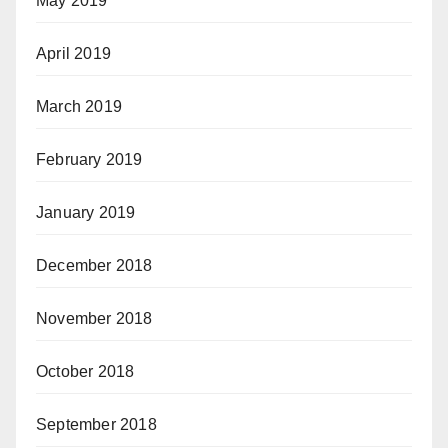
May 2019
April 2019
March 2019
February 2019
January 2019
December 2018
November 2018
October 2018
September 2018