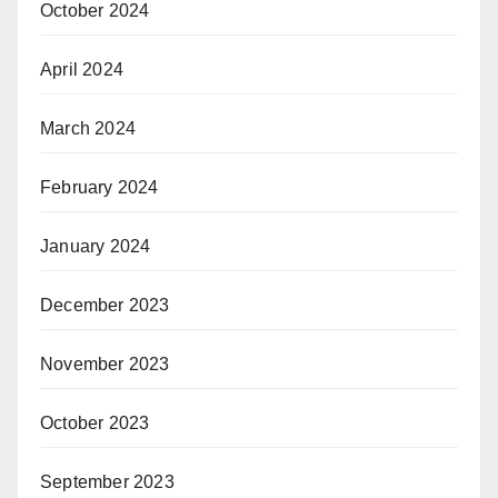
October 2024
April 2024
March 2024
February 2024
January 2024
December 2023
November 2023
October 2023
September 2023