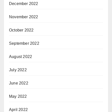
December 2022
November 2022
October 2022
September 2022
August 2022
July 2022
June 2022
May 2022
April 2022