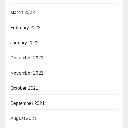
March 2022
February 2022
January 2022
December 2021
November 2021
October 2021
September 2021
August 2021