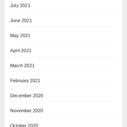
July 2021
June 2021
May 2021
April 2021
March 2021
February 2021
December 2020
November 2020
October 2020