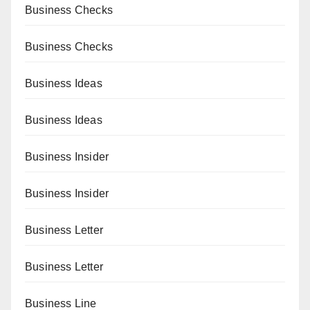
Business Checks
Business Checks
Business Ideas
Business Ideas
Business Insider
Business Insider
Business Letter
Business Letter
Business Line