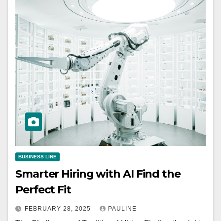
BUSINESS LINE
Smarter Hiring with AI Find the
Perfect Fit
FEBRUARY 28, 2025
PAULINE