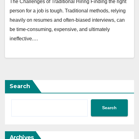
The Challenges of Traditional Hiring Finding the right
person for a job is tough. Traditional methods, relying
heavily on resumes and often-biased interviews, can
be time-consuming, expensive, and ultimately
ineffective.…
Search
Search
Archives