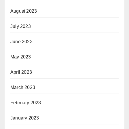
August 2023
July 2023
June 2023
May 2023
April 2023
March 2023
February 2023
January 2023