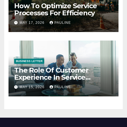
How To Optimize Service
Processes For Efficiency
MAY 17, 2026
PAULINE
BUSINESS LETTER
The Role Of Customer
Experience In Service
Success
MAY 15, 2026
PAULINE