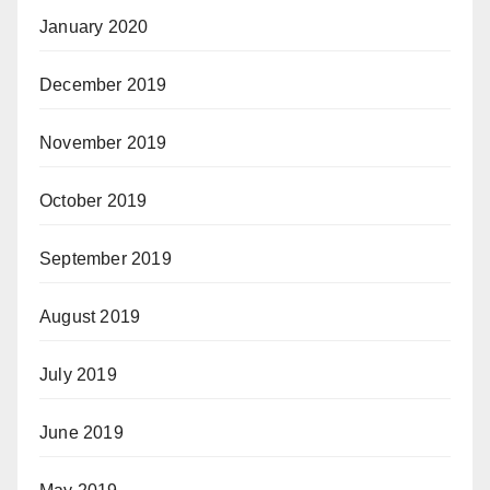
January 2020
December 2019
November 2019
October 2019
September 2019
August 2019
July 2019
June 2019