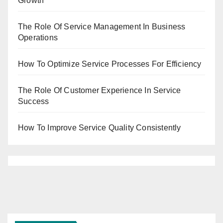
Growth
The Role Of Service Management In Business
Operations
How To Optimize Service Processes For Efficiency
The Role Of Customer Experience In Service
Success
How To Improve Service Quality Consistently