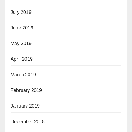
July 2019
June 2019
May 2019
April 2019
March 2019
February 2019
January 2019
December 2018