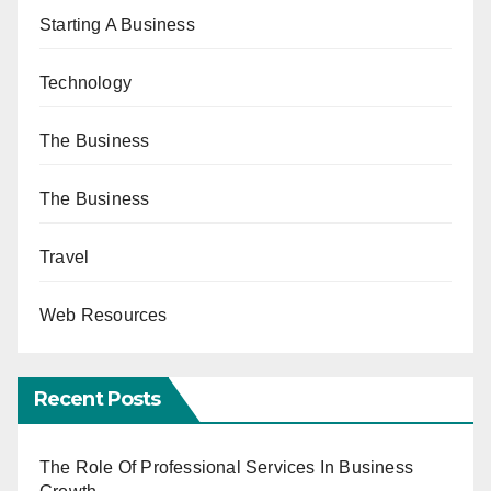
Starting A Business
Technology
The Business
The Business
Travel
Web Resources
Recent Posts
The Role Of Professional Services In Business