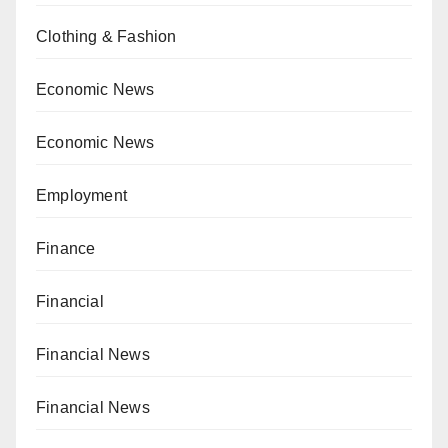
Clothing & Fashion
Economic News
Economic News
Employment
Finance
Financial
Financial News
Financial News