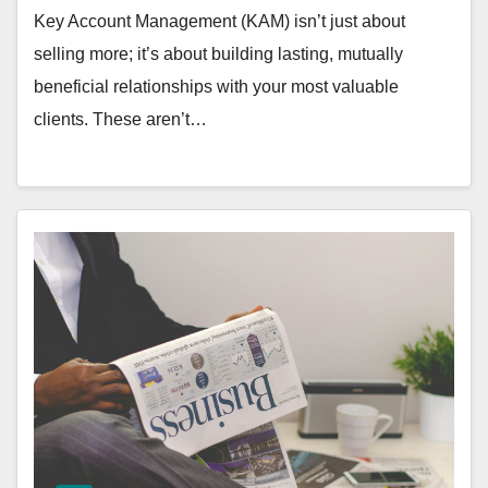
Key Account Management (KAM) isn’t just about
selling more; it’s about building lasting, mutually
beneficial relationships with your most valuable
clients. These aren’t…