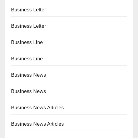
Business Letter
Business Letter
Business Line
Business Line
Business News
Business News
Business News Articles
Business News Articles