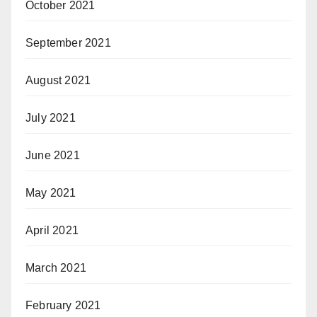
October 2021
September 2021
August 2021
July 2021
June 2021
May 2021
April 2021
March 2021
February 2021