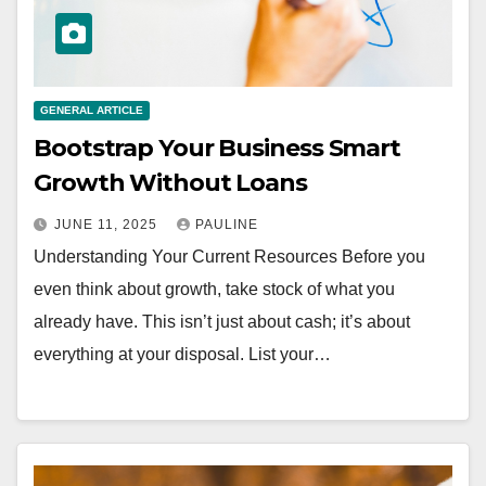
GENERAL ARTICLE
Bootstrap Your Business Smart
Growth Without Loans
JUNE 11, 2025
PAULINE
Understanding Your Current Resources Before you
even think about growth, take stock of what you
already have. This isn’t just about cash; it’s about
everything at your disposal. List your…