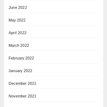
June 2022
May 2022
April 2022
March 2022
February 2022
January 2022
December 2021
November 2021