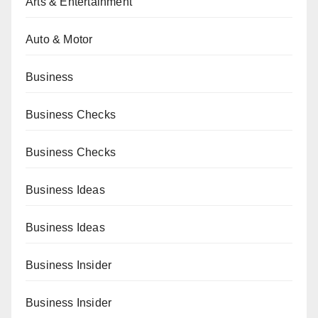
Arts & Entertainment
Auto & Motor
Business
Business Checks
Business Checks
Business Ideas
Business Ideas
Business Insider
Business Insider