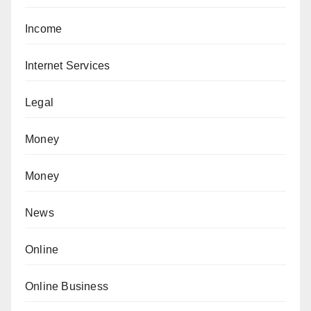
Income
Internet Services
Legal
Money
Money
News
Online
Online Business