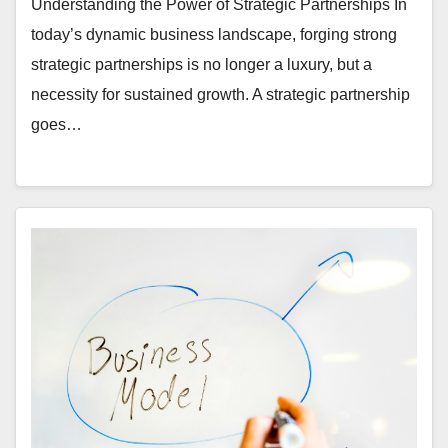
Understanding the Power of Strategic Partnerships In
today’s dynamic business landscape, forging strong
strategic partnerships is no longer a luxury, but a
necessity for sustained growth. A strategic partnership
goes…