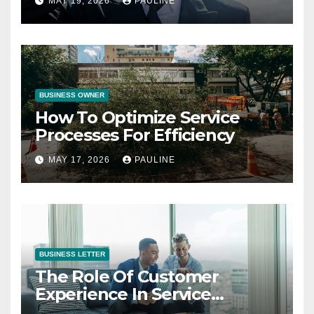
MAY 19, 2026
PAULINE
BUSINESS OWNER
How To Optimize Service
Processes For Efficiency
MAY 17, 2026
PAULINE
BUSINESS LETTER
The Role Of Customer
Experience In Service
Success