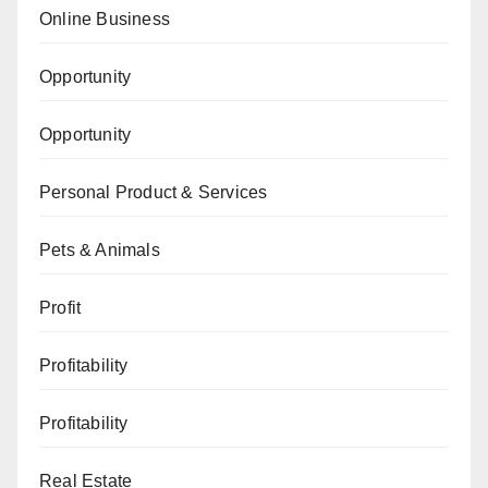
Online Business
Opportunity
Opportunity
Personal Product & Services
Pets & Animals
Profit
Profitability
Profitability
Real Estate