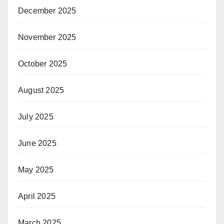
December 2025
November 2025
October 2025
August 2025
July 2025
June 2025
May 2025
April 2025
March 2025