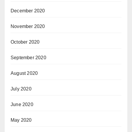
December 2020
November 2020
October 2020
September 2020
August 2020
July 2020
June 2020
May 2020