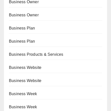
Business Owner
Business Owner
Business Plan
Business Plan
Business Products & Services
Business Website
Business Website
Business Week
Business Week