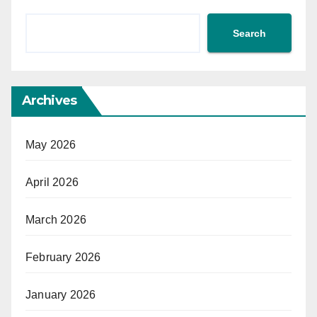
Search
Archives
May 2026
April 2026
March 2026
February 2026
January 2026