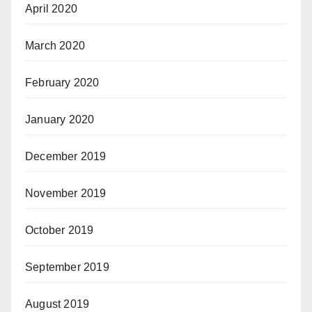
April 2020
March 2020
February 2020
January 2020
December 2019
November 2019
October 2019
September 2019
August 2019