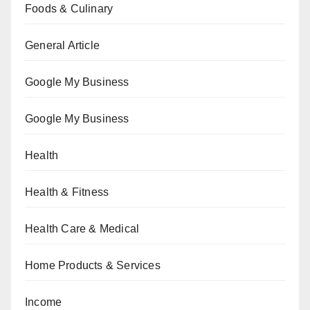
Foods & Culinary
General Article
Google My Business
Google My Business
Health
Health & Fitness
Health Care & Medical
Home Products & Services
Income