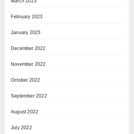
March 2023
February 2023
January 2023
December 2022
November 2022
October 2022
September 2022
August 2022
July 2022