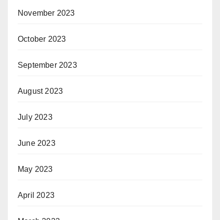
November 2023
October 2023
September 2023
August 2023
July 2023
June 2023
May 2023
April 2023