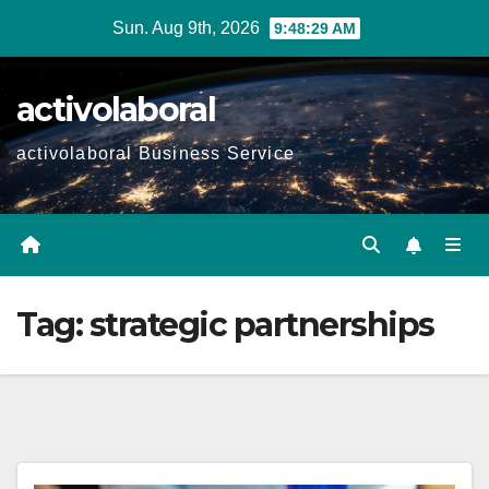
Skip
Sun. Aug 9th, 2026
9:48:31 AM
to
content
activolaboral
activolaboral Business Service
Tag:
strategic partnerships