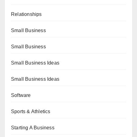
Relationships
Small Business
Small Business
Small Business Ideas
Small Business Ideas
Software
Sports & Athletics
Starting A Business