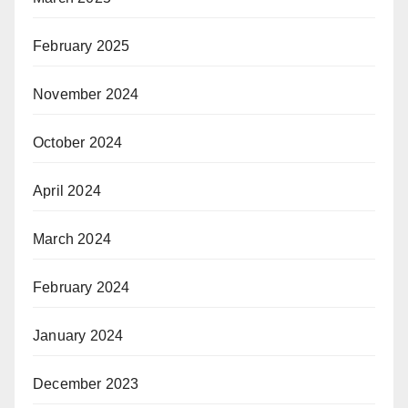
February 2025
November 2024
October 2024
April 2024
March 2024
February 2024
January 2024
December 2023