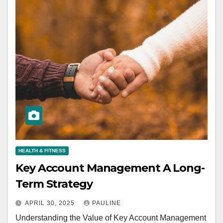
HEALTH & FITNESS
Key Account Management A Long-
Term Strategy
APRIL 30, 2025
PAULINE
Understanding the Value of Key Account Management