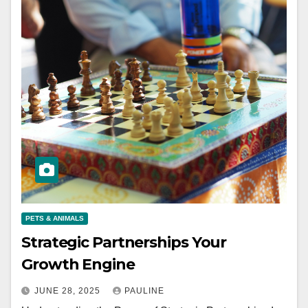
PETS & ANIMALS
Strategic Partnerships Your
Growth Engine
JUNE 28, 2025
PAULINE