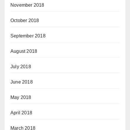
November 2018
October 2018
September 2018
August 2018
July 2018
June 2018
May 2018
April 2018
March 2018