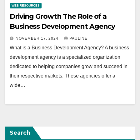
WEB RESOURCES
Driving Growth The Role of a
Business Development Agency
NOVEMBER 17, 2024
PAULINE
What is a Business Development Agency? A business
development agency is a specialized organization
dedicated to helping companies grow and succeed in
their respective markets. These agencies offer a
wide…
Search