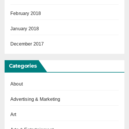
February 2018
January 2018
December 2017
Categories
About
Advertising & Marketing
Art