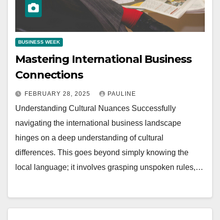
BUSINESS WEEK
Mastering International Business
Connections
FEBRUARY 28, 2025
PAULINE
Understanding Cultural Nuances Successfully
navigating the international business landscape
hinges on a deep understanding of cultural
differences. This goes beyond simply knowing the
local language; it involves grasping unspoken rules,…