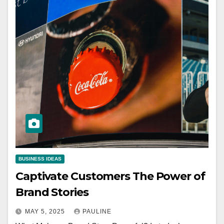
BUSINESS IDEAS
Captivate Customers The Power of
Brand Stories
MAY 5, 2025
PAULINE