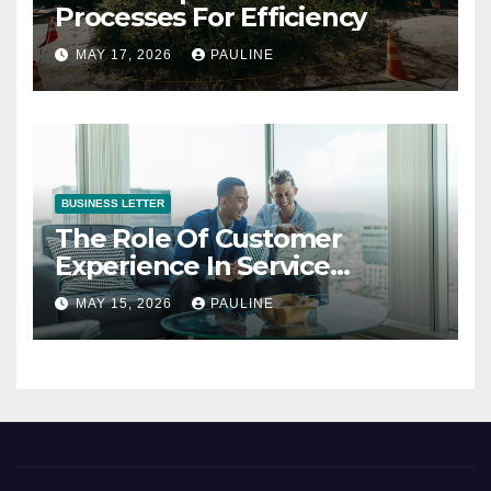
Processes For Efficiency
MAY 17, 2026
PAULINE
BUSINESS LETTER
The Role Of Customer
Experience In Service
Success
MAY 15, 2026
PAULINE