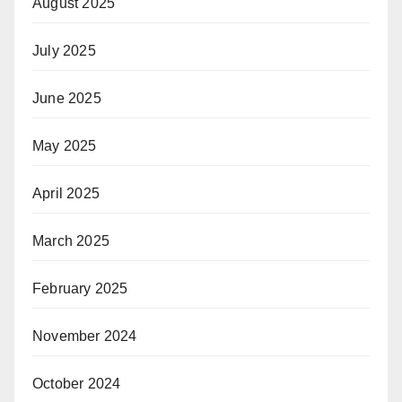
August 2025
July 2025
June 2025
May 2025
April 2025
March 2025
February 2025
November 2024
October 2024