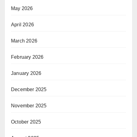
May 2026
April 2026
March 2026
February 2026
January 2026
December 2025
November 2025
October 2025