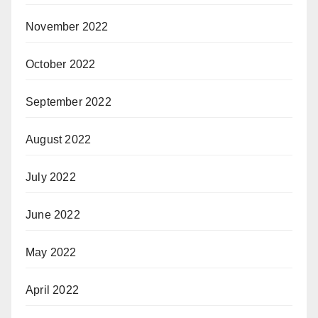
November 2022
October 2022
September 2022
August 2022
July 2022
June 2022
May 2022
April 2022