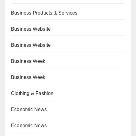
Business Products & Services
Business Website
Business Website
Business Week
Business Week
Clothing & Fashion
Economic News
Economic News