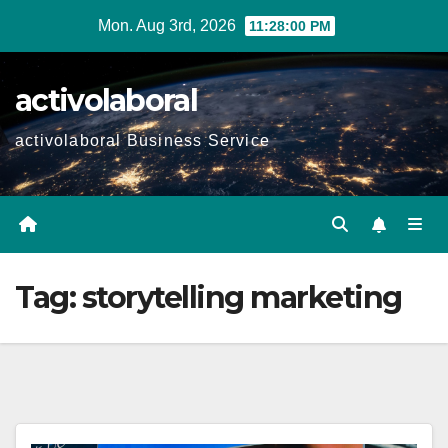
Skip
Mon. Aug 3rd, 2026
11:28:01 PM
to
content
activolaboral
activolaboral Business Service
Tag:
storytelling marketing