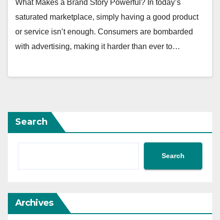
What Makes a Brand Story Powerful? In today’s
saturated marketplace, simply having a good product
or service isn’t enough. Consumers are bombarded
with advertising, making it harder than ever to…
Search
Search
Archives