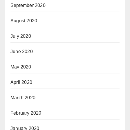
September 2020
August 2020
July 2020
June 2020
May 2020
April 2020
March 2020
February 2020
January 2020