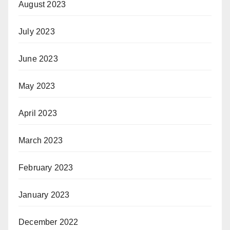
August 2023
July 2023
June 2023
May 2023
April 2023
March 2023
February 2023
January 2023
December 2022