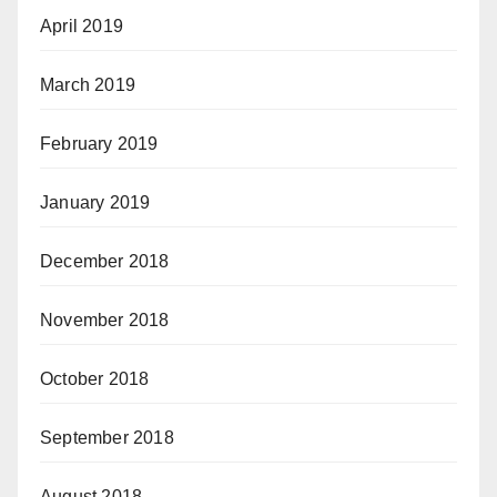
April 2019
March 2019
February 2019
January 2019
December 2018
November 2018
October 2018
September 2018
August 2018