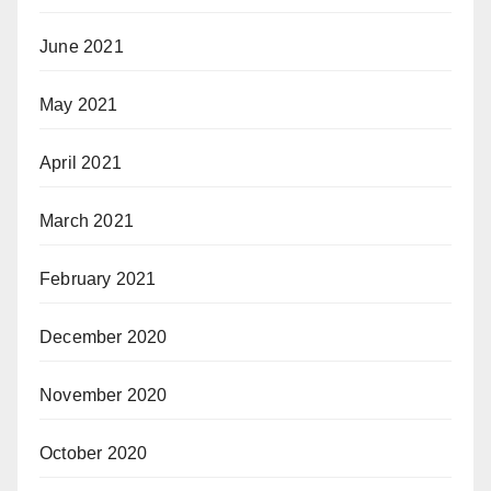
June 2021
May 2021
April 2021
March 2021
February 2021
December 2020
November 2020
October 2020