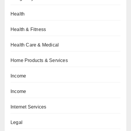
Health
Health & Fitness
Health Care & Medical
Home Products & Services
Income
Income
Internet Services
Legal