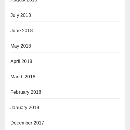
July 2018
June 2018
May 2018
April 2018
March 2018
February 2018
January 2018
December 2017