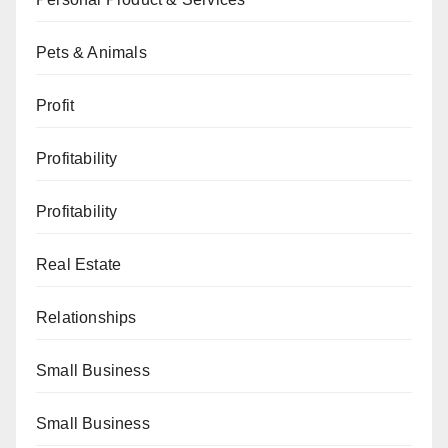
Pets & Animals
Profit
Profitability
Profitability
Real Estate
Relationships
Small Business
Small Business