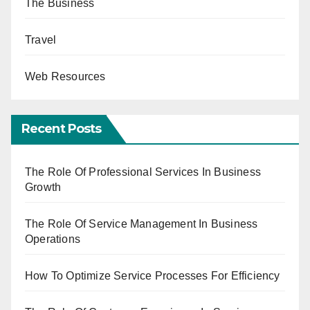
The Business
Travel
Web Resources
Recent Posts
The Role Of Professional Services In Business
Growth
The Role Of Service Management In Business
Operations
How To Optimize Service Processes For Efficiency