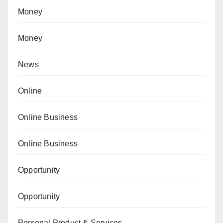
Money
Money
News
Online
Online Business
Online Business
Opportunity
Opportunity
Personal Product & Services