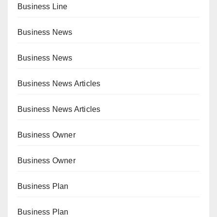
Business Line
Business News
Business News
Business News Articles
Business News Articles
Business Owner
Business Owner
Business Plan
Business Plan