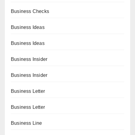
Business Checks
Business Ideas
Business Ideas
Business Insider
Business Insider
Business Letter
Business Letter
Business Line