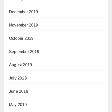
December 2019
November 2019
October 2019
September 2019
August 2019
July 2019
June 2019
May 2019