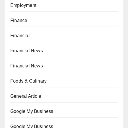
Employment
Finance
Financial
Financial News
Financial News
Foods & Culinary
General Article
Google My Business
Google My Business