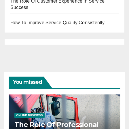
The Role Of Customer Experience In Service
Success
How To Improve Service Quality Consistently
You missed
ONLINE BUSINESS
The Role Of Professional