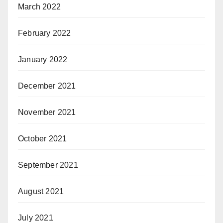
March 2022
February 2022
January 2022
December 2021
November 2021
October 2021
September 2021
August 2021
July 2021