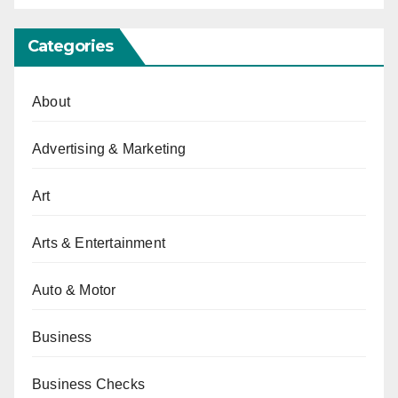
Categories
About
Advertising & Marketing
Art
Arts & Entertainment
Auto & Motor
Business
Business Checks