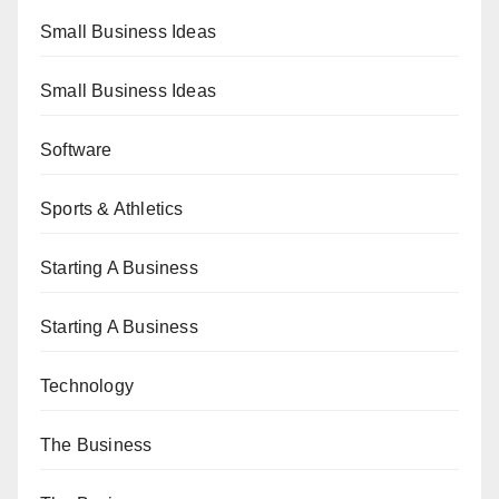
Small Business Ideas
Small Business Ideas
Software
Sports & Athletics
Starting A Business
Starting A Business
Technology
The Business