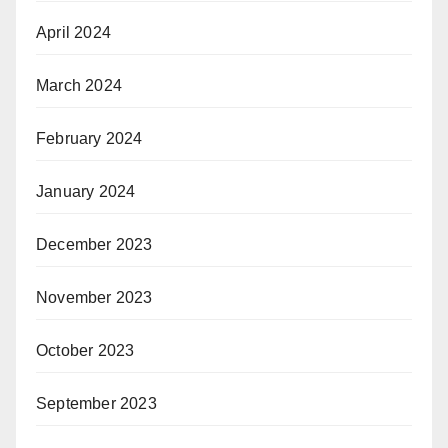
April 2024
March 2024
February 2024
January 2024
December 2023
November 2023
October 2023
September 2023