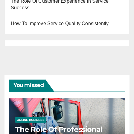
The Role Of Customer Experience In Service
Success
How To Improve Service Quality Consistently
You missed
ONLINE BUSINESS
The Role Of Professional