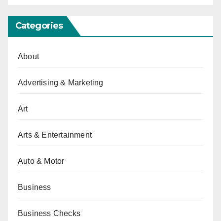
Categories
About
Advertising & Marketing
Art
Arts & Entertainment
Auto & Motor
Business
Business Checks