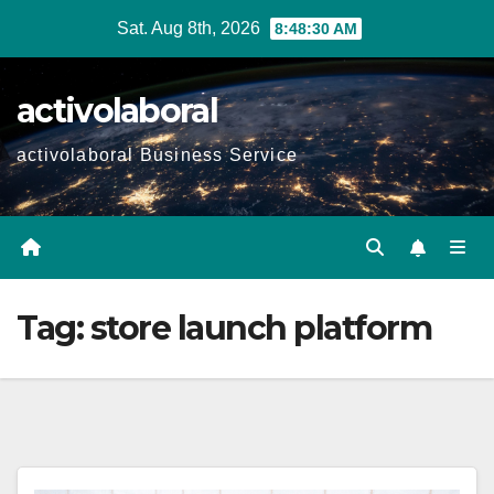
Skip
Sat. Aug 8th, 2026
8:48:31 AM
to
content
activolaboral
activolaboral Business Service
Tag:
store launch platform