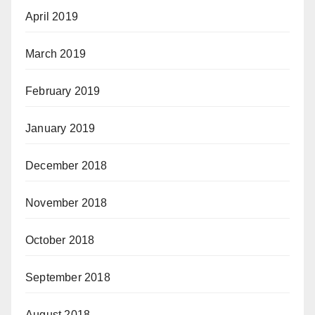
April 2019
March 2019
February 2019
January 2019
December 2018
November 2018
October 2018
September 2018
August 2018