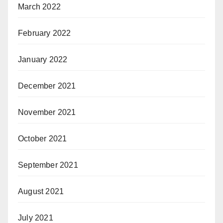
March 2022
February 2022
January 2022
December 2021
November 2021
October 2021
September 2021
August 2021
July 2021