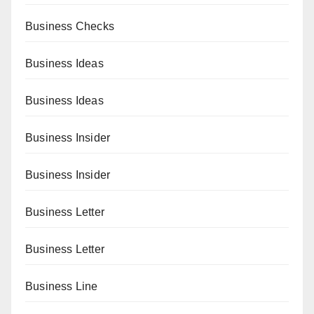
Business Checks
Business Ideas
Business Ideas
Business Insider
Business Insider
Business Letter
Business Letter
Business Line