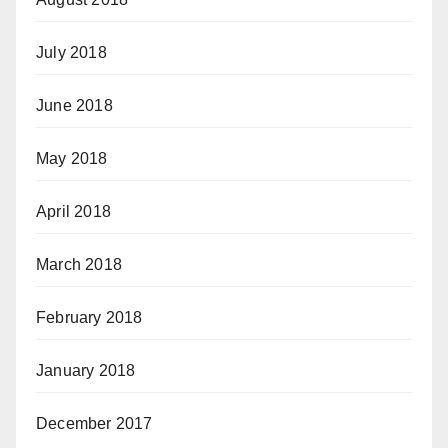
July 2018
June 2018
May 2018
April 2018
March 2018
February 2018
January 2018
December 2017