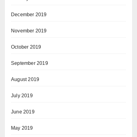
December 2019
November 2019
October 2019
September 2019
August 2019
July 2019
June 2019
May 2019