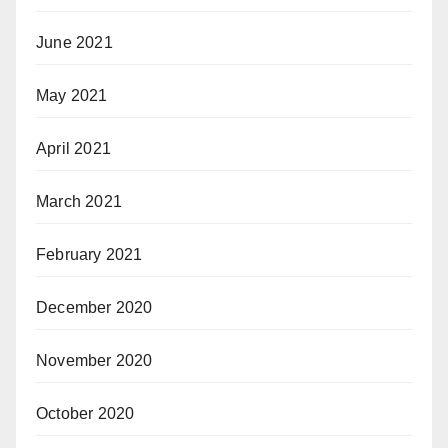
June 2021
May 2021
April 2021
March 2021
February 2021
December 2020
November 2020
October 2020