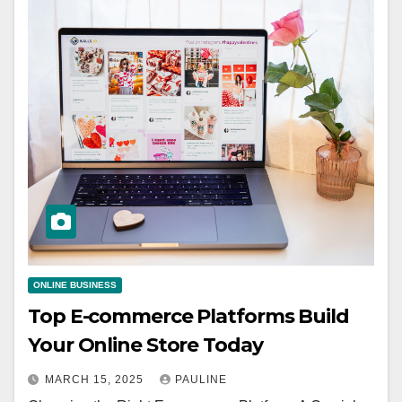
ONLINE BUSINESS
Top E-commerce Platforms Build
Your Online Store Today
MARCH 15, 2025
PAULINE