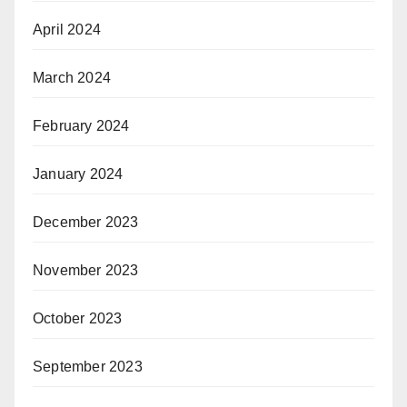
April 2024
March 2024
February 2024
January 2024
December 2023
November 2023
October 2023
September 2023