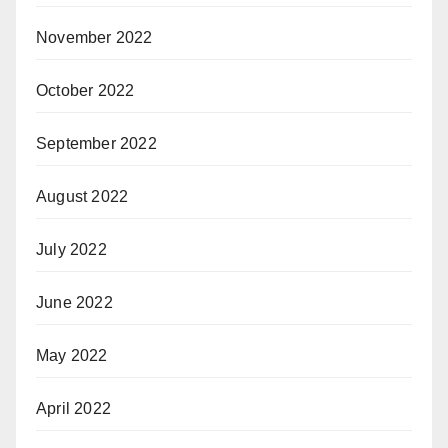
November 2022
October 2022
September 2022
August 2022
July 2022
June 2022
May 2022
April 2022