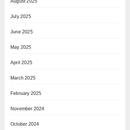
August 2025
July 2025
June 2025
May 2025
April 2025
March 2025
February 2025
November 2024
October 2024