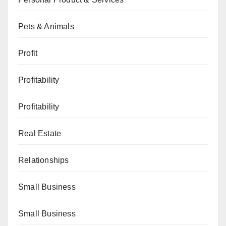
Pets & Animals
Profit
Profitability
Profitability
Real Estate
Relationships
Small Business
Small Business