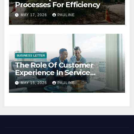
Processes For Efficiency
MAY 17, 2026
PAULINE
BUSINESS LETTER
The Role Of Customer
Experience In Service
Success
MAY 15, 2026
PAULINE