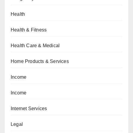
Health
Health & Fitness
Health Care & Medical
Home Products & Services
Income
Income
Internet Services
Legal