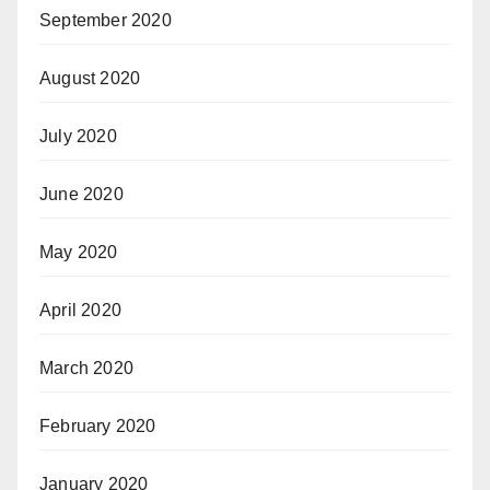
September 2020
August 2020
July 2020
June 2020
May 2020
April 2020
March 2020
February 2020
January 2020