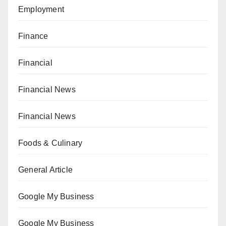
Employment
Finance
Financial
Financial News
Financial News
Foods & Culinary
General Article
Google My Business
Google My Business