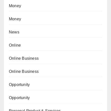
Money
Money
News
Online
Online Business
Online Business
Opportunity
Opportunity
Personal Product & Services