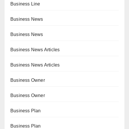
Business Line
Business News
Business News
Business News Articles
Business News Articles
Business Owner
Business Owner
Business Plan
Business Plan