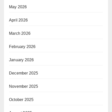
May 2026
April 2026
March 2026
February 2026
January 2026
December 2025
November 2025
October 2025