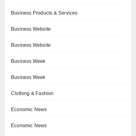
Business Products & Services
Business Website
Business Website
Business Week
Business Week
Clothing & Fashion
Economic News
Economic News