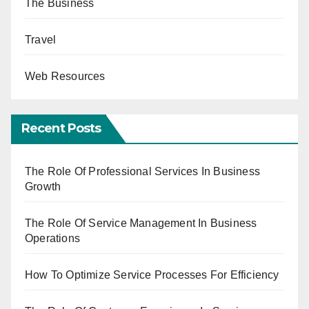
The Business
Travel
Web Resources
Recent Posts
The Role Of Professional Services In Business
Growth
The Role Of Service Management In Business
Operations
How To Optimize Service Processes For Efficiency