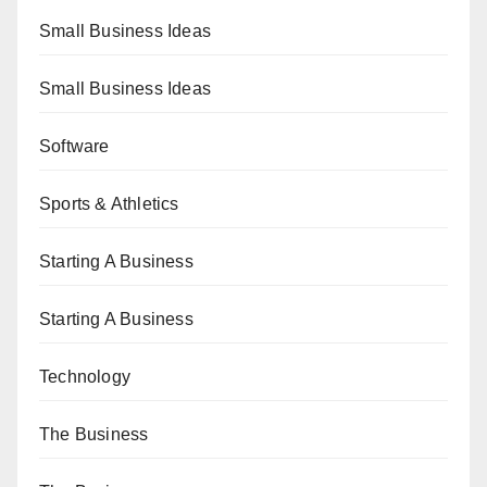
Small Business Ideas
Small Business Ideas
Software
Sports & Athletics
Starting A Business
Starting A Business
Technology
The Business