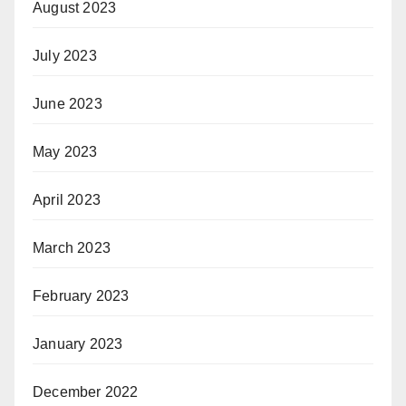
August 2023
July 2023
June 2023
May 2023
April 2023
March 2023
February 2023
January 2023
December 2022