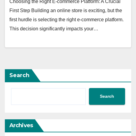
Choosing the Right E-commerce Platform: A Crucial
First Step Building an online store is exciting, but the
first hurdle is selecting the right e-commerce platform.
This decision significantly impacts your…
Search
Search
Archives