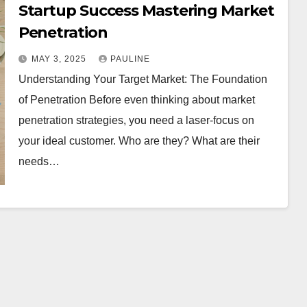
Startup Success Mastering Market
Penetration
MAY 3, 2025
PAULINE
Understanding Your Target Market: The Foundation
of Penetration Before even thinking about market
penetration strategies, you need a laser-focus on
your ideal customer. Who are they? What are their
needs…