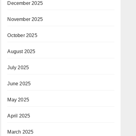
December 2025
November 2025
October 2025
August 2025
July 2025
June 2025
May 2025
April 2025
March 2025