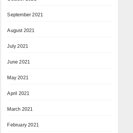
September 2021
August 2021
July 2021
June 2021
May 2021
April 2021
March 2021
February 2021