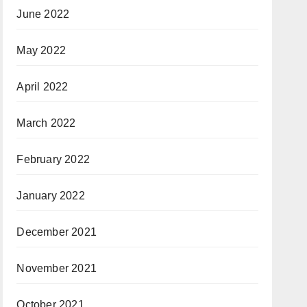
June 2022
May 2022
April 2022
March 2022
February 2022
January 2022
December 2021
November 2021
October 2021