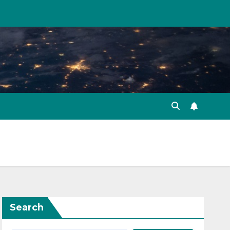
Search