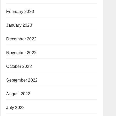
February 2023
January 2023
December 2022
November 2022
October 2022
September 2022
August 2022
July 2022