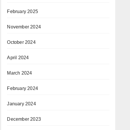
February 2025
November 2024
October 2024
April 2024
March 2024
February 2024
January 2024
December 2023