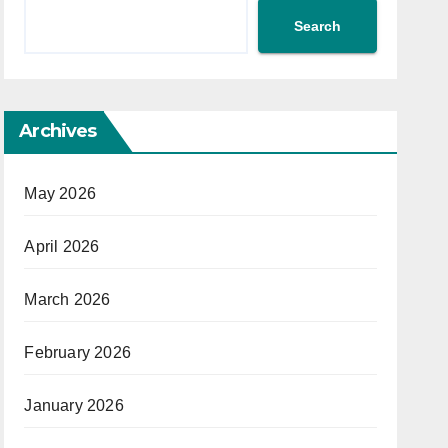
Search
Archives
May 2026
April 2026
March 2026
February 2026
January 2026