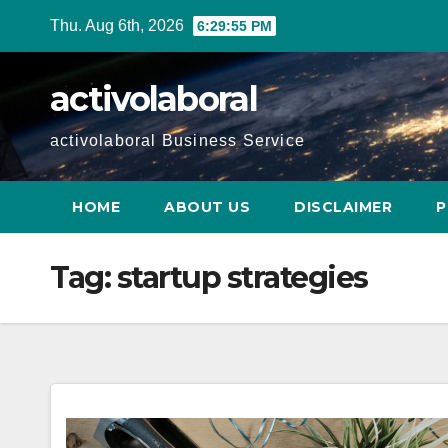
Skip
Thu. Aug 6th, 2026
6:29:56 PM
to
content
activolaboral
activolaboral Business Service
HOME
ABOUT US
DISCLAIMER
P
Tag:
startup strategies