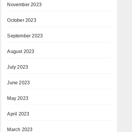
November 2023
October 2023
September 2023
August 2023
July 2023
June 2023
May 2023
April 2023
March 2023