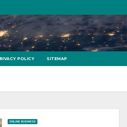
RIVACY POLICY
SITEMAP
ONLINE BUSINESS