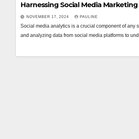
Harnessing Social Media Marketing 
NOVEMBER 17, 2024
PAULINE
Social media analytics is a crucial component of any su
and analyzing data from social media platforms to u