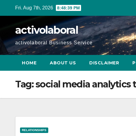
Skip
Fri. Aug 7th, 2026
8:48:40 PM
to
content
activolaboral
activolaboral Business Service
HOME
ABOUT US
DISCLAIMER
P
Tag:
social media analytics 
RELATIONSHIPS