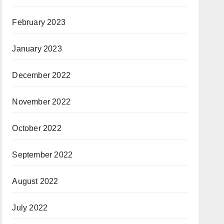
February 2023
January 2023
December 2022
November 2022
October 2022
September 2022
August 2022
July 2022