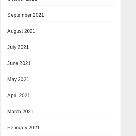
September 2021
August 2021
July 2021
June 2021
May 2021
April 2021
March 2021
February 2021