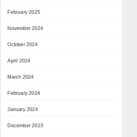
February 2025
November 2024
October 2024
April 2024
March 2024
February 2024
January 2024
December 2023