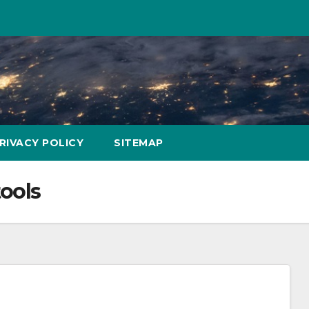
RIVACY POLICY
SITEMAP
tools