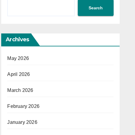
Search
Archives
May 2026
April 2026
March 2026
February 2026
January 2026