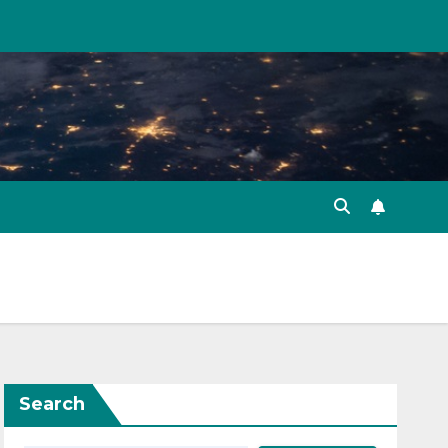
Search