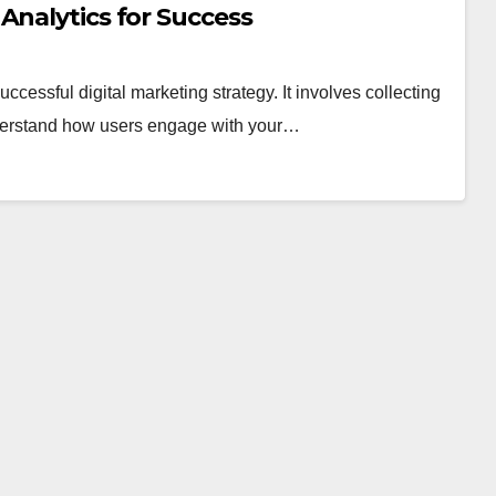
Analytics for Success
ccessful digital marketing strategy. It involves collecting
nderstand how users engage with your…