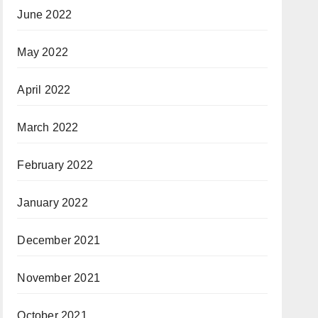
June 2022
May 2022
April 2022
March 2022
February 2022
January 2022
December 2021
November 2021
October 2021