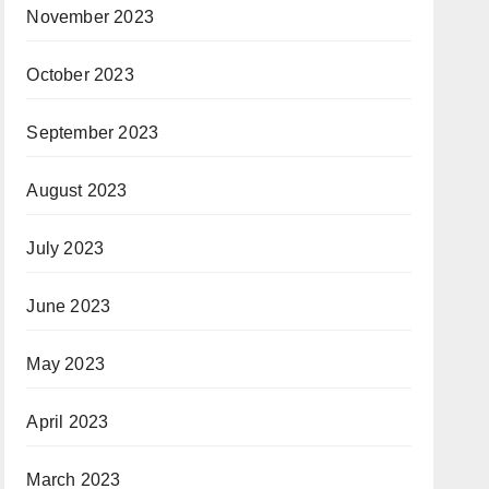
November 2023
October 2023
September 2023
August 2023
July 2023
June 2023
May 2023
April 2023
March 2023