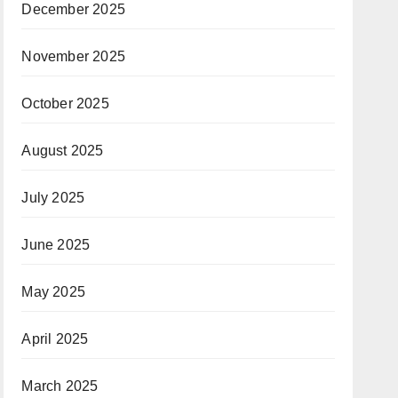
December 2025
November 2025
October 2025
August 2025
July 2025
June 2025
May 2025
April 2025
March 2025