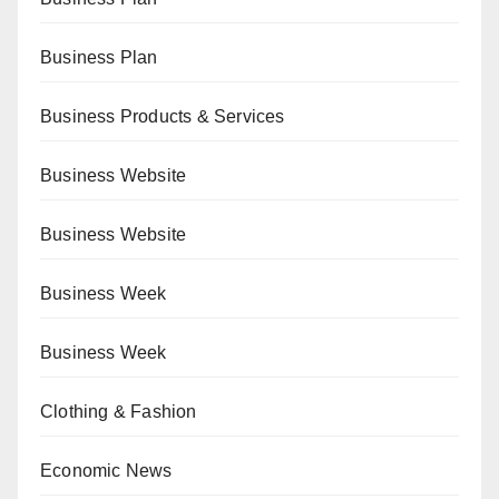
Business Plan
Business Products & Services
Business Website
Business Website
Business Week
Business Week
Clothing & Fashion
Economic News