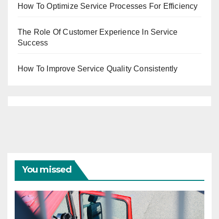
How To Optimize Service Processes For Efficiency
The Role Of Customer Experience In Service
Success
How To Improve Service Quality Consistently
You missed