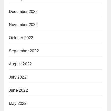
December 2022
November 2022
October 2022
September 2022
August 2022
July 2022
June 2022
May 2022