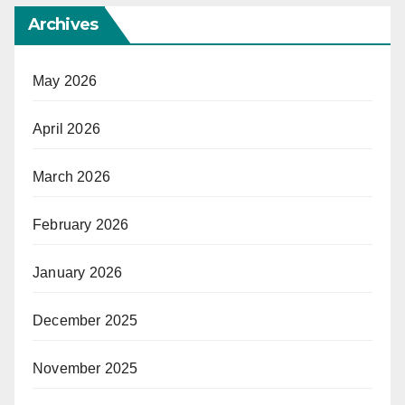
Archives
May 2026
April 2026
March 2026
February 2026
January 2026
December 2025
November 2025