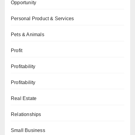
Opportunity
Personal Product & Services
Pets & Animals
Profit
Profitability
Profitability
Real Estate
Relationships
Small Business