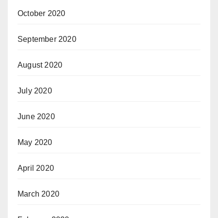
October 2020
September 2020
August 2020
July 2020
June 2020
May 2020
April 2020
March 2020