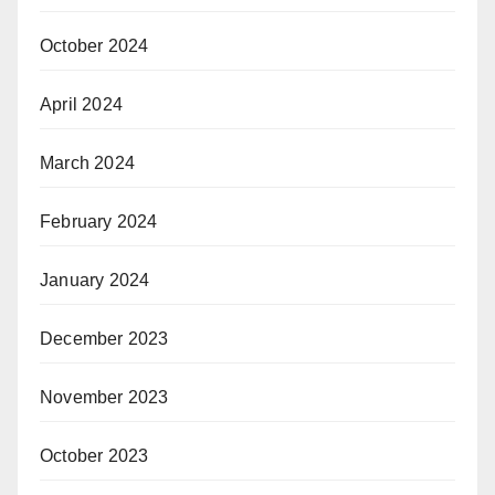
October 2024
April 2024
March 2024
February 2024
January 2024
December 2023
November 2023
October 2023