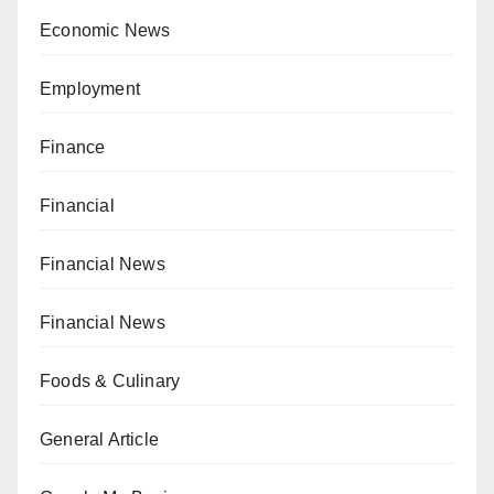
Economic News
Employment
Finance
Financial
Financial News
Financial News
Foods & Culinary
General Article