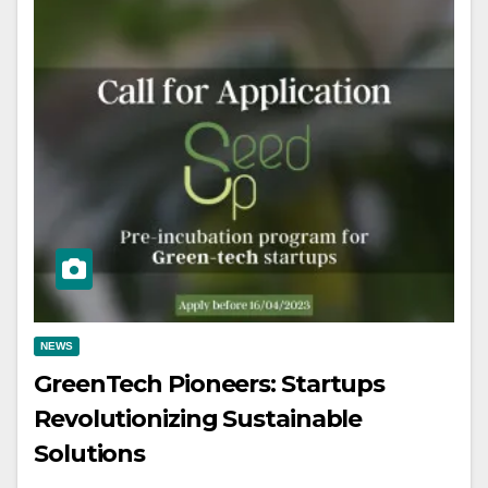
NEWS
GreenTech Pioneers: Startups
Revolutionizing Sustainable
Solutions