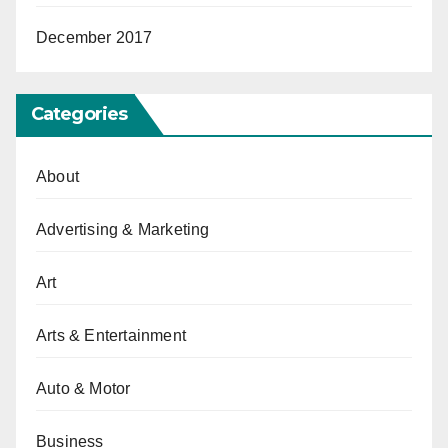
December 2017
Categories
About
Advertising & Marketing
Art
Arts & Entertainment
Auto & Motor
Business