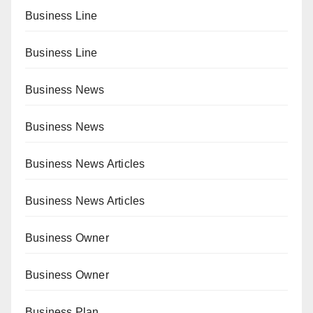
Business Line
Business Line
Business News
Business News
Business News Articles
Business News Articles
Business Owner
Business Owner
Business Plan