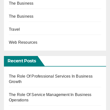
The Business
The Business
Travel
Web Resources
Recent Posts
The Role Of Professional Services In Business
Growth
The Role Of Service Management In Business
Operations