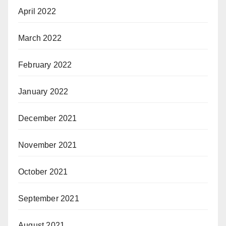
April 2022
March 2022
February 2022
January 2022
December 2021
November 2021
October 2021
September 2021
August 2021