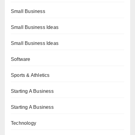
Small Business
Small Business Ideas
Small Business Ideas
Software
Sports & Athletics
Starting A Business
Starting A Business
Technology