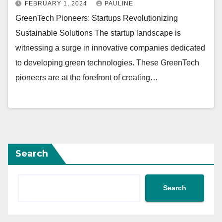
FEBRUARY 1, 2024
PAULINE
GreenTech Pioneers: Startups Revolutionizing
Sustainable Solutions The startup landscape is
witnessing a surge in innovative companies dedicated
to developing green technologies. These GreenTech
pioneers are at the forefront of creating…
Search
Search