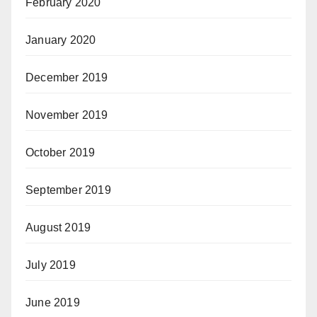
February 2020
January 2020
December 2019
November 2019
October 2019
September 2019
August 2019
July 2019
June 2019