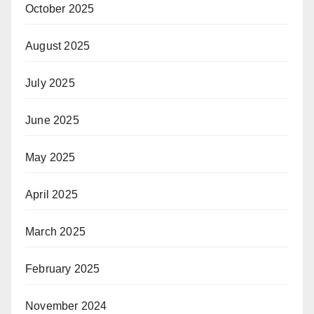
October 2025
August 2025
July 2025
June 2025
May 2025
April 2025
March 2025
February 2025
November 2024