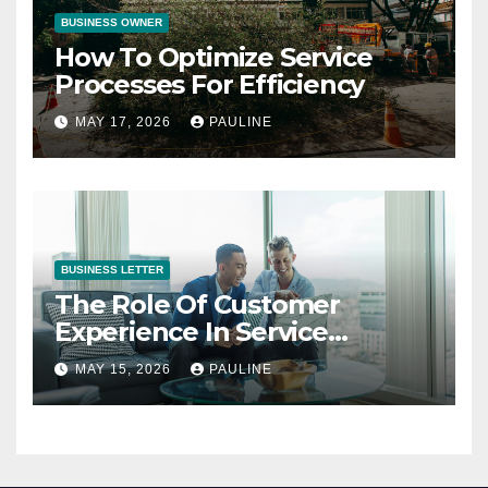
BUSINESS OWNER
How To Optimize Service
Processes For Efficiency
MAY 17, 2026
PAULINE
BUSINESS LETTER
The Role Of Customer
Experience In Service
Success
MAY 15, 2026
PAULINE