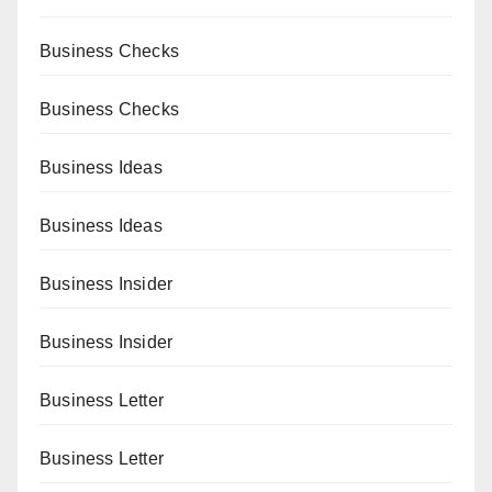
Business Checks
Business Checks
Business Ideas
Business Ideas
Business Insider
Business Insider
Business Letter
Business Letter