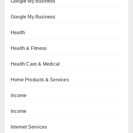
Google My Business
Google My Business
Health
Health & Fitness
Health Care & Medical
Home Products & Services
Income
Income
Internet Services