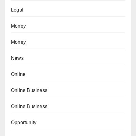
Legal
Money
Money
News
Online
Online Business
Online Business
Opportunity