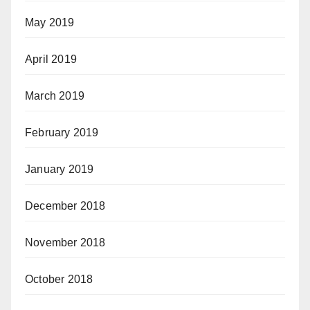
May 2019
April 2019
March 2019
February 2019
January 2019
December 2018
November 2018
October 2018