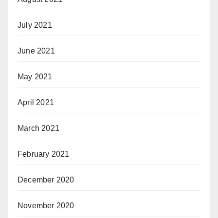
July 2021
June 2021
May 2021
April 2021
March 2021
February 2021
December 2020
November 2020