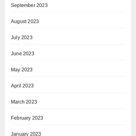
September 2023
August 2023
July 2023
June 2023
May 2023
April 2023
March 2023
February 2023
January 2023