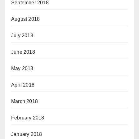
September 2018
August 2018
July 2018
June 2018
May 2018
April 2018
March 2018
February 2018
January 2018