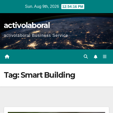
Skip
Sun. Aug 9th, 2026
12:54:17 PM
to
content
activolaboral
activolaboral Business Service
Tag:
Smart Building