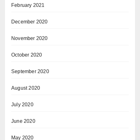
February 2021
December 2020
November 2020
October 2020
September 2020
August 2020
July 2020
June 2020
May 2020