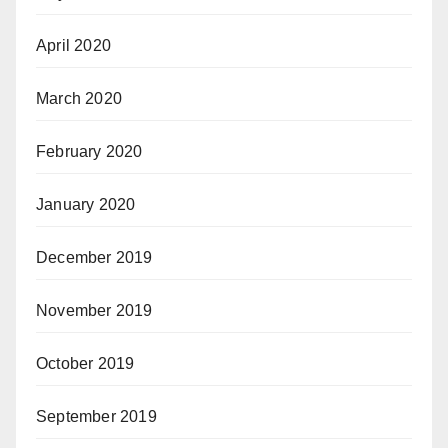
April 2020
March 2020
February 2020
January 2020
December 2019
November 2019
October 2019
September 2019