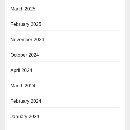
March 2025
February 2025
November 2024
October 2024
April 2024
March 2024
February 2024
January 2024