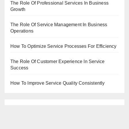
The Role Of Professional Services In Business
Growth
The Role Of Service Management In Business
Operations
How To Optimize Service Processes For Efficiency
The Role Of Customer Experience In Service
Success
How To Improve Service Quality Consistently