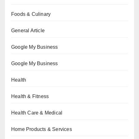
Foods & Culinary
General Article
Google My Business
Google My Business
Health
Health & Fitness
Health Care & Medical
Home Products & Services