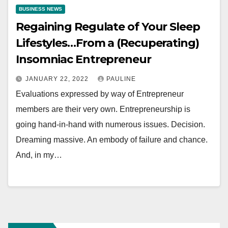
BUSINESS NEWS
Regaining Regulate of Your Sleep
Lifestyles…From a (Recuperating)
Insomniac Entrepreneur
JANUARY 22, 2022
PAULINE
Evaluations expressed by way of Entrepreneur
members are their very own. Entrepreneurship is
going hand-in-hand with numerous issues. Decision.
Dreaming massive. An embody of failure and chance.
And, in my…