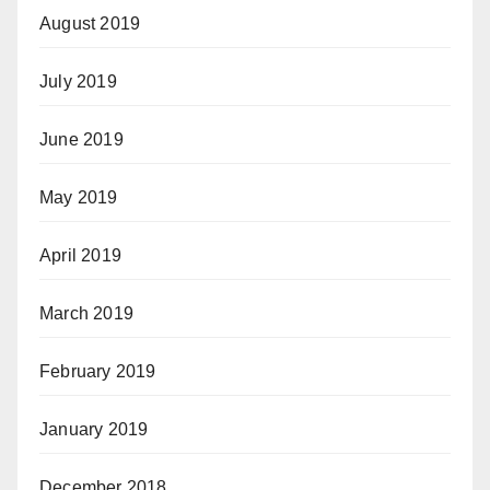
August 2019
July 2019
June 2019
May 2019
April 2019
March 2019
February 2019
January 2019
December 2018