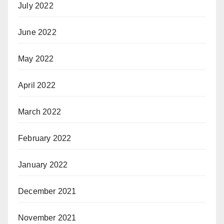
July 2022
June 2022
May 2022
April 2022
March 2022
February 2022
January 2022
December 2021
November 2021