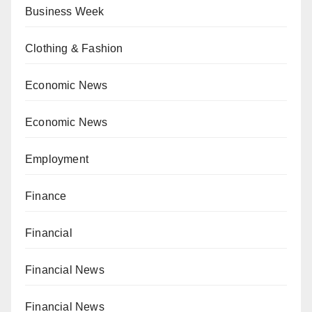
Business Week
Clothing & Fashion
Economic News
Economic News
Employment
Finance
Financial
Financial News
Financial News