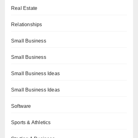
Real Estate
Relationships
Small Business
Small Business
Small Business Ideas
Small Business Ideas
Software
Sports & Athletics