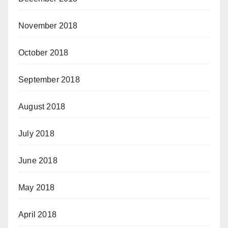
November 2018
October 2018
September 2018
August 2018
July 2018
June 2018
May 2018
April 2018