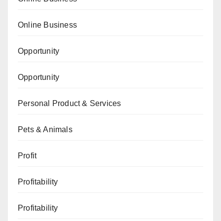
Online Business
Opportunity
Opportunity
Personal Product & Services
Pets & Animals
Profit
Profitability
Profitability