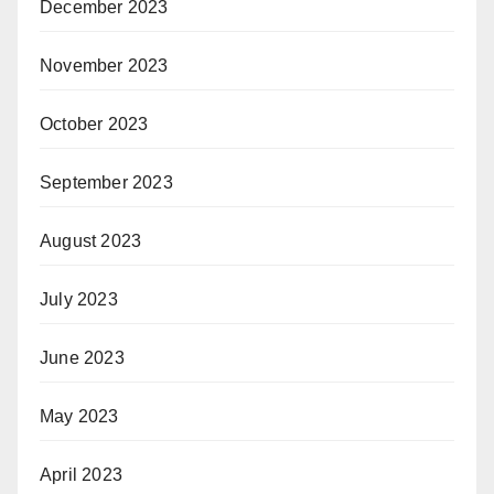
December 2023
November 2023
October 2023
September 2023
August 2023
July 2023
June 2023
May 2023
April 2023