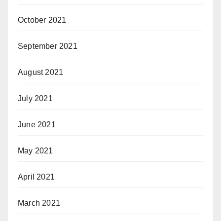
October 2021
September 2021
August 2021
July 2021
June 2021
May 2021
April 2021
March 2021