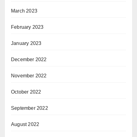
March 2023
February 2023
January 2023
December 2022
November 2022
October 2022
September 2022
August 2022