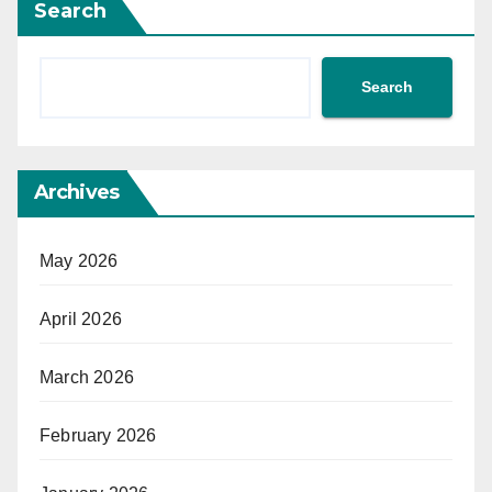
Search
Search
Archives
May 2026
April 2026
March 2026
February 2026