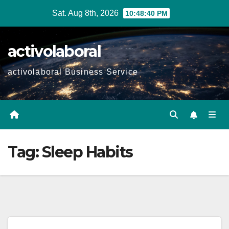
Skip
Sat. Aug 8th, 2026
10:48:41 PM
to
content
activolaboral
activolaboral Business Service
Tag:
Sleep Habits