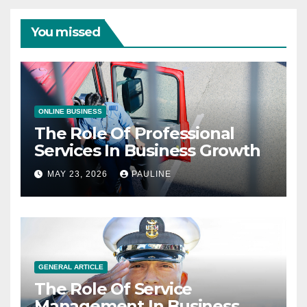
You missed
ONLINE BUSINESS
The Role Of Professional
Services In Business Growth
MAY 23, 2026
PAULINE
GENERAL ARTICLE
The Role Of Service
Management In Business