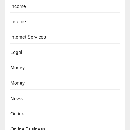
Income
Income
Internet Services
Legal
Money
Money
News
Online
Online Business