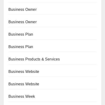
Business Owner
Business Owner
Business Plan
Business Plan
Business Products & Services
Business Website
Business Website
Business Week