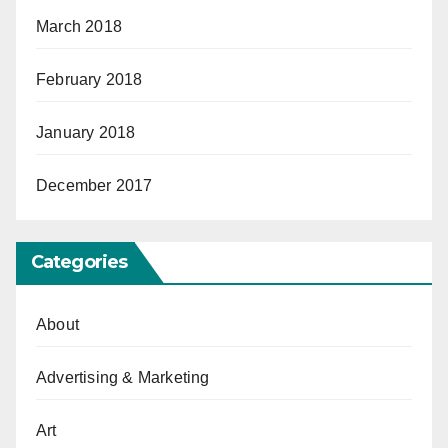
March 2018
February 2018
January 2018
December 2017
Categories
About
Advertising & Marketing
Art