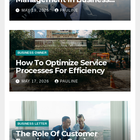
Operations
MAY 19, 2026
PAULINE
BUSINESS OWNER
How To Optimize Service
Processes For Efficiency
MAY 17, 2026
PAULINE
BUSINESS LETTER
The Role Of Customer