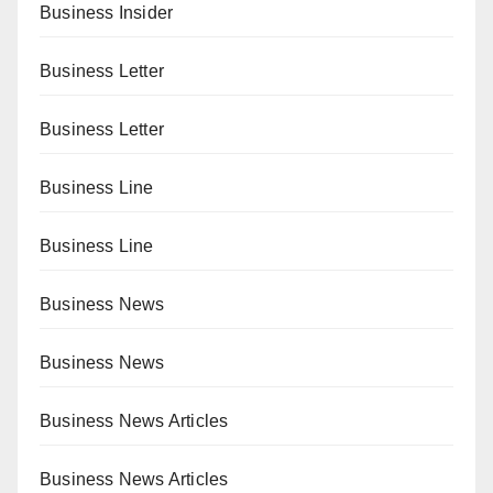
Business Insider
Business Letter
Business Letter
Business Line
Business Line
Business News
Business News
Business News Articles
Business News Articles