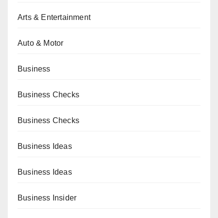
Arts & Entertainment
Auto & Motor
Business
Business Checks
Business Checks
Business Ideas
Business Ideas
Business Insider