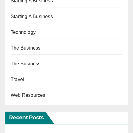
Starting A Business
Starting A Business
Technology
The Business
The Business
Travel
Web Resources
Recent Posts