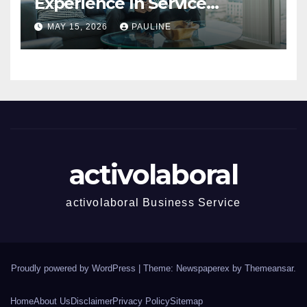
Experience In Service
Success
MAY 15, 2026
PAULINE
activolaboral
activolaboral Business Service
Proudly powered by WordPress
|
Theme: Newspaperex by
Themeansar
.
Home
About Us
Disclaimer
Privacy Policy
Sitemap