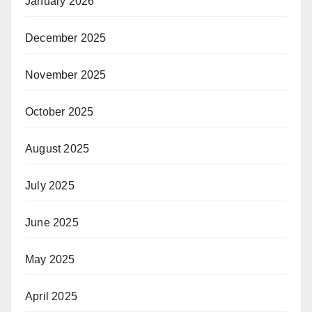
January 2026
December 2025
November 2025
October 2025
August 2025
July 2025
June 2025
May 2025
April 2025