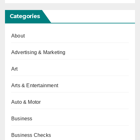
Categories
About
Advertising & Marketing
Art
Arts & Entertainment
Auto & Motor
Business
Business Checks