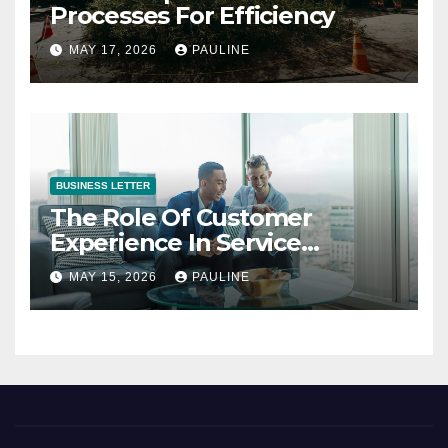
Processes For Efficiency
MAY 17, 2026
PAULINE
BUSINESS LETTER
The Role Of Customer
Experience In Service
Success
MAY 15, 2026
PAULINE