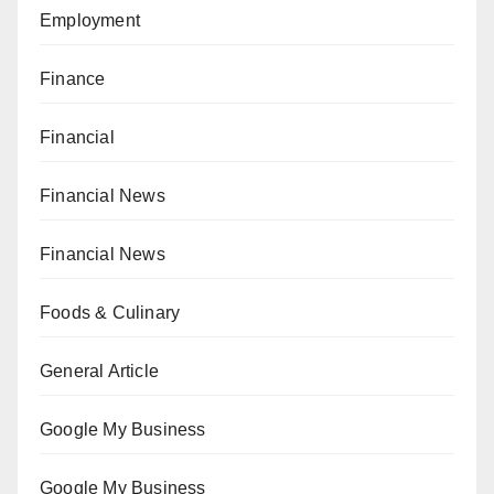
Employment
Finance
Financial
Financial News
Financial News
Foods & Culinary
General Article
Google My Business
Google My Business