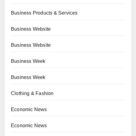
Business Products & Services
Business Website
Business Website
Business Week
Business Week
Clothing & Fashion
Economic News
Economic News