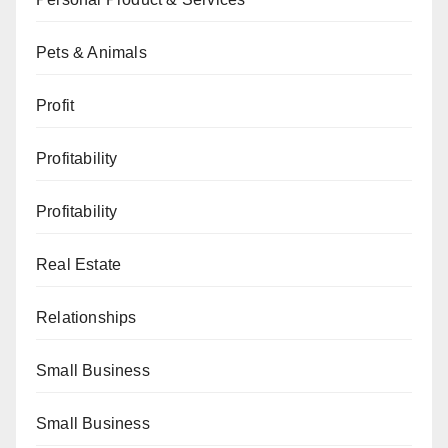
Pets & Animals
Profit
Profitability
Profitability
Real Estate
Relationships
Small Business
Small Business