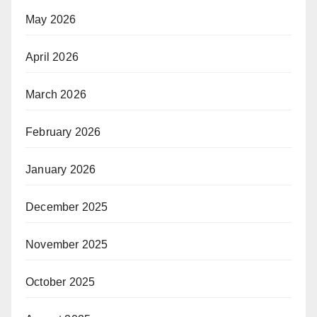
May 2026
April 2026
March 2026
February 2026
January 2026
December 2025
November 2025
October 2025