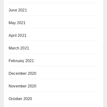
June 2021
May 2021
April 2021
March 2021
February 2021
December 2020
November 2020
October 2020