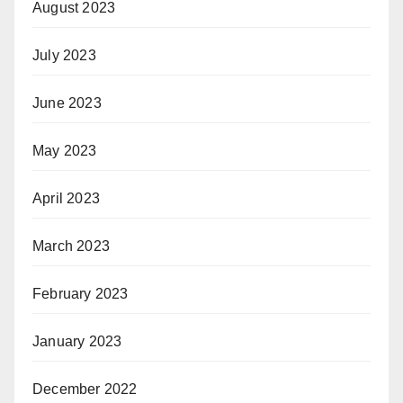
August 2023
July 2023
June 2023
May 2023
April 2023
March 2023
February 2023
January 2023
December 2022