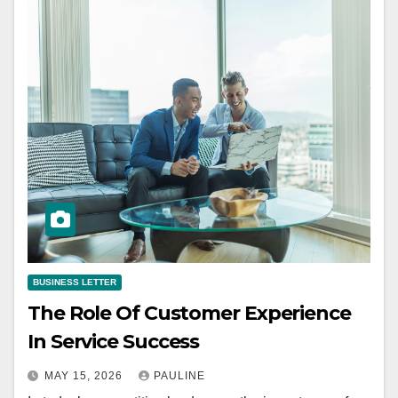
BUSINESS LETTER
The Role Of Customer Experience
In Service Success
MAY 15, 2026
PAULINE