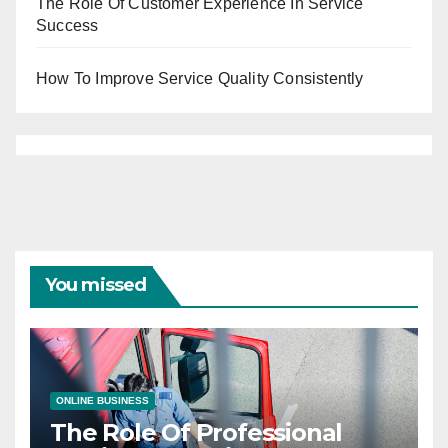
The Role Of Customer Experience In Service
Success
How To Improve Service Quality Consistently
You missed
ONLINE BUSINESS
The Role Of Professional