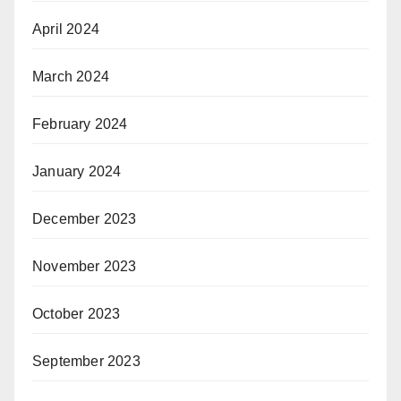
April 2024
March 2024
February 2024
January 2024
December 2023
November 2023
October 2023
September 2023