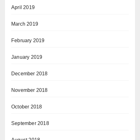
April 2019
March 2019
February 2019
January 2019
December 2018
November 2018
October 2018
September 2018
August 2018