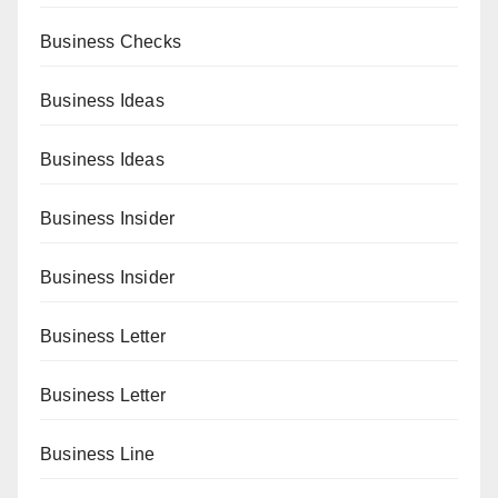
Business Checks
Business Ideas
Business Ideas
Business Insider
Business Insider
Business Letter
Business Letter
Business Line