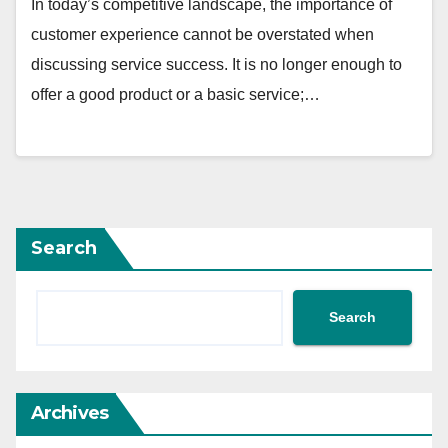
In today’s competitive landscape, the importance of
customer experience cannot be overstated when
discussing service success. It is no longer enough to
offer a good product or a basic service;…
Search
Search
Archives