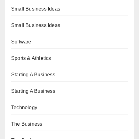
Small Business Ideas
Small Business Ideas
Software
Sports & Athletics
Starting A Business
Starting A Business
Technology
The Business