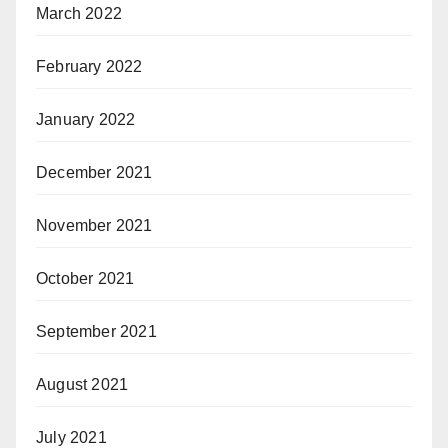
March 2022
February 2022
January 2022
December 2021
November 2021
October 2021
September 2021
August 2021
July 2021