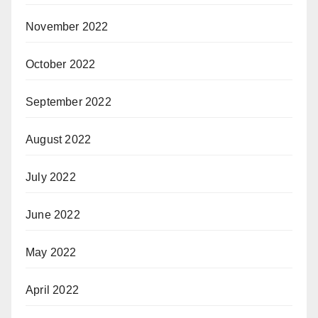
November 2022
October 2022
September 2022
August 2022
July 2022
June 2022
May 2022
April 2022