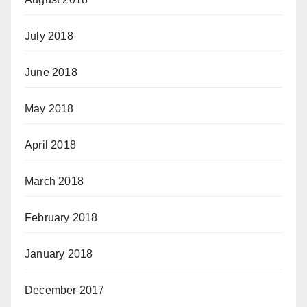
July 2018
June 2018
May 2018
April 2018
March 2018
February 2018
January 2018
December 2017