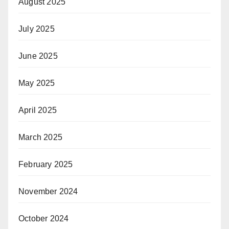
August 2025
July 2025
June 2025
May 2025
April 2025
March 2025
February 2025
November 2024
October 2024