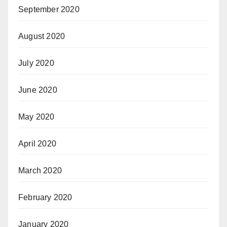
September 2020
August 2020
July 2020
June 2020
May 2020
April 2020
March 2020
February 2020
January 2020