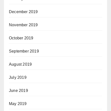
December 2019
November 2019
October 2019
September 2019
August 2019
July 2019
June 2019
May 2019