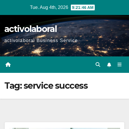
Skip
Tue. Aug 4th, 2026
9:21:47 AM
to
content
activolaboral
activolaboral Business Service
Tag:
service success