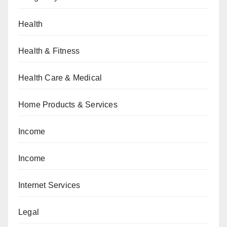
Health
Health & Fitness
Health Care & Medical
Home Products & Services
Income
Income
Internet Services
Legal