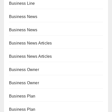
Business Line
Business News
Business News
Business News Articles
Business News Articles
Business Owner
Business Owner
Business Plan
Business Plan