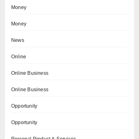
Money
Money
News
Online
Online Business
Online Business
Opportunity
Opportunity
Personal Product & Services