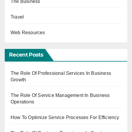
The Business
Travel
Web Resources
Recent Posts
The Role Of Professional Services In Business
Growth
The Role Of Service Management In Business
Operations
How To Optimize Service Processes For Efficiency