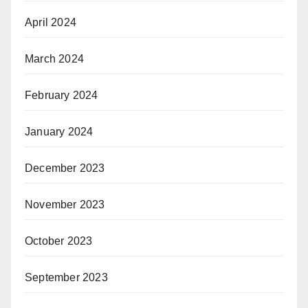
April 2024
March 2024
February 2024
January 2024
December 2023
November 2023
October 2023
September 2023