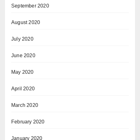
September 2020
August 2020
July 2020
June 2020
May 2020
April 2020
March 2020
February 2020
January 2020