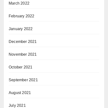
March 2022
February 2022
January 2022
December 2021
November 2021
October 2021
September 2021
August 2021
July 2021