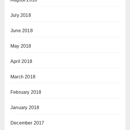
July 2018
June 2018
May 2018
April 2018
March 2018
February 2018
January 2018
December 2017