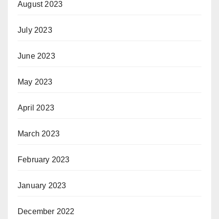
August 2023
July 2023
June 2023
May 2023
April 2023
March 2023
February 2023
January 2023
December 2022