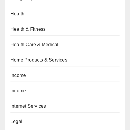
Health
Health & Fitness
Health Care & Medical
Home Products & Services
Income
Income
Internet Services
Legal