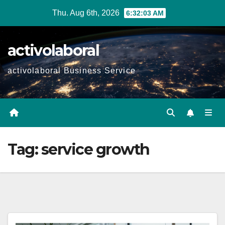
Skip
Thu. Aug 6th, 2026
6:32:04 AM
to
content
activolaboral
activolaboral Business Service
Tag:
service growth