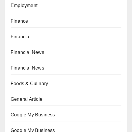
Employment
Finance
Financial
Financial News
Financial News
Foods & Culinary
General Article
Google My Business
Google My Business