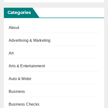
Categories
About
Advertising & Marketing
Art
Arts & Entertainment
Auto & Motor
Business
Business Checks