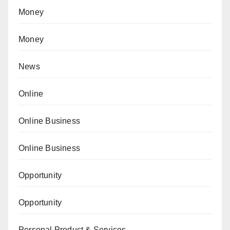
Money
Money
News
Online
Online Business
Online Business
Opportunity
Opportunity
Personal Product & Services