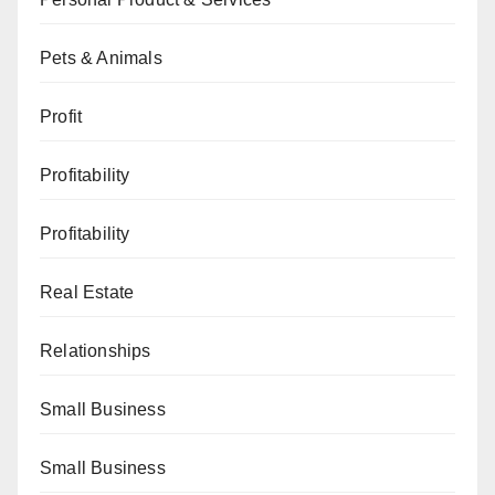
Pets & Animals
Profit
Profitability
Profitability
Real Estate
Relationships
Small Business
Small Business