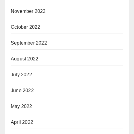
November 2022
October 2022
September 2022
August 2022
July 2022
June 2022
May 2022
April 2022