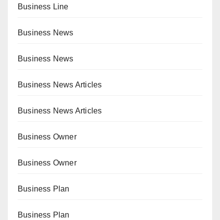
Business Line
Business News
Business News
Business News Articles
Business News Articles
Business Owner
Business Owner
Business Plan
Business Plan