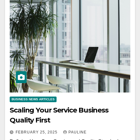
BUSINESS NEWS ARTICLES
Scaling Your Service Business
Quality First
FEBRUARY 25, 2025
PAULINE