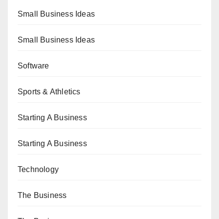
Small Business Ideas
Small Business Ideas
Software
Sports & Athletics
Starting A Business
Starting A Business
Technology
The Business