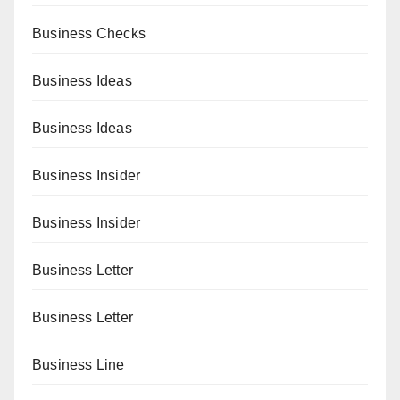
Business Checks
Business Ideas
Business Ideas
Business Insider
Business Insider
Business Letter
Business Letter
Business Line