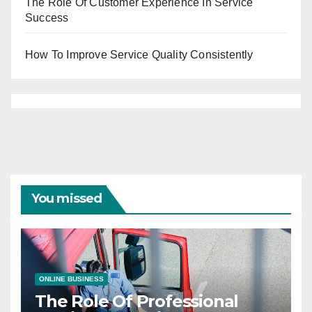
The Role Of Customer Experience In Service
Success
How To Improve Service Quality Consistently
You missed
ONLINE BUSINESS
The Role Of Professional