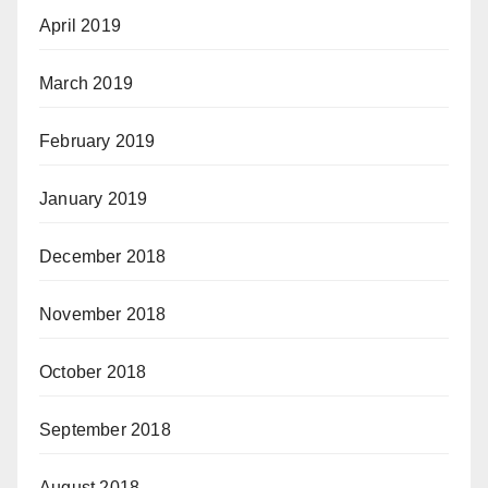
April 2019
March 2019
February 2019
January 2019
December 2018
November 2018
October 2018
September 2018
August 2018