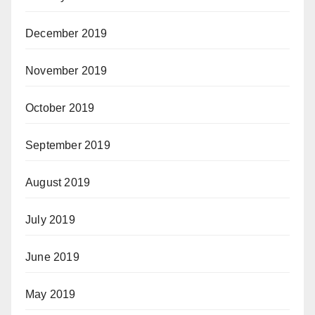
December 2019
November 2019
October 2019
September 2019
August 2019
July 2019
June 2019
May 2019