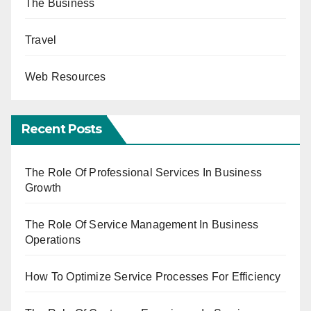
The Business
Travel
Web Resources
Recent Posts
The Role Of Professional Services In Business
Growth
The Role Of Service Management In Business
Operations
How To Optimize Service Processes For Efficiency