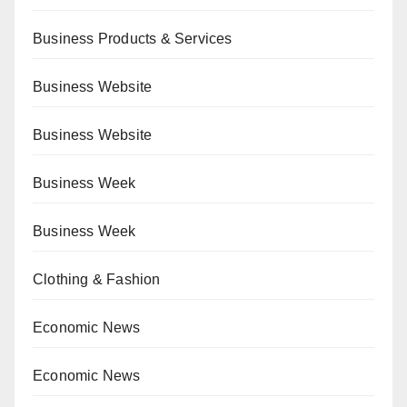
Business Products & Services
Business Website
Business Website
Business Week
Business Week
Clothing & Fashion
Economic News
Economic News