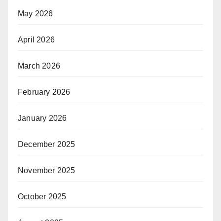
May 2026
April 2026
March 2026
February 2026
January 2026
December 2025
November 2025
October 2025