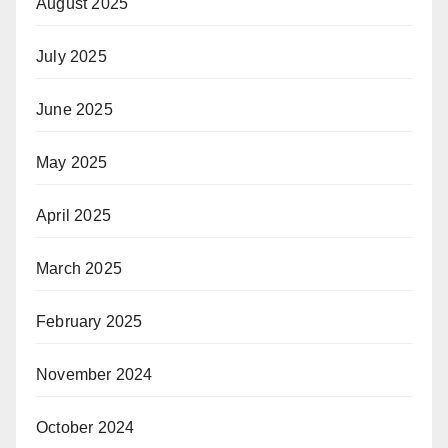
August 2025
July 2025
June 2025
May 2025
April 2025
March 2025
February 2025
November 2024
October 2024