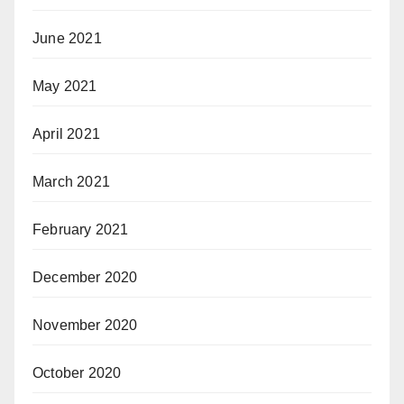
June 2021
May 2021
April 2021
March 2021
February 2021
December 2020
November 2020
October 2020