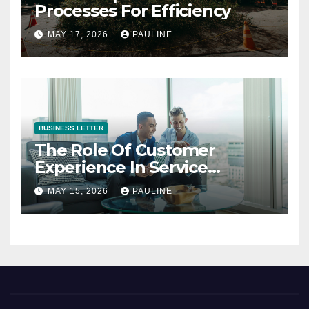
Processes For Efficiency
MAY 17, 2026
PAULINE
BUSINESS LETTER
The Role Of Customer
Experience In Service
Success
MAY 15, 2026
PAULINE