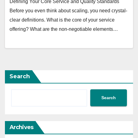
Defining Your Core Service and Quality Standards
Before you even think about scaling, you need crystal-
clear definitions. What is the core of your service
offering? What are the non-negotiable elements…
Search
Search
Archives