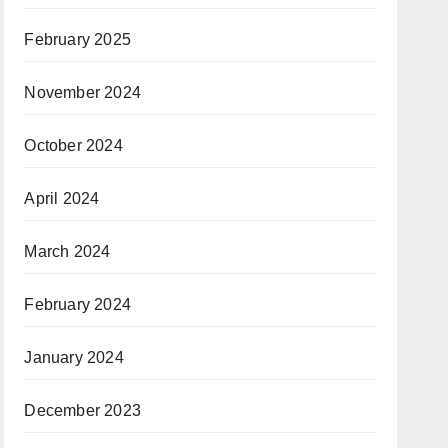
February 2025
November 2024
October 2024
April 2024
March 2024
February 2024
January 2024
December 2023