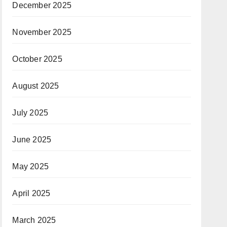
December 2025
November 2025
October 2025
August 2025
July 2025
June 2025
May 2025
April 2025
March 2025