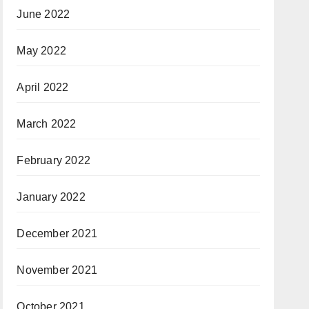
June 2022
May 2022
April 2022
March 2022
February 2022
January 2022
December 2021
November 2021
October 2021