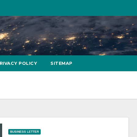
RIVACY POLICY
SITEMAP
BUSINESS LETTER