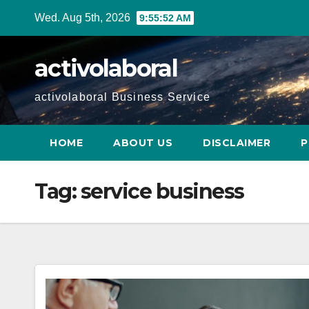
Skip
Wed. Aug 5th, 2026
9:55:53 AM
to
content
activolaboral
activolaboral Business Service
HOME
ABOUT US
DISCLAIMER
P
Tag:
service business