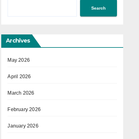
Search
Archives
May 2026
April 2026
March 2026
February 2026
January 2026