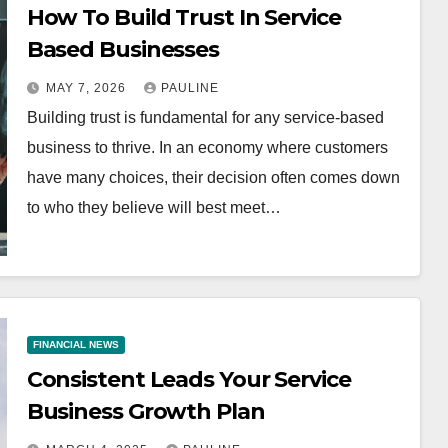
How To Build Trust In Service
Based Businesses
MAY 7, 2026
PAULINE
Building trust is fundamental for any service-based
business to thrive. In an economy where customers
have many choices, their decision often comes down
to who they believe will best meet…
FINANCIAL NEWS
Consistent Leads Your Service
Business Growth Plan