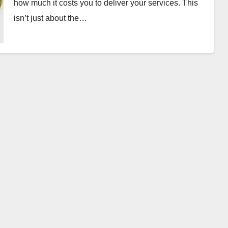
how much it costs you to deliver your services. This
isn’t just about the…