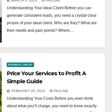
MARCH 4, 2025
PAULINE
Understanding Your Ideal Client Before you can
generate consistent leads, you need a crystal-clear
picture of your ideal client. Who are they? What are
their needs and pain points? Where…
BUSINESS CHECKS
Price Your Services to Profit A
Simple Guide
FEBRUARY 28, 2025
PAULINE
Understanding Your Costs Before you even think
about what you’ll charge, you need to know exactly