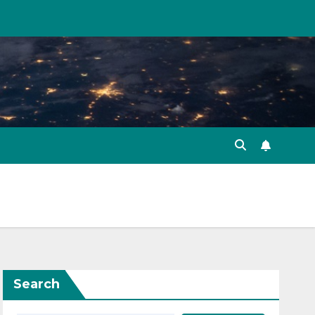
Search