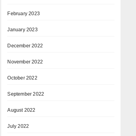
February 2023
January 2023
December 2022
November 2022
October 2022
September 2022
August 2022
July 2022