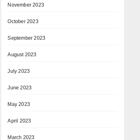
November 2023
October 2023
September 2023
August 2023
July 2023
June 2023
May 2023
April 2023
March 2023