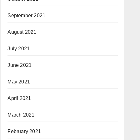
September 2021
August 2021
July 2021
June 2021
May 2021
April 2021
March 2021
February 2021