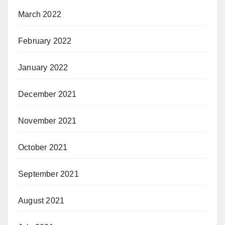
March 2022
February 2022
January 2022
December 2021
November 2021
October 2021
September 2021
August 2021