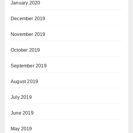
January 2020
December 2019
November 2019
October 2019
September 2019
August 2019
July 2019
June 2019
May 2019