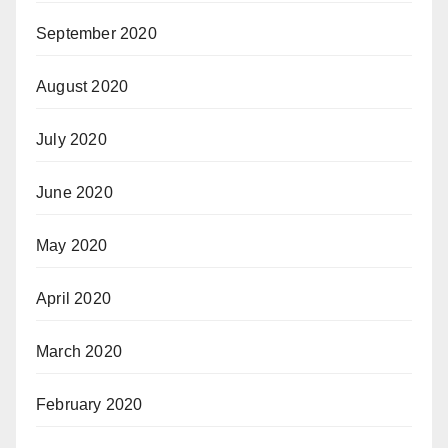
September 2020
August 2020
July 2020
June 2020
May 2020
April 2020
March 2020
February 2020