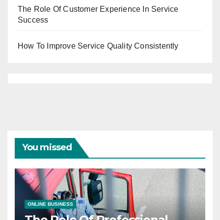
The Role Of Customer Experience In Service
Success
How To Improve Service Quality Consistently
You missed
ONLINE BUSINESS
The Role Of Professional