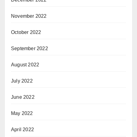
November 2022
October 2022
September 2022
August 2022
July 2022
June 2022
May 2022
April 2022