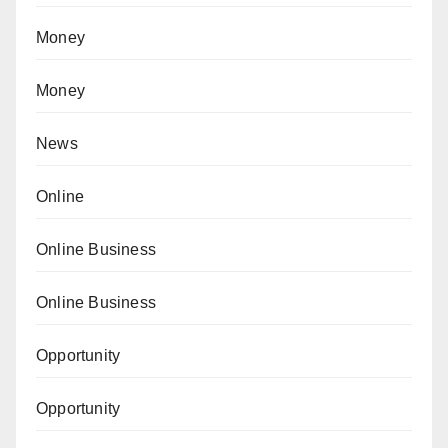
Money
Money
News
Online
Online Business
Online Business
Opportunity
Opportunity