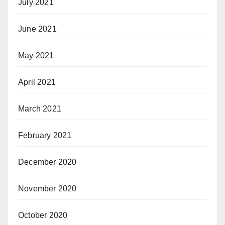
July 2021
June 2021
May 2021
April 2021
March 2021
February 2021
December 2020
November 2020
October 2020