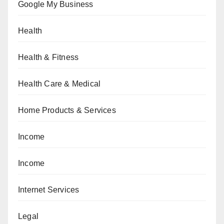
Google My Business
Health
Health & Fitness
Health Care & Medical
Home Products & Services
Income
Income
Internet Services
Legal