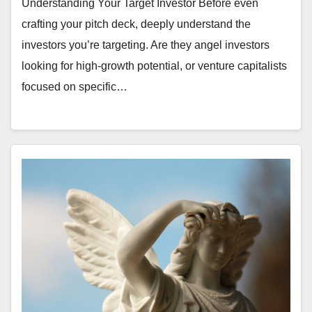
Understanding Your Target Investor Before even
crafting your pitch deck, deeply understand the
investors you’re targeting. Are they angel investors
looking for high-growth potential, or venture capitalists
focused on specific…