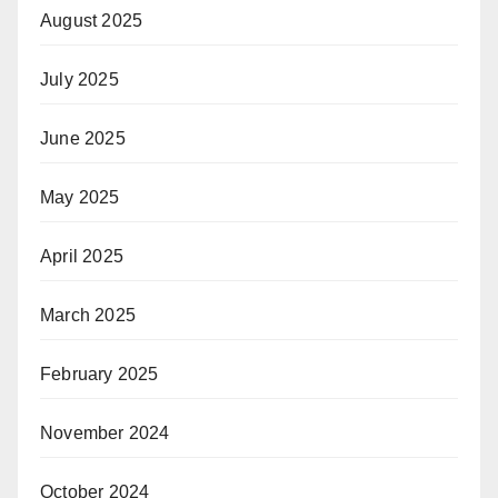
August 2025
July 2025
June 2025
May 2025
April 2025
March 2025
February 2025
November 2024
October 2024