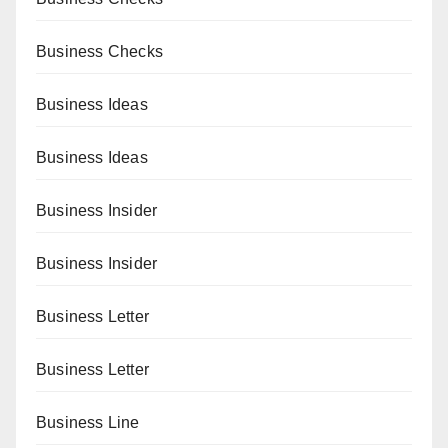
Business Checks
Business Ideas
Business Ideas
Business Insider
Business Insider
Business Letter
Business Letter
Business Line