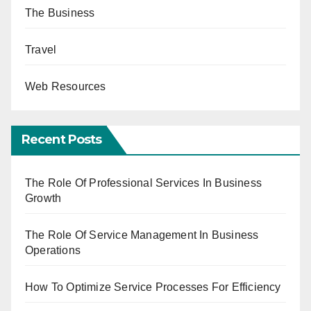
The Business
Travel
Web Resources
Recent Posts
The Role Of Professional Services In Business
Growth
The Role Of Service Management In Business
Operations
How To Optimize Service Processes For Efficiency