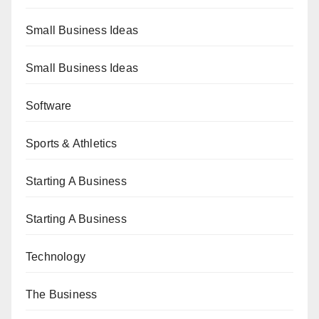
Small Business Ideas
Small Business Ideas
Software
Sports & Athletics
Starting A Business
Starting A Business
Technology
The Business