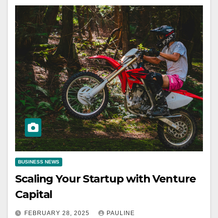
BUSINESS NEWS
Scaling Your Startup with Venture
Capital
FEBRUARY 28, 2025
PAULINE