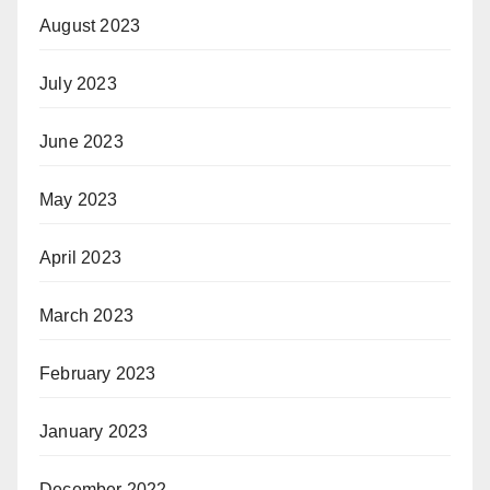
August 2023
July 2023
June 2023
May 2023
April 2023
March 2023
February 2023
January 2023
December 2022