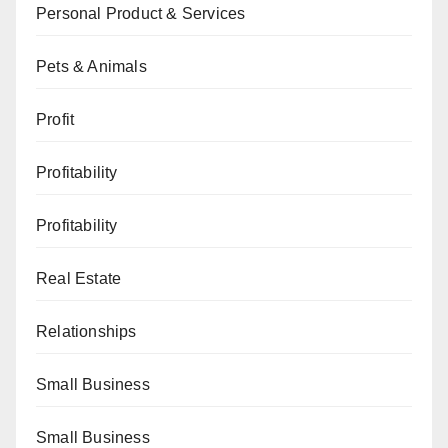
Personal Product & Services
Pets & Animals
Profit
Profitability
Profitability
Real Estate
Relationships
Small Business
Small Business