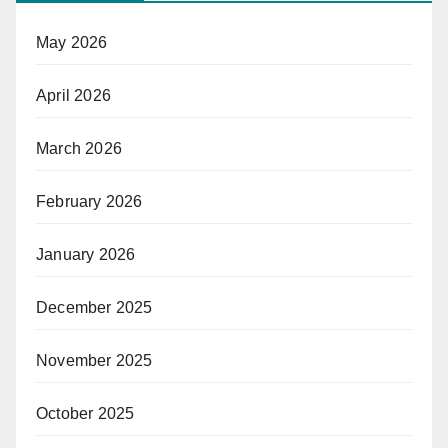
May 2026
April 2026
March 2026
February 2026
January 2026
December 2025
November 2025
October 2025