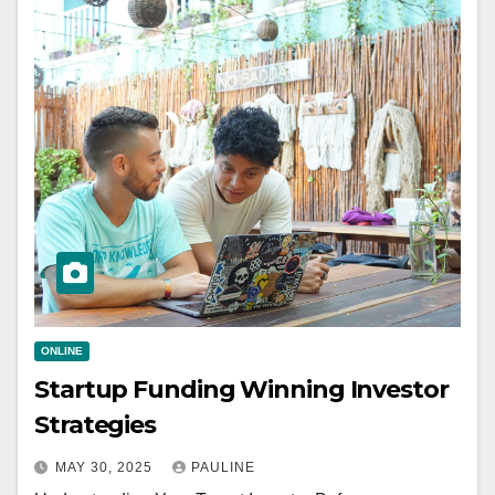
ONLINE
Startup Funding Winning Investor
Strategies
MAY 30, 2025
PAULINE