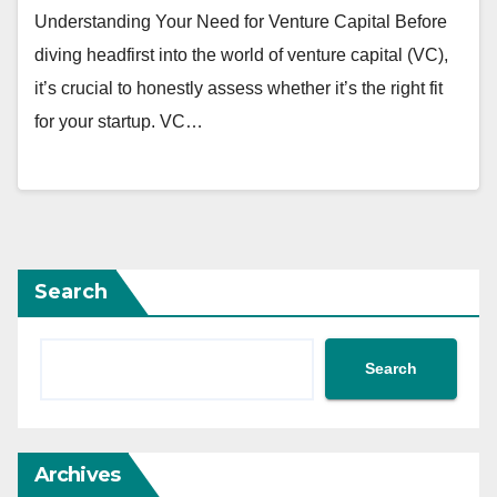
Understanding Your Need for Venture Capital Before
diving headfirst into the world of venture capital (VC),
it’s crucial to honestly assess whether it’s the right fit
for your startup. VC…
Search
Search
Archives