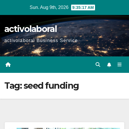
Skip
Sun. Aug 9th, 2026
9:35:19 AM
to
content
activolaboral
activolaboral Business Service
Tag:
seed funding