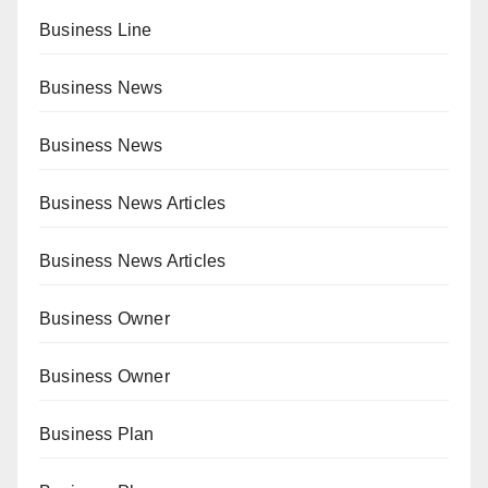
Business Line
Business News
Business News
Business News Articles
Business News Articles
Business Owner
Business Owner
Business Plan