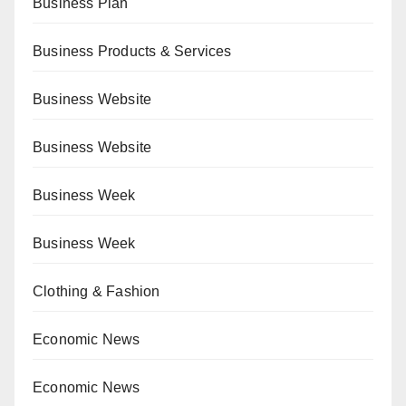
Business Plan
Business Products & Services
Business Website
Business Website
Business Week
Business Week
Clothing & Fashion
Economic News
Economic News