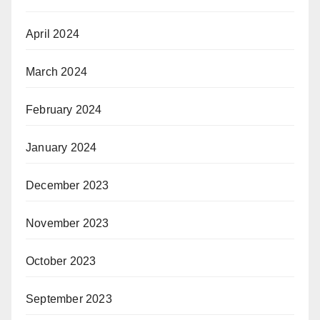
April 2024
March 2024
February 2024
January 2024
December 2023
November 2023
October 2023
September 2023