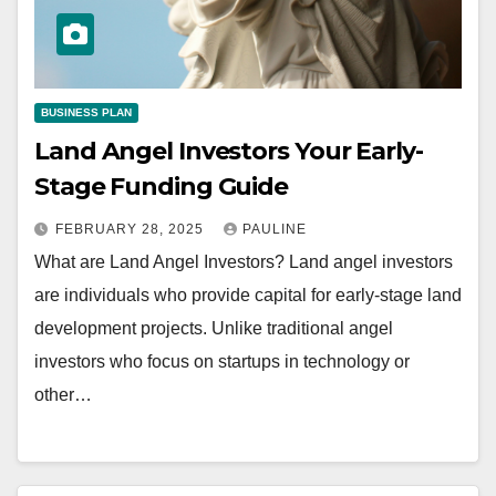
BUSINESS PLAN
Land Angel Investors Your Early-
Stage Funding Guide
FEBRUARY 28, 2025
PAULINE
What are Land Angel Investors? Land angel investors
are individuals who provide capital for early-stage land
development projects. Unlike traditional angel
investors who focus on startups in technology or
other…