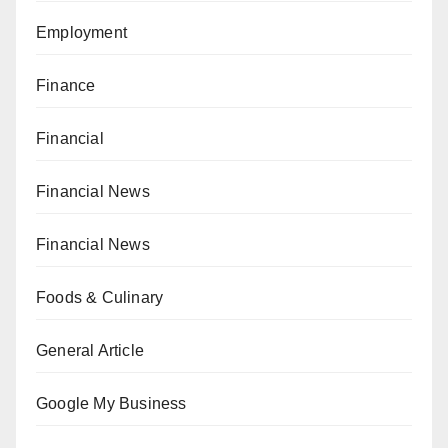
Employment
Finance
Financial
Financial News
Financial News
Foods & Culinary
General Article
Google My Business