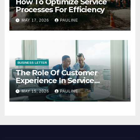
How To Optimize Service
Processes For Efficiency
MAY 17, 2026
PAULINE
BUSINESS LETTER
The Role Of Customer
Experience In Service
Success
MAY 15, 2026
PAULINE