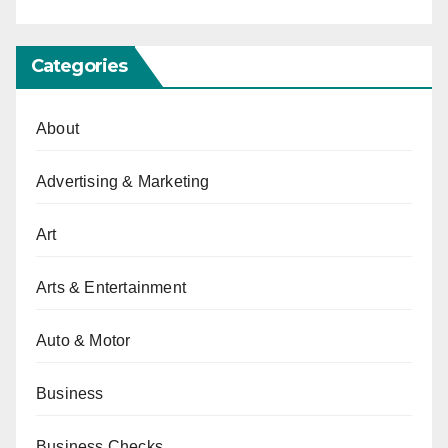
Categories
About
Advertising & Marketing
Art
Arts & Entertainment
Auto & Motor
Business
Business Checks