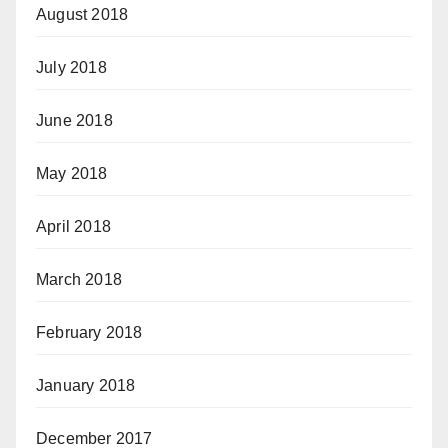
August 2018
July 2018
June 2018
May 2018
April 2018
March 2018
February 2018
January 2018
December 2017