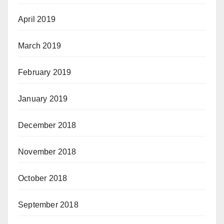
April 2019
March 2019
February 2019
January 2019
December 2018
November 2018
October 2018
September 2018