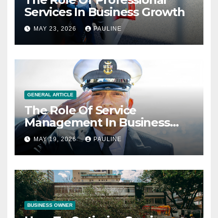
Services In Business Growth
MAY 23, 2026
PAULINE
GENERAL ARTICLE
The Role Of Service
Management In Business
Operations
MAY 19, 2026
PAULINE
BUSINESS OWNER