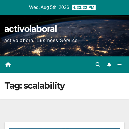
Skip
Wed. Aug 5th, 2026
4:23:23 PM
to
content
activolaboral
activolaboral Business Service
Tag:
scalability