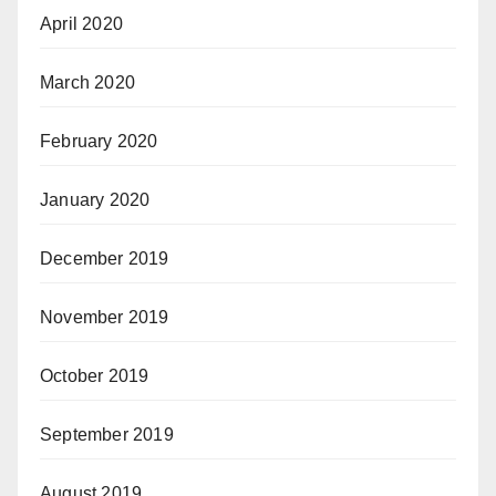
April 2020
March 2020
February 2020
January 2020
December 2019
November 2019
October 2019
September 2019
August 2019