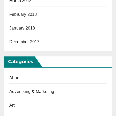
March 2018
February 2018
January 2018
December 2017
Categories
About
Advertising & Marketing
Art