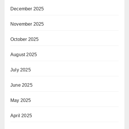
December 2025
November 2025
October 2025
August 2025
July 2025
June 2025
May 2025
April 2025