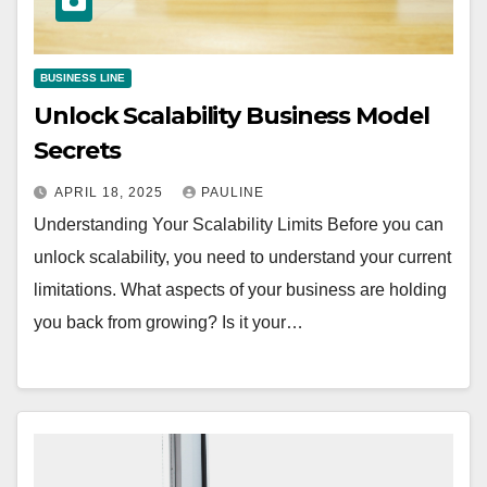
BUSINESS LINE
Unlock Scalability Business Model
Secrets
APRIL 18, 2025
PAULINE
Understanding Your Scalability Limits Before you can
unlock scalability, you need to understand your current
limitations. What aspects of your business are holding
you back from growing? Is it your…