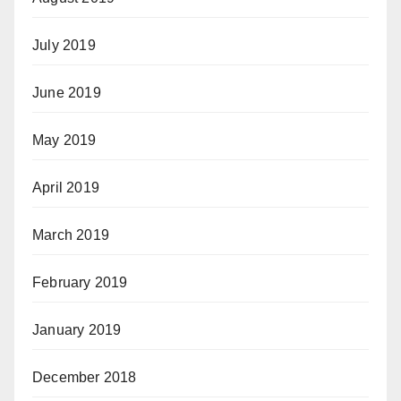
July 2019
June 2019
May 2019
April 2019
March 2019
February 2019
January 2019
December 2018