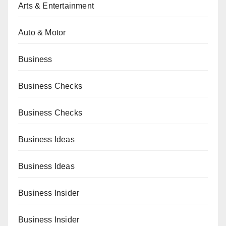
Arts & Entertainment
Auto & Motor
Business
Business Checks
Business Checks
Business Ideas
Business Ideas
Business Insider
Business Insider