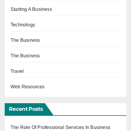
Starting A Business
Technology
The Business
The Business
Travel
Web Resources
Recent Posts
The Role Of Professional Services In Business