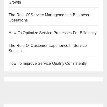
Growth
The Role Of Service Management In Business
Operations
How To Optimize Service Processes For Efficiency
The Role Of Customer Experience In Service
Success
How To Improve Service Quality Consistently