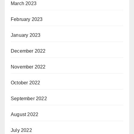
March 2023
February 2023
January 2023
December 2022
November 2022
October 2022
September 2022
August 2022
July 2022