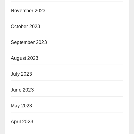
November 2023
October 2023
September 2023
August 2023
July 2023
June 2023
May 2023
April 2023