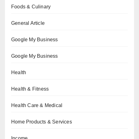
Foods & Culinary
General Article
Google My Business
Google My Business
Health
Health & Fitness
Health Care & Medical
Home Products & Services
Income