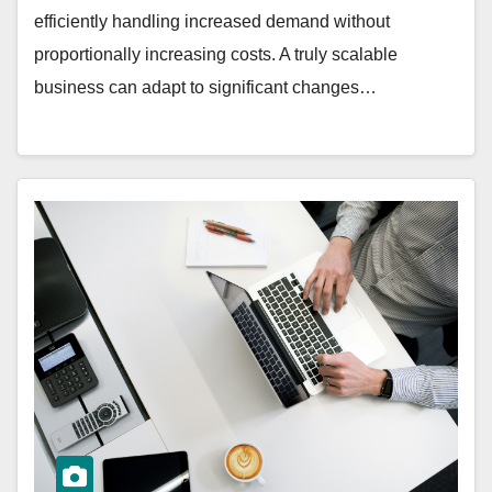
efficiently handling increased demand without
proportionally increasing costs. A truly scalable
business can adapt to significant changes…