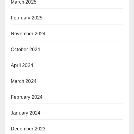
March 2025
February 2025
November 2024
October 2024
April 2024
March 2024
February 2024
January 2024
December 2023