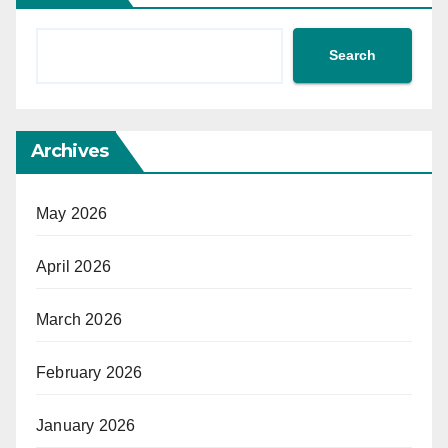
Search
Archives
May 2026
April 2026
March 2026
February 2026
January 2026