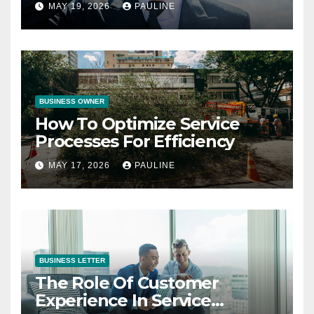
MAY 19, 2026
PAULINE
BUSINESS OWNER
How To Optimize Service
Processes For Efficiency
MAY 17, 2026
PAULINE
BUSINESS LETTER
The Role Of Customer
Experience In Service