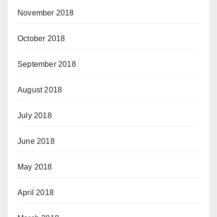
November 2018
October 2018
September 2018
August 2018
July 2018
June 2018
May 2018
April 2018