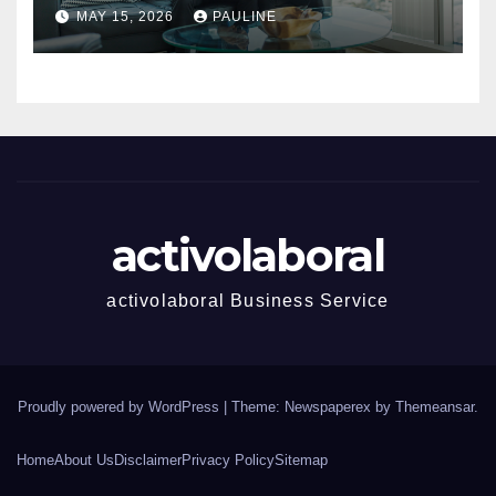
Success
MAY 15, 2026
PAULINE
activolaboral
activolaboral Business Service
Proudly powered by WordPress
|
Theme: Newspaperex by
Themeansar
.
Home
About Us
Disclaimer
Privacy Policy
Sitemap