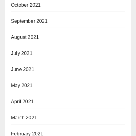
October 2021
September 2021
August 2021
July 2021
June 2021
May 2021
April 2021
March 2021
February 2021