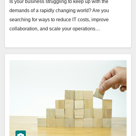
Is your business struggling to keep up with the
demands of a rapidly changing world? Are you
searching for ways to reduce IT costs, improve
collaboration, and scale your operations…