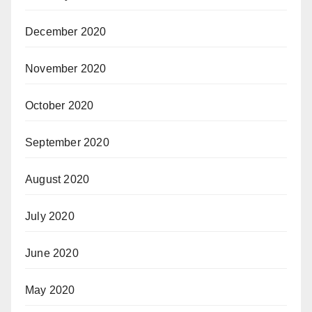
December 2020
November 2020
October 2020
September 2020
August 2020
July 2020
June 2020
May 2020