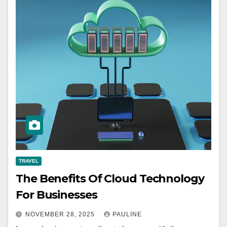
TRAVEL
The Benefits Of Cloud Technology
For Businesses
NOVEMBER 28, 2025
PAULINE