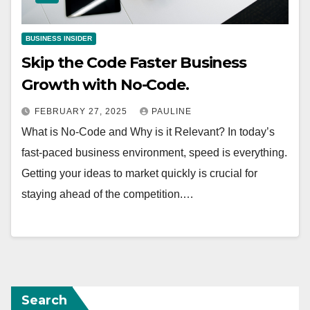
BUSINESS INSIDER
Skip the Code Faster Business
Growth with No-Code.
FEBRUARY 27, 2025
PAULINE
What is No-Code and Why is it Relevant? In today’s
fast-paced business environment, speed is everything.
Getting your ideas to market quickly is crucial for
staying ahead of the competition.…
Search