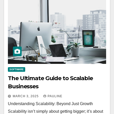
SOFTWARE
The Ultimate Guide to Scalable
Businesses
MARCH 3, 2025
PAULINE
Understanding Scalability: Beyond Just Growth
Scalability isn’t simply about getting bigger; it’s about