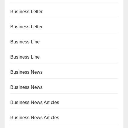
Business Letter
Business Letter
Business Line
Business Line
Business News
Business News
Business News Articles
Business News Articles