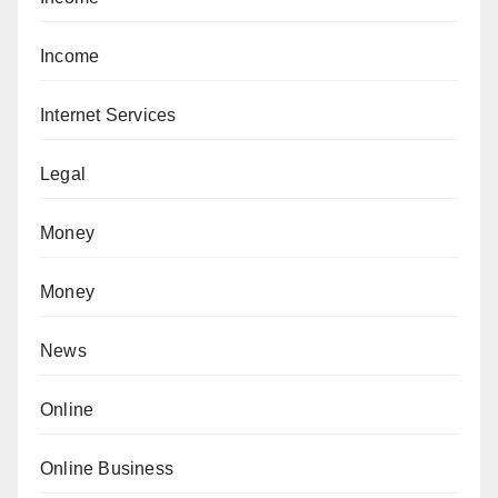
Income
Internet Services
Legal
Money
Money
News
Online
Online Business