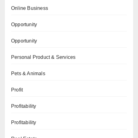
Online Business
Opportunity
Opportunity
Personal Product & Services
Pets & Animals
Profit
Profitability
Profitability