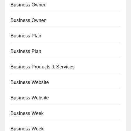
Business Owner
Business Owner
Business Plan
Business Plan
Business Products & Services
Business Website
Business Website
Business Week
Business Week