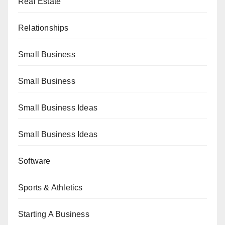
Real Estate
Relationships
Small Business
Small Business
Small Business Ideas
Small Business Ideas
Software
Sports & Athletics
Starting A Business