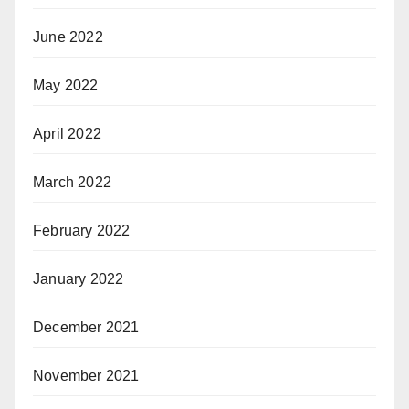
June 2022
May 2022
April 2022
March 2022
February 2022
January 2022
December 2021
November 2021