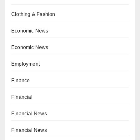
Clothing & Fashion
Economic News
Economic News
Employment
Finance
Financial
Financial News
Financial News