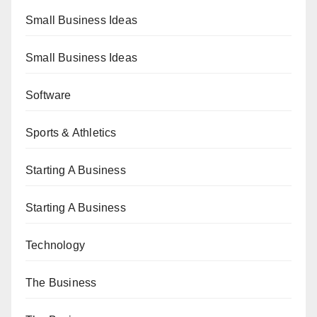
Small Business Ideas
Small Business Ideas
Software
Sports & Athletics
Starting A Business
Starting A Business
Technology
The Business