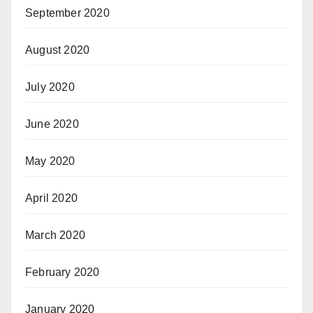
September 2020
August 2020
July 2020
June 2020
May 2020
April 2020
March 2020
February 2020
January 2020