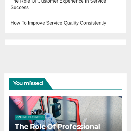
The Role Of Customer Experience In Service
Success
How To Improve Service Quality Consistently
You missed
ONLINE BUSINESS
The Role Of Professional