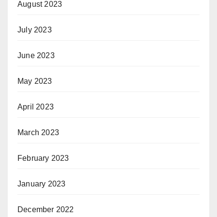
August 2023
July 2023
June 2023
May 2023
April 2023
March 2023
February 2023
January 2023
December 2022