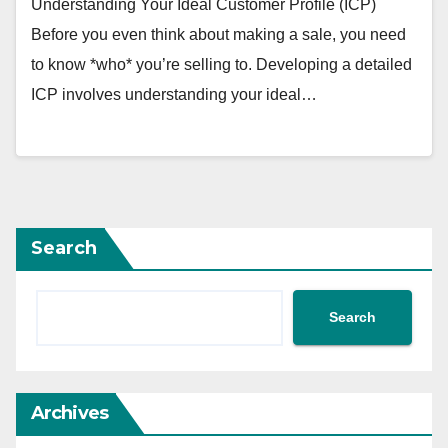
Understanding Your Ideal Customer Profile (ICP)
Before you even think about making a sale, you need
to know *who* you’re selling to. Developing a detailed
ICP involves understanding your ideal…
Search
Search
Archives