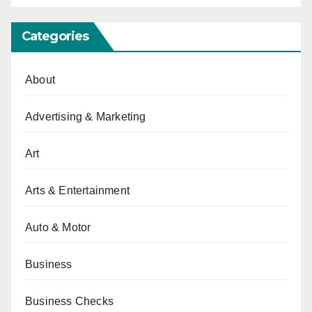
Categories
About
Advertising & Marketing
Art
Arts & Entertainment
Auto & Motor
Business
Business Checks