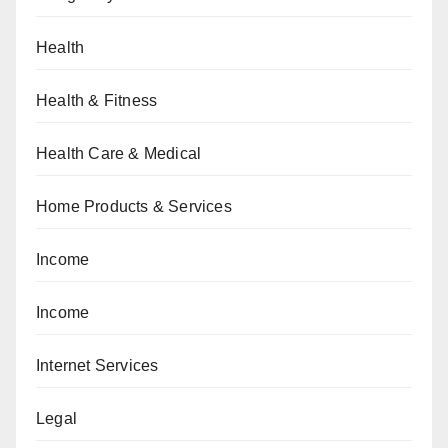
Health
Health & Fitness
Health Care & Medical
Home Products & Services
Income
Income
Internet Services
Legal