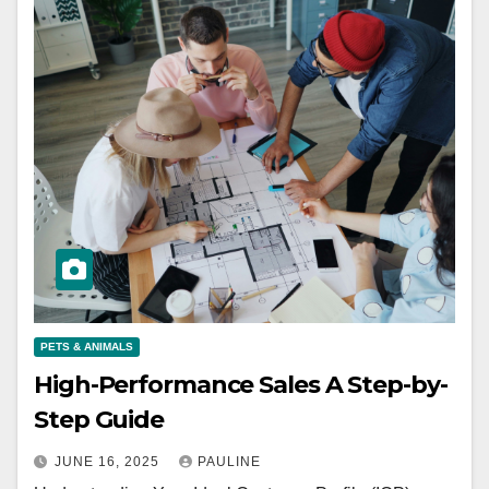
PETS & ANIMALS
High-Performance Sales A Step-by-
Step Guide
JUNE 16, 2025
PAULINE