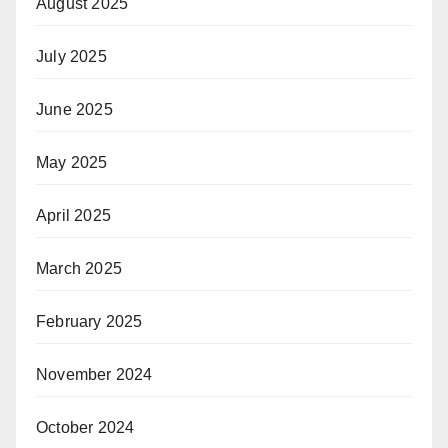
August 2025
July 2025
June 2025
May 2025
April 2025
March 2025
February 2025
November 2024
October 2024