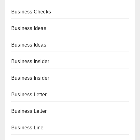
Business Checks
Business Ideas
Business Ideas
Business Insider
Business Insider
Business Letter
Business Letter
Business Line