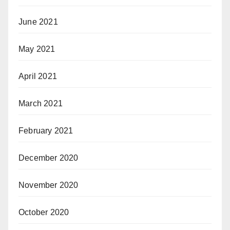
June 2021
May 2021
April 2021
March 2021
February 2021
December 2020
November 2020
October 2020