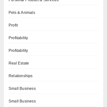
Pets & Animals
Profit
Profitability
Profitability
Real Estate
Relationships
Small Business
Small Business