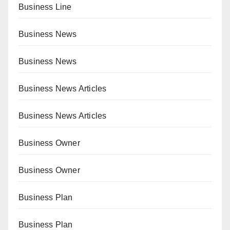
Business Line
Business News
Business News
Business News Articles
Business News Articles
Business Owner
Business Owner
Business Plan
Business Plan