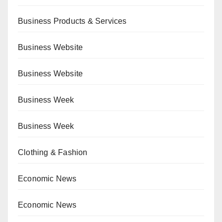
Business Products & Services
Business Website
Business Website
Business Week
Business Week
Clothing & Fashion
Economic News
Economic News