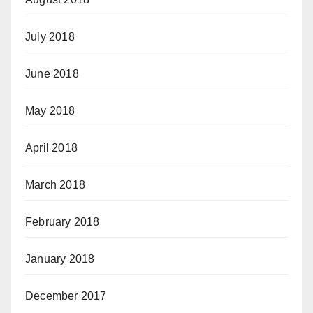
July 2018
June 2018
May 2018
April 2018
March 2018
February 2018
January 2018
December 2017