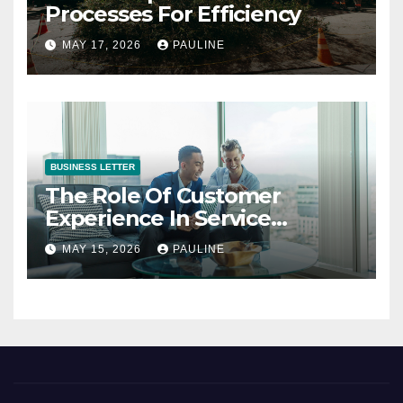
Processes For Efficiency
MAY 17, 2026
PAULINE
BUSINESS LETTER
The Role Of Customer
Experience In Service
Success
MAY 15, 2026
PAULINE