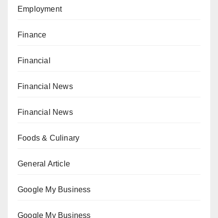
Employment
Finance
Financial
Financial News
Financial News
Foods & Culinary
General Article
Google My Business
Google My Business