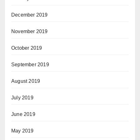
December 2019
November 2019
October 2019
September 2019
August 2019
July 2019
June 2019
May 2019