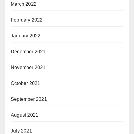
March 2022
February 2022
January 2022
December 2021
November 2021
October 2021
September 2021
August 2021
July 2021