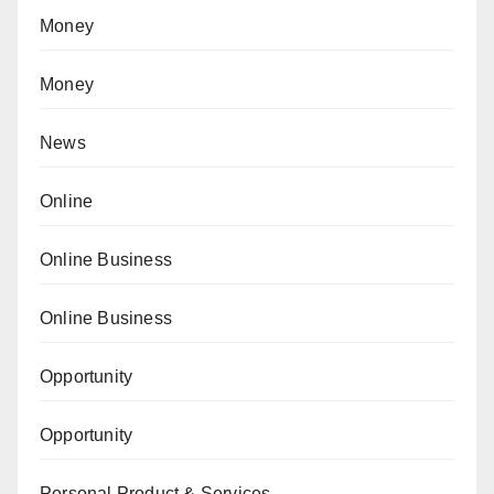
Money
Money
News
Online
Online Business
Online Business
Opportunity
Opportunity
Personal Product & Services