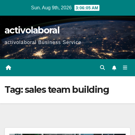
Skip
Sun. Aug 9th, 2026
3:06:06 AM
to
content
activolaboral
activolaboral Business Service
Tag:
sales team building