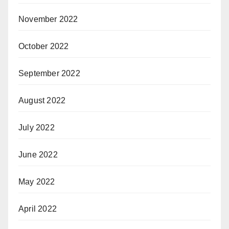
November 2022
October 2022
September 2022
August 2022
July 2022
June 2022
May 2022
April 2022