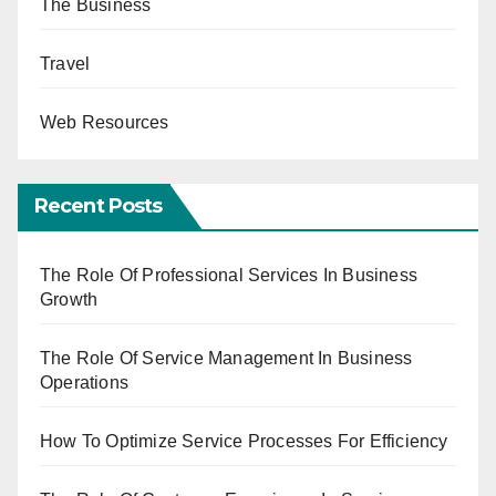
The Business
Travel
Web Resources
Recent Posts
The Role Of Professional Services In Business
Growth
The Role Of Service Management In Business
Operations
How To Optimize Service Processes For Efficiency