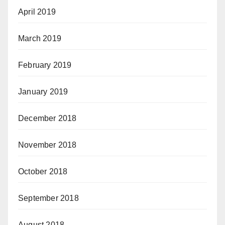
April 2019
March 2019
February 2019
January 2019
December 2018
November 2018
October 2018
September 2018
August 2018