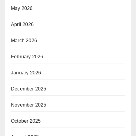
May 2026
April 2026
March 2026
February 2026
January 2026
December 2025
November 2025
October 2025