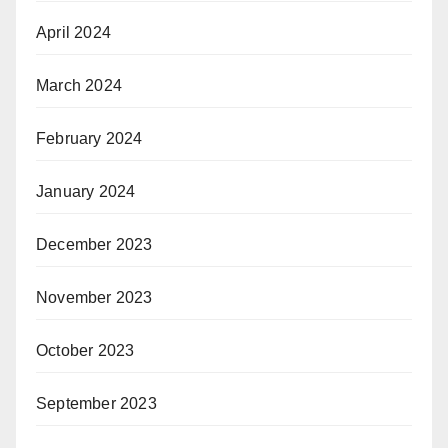
April 2024
March 2024
February 2024
January 2024
December 2023
November 2023
October 2023
September 2023