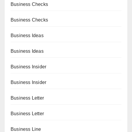
Business Checks
Business Checks
Business Ideas
Business Ideas
Business Insider
Business Insider
Business Letter
Business Letter
Business Line