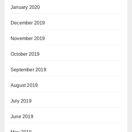
January 2020
December 2019
November 2019
October 2019
September 2019
August 2019
July 2019
June 2019