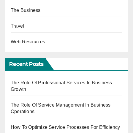
The Business
Travel
Web Resources
Recent Posts
The Role Of Professional Services In Business
Growth
The Role Of Service Management In Business
Operations
How To Optimize Service Processes For Efficiency