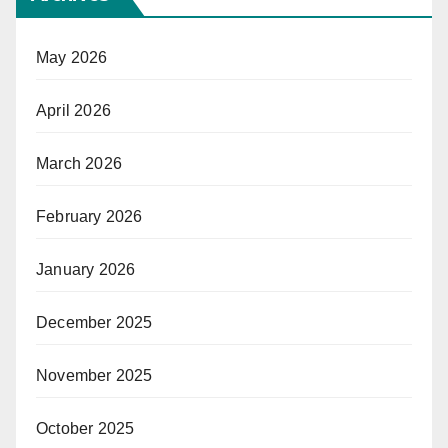
May 2026
April 2026
March 2026
February 2026
January 2026
December 2025
November 2025
October 2025