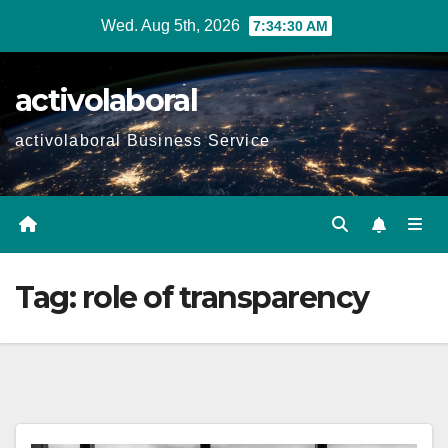
Skip
Wed. Aug 5th, 2026
7:34:31 AM
to
content
activolaboral
activolaboral Business Service
Tag:
role of transparency