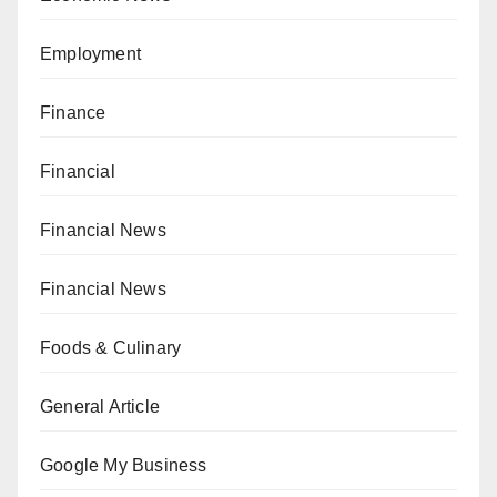
Employment
Finance
Financial
Financial News
Financial News
Foods & Culinary
General Article
Google My Business