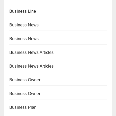
Business Line
Business News
Business News
Business News Articles
Business News Articles
Business Owner
Business Owner
Business Plan