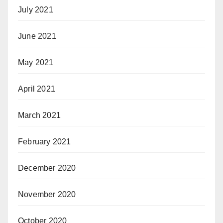
July 2021
June 2021
May 2021
April 2021
March 2021
February 2021
December 2020
November 2020
October 2020