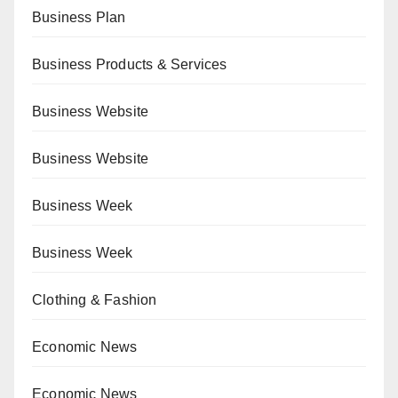
Business Plan
Business Products & Services
Business Website
Business Website
Business Week
Business Week
Clothing & Fashion
Economic News
Economic News