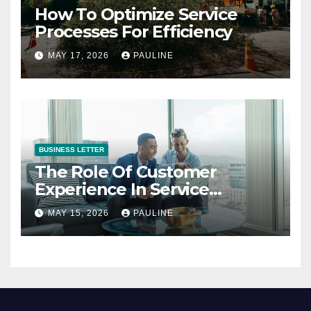
How To Optimize Service
Processes For Efficiency
MAY 17, 2026
PAULINE
BUSINESS LETTER
The Role Of Customer
Experience In Service
Success
MAY 15, 2026
PAULINE