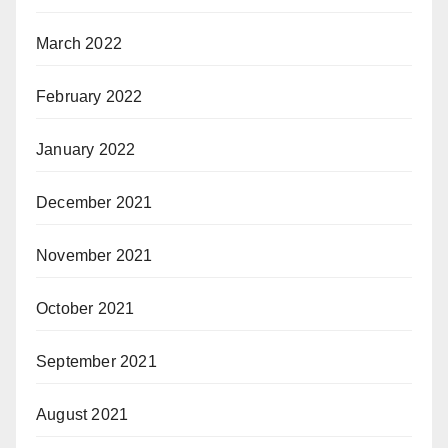
March 2022
February 2022
January 2022
December 2021
November 2021
October 2021
September 2021
August 2021