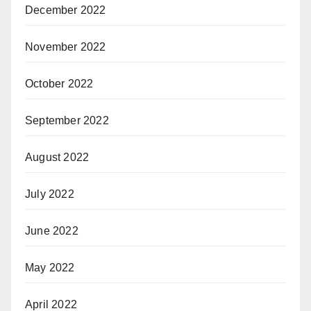
December 2022
November 2022
October 2022
September 2022
August 2022
July 2022
June 2022
May 2022
April 2022