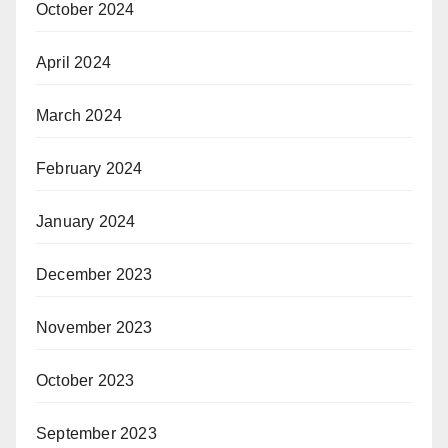
October 2024
April 2024
March 2024
February 2024
January 2024
December 2023
November 2023
October 2023
September 2023