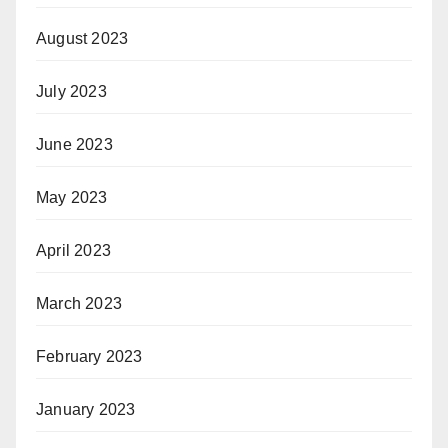
August 2023
July 2023
June 2023
May 2023
April 2023
March 2023
February 2023
January 2023