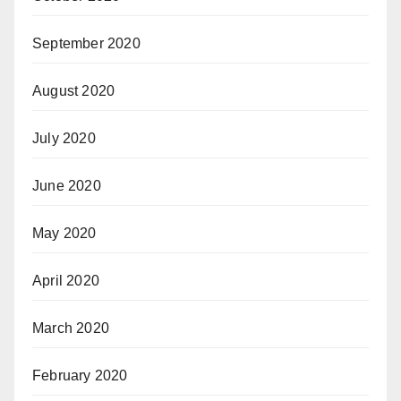
September 2020
August 2020
July 2020
June 2020
May 2020
April 2020
March 2020
February 2020