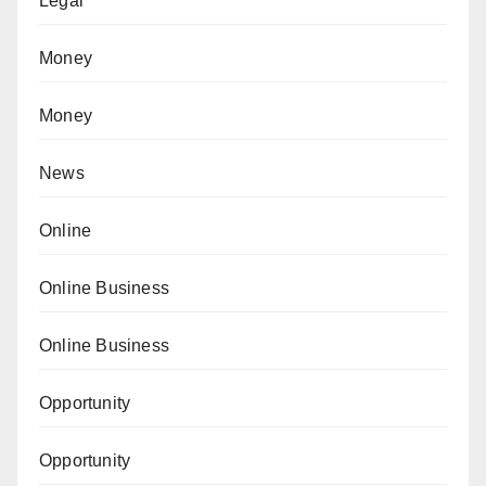
Legal
Money
Money
News
Online
Online Business
Online Business
Opportunity
Opportunity