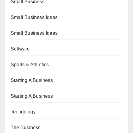
Small Business
Small Business Ideas
Small Business Ideas
Software
Sports & Athletics
Starting A Business
Starting A Business
Technology
The Business