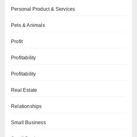
Personal Product & Services
Pets & Animals
Profit
Profitability
Profitability
Real Estate
Relationships
Small Business