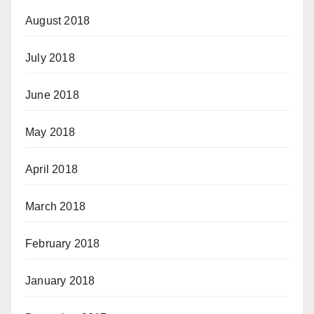
August 2018
July 2018
June 2018
May 2018
April 2018
March 2018
February 2018
January 2018