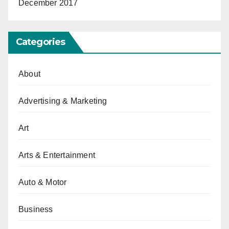
December 2017
Categories
About
Advertising & Marketing
Art
Arts & Entertainment
Auto & Motor
Business