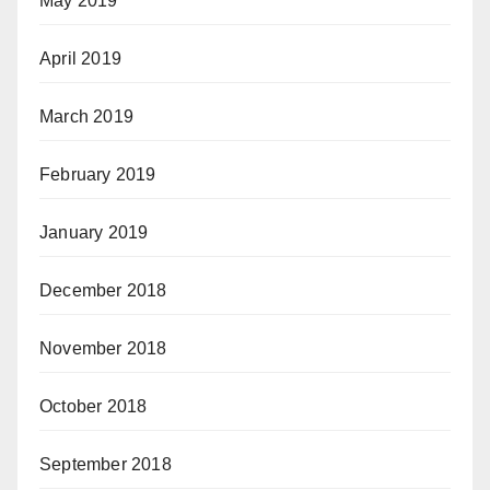
May 2019
April 2019
March 2019
February 2019
January 2019
December 2018
November 2018
October 2018
September 2018