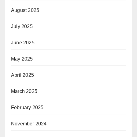
August 2025
July 2025
June 2025
May 2025
April 2025
March 2025
February 2025
November 2024