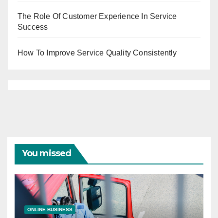
The Role Of Customer Experience In Service
Success
How To Improve Service Quality Consistently
You missed
ONLINE BUSINESS