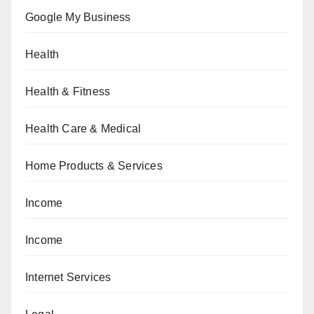
Google My Business
Health
Health & Fitness
Health Care & Medical
Home Products & Services
Income
Income
Internet Services