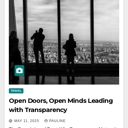
TRAVEL
Open Doors, Open Minds Leading
with Transparency
MAY 11, 2025
PAULINE