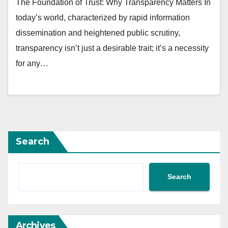
The Foundation of Trust: Why Transparency Matters In
today’s world, characterized by rapid information
dissemination and heightened public scrutiny,
transparency isn’t just a desirable trait; it’s a necessity
for any…
Search
Search
Archives