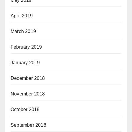
May 2019
April 2019
March 2019
February 2019
January 2019
December 2018
November 2018
October 2018
September 2018