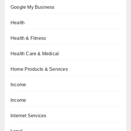
Google My Business
Health
Health & Fitness
Health Care & Medical
Home Products & Services
Income
Income
Internet Services