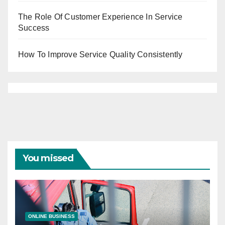
The Role Of Customer Experience In Service
Success
How To Improve Service Quality Consistently
You missed
ONLINE BUSINESS