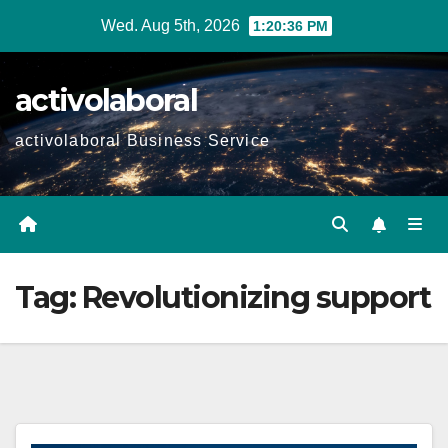
Skip
Wed. Aug 5th, 2026
1:20:37 PM
to
content
activolaboral
activolaboral Business Service
Tag:
Revolutionizing support