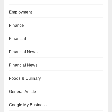
Employment
Finance
Financial
Financial News
Financial News
Foods & Culinary
General Article
Google My Business