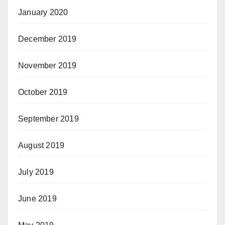
January 2020
December 2019
November 2019
October 2019
September 2019
August 2019
July 2019
June 2019