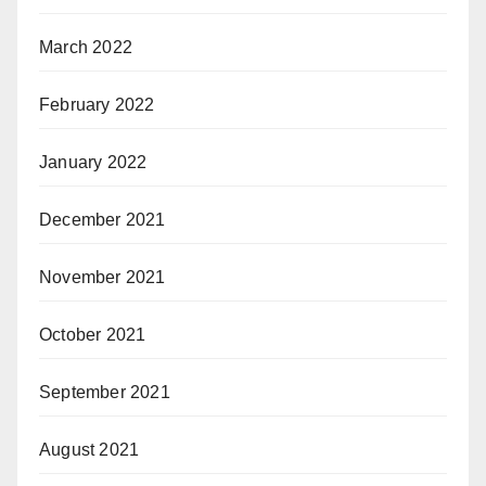
March 2022
February 2022
January 2022
December 2021
November 2021
October 2021
September 2021
August 2021