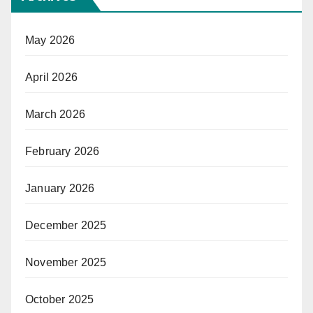
May 2026
April 2026
March 2026
February 2026
January 2026
December 2025
November 2025
October 2025