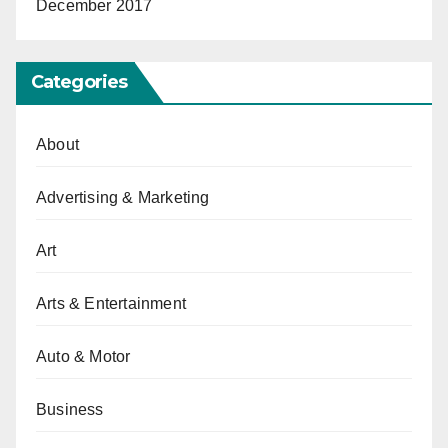
December 2017
Categories
About
Advertising & Marketing
Art
Arts & Entertainment
Auto & Motor
Business