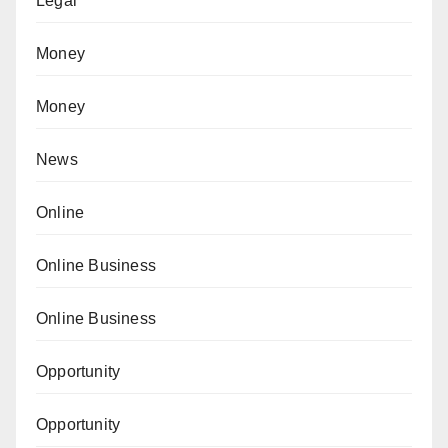
Legal
Money
Money
News
Online
Online Business
Online Business
Opportunity
Opportunity