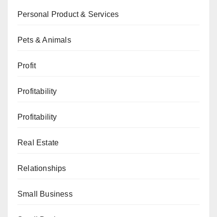
Personal Product & Services
Pets & Animals
Profit
Profitability
Profitability
Real Estate
Relationships
Small Business