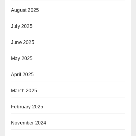
August 2025
July 2025
June 2025
May 2025
April 2025
March 2025
February 2025
November 2024