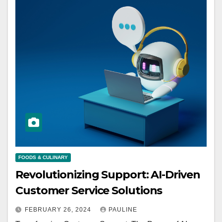
FOODS & CULINARY
Revolutionizing Support: AI-Driven
Customer Service Solutions
FEBRUARY 26, 2024
PAULINE