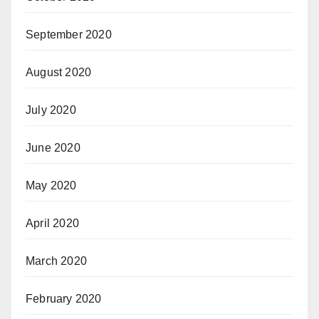
September 2020
August 2020
July 2020
June 2020
May 2020
April 2020
March 2020
February 2020