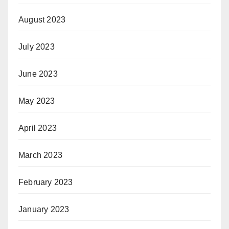
August 2023
July 2023
June 2023
May 2023
April 2023
March 2023
February 2023
January 2023