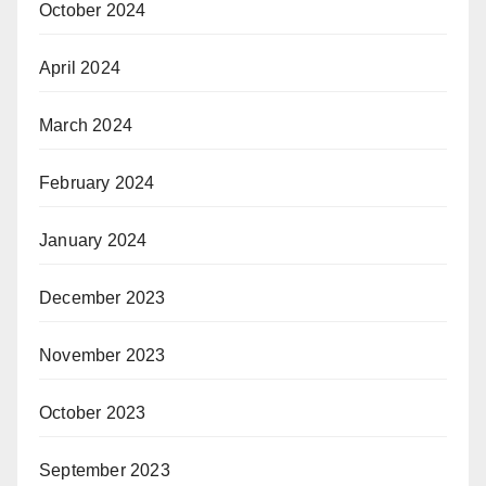
October 2024
April 2024
March 2024
February 2024
January 2024
December 2023
November 2023
October 2023
September 2023