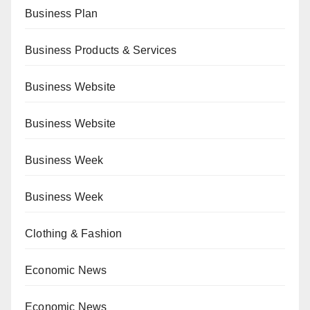
Business Plan
Business Products & Services
Business Website
Business Website
Business Week
Business Week
Clothing & Fashion
Economic News
Economic News