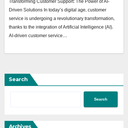
Transforming Customer Support: The Power of AI-
Driven Solutions In today’s digital age, customer
service is undergoing a revolutionary transformation,
thanks to the integration of Artificial Intelligence (AI).
AI-driven customer service…
Search
Search
Archives