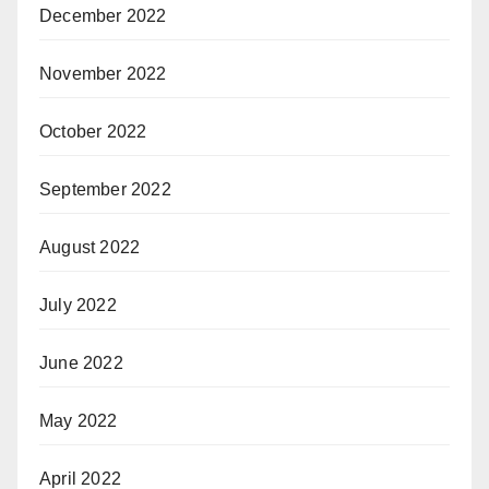
December 2022
November 2022
October 2022
September 2022
August 2022
July 2022
June 2022
May 2022
April 2022