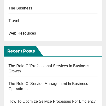
The Business
Travel
Web Resources
Recent Posts
The Role Of Professional Services In Business
Growth
The Role Of Service Management In Business
Operations
How To Optimize Service Processes For Efficiency