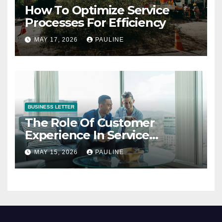
How To Optimize Service
Processes For Efficiency
MAY 17, 2026
PAULINE
BUSINESS LETTER
The Role Of Customer
Experience In Service
Success
MAY 15, 2026
PAULINE