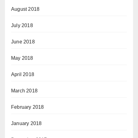
August 2018
July 2018
June 2018
May 2018
April 2018
March 2018
February 2018
January 2018