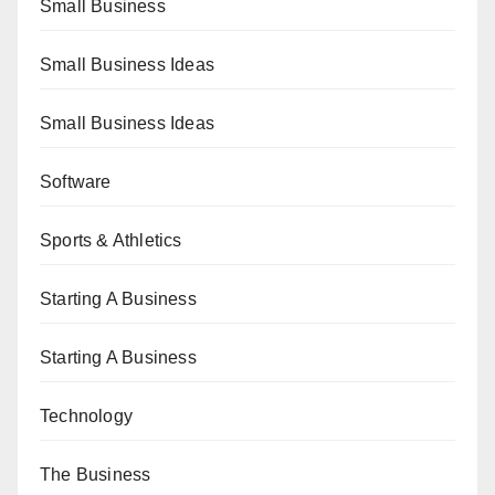
Small Business
Small Business Ideas
Small Business Ideas
Software
Sports & Athletics
Starting A Business
Starting A Business
Technology
The Business