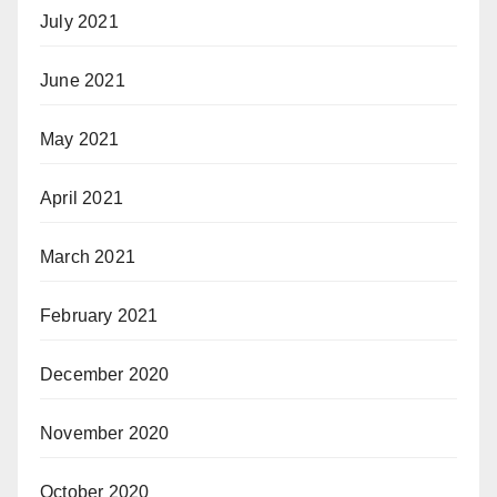
July 2021
June 2021
May 2021
April 2021
March 2021
February 2021
December 2020
November 2020
October 2020