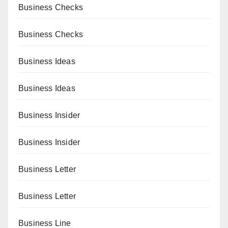
Business Checks
Business Checks
Business Ideas
Business Ideas
Business Insider
Business Insider
Business Letter
Business Letter
Business Line