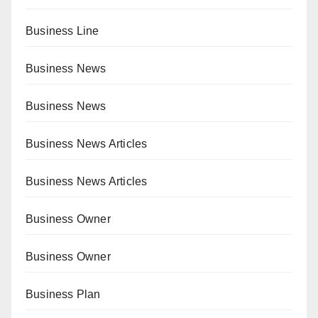
Business Line
Business News
Business News
Business News Articles
Business News Articles
Business Owner
Business Owner
Business Plan