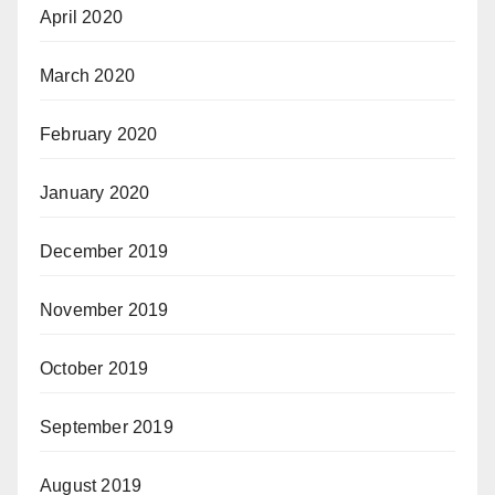
April 2020
March 2020
February 2020
January 2020
December 2019
November 2019
October 2019
September 2019
August 2019