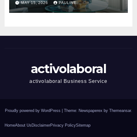
MAY 15, 2026
PAULINE
activolaboral
activolaboral Business Service
Proudly powered by WordPress
|
Theme: Newspaperex by
Themeansar
.
Home
About Us
Disclaimer
Privacy Policy
Sitemap