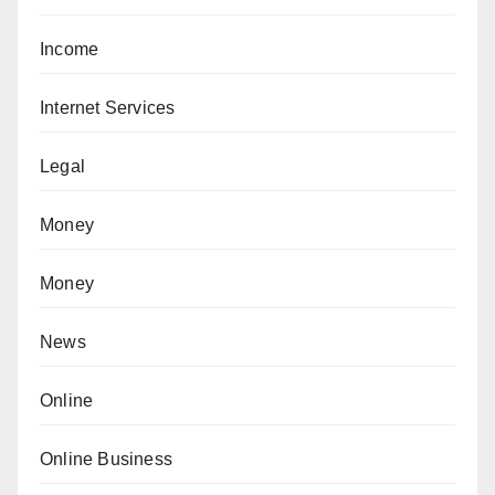
Income
Internet Services
Legal
Money
Money
News
Online
Online Business