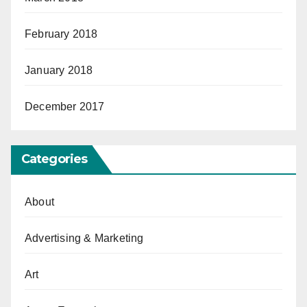
February 2018
January 2018
December 2017
Categories
About
Advertising & Marketing
Art