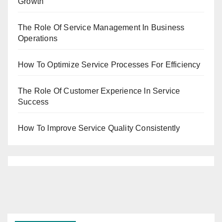
Growth
The Role Of Service Management In Business
Operations
How To Optimize Service Processes For Efficiency
The Role Of Customer Experience In Service
Success
How To Improve Service Quality Consistently