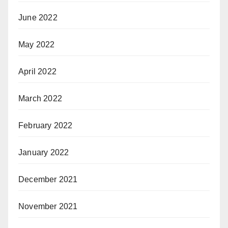
June 2022
May 2022
April 2022
March 2022
February 2022
January 2022
December 2021
November 2021