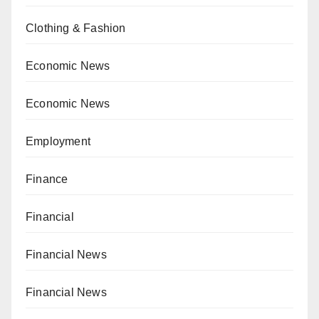
Clothing & Fashion
Economic News
Economic News
Employment
Finance
Financial
Financial News
Financial News