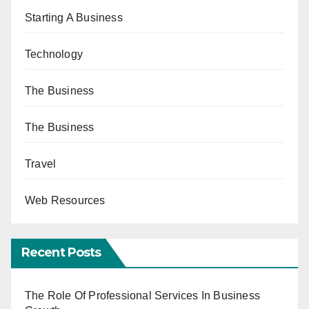
Starting A Business
Technology
The Business
The Business
Travel
Web Resources
Recent Posts
The Role Of Professional Services In Business