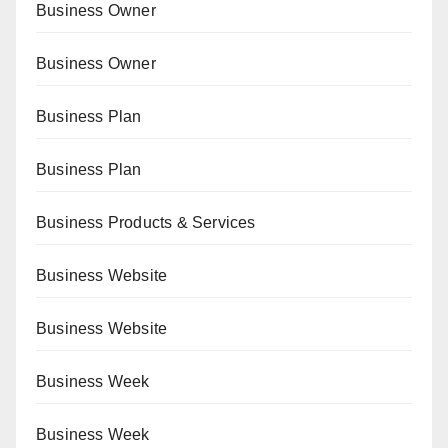
Business Owner
Business Owner
Business Plan
Business Plan
Business Products & Services
Business Website
Business Website
Business Week
Business Week