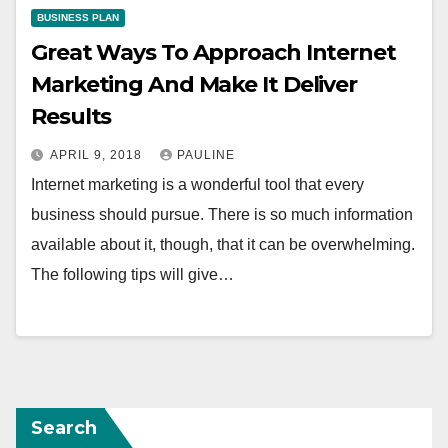
BUSINESS PLAN
Great Ways To Approach Internet
Marketing And Make It Deliver
Results
APRIL 9, 2018
PAULINE
Internet marketing is a wonderful tool that every
business should pursue. There is so much information
available about it, though, that it can be overwhelming.
The following tips will give…
Search