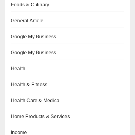
Foods & Culinary
General Article
Google My Business
Google My Business
Health
Health & Fitness
Health Care & Medical
Home Products & Services
Income