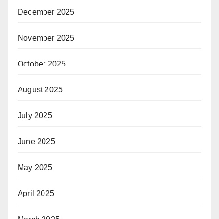
December 2025
November 2025
October 2025
August 2025
July 2025
June 2025
May 2025
April 2025