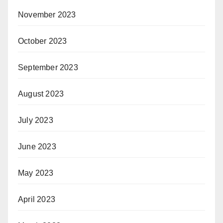
November 2023
October 2023
September 2023
August 2023
July 2023
June 2023
May 2023
April 2023