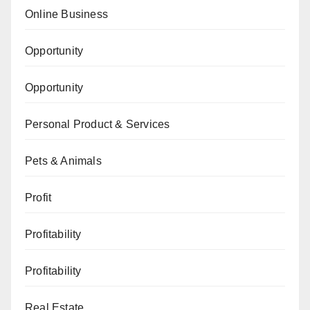
Online Business
Opportunity
Opportunity
Personal Product & Services
Pets & Animals
Profit
Profitability
Profitability
Real Estate