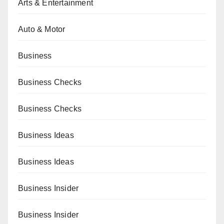
Arts & Entertainment
Auto & Motor
Business
Business Checks
Business Checks
Business Ideas
Business Ideas
Business Insider
Business Insider