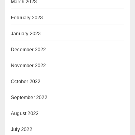
March 2023
February 2023
January 2023
December 2022
November 2022
October 2022
September 2022
August 2022
July 2022