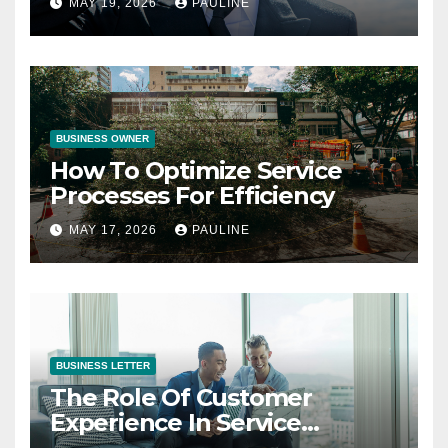
MAY 19, 2026
PAULINE
BUSINESS OWNER
How To Optimize Service
Processes For Efficiency
MAY 17, 2026
PAULINE
BUSINESS LETTER
The Role Of Customer
Experience In Service
Success