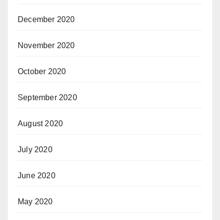
December 2020
November 2020
October 2020
September 2020
August 2020
July 2020
June 2020
May 2020