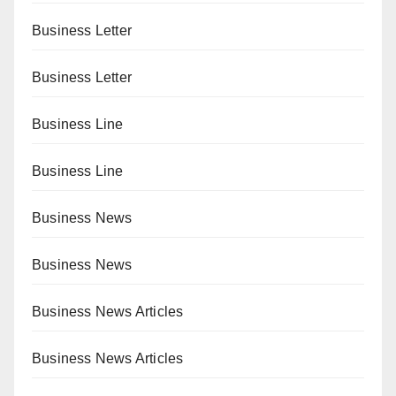
Business Letter
Business Letter
Business Line
Business Line
Business News
Business News
Business News Articles
Business News Articles