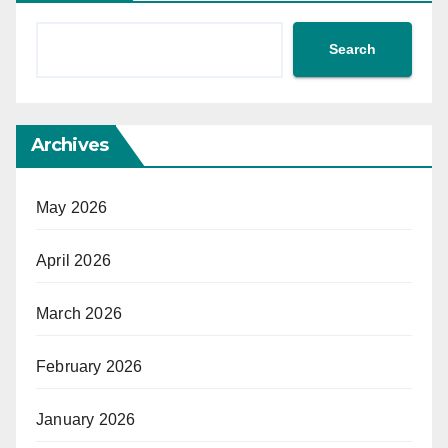
Search
Archives
May 2026
April 2026
March 2026
February 2026
January 2026