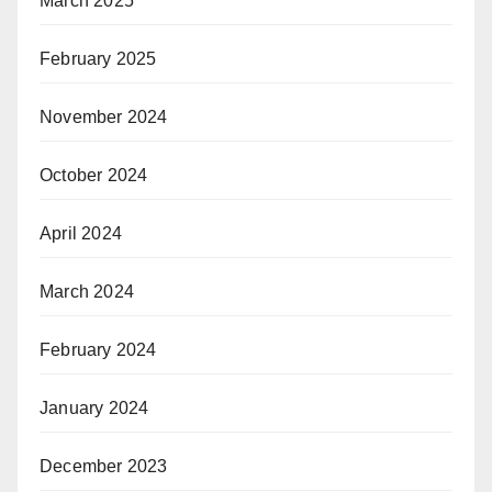
March 2025
February 2025
November 2024
October 2024
April 2024
March 2024
February 2024
January 2024
December 2023