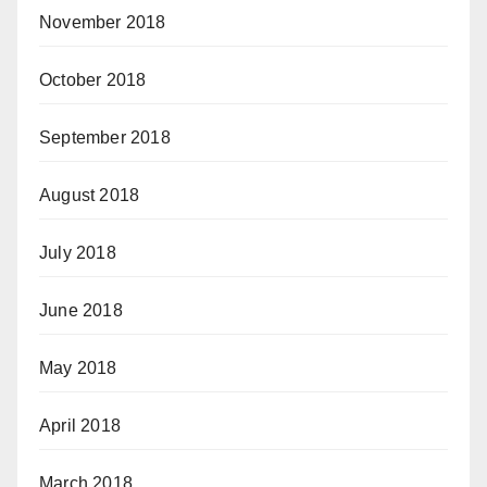
November 2018
October 2018
September 2018
August 2018
July 2018
June 2018
May 2018
April 2018
March 2018