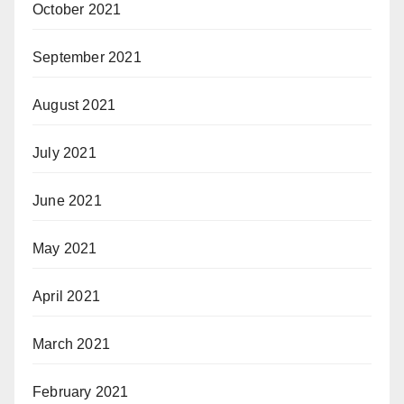
October 2021
September 2021
August 2021
July 2021
June 2021
May 2021
April 2021
March 2021
February 2021