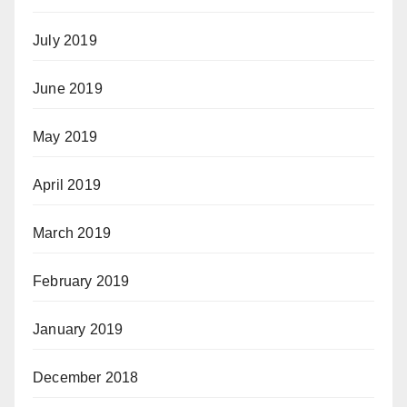
July 2019
June 2019
May 2019
April 2019
March 2019
February 2019
January 2019
December 2018