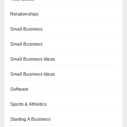
Relationships
Small Business
Small Business
Small Business Ideas
Small Business Ideas
Software
Sports & Athletics
Starting A Business