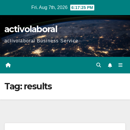
Skip
Fri. Aug 7th, 2026
6:17:26 PM
to
content
activolaboral
activolaboral Business Service
Tag:
results