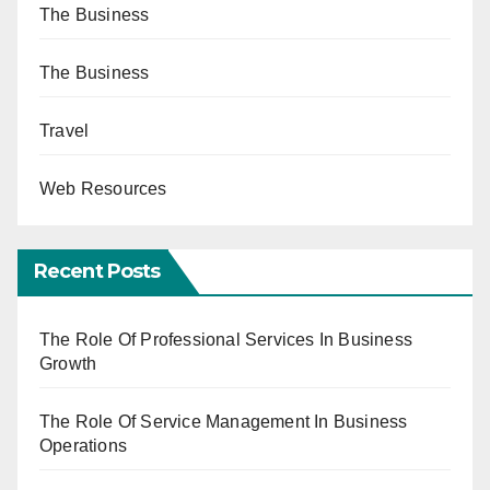
The Business
The Business
Travel
Web Resources
Recent Posts
The Role Of Professional Services In Business
Growth
The Role Of Service Management In Business
Operations