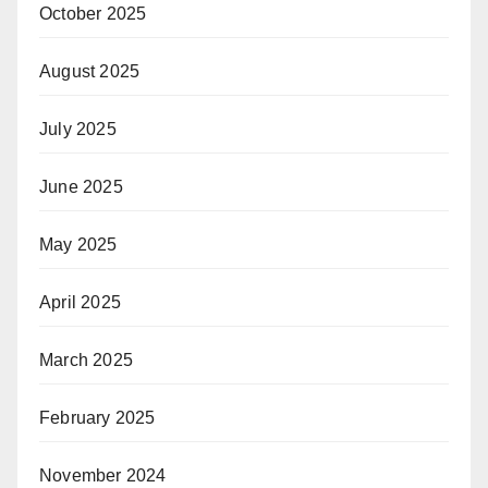
October 2025
August 2025
July 2025
June 2025
May 2025
April 2025
March 2025
February 2025
November 2024