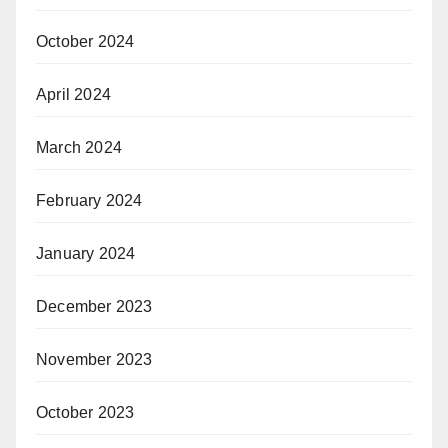
October 2024
April 2024
March 2024
February 2024
January 2024
December 2023
November 2023
October 2023