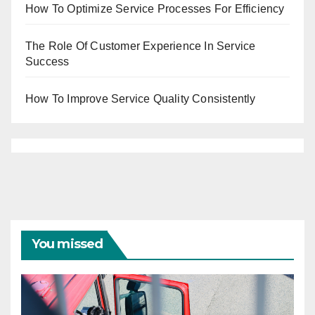
How To Optimize Service Processes For Efficiency
The Role Of Customer Experience In Service
Success
How To Improve Service Quality Consistently
You missed