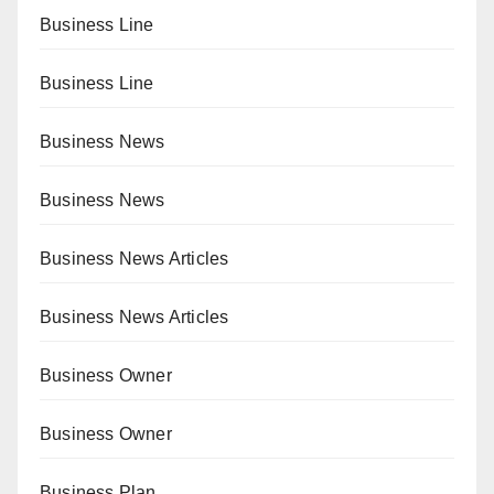
Business Line
Business Line
Business News
Business News
Business News Articles
Business News Articles
Business Owner
Business Owner
Business Plan