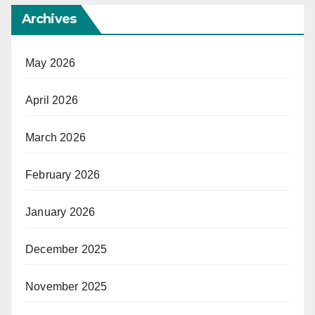
Archives
May 2026
April 2026
March 2026
February 2026
January 2026
December 2025
November 2025