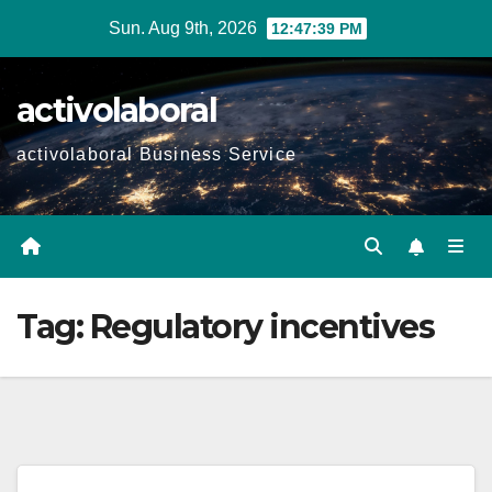
Skip
Sun. Aug 9th, 2026
12:47:39 PM
to
content
activolaboral
activolaboral Business Service
Tag:
Regulatory incentives