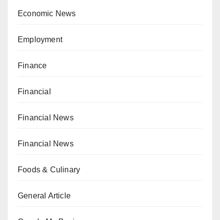
Economic News
Employment
Finance
Financial
Financial News
Financial News
Foods & Culinary
General Article