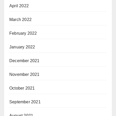
April 2022
March 2022
February 2022
January 2022
December 2021
November 2021
October 2021
September 2021
August 2021