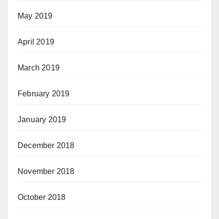
May 2019
April 2019
March 2019
February 2019
January 2019
December 2018
November 2018
October 2018