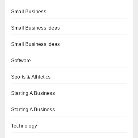
Small Business
Small Business Ideas
Small Business Ideas
Software
Sports & Athletics
Starting A Business
Starting A Business
Technology