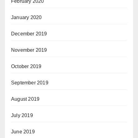
February 2020
January 2020
December 2019
November 2019
October 2019
September 2019
August 2019
July 2019
June 2019