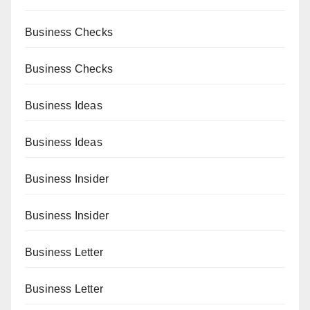
Business Checks
Business Checks
Business Ideas
Business Ideas
Business Insider
Business Insider
Business Letter
Business Letter