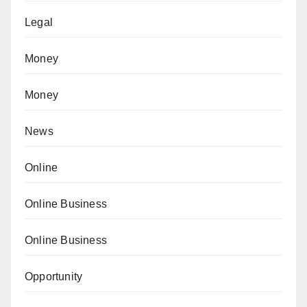
Legal
Money
Money
News
Online
Online Business
Online Business
Opportunity