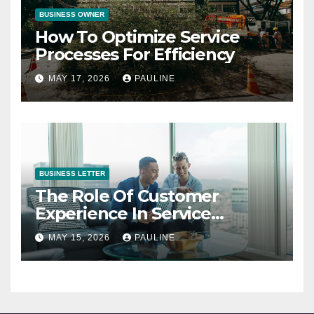
BUSINESS OWNER
How To Optimize Service
Processes For Efficiency
MAY 17, 2026
PAULINE
BUSINESS LETTER
The Role Of Customer
Experience In Service
Success
MAY 15, 2026
PAULINE