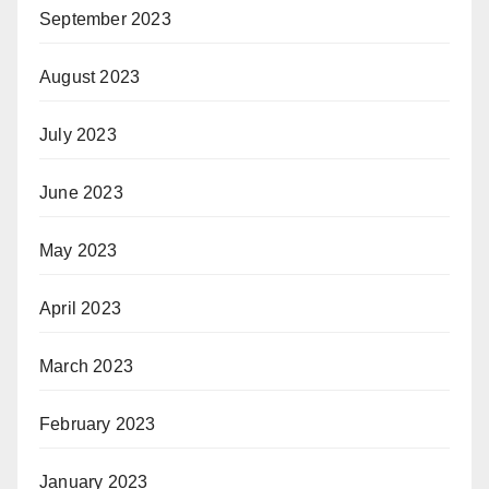
September 2023
August 2023
July 2023
June 2023
May 2023
April 2023
March 2023
February 2023
January 2023