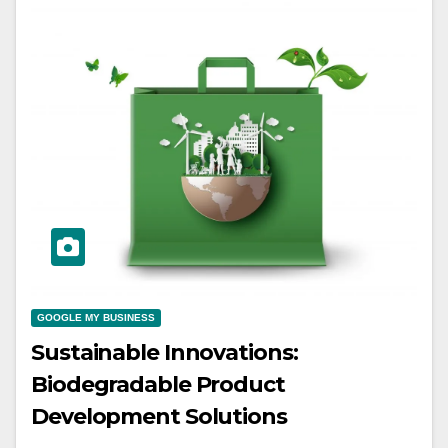
GOOGLE MY BUSINESS
Sustainable Innovations:
Biodegradable Product
Development Solutions