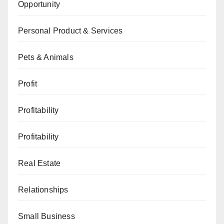
Opportunity
Personal Product & Services
Pets & Animals
Profit
Profitability
Profitability
Real Estate
Relationships
Small Business