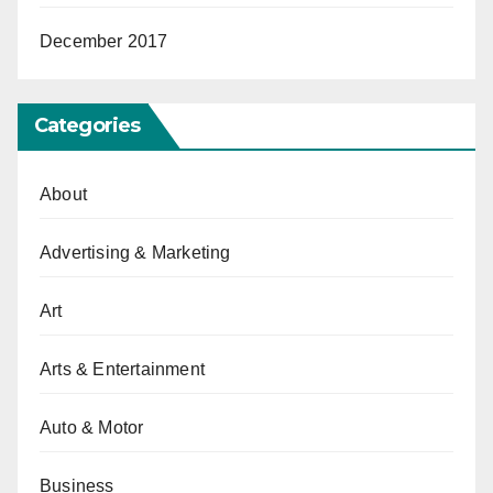
December 2017
Categories
About
Advertising & Marketing
Art
Arts & Entertainment
Auto & Motor
Business