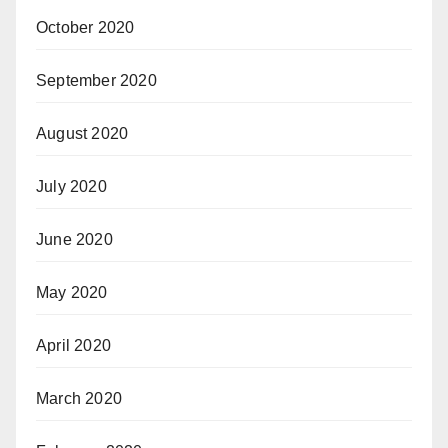
October 2020
September 2020
August 2020
July 2020
June 2020
May 2020
April 2020
March 2020