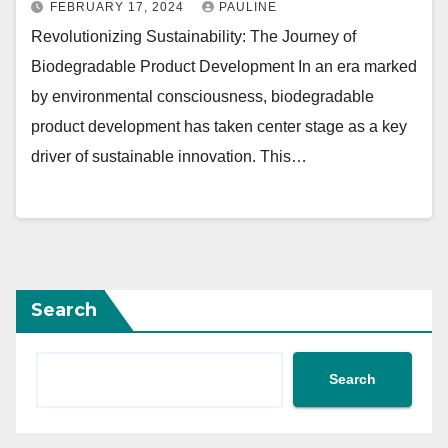
FEBRUARY 17, 2024
PAULINE
Revolutionizing Sustainability: The Journey of
Biodegradable Product Development In an era marked
by environmental consciousness, biodegradable
product development has taken center stage as a key
driver of sustainable innovation. This…
Search
Search