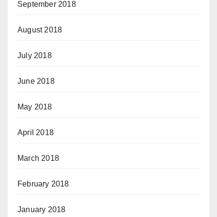
September 2018
August 2018
July 2018
June 2018
May 2018
April 2018
March 2018
February 2018
January 2018