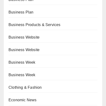
Business Plan
Business Products & Services
Business Website
Business Website
Business Week
Business Week
Clothing & Fashion
Economic News