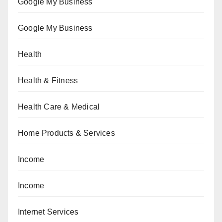
Google My Business
Google My Business
Health
Health & Fitness
Health Care & Medical
Home Products & Services
Income
Income
Internet Services