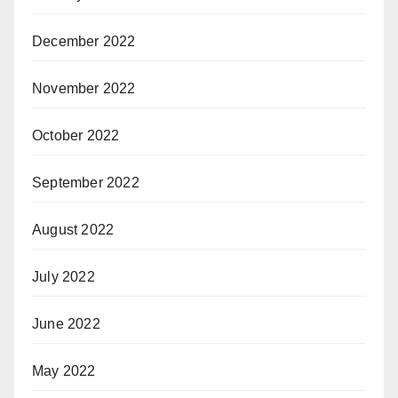
December 2022
November 2022
October 2022
September 2022
August 2022
July 2022
June 2022
May 2022