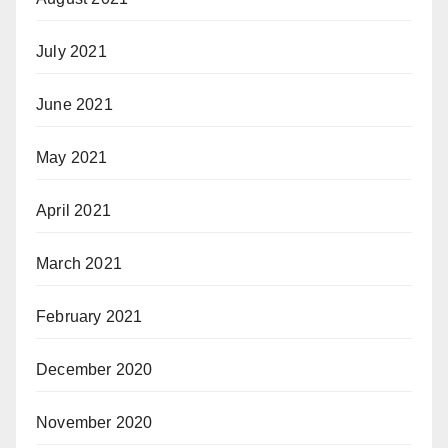
July 2021
June 2021
May 2021
April 2021
March 2021
February 2021
December 2020
November 2020