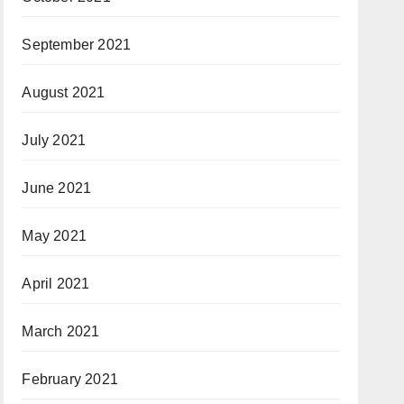
September 2021
August 2021
July 2021
June 2021
May 2021
April 2021
March 2021
February 2021