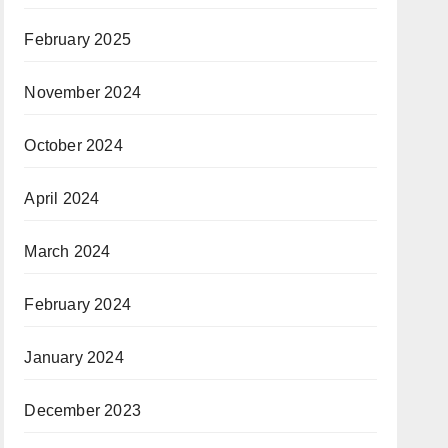
February 2025
November 2024
October 2024
April 2024
March 2024
February 2024
January 2024
December 2023