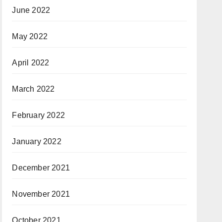
June 2022
May 2022
April 2022
March 2022
February 2022
January 2022
December 2021
November 2021
October 2021