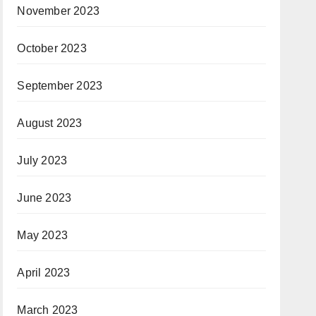
November 2023
October 2023
September 2023
August 2023
July 2023
June 2023
May 2023
April 2023
March 2023