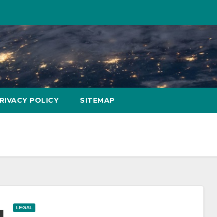
RIVACY POLICY
SITEMAP
LEGAL