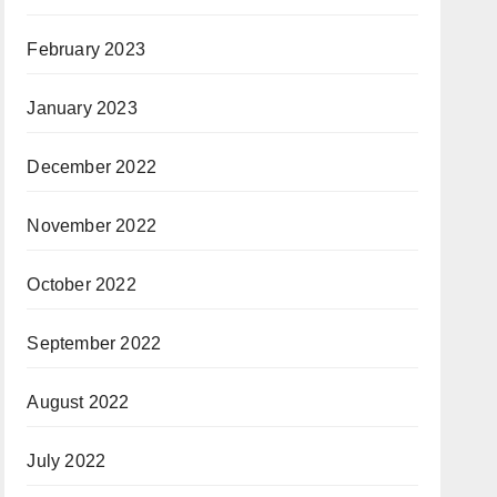
February 2023
January 2023
December 2022
November 2022
October 2022
September 2022
August 2022
July 2022