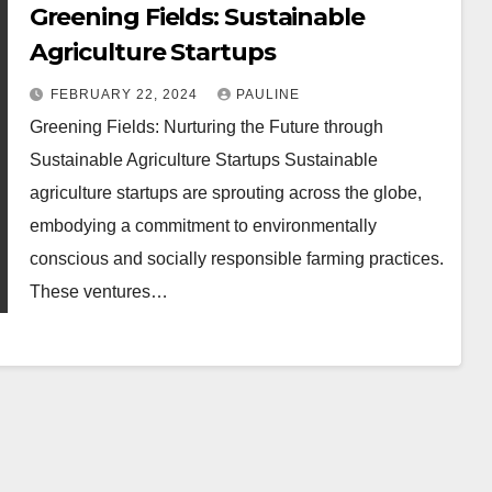
Greening Fields: Sustainable
Agriculture Startups
FEBRUARY 22, 2024
PAULINE
Greening Fields: Nurturing the Future through
Sustainable Agriculture Startups Sustainable
agriculture startups are sprouting across the globe,
embodying a commitment to environmentally
conscious and socially responsible farming practices.
These ventures…