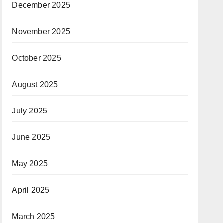
December 2025
November 2025
October 2025
August 2025
July 2025
June 2025
May 2025
April 2025
March 2025