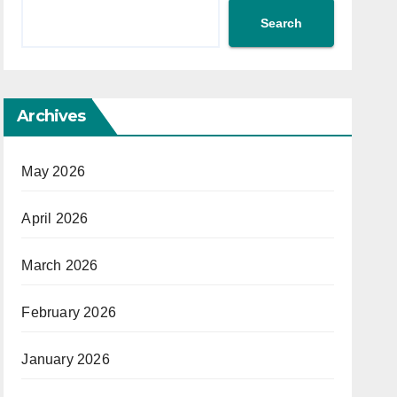
Search
Archives
May 2026
April 2026
March 2026
February 2026
January 2026