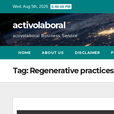
Skip
Wed. Aug 5th, 2026
6:40:01 PM
to
content
activolaboral
activolaboral Business Service
HOME
ABOUT US
DISCLAIMER
P
Tag:
Regenerative practices