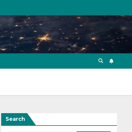
Search