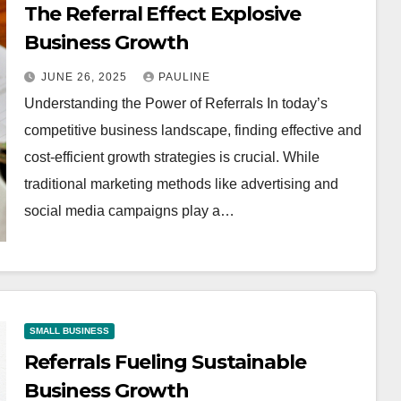
The Referral Effect Explosive
Business Growth
JUNE 26, 2025
PAULINE
Understanding the Power of Referrals In today’s
competitive business landscape, finding effective and
cost-efficient growth strategies is crucial. While
traditional marketing methods like advertising and
social media campaigns play a…
SMALL BUSINESS
Referrals Fueling Sustainable
Business Growth