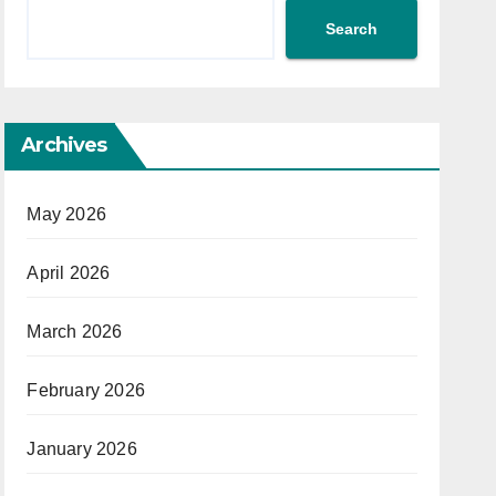
Search
Archives
May 2026
April 2026
March 2026
February 2026
January 2026