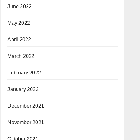
June 2022
May 2022
April 2022
March 2022
February 2022
January 2022
December 2021
November 2021
October 2021