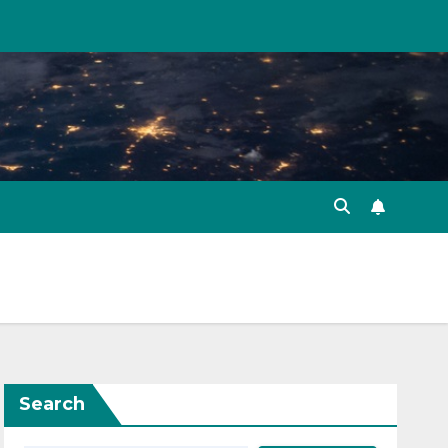
Search