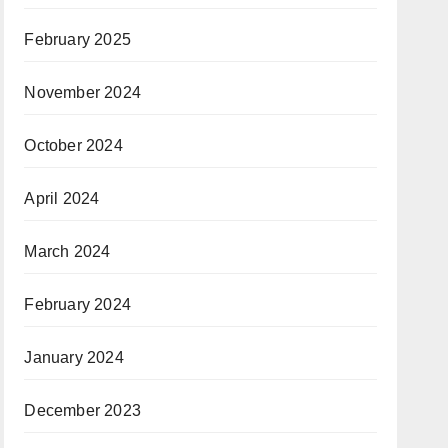
February 2025
November 2024
October 2024
April 2024
March 2024
February 2024
January 2024
December 2023