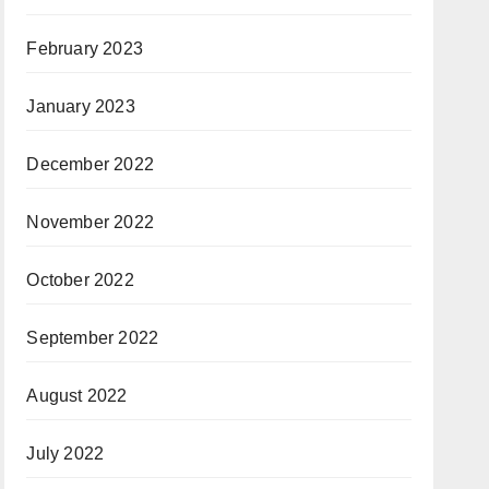
February 2023
January 2023
December 2022
November 2022
October 2022
September 2022
August 2022
July 2022