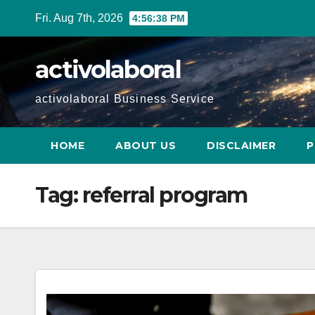
Skip
Fri. Aug 7th, 2026
4:56:39 PM
to
content
activolaboral
activolaboral Business Service
HOME
ABOUT US
DISCLAIMER
P
Tag:
referral program