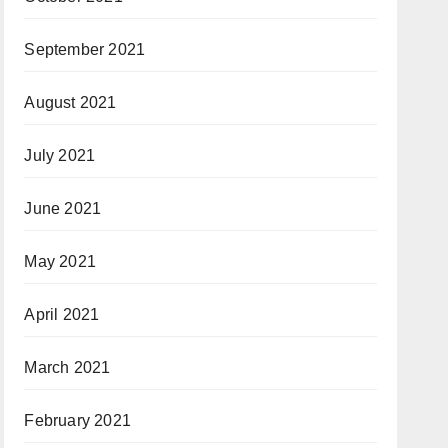
September 2021
August 2021
July 2021
June 2021
May 2021
April 2021
March 2021
February 2021