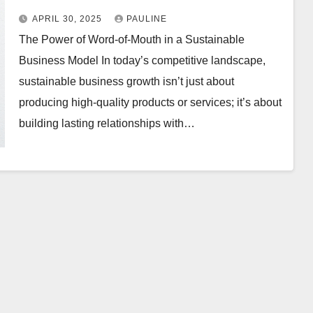
APRIL 30, 2025
PAULINE
The Power of Word-of-Mouth in a Sustainable
Business Model In today’s competitive landscape,
sustainable business growth isn’t just about
producing high-quality products or services; it’s about
building lasting relationships with…