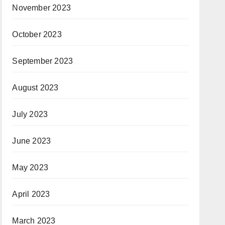
November 2023
October 2023
September 2023
August 2023
July 2023
June 2023
May 2023
April 2023
March 2023