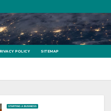
RIVACY POLICY
SITEMAP
STARTING A BUSINESS