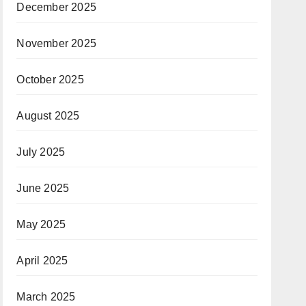
December 2025
November 2025
October 2025
August 2025
July 2025
June 2025
May 2025
April 2025
March 2025