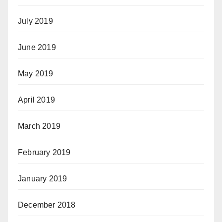
July 2019
June 2019
May 2019
April 2019
March 2019
February 2019
January 2019
December 2018