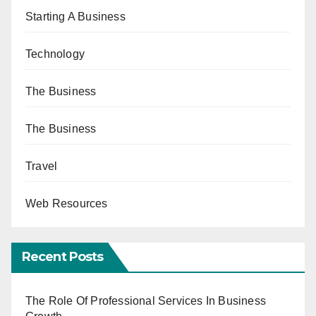
Starting A Business
Technology
The Business
The Business
Travel
Web Resources
Recent Posts
The Role Of Professional Services In Business