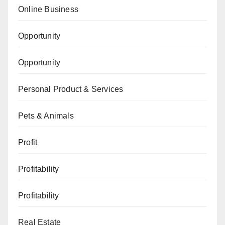
Online Business
Opportunity
Opportunity
Personal Product & Services
Pets & Animals
Profit
Profitability
Profitability
Real Estate