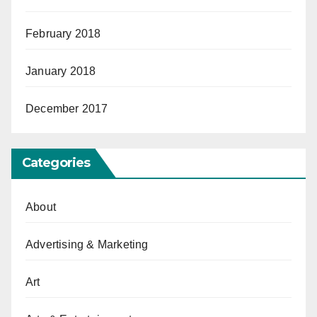
February 2018
January 2018
December 2017
Categories
About
Advertising & Marketing
Art