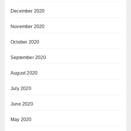
December 2020
November 2020
October 2020
September 2020
August 2020
July 2020
June 2020
May 2020