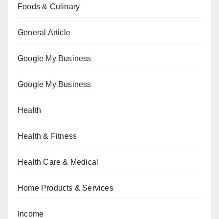
Foods & Culinary
General Article
Google My Business
Google My Business
Health
Health & Fitness
Health Care & Medical
Home Products & Services
Income