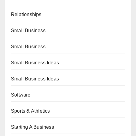
Relationships
Small Business
Small Business
Small Business Ideas
Small Business Ideas
Software
Sports & Athletics
Starting A Business