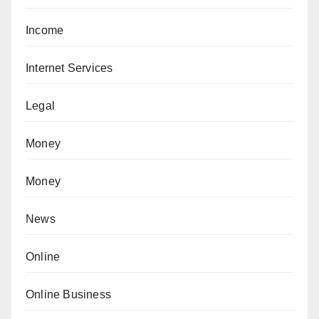
Income
Internet Services
Legal
Money
Money
News
Online
Online Business