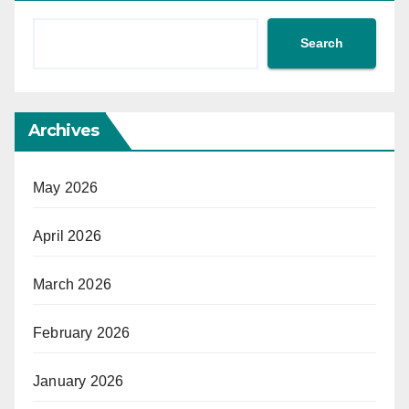
Search
Archives
May 2026
April 2026
March 2026
February 2026
January 2026