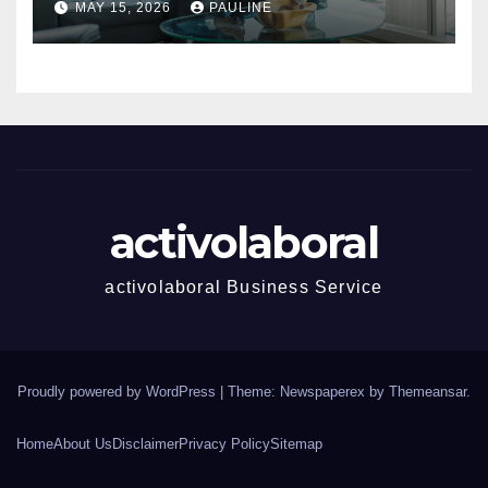
MAY 15, 2026
PAULINE
activolaboral
activolaboral Business Service
Proudly powered by WordPress
|
Theme: Newspaperex by
Themeansar
.
Home
About Us
Disclaimer
Privacy Policy
Sitemap