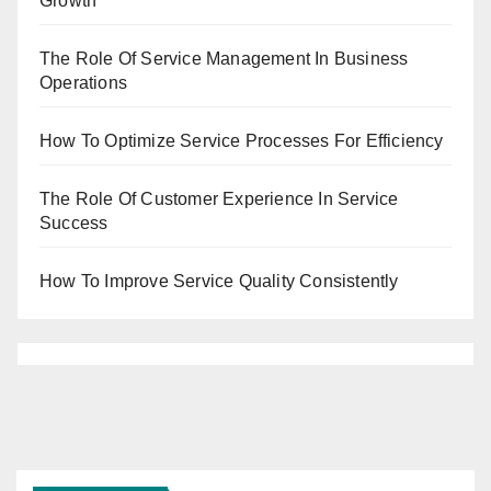
Growth
The Role Of Service Management In Business
Operations
How To Optimize Service Processes For Efficiency
The Role Of Customer Experience In Service
Success
How To Improve Service Quality Consistently