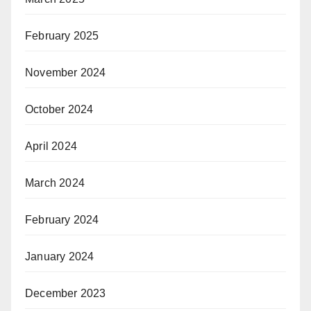
February 2025
November 2024
October 2024
April 2024
March 2024
February 2024
January 2024
December 2023