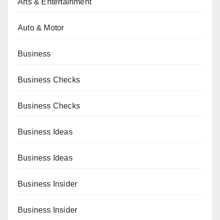
Arts & Entertainment
Auto & Motor
Business
Business Checks
Business Checks
Business Ideas
Business Ideas
Business Insider
Business Insider