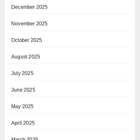
December 2025
November 2025
October 2025
August 2025
July 2025
June 2025
May 2025
April 2025
March 2025