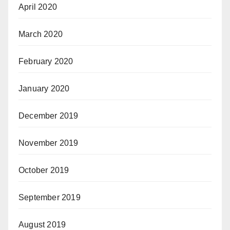
April 2020
March 2020
February 2020
January 2020
December 2019
November 2019
October 2019
September 2019
August 2019