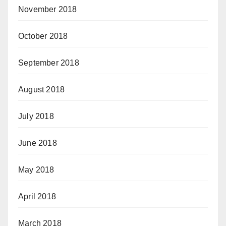
November 2018
October 2018
September 2018
August 2018
July 2018
June 2018
May 2018
April 2018
March 2018