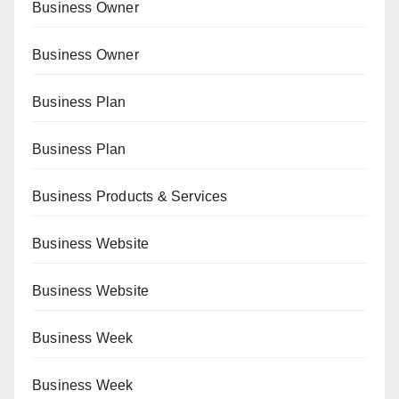
Business Owner
Business Owner
Business Plan
Business Plan
Business Products & Services
Business Website
Business Website
Business Week
Business Week