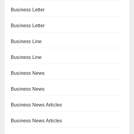
Business Letter
Business Letter
Business Line
Business Line
Business News
Business News
Business News Articles
Business News Articles