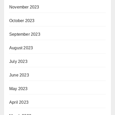
November 2023
October 2023
September 2023
August 2023
July 2023
June 2023
May 2023
April 2023