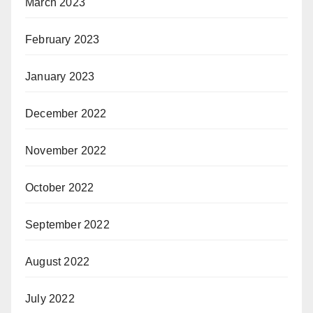
March 2023
February 2023
January 2023
December 2022
November 2022
October 2022
September 2022
August 2022
July 2022