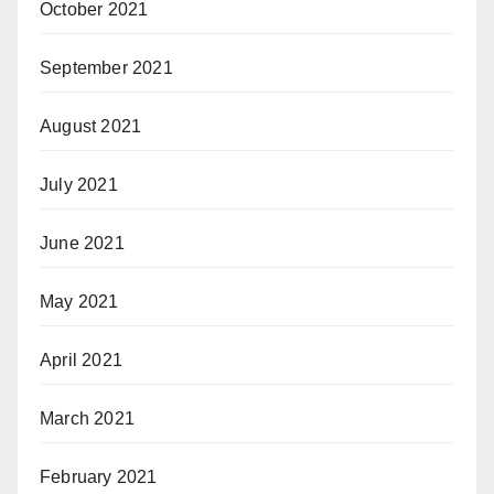
October 2021
September 2021
August 2021
July 2021
June 2021
May 2021
April 2021
March 2021
February 2021