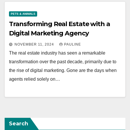
PETS & ANIMALS
Transforming Real Estate with a
Digital Marketing Agency
NOVEMBER 11, 2024
PAULINE
The real estate industry has seen a remarkable
transformation over the past decade, primarily due to
the rise of digital marketing. Gone are the days when
agents relied solely on…
Search