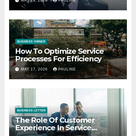
MAY 19, 2026
PAULINE
BUSINESS OWNER
How To Optimize Service
Processes For Efficiency
MAY 17, 2026
PAULINE
BUSINESS LETTER
The Role Of Customer
Experience In Service
Success