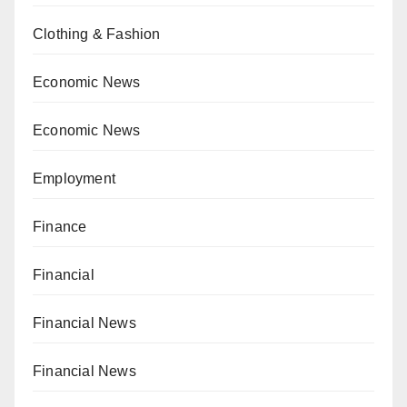
Clothing & Fashion
Economic News
Economic News
Employment
Finance
Financial
Financial News
Financial News