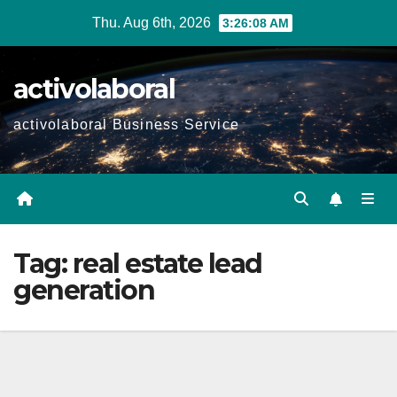
Skip
Thu. Aug 6th, 2026
3:26:09 AM
to
content
activolaboral
activolaboral Business Service
Tag:
real estate lead
generation