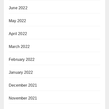
June 2022
May 2022
April 2022
March 2022
February 2022
January 2022
December 2021
November 2021