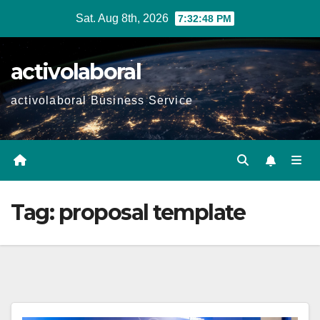
Skip
Sat. Aug 8th, 2026
7:32:49 PM
to
content
activolaboral
activolaboral Business Service
Tag:
proposal template