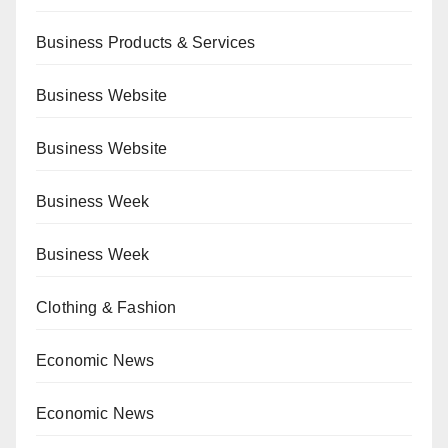
Business Products & Services
Business Website
Business Website
Business Week
Business Week
Clothing & Fashion
Economic News
Economic News