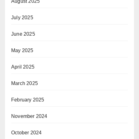
August 2025
July 2025
June 2025
May 2025
April 2025
March 2025
February 2025
November 2024
October 2024