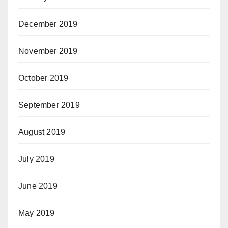
December 2019
November 2019
October 2019
September 2019
August 2019
July 2019
June 2019
May 2019