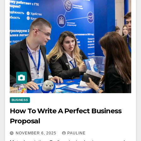
BUSINESS
How To Write A Perfect Business
Proposal
NOVEMBER 6, 2025
PAULINE