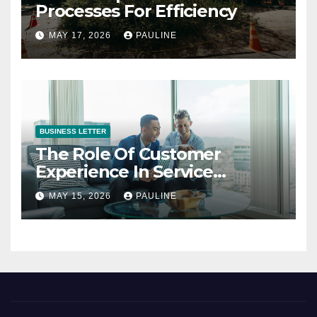
Processes For Efficiency
MAY 17, 2026
PAULINE
BUSINESS LETTER
The Role Of Customer
Experience In Service
Success
MAY 15, 2026
PAULINE