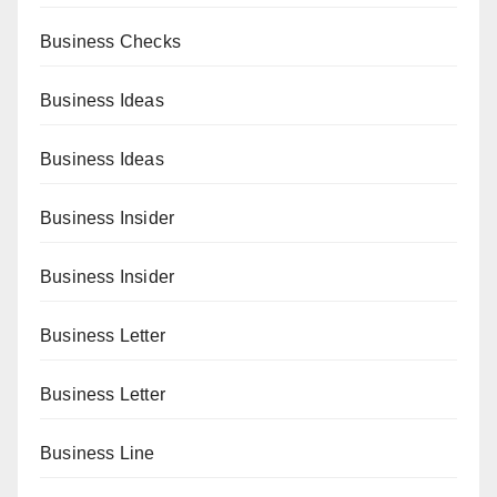
Business Checks
Business Ideas
Business Ideas
Business Insider
Business Insider
Business Letter
Business Letter
Business Line