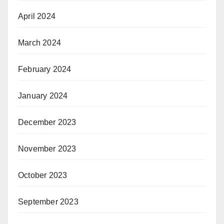
April 2024
March 2024
February 2024
January 2024
December 2023
November 2023
October 2023
September 2023