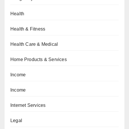
Health
Health & Fitness
Health Care & Medical
Home Products & Services
Income
Income
Internet Services
Legal