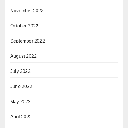
November 2022
October 2022
September 2022
August 2022
July 2022
June 2022
May 2022
April 2022