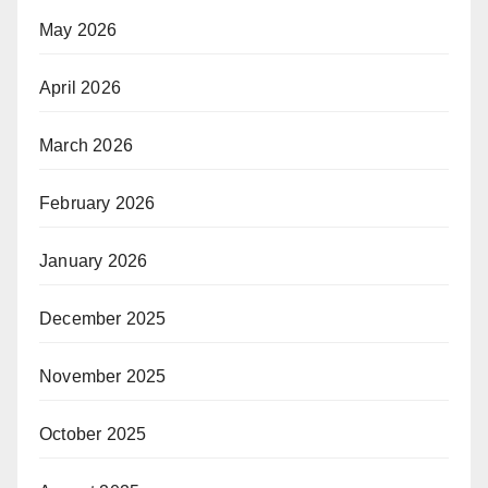
May 2026
April 2026
March 2026
February 2026
January 2026
December 2025
November 2025
October 2025