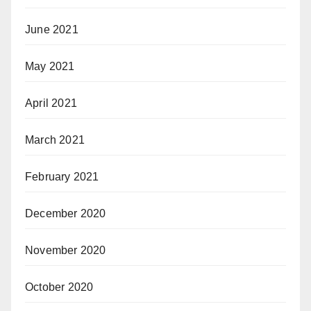
June 2021
May 2021
April 2021
March 2021
February 2021
December 2020
November 2020
October 2020