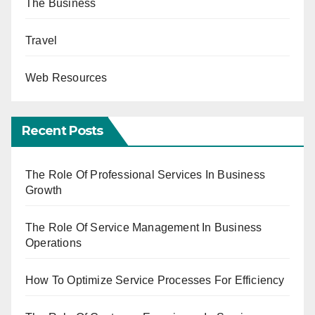
The Business
Travel
Web Resources
Recent Posts
The Role Of Professional Services In Business
Growth
The Role Of Service Management In Business
Operations
How To Optimize Service Processes For Efficiency