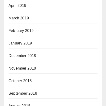
April 2019
March 2019
February 2019
January 2019
December 2018
November 2018
October 2018
September 2018
August 2018