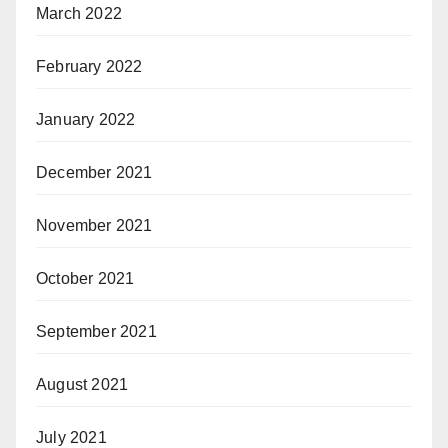
March 2022
February 2022
January 2022
December 2021
November 2021
October 2021
September 2021
August 2021
July 2021