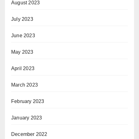
August 2023
July 2023
June 2023
May 2023
April 2023
March 2023
February 2023
January 2023
December 2022