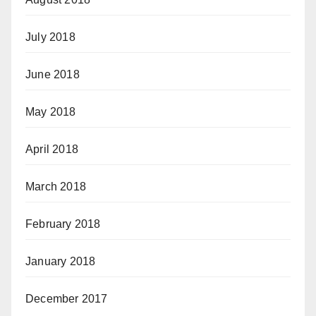
July 2018
June 2018
May 2018
April 2018
March 2018
February 2018
January 2018
December 2017