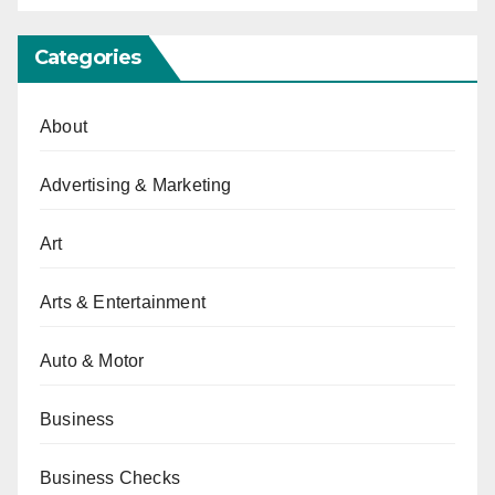
Categories
About
Advertising & Marketing
Art
Arts & Entertainment
Auto & Motor
Business
Business Checks