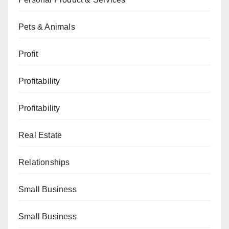
Pets & Animals
Profit
Profitability
Profitability
Real Estate
Relationships
Small Business
Small Business