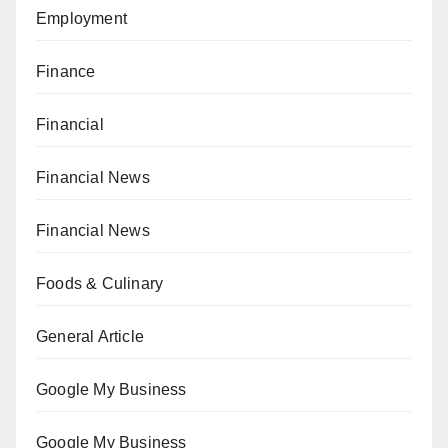
Employment
Finance
Financial
Financial News
Financial News
Foods & Culinary
General Article
Google My Business
Google My Business