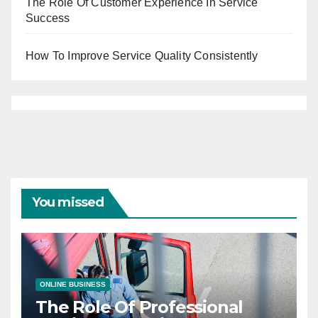
The Role Of Customer Experience In Service
Success
How To Improve Service Quality Consistently
You missed
ONLINE BUSINESS
The Role Of Professional