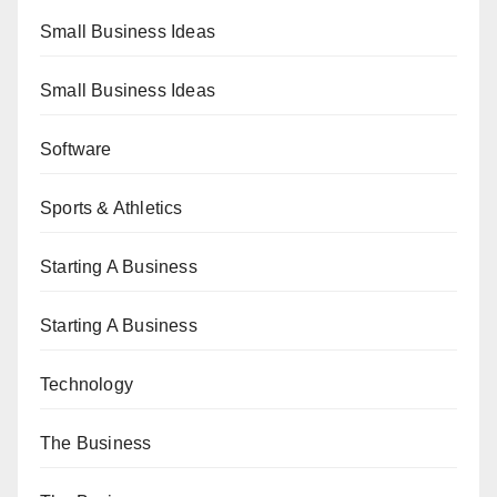
Small Business Ideas
Small Business Ideas
Software
Sports & Athletics
Starting A Business
Starting A Business
Technology
The Business