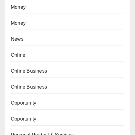
Money
Money
News
Online
Online Business
Online Business
Opportunity
Opportunity
Personal Product & Services