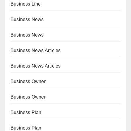
Business Line
Business News
Business News
Business News Articles
Business News Articles
Business Owner
Business Owner
Business Plan
Business Plan