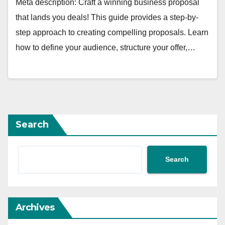
Meta description: Craft a winning business proposal
that lands you deals! This guide provides a step-by-
step approach to creating compelling proposals. Learn
how to define your audience, structure your offer,…
Search
Search
Archives