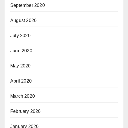
September 2020
August 2020
July 2020
June 2020
May 2020
April 2020
March 2020
February 2020
January 2020