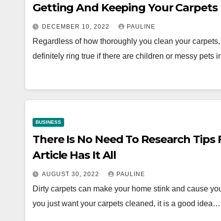
Getting And Keeping Your Carpets 
DECEMBER 10, 2022
PAULINE
Regardless of how thoroughly you clean your carpets
definitely ring true if there are children or messy pets
BUSINESS
There Is No Need To Research Tips F
Article Has It All
AUGUST 30, 2022
PAULINE
Dirty carpets can make your home stink and cause yo
you just want your carpets cleaned, it is a good idea…