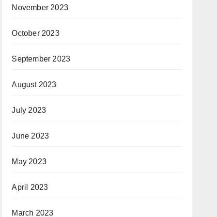
November 2023
October 2023
September 2023
August 2023
July 2023
June 2023
May 2023
April 2023
March 2023