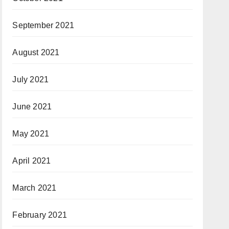
September 2021
August 2021
July 2021
June 2021
May 2021
April 2021
March 2021
February 2021