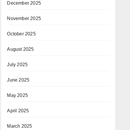
December 2025
November 2025
October 2025
August 2025
July 2025
June 2025
May 2025
April 2025
March 2025