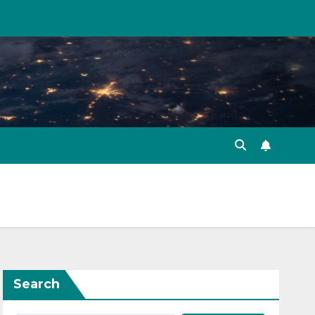
Search