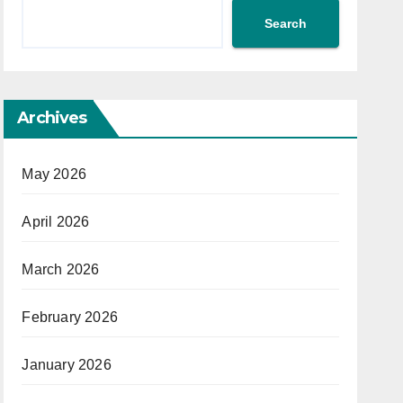
Search
Archives
May 2026
April 2026
March 2026
February 2026
January 2026