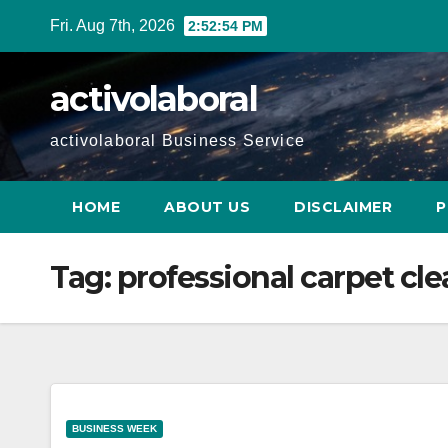
Skip
Fri. Aug 7th, 2026
2:52:55 PM
to
content
activolaboral
activolaboral Business Service
HOME
ABOUT US
DISCLAIMER
P
Tag:
professional carpet cl
BUSINESS WEEK