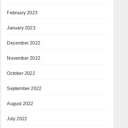
February 2023
January 2023
December 2022
November 2022
October 2022
September 2022
August 2022
July 2022