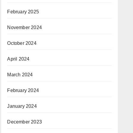
February 2025
November 2024
October 2024
April 2024
March 2024
February 2024
January 2024
December 2023