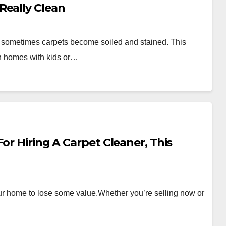
Really Clean
, sometimes carpets become soiled and stained. This
 in homes with kids or…
or Hiring A Carpet Cleaner, This
ur home to lose some value.Whether you’re selling now or