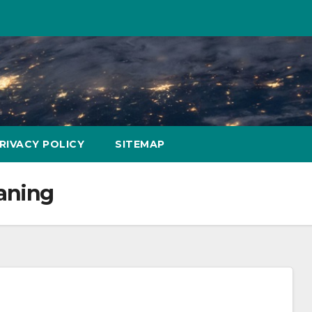
RIVACY POLICY
SITEMAP
eaning