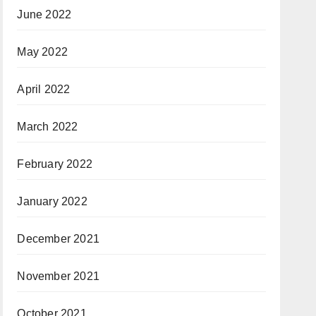
June 2022
May 2022
April 2022
March 2022
February 2022
January 2022
December 2021
November 2021
October 2021