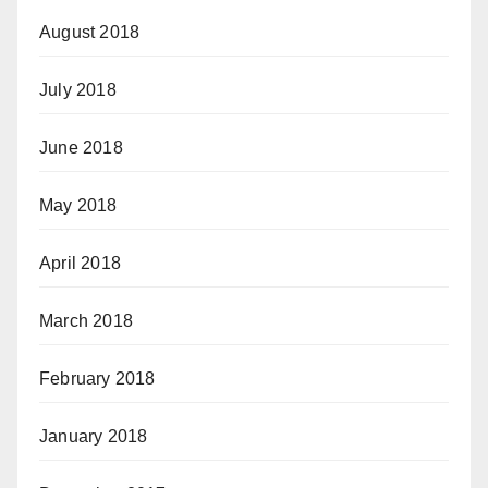
August 2018
July 2018
June 2018
May 2018
April 2018
March 2018
February 2018
January 2018