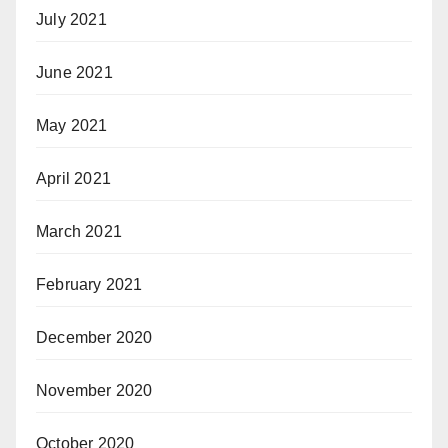
July 2021
June 2021
May 2021
April 2021
March 2021
February 2021
December 2020
November 2020
October 2020