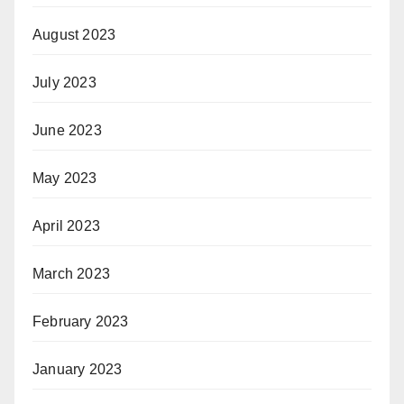
August 2023
July 2023
June 2023
May 2023
April 2023
March 2023
February 2023
January 2023