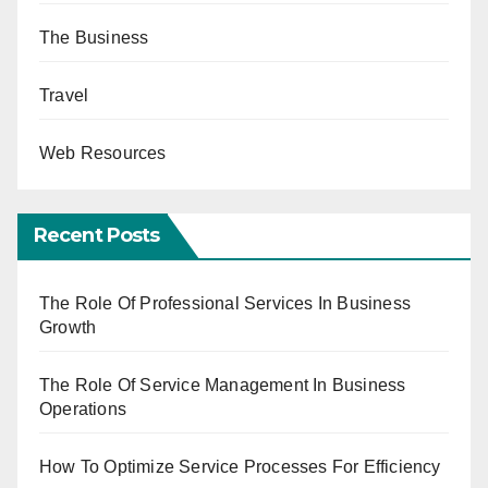
The Business
Travel
Web Resources
Recent Posts
The Role Of Professional Services In Business
Growth
The Role Of Service Management In Business
Operations
How To Optimize Service Processes For Efficiency