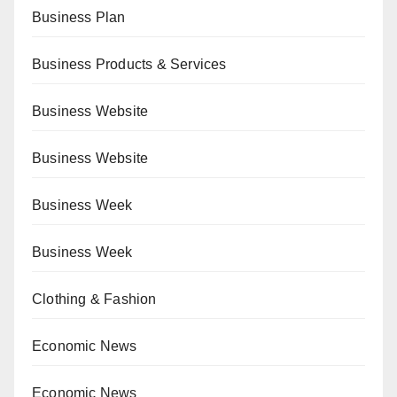
Business Plan
Business Products & Services
Business Website
Business Website
Business Week
Business Week
Clothing & Fashion
Economic News
Economic News