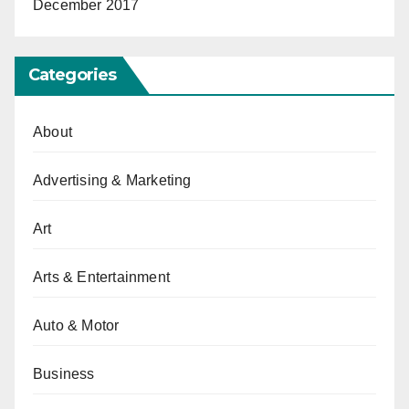
December 2017
Categories
About
Advertising & Marketing
Art
Arts & Entertainment
Auto & Motor
Business