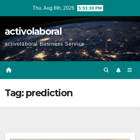
Skip
Thu. Aug 6th, 2026
5:53:31 PM
to
content
activolaboral
activolaboral Business Service
Tag:
prediction