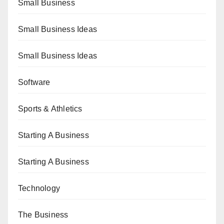
Small Business
Small Business Ideas
Small Business Ideas
Software
Sports & Athletics
Starting A Business
Starting A Business
Technology
The Business