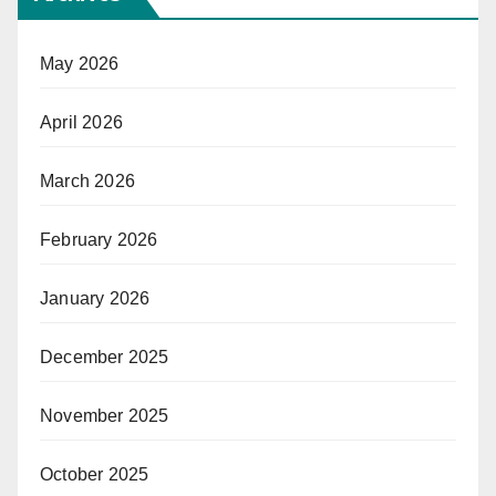
May 2026
April 2026
March 2026
February 2026
January 2026
December 2025
November 2025
October 2025