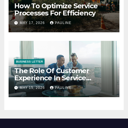
How To Optimize Service
Processes For Efficiency
MAY 17, 2026
PAULINE
BUSINESS LETTER
The Role Of Customer
Experience In Service
Success
MAY 15, 2026
PAULINE