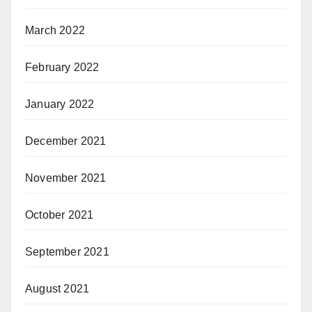
March 2022
February 2022
January 2022
December 2021
November 2021
October 2021
September 2021
August 2021