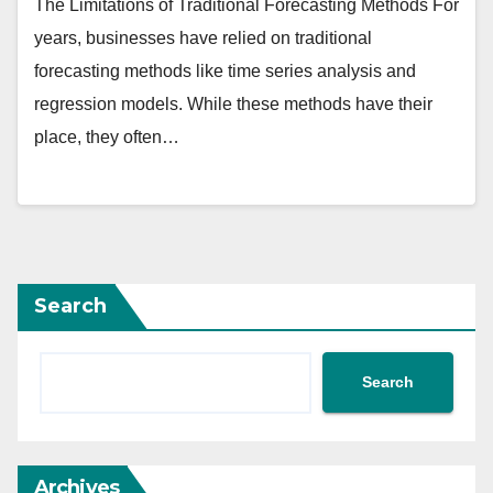
The Limitations of Traditional Forecasting Methods For
years, businesses have relied on traditional
forecasting methods like time series analysis and
regression models. While these methods have their
place, they often…
Search
Search
Archives