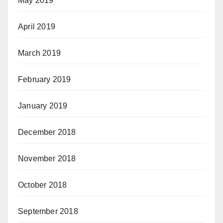
May 2019
April 2019
March 2019
February 2019
January 2019
December 2018
November 2018
October 2018
September 2018