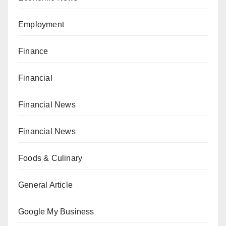
Employment
Finance
Financial
Financial News
Financial News
Foods & Culinary
General Article
Google My Business