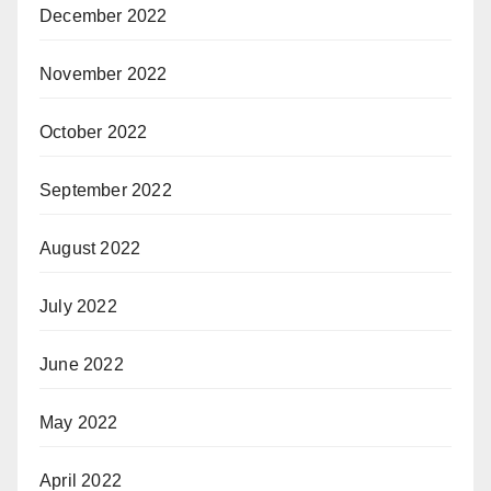
December 2022
November 2022
October 2022
September 2022
August 2022
July 2022
June 2022
May 2022
April 2022