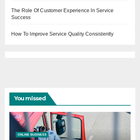
The Role Of Customer Experience In Service
Success
How To Improve Service Quality Consistently
You missed
ONLINE BUSINESS