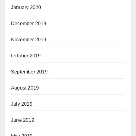
January 2020
December 2019
November 2019
October 2019
September 2019
August 2019
July 2019
June 2019