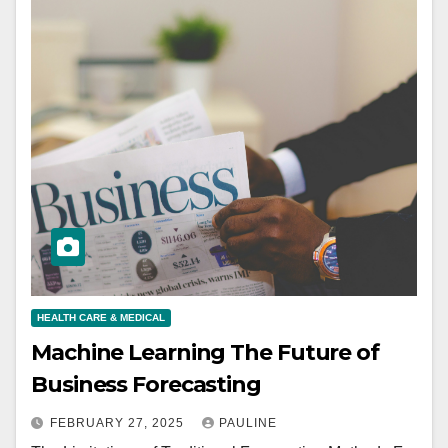
HEALTH CARE & MEDICAL
Machine Learning The Future of
Business Forecasting
FEBRUARY 27, 2025
PAULINE