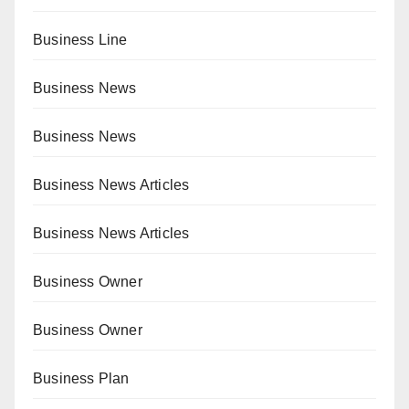
Business Line
Business News
Business News
Business News Articles
Business News Articles
Business Owner
Business Owner
Business Plan