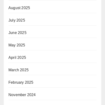
August 2025
July 2025
June 2025
May 2025
April 2025
March 2025
February 2025
November 2024