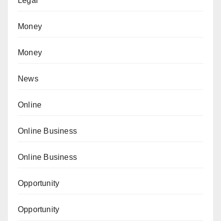
Legal
Money
Money
News
Online
Online Business
Online Business
Opportunity
Opportunity