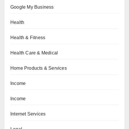
Google My Business
Health
Health & Fitness
Health Care & Medical
Home Products & Services
Income
Income
Internet Services