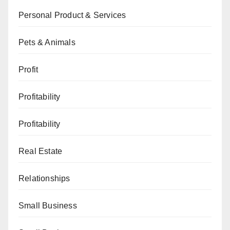
Personal Product & Services
Pets & Animals
Profit
Profitability
Profitability
Real Estate
Relationships
Small Business