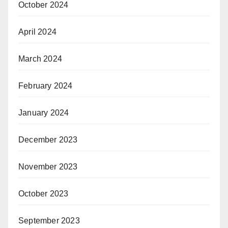
October 2024
April 2024
March 2024
February 2024
January 2024
December 2023
November 2023
October 2023
September 2023