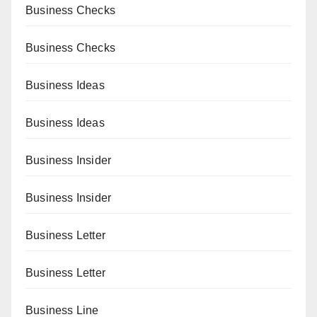
Business Checks
Business Checks
Business Ideas
Business Ideas
Business Insider
Business Insider
Business Letter
Business Letter
Business Line