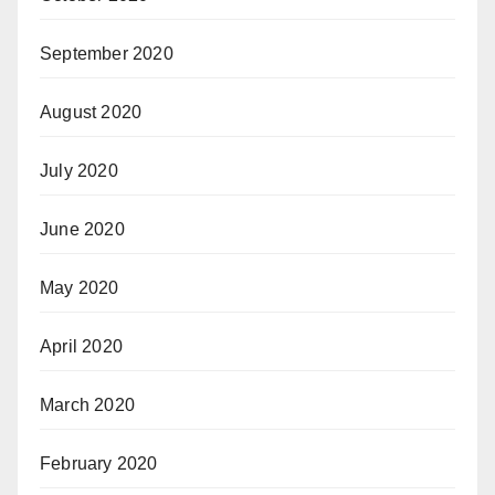
September 2020
August 2020
July 2020
June 2020
May 2020
April 2020
March 2020
February 2020