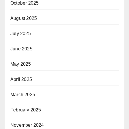
October 2025
August 2025
July 2025
June 2025
May 2025
April 2025
March 2025
February 2025
November 2024