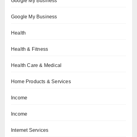
Google My Business
Google My Business
Health
Health & Fitness
Health Care & Medical
Home Products & Services
Income
Income
Internet Services