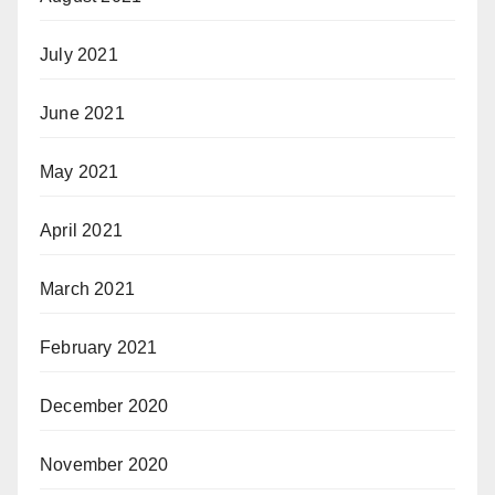
July 2021
June 2021
May 2021
April 2021
March 2021
February 2021
December 2020
November 2020