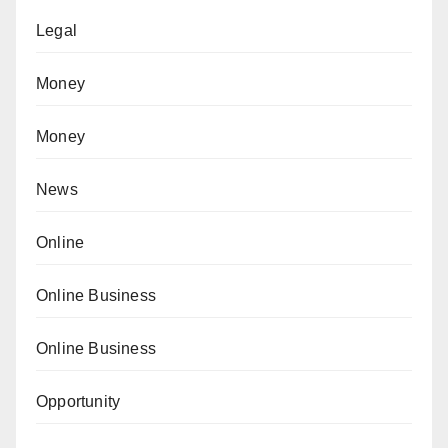
Legal
Money
Money
News
Online
Online Business
Online Business
Opportunity