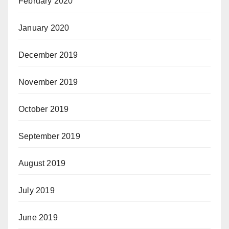
February 2020
January 2020
December 2019
November 2019
October 2019
September 2019
August 2019
July 2019
June 2019