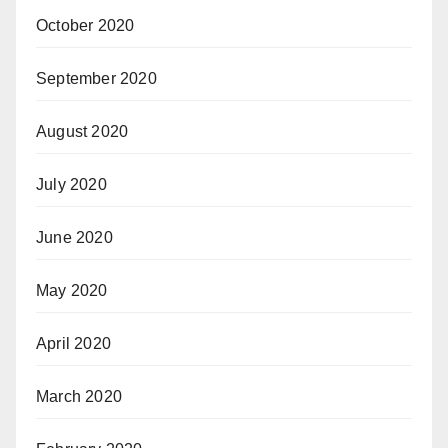
October 2020
September 2020
August 2020
July 2020
June 2020
May 2020
April 2020
March 2020