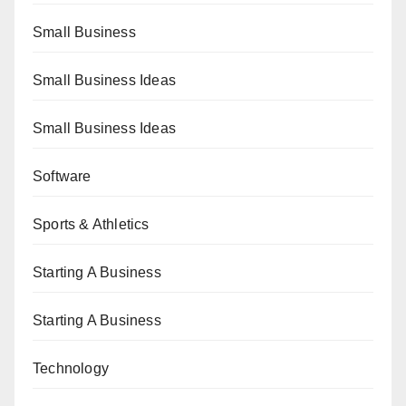
Small Business
Small Business Ideas
Small Business Ideas
Software
Sports & Athletics
Starting A Business
Starting A Business
Technology