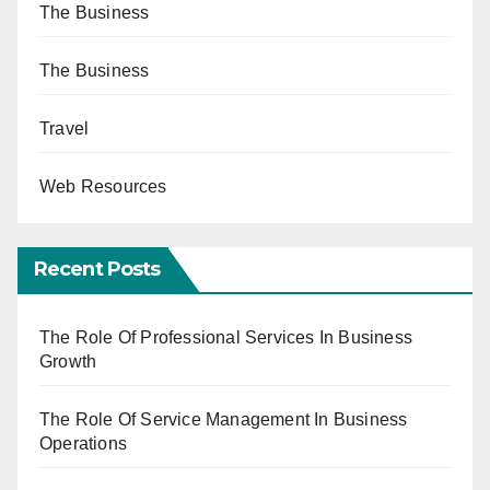
The Business
The Business
Travel
Web Resources
Recent Posts
The Role Of Professional Services In Business
Growth
The Role Of Service Management In Business
Operations