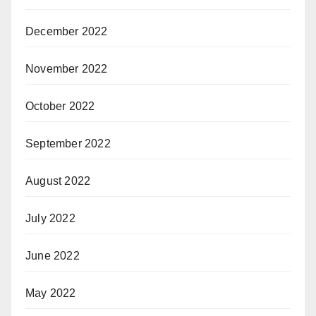
December 2022
November 2022
October 2022
September 2022
August 2022
July 2022
June 2022
May 2022