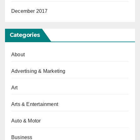
December 2017
Categories
About
Advertising & Marketing
Art
Arts & Entertainment
Auto & Motor
Business