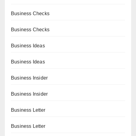
Business Checks
Business Checks
Business Ideas
Business Ideas
Business Insider
Business Insider
Business Letter
Business Letter