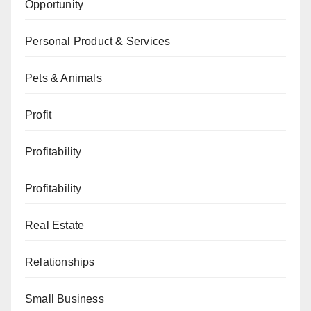
Opportunity
Personal Product & Services
Pets & Animals
Profit
Profitability
Profitability
Real Estate
Relationships
Small Business