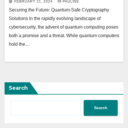
FEBRUARY 21, 2024
PAULINE
Securing the Future: Quantum-Safe Cryptography
Solutions In the rapidly evolving landscape of
cybersecurity, the advent of quantum computing poses
both a promise and a threat. While quantum computers
hold the…
Search
Search