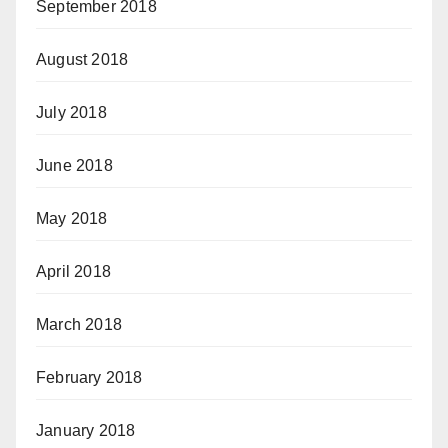
September 2018
August 2018
July 2018
June 2018
May 2018
April 2018
March 2018
February 2018
January 2018