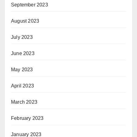
September 2023
August 2023
July 2023
June 2023
May 2023
April 2023
March 2023
February 2023
January 2023