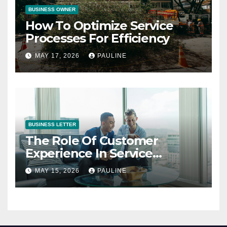
BUSINESS OWNER
How To Optimize Service
Processes For Efficiency
MAY 17, 2026
PAULINE
BUSINESS LETTER
The Role Of Customer
Experience In Service
Success
MAY 15, 2026
PAULINE