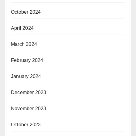
October 2024
April 2024
March 2024
February 2024
January 2024
December 2023
November 2023
October 2023