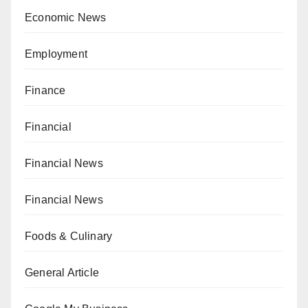
Economic News
Employment
Finance
Financial
Financial News
Financial News
Foods & Culinary
General Article