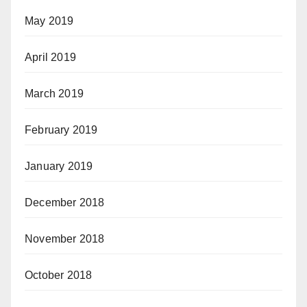
May 2019
April 2019
March 2019
February 2019
January 2019
December 2018
November 2018
October 2018