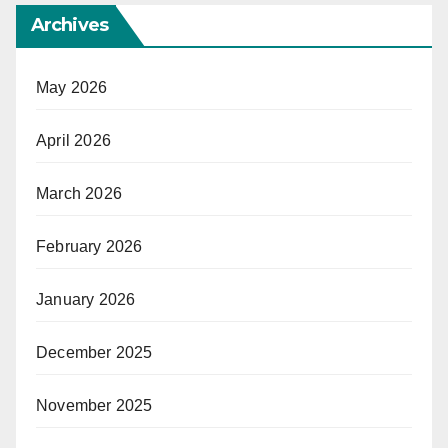
Archives
May 2026
April 2026
March 2026
February 2026
January 2026
December 2025
November 2025