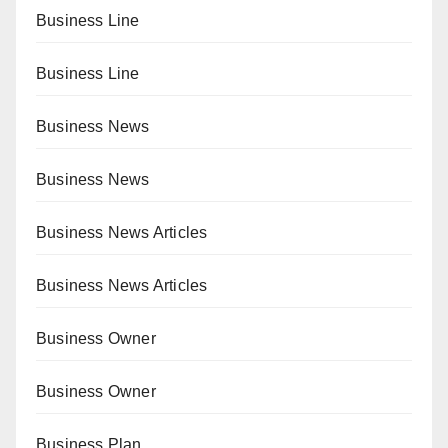
Business Line
Business Line
Business News
Business News
Business News Articles
Business News Articles
Business Owner
Business Owner
Business Plan