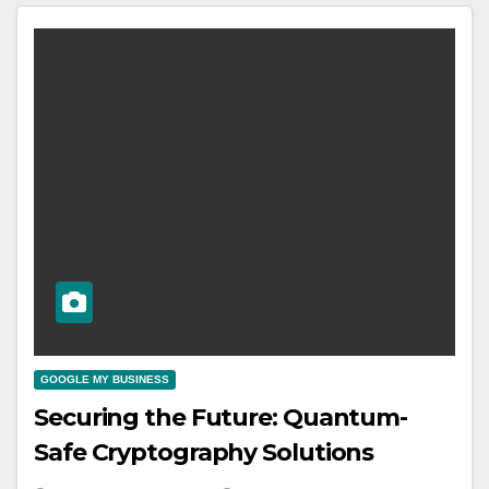
GOOGLE MY BUSINESS
Securing the Future: Quantum-
Safe Cryptography Solutions