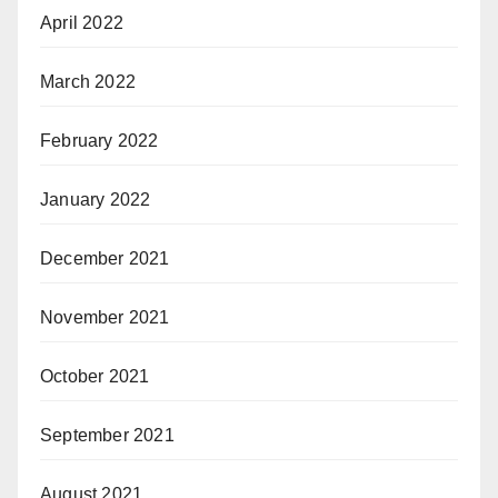
April 2022
March 2022
February 2022
January 2022
December 2021
November 2021
October 2021
September 2021
August 2021