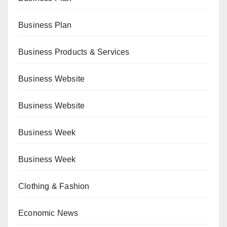
Business Plan
Business Products & Services
Business Website
Business Website
Business Week
Business Week
Clothing & Fashion
Economic News