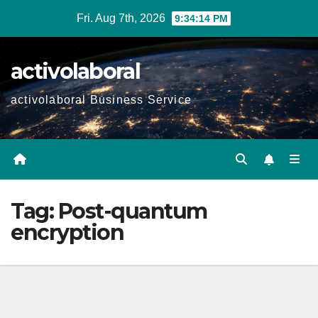
Skip
Fri. Aug 7th, 2026
9:34:14 PM
to
content
activolaboral
activolaboral Business Service
Tag:
Post-quantum
encryption