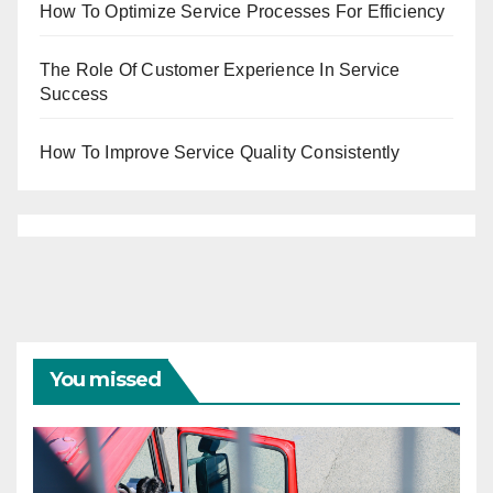
How To Optimize Service Processes For Efficiency
The Role Of Customer Experience In Service
Success
How To Improve Service Quality Consistently
You missed