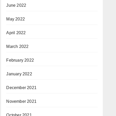
June 2022
May 2022
April 2022
March 2022
February 2022
January 2022
December 2021
November 2021
October 2021