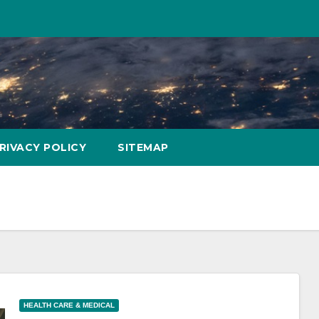
RIVACY POLICY
SITEMAP
HEALTH CARE & MEDICAL