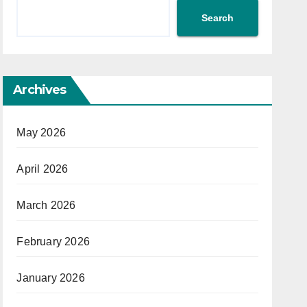
Search
Archives
May 2026
April 2026
March 2026
February 2026
January 2026