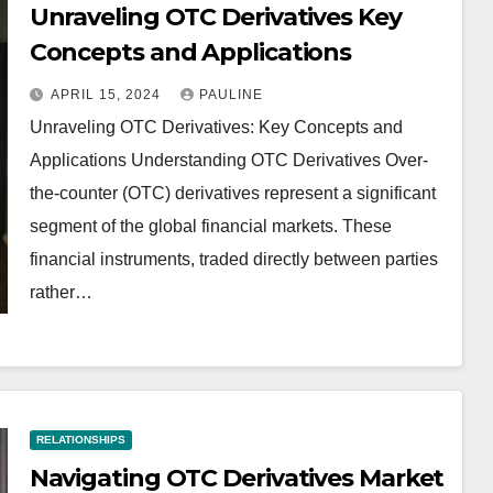
Unraveling OTC Derivatives Key
Concepts and Applications
APRIL 15, 2024
PAULINE
Unraveling OTC Derivatives: Key Concepts and
Applications Understanding OTC Derivatives Over-
the-counter (OTC) derivatives represent a significant
segment of the global financial markets. These
financial instruments, traded directly between parties
rather…
RELATIONSHIPS
Navigating OTC Derivatives Market