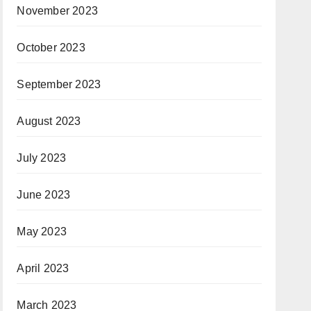
November 2023
October 2023
September 2023
August 2023
July 2023
June 2023
May 2023
April 2023
March 2023