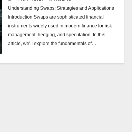
Understanding Swaps: Strategies and Applications
Introduction Swaps are sophisticated financial
instruments widely used in modern finance for risk
management, hedging, and speculation. In this
article, we’ll explore the fundamentals of…