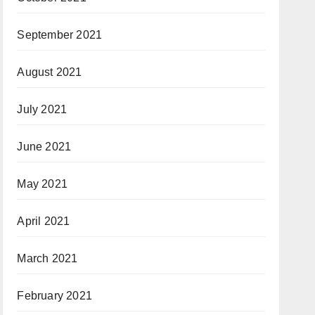
September 2021
August 2021
July 2021
June 2021
May 2021
April 2021
March 2021
February 2021