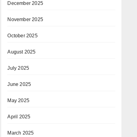
December 2025
November 2025
October 2025
August 2025
July 2025
June 2025
May 2025
April 2025
March 2025