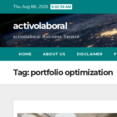
Skip
Thu. Aug 6th, 2026
9:03:00 AM
to
content
activolaboral
activolaboral Business Service
HOME
ABOUT US
DISCLAIMER
P
Tag:
portfolio optimization