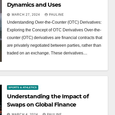
Dynamics and Uses
MARCH 27, 2024
PAULINE
Understanding Over-the-Counter (OTC) Derivatives:
Exploring the Concept of OTC Derivatives Over-the-
counter (OTC) derivatives are financial contracts that
are privately negotiated between parties, rather than
traded on an exchange. These derivatives…
SPORTS & ATHLETICS
Understanding the Impact of
Swaps on Global Finance
MARCH 4, 2024
PAULINE