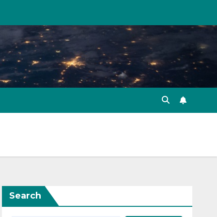
Search