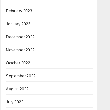
February 2023
January 2023
December 2022
November 2022
October 2022
September 2022
August 2022
July 2022