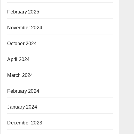
February 2025
November 2024
October 2024
April 2024
March 2024
February 2024
January 2024
December 2023