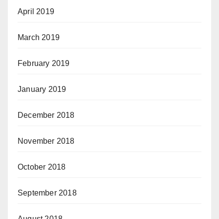
April 2019
March 2019
February 2019
January 2019
December 2018
November 2018
October 2018
September 2018
August 2018