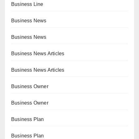
Business Line
Business News
Business News
Business News Articles
Business News Articles
Business Owner
Business Owner
Business Plan
Business Plan