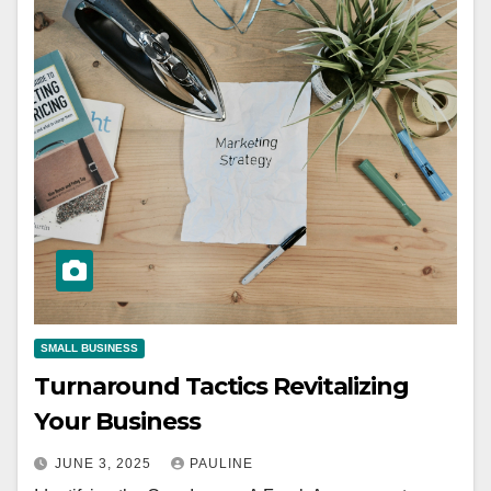
SMALL BUSINESS
Turnaround Tactics Revitalizing
Your Business
JUNE 3, 2025
PAULINE