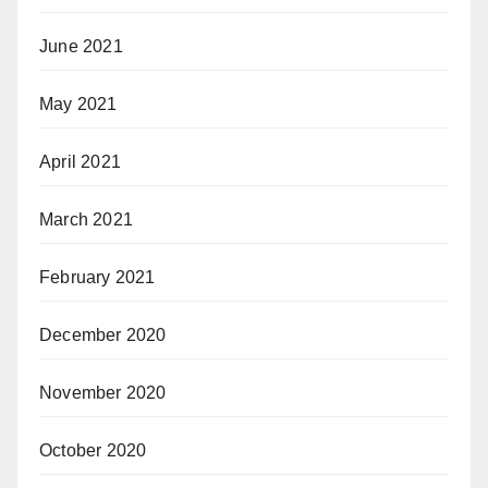
June 2021
May 2021
April 2021
March 2021
February 2021
December 2020
November 2020
October 2020