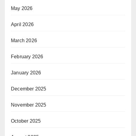
May 2026
April 2026
March 2026
February 2026
January 2026
December 2025
November 2025
October 2025