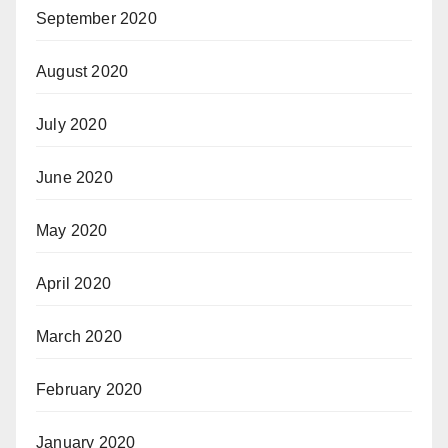
September 2020
August 2020
July 2020
June 2020
May 2020
April 2020
March 2020
February 2020
January 2020