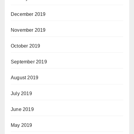
December 2019
November 2019
October 2019
September 2019
August 2019
July 2019
June 2019
May 2019