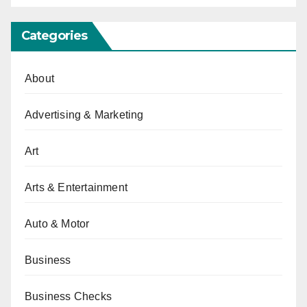
Categories
About
Advertising & Marketing
Art
Arts & Entertainment
Auto & Motor
Business
Business Checks