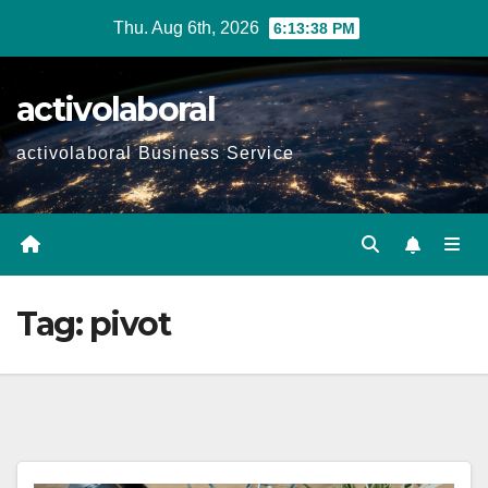
Skip
Thu. Aug 6th, 2026
6:13:39 PM
to
content
activolaboral
activolaboral Business Service
Tag:
pivot