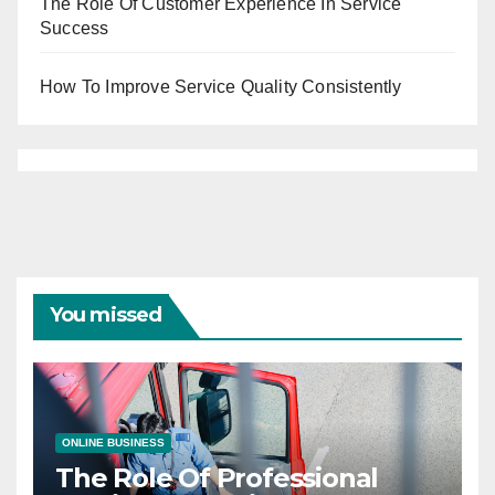
The Role Of Customer Experience In Service
Success
How To Improve Service Quality Consistently
You missed
ONLINE BUSINESS
The Role Of Professional