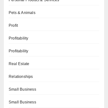
Pets & Animals
Profit
Profitability
Profitability
Real Estate
Relationships
Small Business
Small Business