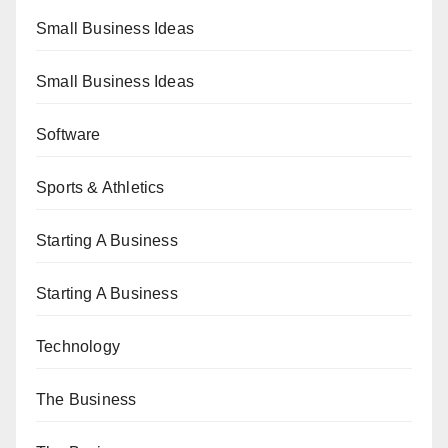
Small Business Ideas
Small Business Ideas
Software
Sports & Athletics
Starting A Business
Starting A Business
Technology
The Business