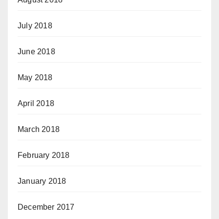
July 2018
June 2018
May 2018
April 2018
March 2018
February 2018
January 2018
December 2017