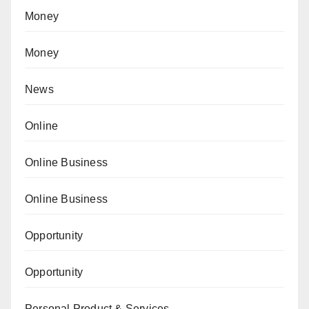
Money
Money
News
Online
Online Business
Online Business
Opportunity
Opportunity
Personal Product & Services