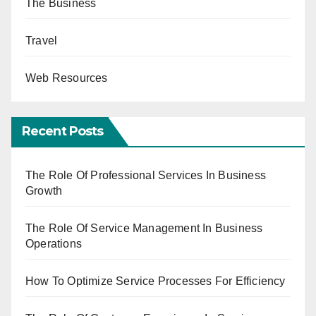
The Business
Travel
Web Resources
Recent Posts
The Role Of Professional Services In Business
Growth
The Role Of Service Management In Business
Operations
How To Optimize Service Processes For Efficiency