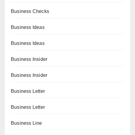
Business Checks
Business Ideas
Business Ideas
Business Insider
Business Insider
Business Letter
Business Letter
Business Line