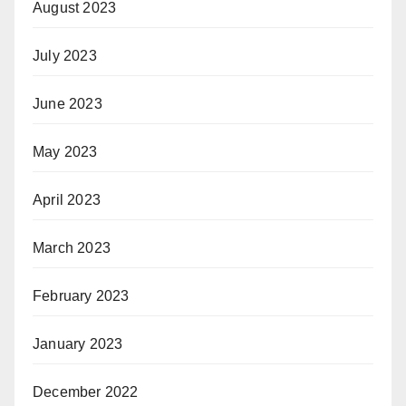
August 2023
July 2023
June 2023
May 2023
April 2023
March 2023
February 2023
January 2023
December 2022