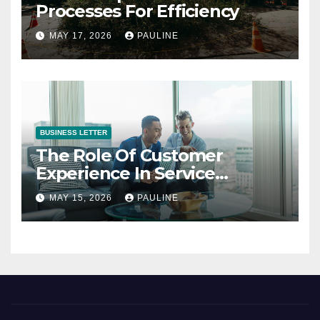
Processes For Efficiency
MAY 17, 2026
PAULINE
BUSINESS LETTER
The Role Of Customer
Experience In Service
Success
MAY 15, 2026
PAULINE