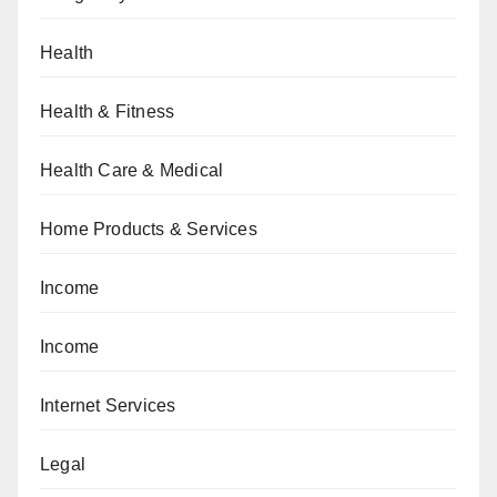
Health
Health & Fitness
Health Care & Medical
Home Products & Services
Income
Income
Internet Services
Legal