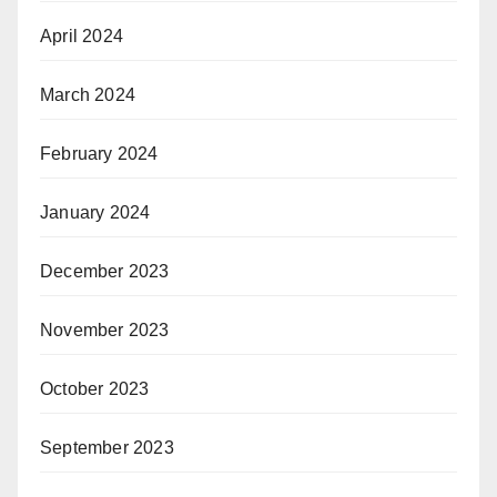
April 2024
March 2024
February 2024
January 2024
December 2023
November 2023
October 2023
September 2023