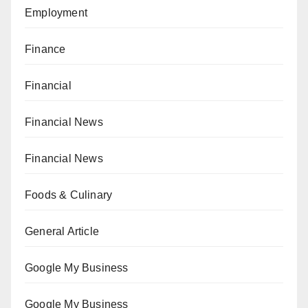
Employment
Finance
Financial
Financial News
Financial News
Foods & Culinary
General Article
Google My Business
Google My Business