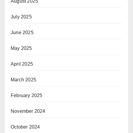
August 2025
July 2025
June 2025
May 2025
April 2025
March 2025
February 2025
November 2024
October 2024