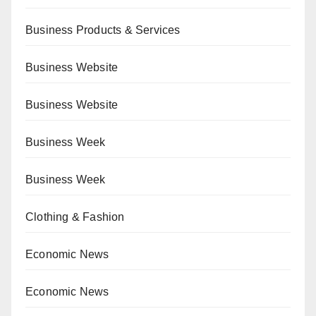
Business Products & Services
Business Website
Business Website
Business Week
Business Week
Clothing & Fashion
Economic News
Economic News