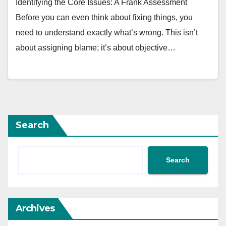
Identifying the Core Issues: A Frank Assessment
Before you can even think about fixing things, you
need to understand exactly what’s wrong. This isn’t
about assigning blame; it’s about objective…
Search
Search
Archives