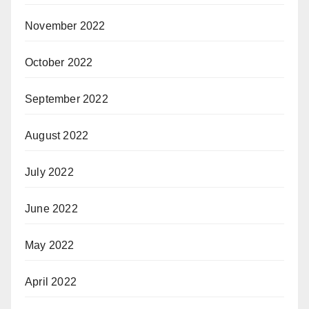
November 2022
October 2022
September 2022
August 2022
July 2022
June 2022
May 2022
April 2022