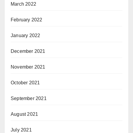
March 2022
February 2022
January 2022
December 2021
November 2021
October 2021
September 2021
August 2021
July 2021