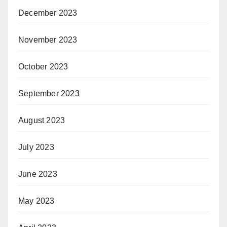
December 2023
November 2023
October 2023
September 2023
August 2023
July 2023
June 2023
May 2023