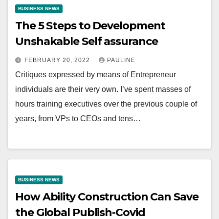
BUSINESS NEWS
The 5 Steps to Development
Unshakable Self assurance
FEBRUARY 20, 2022
PAULINE
Critiques expressed by means of Entrepreneur
individuals are their very own. I’ve spent masses of
hours training executives over the previous couple of
years, from VPs to CEOs and tens…
BUSINESS NEWS
How Ability Construction Can Save
the Global Publish-Covid