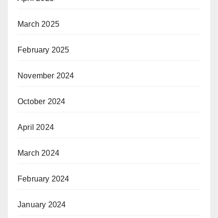
March 2025
February 2025
November 2024
October 2024
April 2024
March 2024
February 2024
January 2024