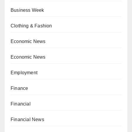
Business Week
Clothing & Fashion
Economic News
Economic News
Employment
Finance
Financial
Financial News