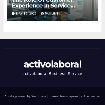
Experience In Service
Success
MAY 15, 2026
PAULINE
activolaboral
activolaboral Business Service
Proudly powered by WordPress
|
Theme: Newspaperex by
Themeansar
.