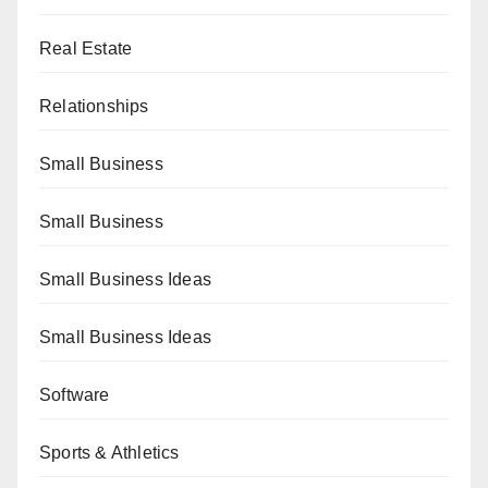
Real Estate
Relationships
Small Business
Small Business
Small Business Ideas
Small Business Ideas
Software
Sports & Athletics