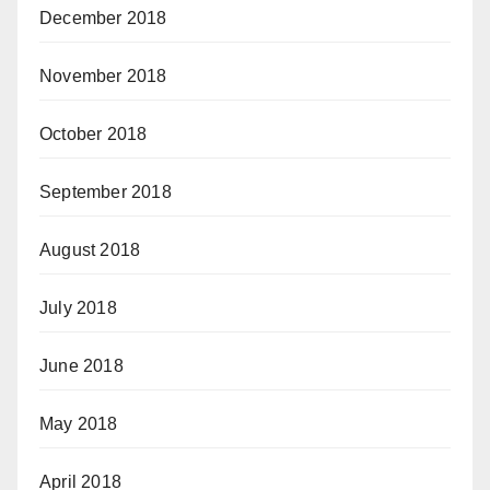
December 2018
November 2018
October 2018
September 2018
August 2018
July 2018
June 2018
May 2018
April 2018