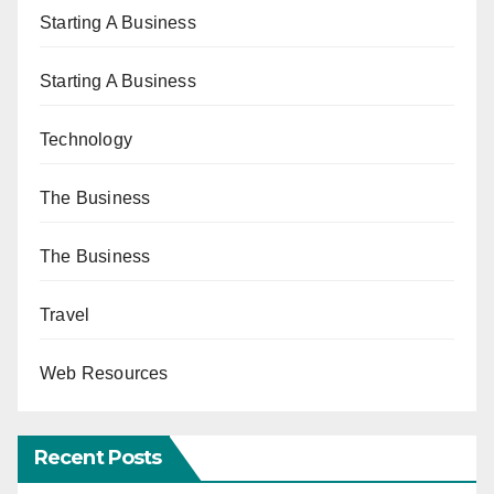
Starting A Business
Starting A Business
Technology
The Business
The Business
Travel
Web Resources
Recent Posts