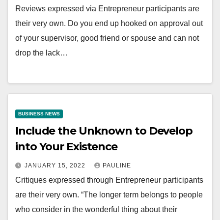
Reviews expressed via Entrepreneur participants are
their very own. Do you end up hooked on approval out
of your supervisor, good friend or spouse and can not
drop the lack…
BUSINESS NEWS
Include the Unknown to Develop
into Your Existence
JANUARY 15, 2022
PAULINE
Critiques expressed through Entrepreneur participants
are their very own. “The longer term belongs to people
who consider in the wonderful thing about their