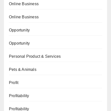
Online Business
Online Business
Opportunity
Opportunity
Personal Product & Services
Pets & Animals
Profit
Profitability
Profitability