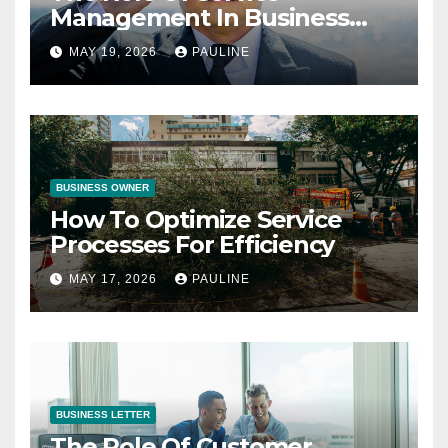
Management In Business
Operations
MAY 19, 2026
PAULINE
BUSINESS OWNER
How To Optimize Service
Processes For Efficiency
MAY 17, 2026
PAULINE
BUSINESS LETTER
The Role Of Customer