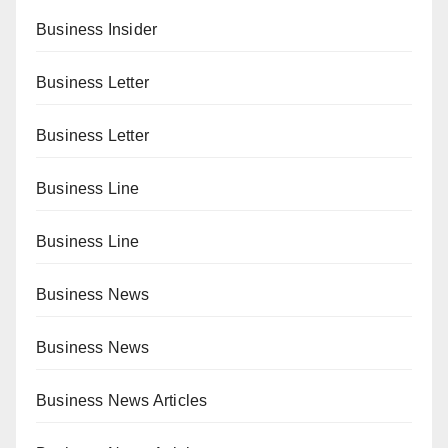
Business Insider
Business Letter
Business Letter
Business Line
Business Line
Business News
Business News
Business News Articles