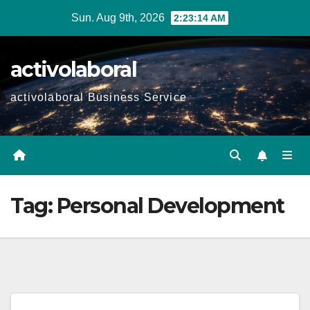
Skip
Sun. Aug 9th, 2026
2:23:15 AM
to
content
activolaboral
activolaboral Business Service
Tag:
Personal Development