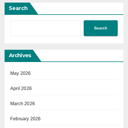
Search
Search
Archives
May 2026
April 2026
March 2026
February 2026