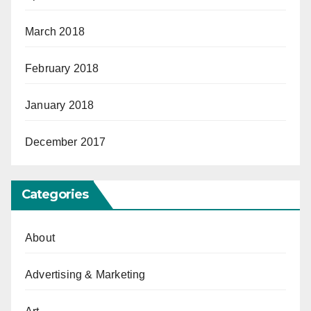
March 2018
February 2018
January 2018
December 2017
Categories
About
Advertising & Marketing