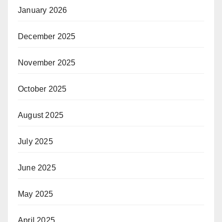
January 2026
December 2025
November 2025
October 2025
August 2025
July 2025
June 2025
May 2025
April 2025