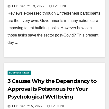
FEBRUARY 19, 2022
PAULINE
Reviews expressed through Entrepreneur participants
are their very own. Governments in many nations are
imposing talent building tasks. However how can
those tasks save the sector post-Covid? This present
day,…
BUSINESS NEWS
3 Causes Why the Dependancy to
Approval is Poisonous for Your
Psychological Well being
FEBRUARY 5, 2022
PAULINE