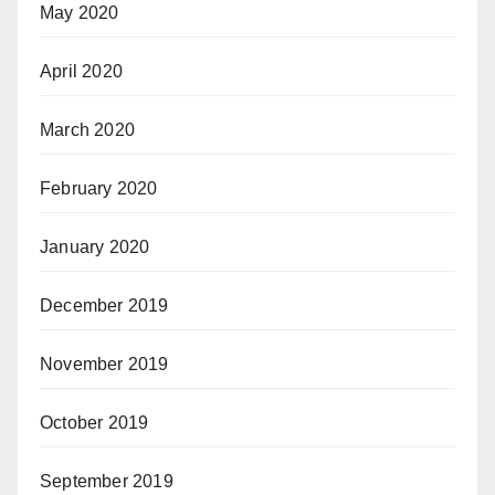
May 2020
April 2020
March 2020
February 2020
January 2020
December 2019
November 2019
October 2019
September 2019