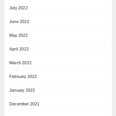
July 2022
June 2022
May 2022
April 2022
March 2022
February 2022
January 2022
December 2021