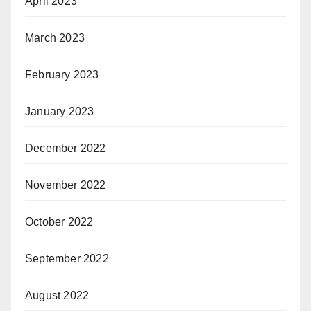
April 2023
March 2023
February 2023
January 2023
December 2022
November 2022
October 2022
September 2022
August 2022