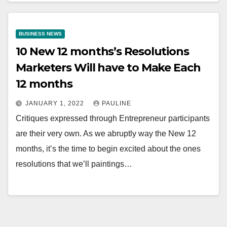
BUSINESS NEWS
10 New 12 months’s Resolutions
Marketers Will have to Make Each
12 months
JANUARY 1, 2022
PAULINE
Critiques expressed through Entrepreneur participants
are their very own. As we abruptly way the New 12
months, it’s the time to begin excited about the ones
resolutions that we’ll paintings…