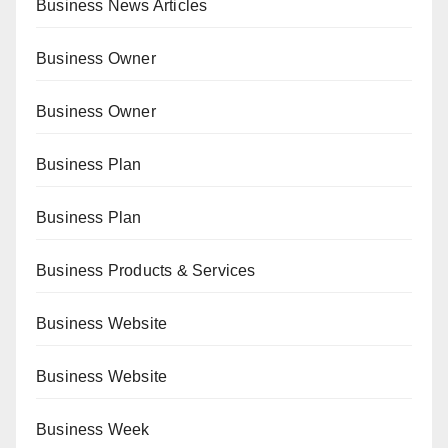
Business News Articles
Business Owner
Business Owner
Business Plan
Business Plan
Business Products & Services
Business Website
Business Website
Business Week