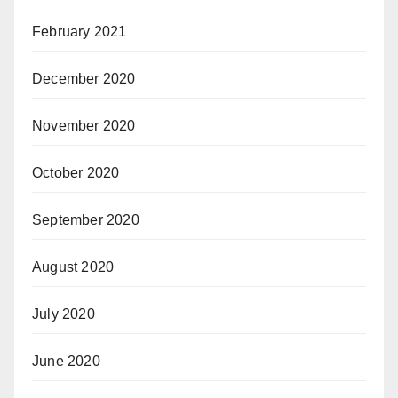
February 2021
December 2020
November 2020
October 2020
September 2020
August 2020
July 2020
June 2020