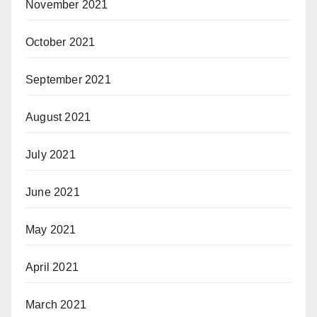
November 2021
October 2021
September 2021
August 2021
July 2021
June 2021
May 2021
April 2021
March 2021