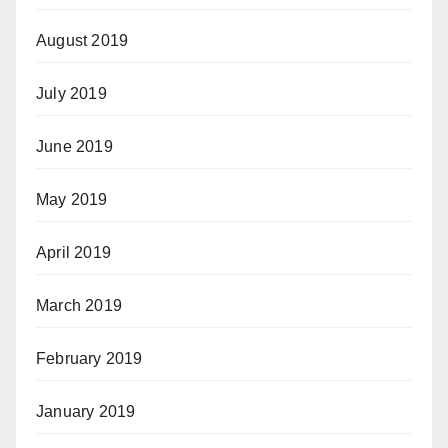
August 2019
July 2019
June 2019
May 2019
April 2019
March 2019
February 2019
January 2019