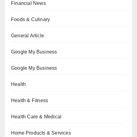
Financial News
Foods & Culinary
General Article
Google My Business
Google My Business
Health
Health & Fitness
Health Care & Medical
Home Products & Services