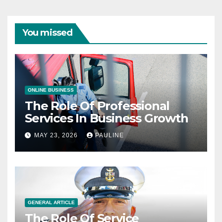
You missed
ONLINE BUSINESS
The Role Of Professional
Services In Business Growth
MAY 23, 2026
PAULINE
GENERAL ARTICLE
The Role Of Service