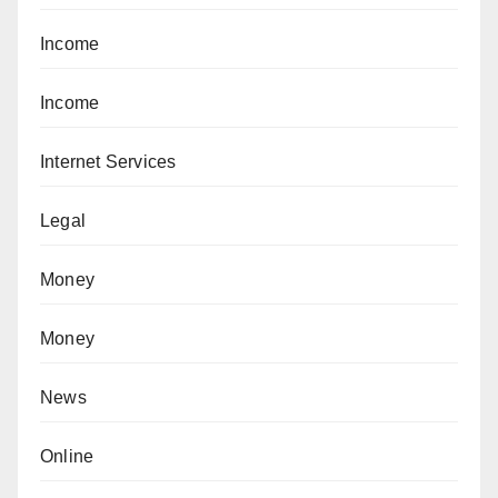
Income
Income
Internet Services
Legal
Money
Money
News
Online