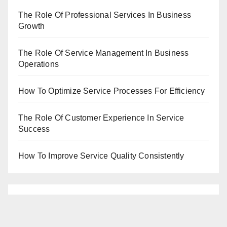
The Role Of Professional Services In Business
Growth
The Role Of Service Management In Business
Operations
How To Optimize Service Processes For Efficiency
The Role Of Customer Experience In Service
Success
How To Improve Service Quality Consistently