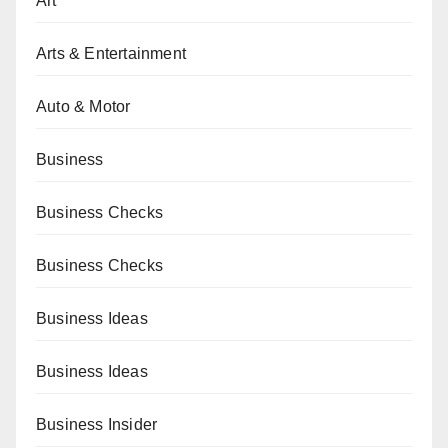
Art
Arts & Entertainment
Auto & Motor
Business
Business Checks
Business Checks
Business Ideas
Business Ideas
Business Insider