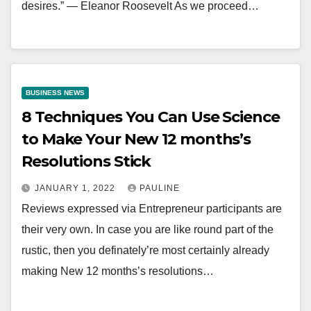
desires.” — Eleanor Roosevelt As we proceed…
BUSINESS NEWS
8 Techniques You Can Use Science
to Make Your New 12 months’s
Resolutions Stick
JANUARY 1, 2022
PAULINE
Reviews expressed via Entrepreneur participants are
their very own. In case you are like round part of the
rustic, then you definately’re most certainly already
making New 12 months’s resolutions…