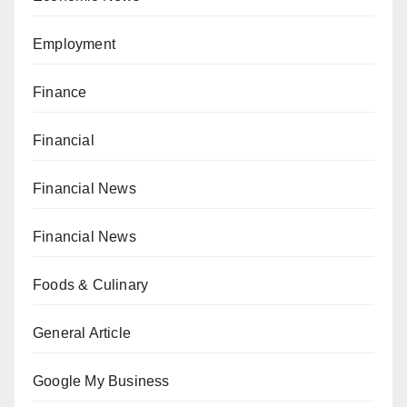
Employment
Finance
Financial
Financial News
Financial News
Foods & Culinary
General Article
Google My Business