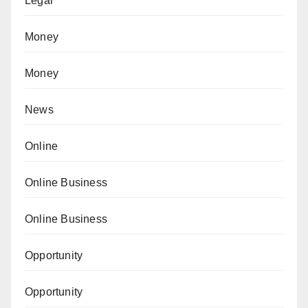
Legal
Money
Money
News
Online
Online Business
Online Business
Opportunity
Opportunity