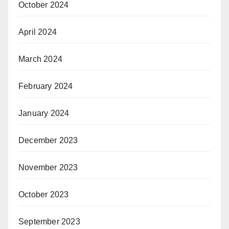
October 2024
April 2024
March 2024
February 2024
January 2024
December 2023
November 2023
October 2023
September 2023