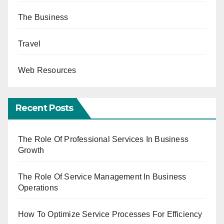
The Business
Travel
Web Resources
Recent Posts
The Role Of Professional Services In Business
Growth
The Role Of Service Management In Business
Operations
How To Optimize Service Processes For Efficiency