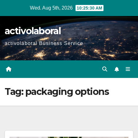
Skip
Wed. Aug 5th, 2026
10:25:31 AM
to
content
activolaboral
activolaboral Business Service
Tag:
packaging options