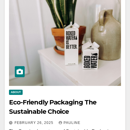
ABOUT
Eco-Friendly Packaging The
Sustainable Choice
FEBRUARY 26, 2025
PAULINE