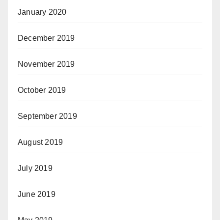
January 2020
December 2019
November 2019
October 2019
September 2019
August 2019
July 2019
June 2019