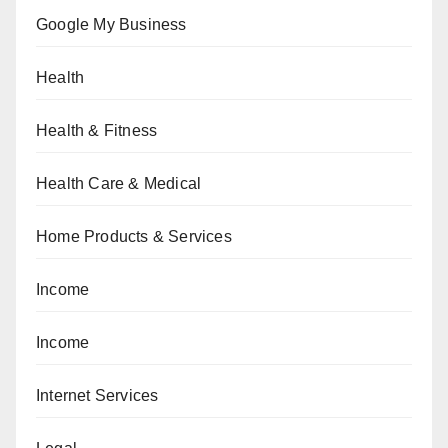
Google My Business
Health
Health & Fitness
Health Care & Medical
Home Products & Services
Income
Income
Internet Services