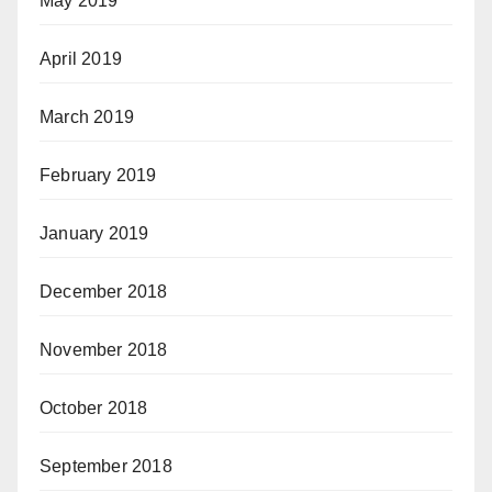
May 2019
April 2019
March 2019
February 2019
January 2019
December 2018
November 2018
October 2018
September 2018