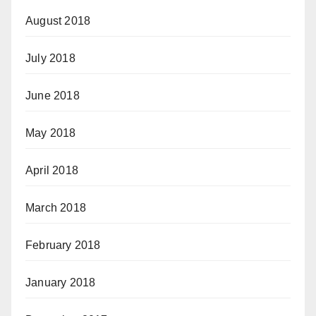
August 2018
July 2018
June 2018
May 2018
April 2018
March 2018
February 2018
January 2018