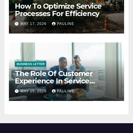
How To Optimize Service
Processes For Efficiency
MAY 17, 2026
PAULINE
BUSINESS LETTER
The Role Of Customer
Experience In Service
Success
MAY 15, 2026
PAULINE