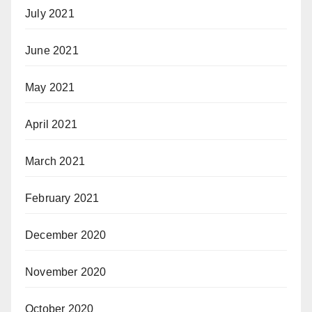
July 2021
June 2021
May 2021
April 2021
March 2021
February 2021
December 2020
November 2020
October 2020