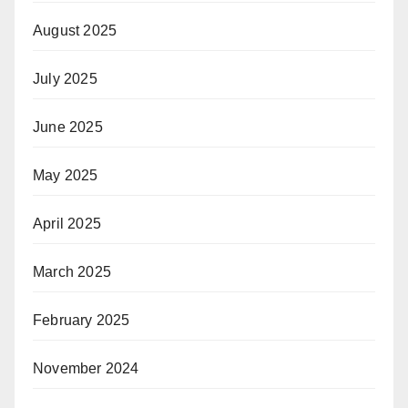
August 2025
July 2025
June 2025
May 2025
April 2025
March 2025
February 2025
November 2024