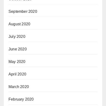
September 2020
August 2020
July 2020
June 2020
May 2020
April 2020
March 2020
February 2020