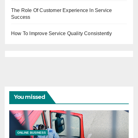
The Role Of Customer Experience In Service
Success
How To Improve Service Quality Consistently
You missed
ONLINE BUSINESS