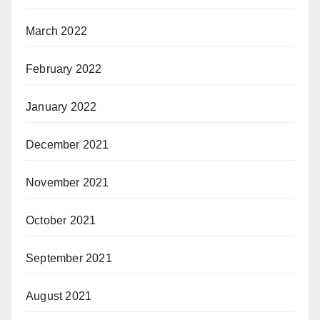
March 2022
February 2022
January 2022
December 2021
November 2021
October 2021
September 2021
August 2021