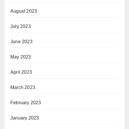
August 2023
July 2023
June 2023
May 2023
April 2023
March 2023
February 2023
January 2023