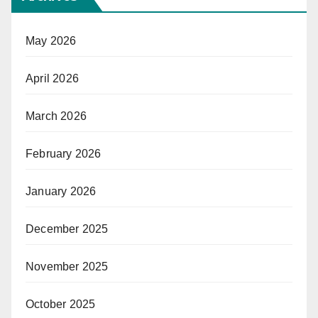
May 2026
April 2026
March 2026
February 2026
January 2026
December 2025
November 2025
October 2025