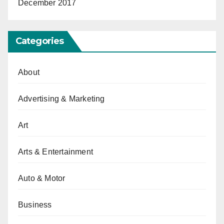
December 2017
Categories
About
Advertising & Marketing
Art
Arts & Entertainment
Auto & Motor
Business