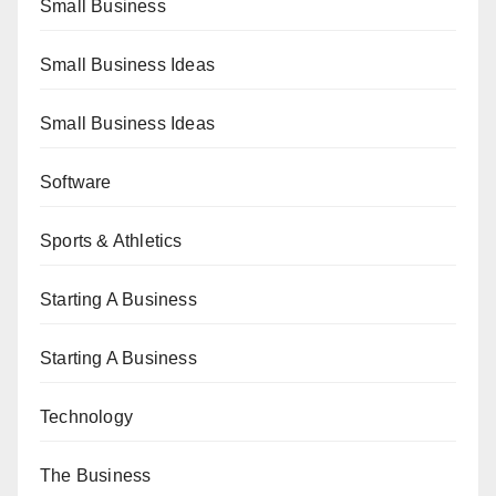
Small Business
Small Business Ideas
Small Business Ideas
Software
Sports & Athletics
Starting A Business
Starting A Business
Technology
The Business