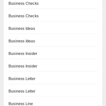
Business Checks
Business Checks
Business Ideas
Business Ideas
Business Insider
Business Insider
Business Letter
Business Letter
Business Line