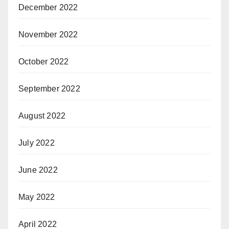
December 2022
November 2022
October 2022
September 2022
August 2022
July 2022
June 2022
May 2022
April 2022