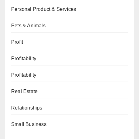
Personal Product & Services
Pets & Animals
Profit
Profitability
Profitability
Real Estate
Relationships
Small Business