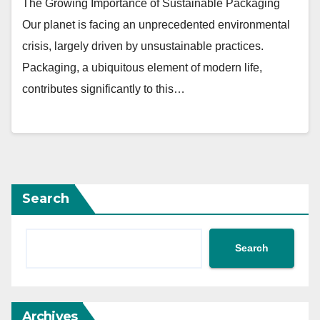
The Growing Importance of Sustainable Packaging
Our planet is facing an unprecedented environmental
crisis, largely driven by unsustainable practices.
Packaging, a ubiquitous element of modern life,
contributes significantly to this…
Search
Search
Archives