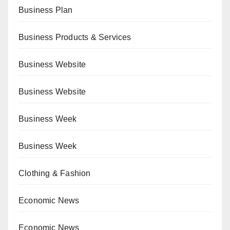
Business Plan
Business Products & Services
Business Website
Business Website
Business Week
Business Week
Clothing & Fashion
Economic News
Economic News