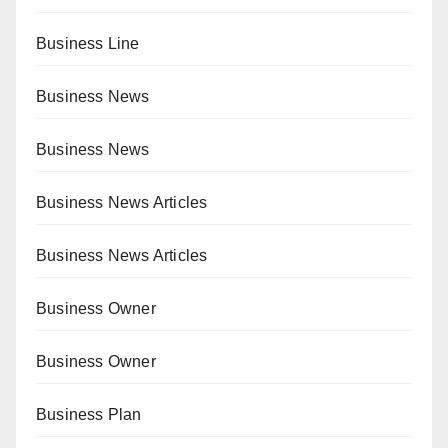
Business Line
Business News
Business News
Business News Articles
Business News Articles
Business Owner
Business Owner
Business Plan