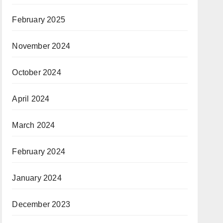
February 2025
November 2024
October 2024
April 2024
March 2024
February 2024
January 2024
December 2023