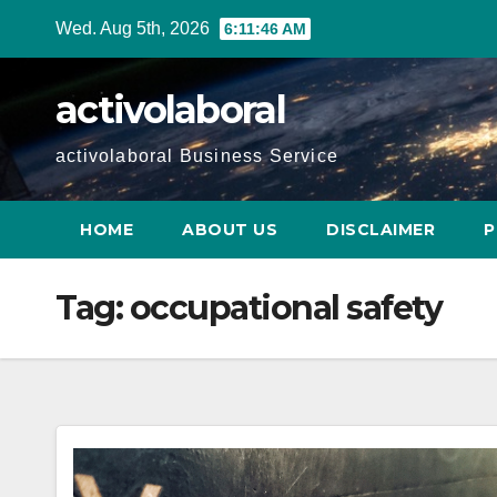
Skip
Wed. Aug 5th, 2026
6:11:47 AM
to
content
activolaboral
activolaboral Business Service
HOME
ABOUT US
DISCLAIMER
P
Tag:
occupational safety