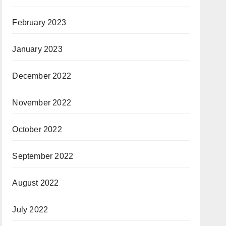
February 2023
January 2023
December 2022
November 2022
October 2022
September 2022
August 2022
July 2022