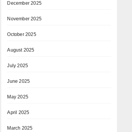
December 2025
November 2025
October 2025
August 2025
July 2025
June 2025
May 2025
April 2025
March 2025