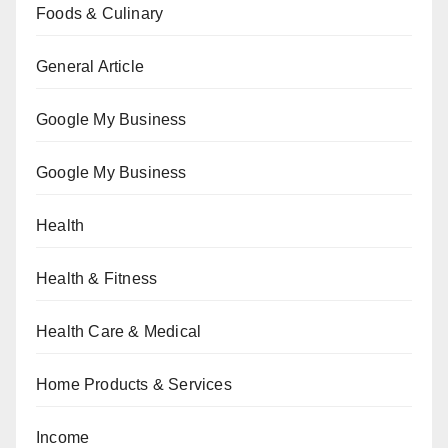
Foods & Culinary
General Article
Google My Business
Google My Business
Health
Health & Fitness
Health Care & Medical
Home Products & Services
Income