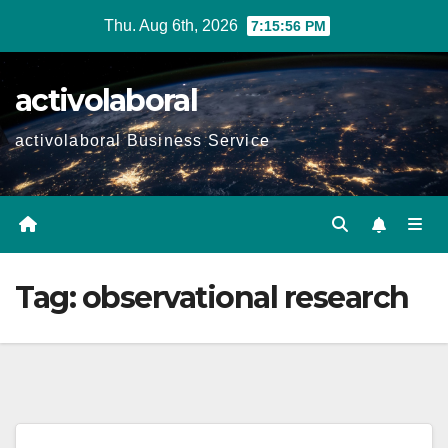
Skip
Thu. Aug 6th, 2026
7:15:57 PM
to
content
activolaboral
activolaboral Business Service
Tag:
observational research