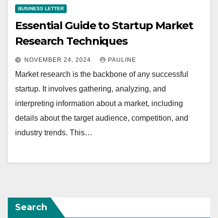
BUSINESS LETTER
Essential Guide to Startup Market
Research Techniques
NOVEMBER 24, 2024
PAULINE
Market research is the backbone of any successful
startup. It involves gathering, analyzing, and
interpreting information about a market, including
details about the target audience, competition, and
industry trends. This…
Search