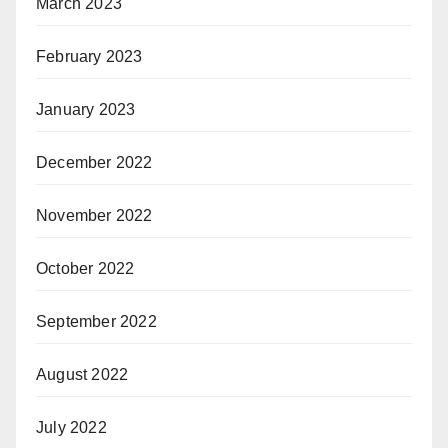
March 2023
February 2023
January 2023
December 2022
November 2022
October 2022
September 2022
August 2022
July 2022