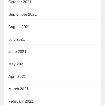
October 2021
September 2021
August 2021
July 2021
June 2021
May 2021
April 2021
March 2021
February 2021