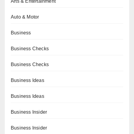
Arts & Entertainment
Auto & Motor
Business
Business Checks
Business Checks
Business Ideas
Business Ideas
Business Insider
Business Insider