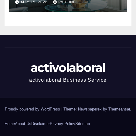
MAY 15, 2026
PAULINE
activolaboral
activolaboral Business Service
Proudly powered by WordPress
|
Theme: Newspaperex by
Themeansar
.
Home
About Us
Disclaimer
Privacy Policy
Sitemap