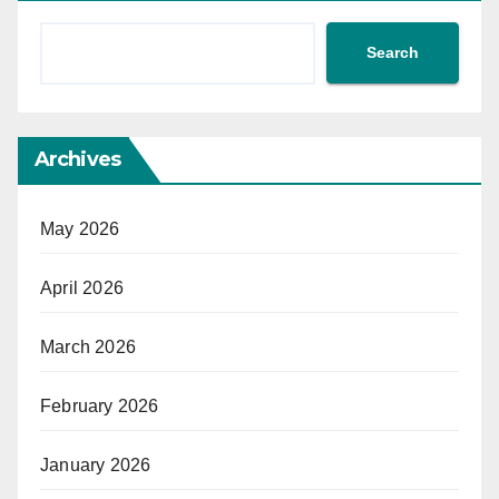
Search
Archives
May 2026
April 2026
March 2026
February 2026
January 2026