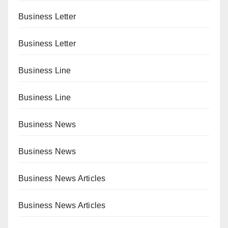
Business Letter
Business Letter
Business Line
Business Line
Business News
Business News
Business News Articles
Business News Articles