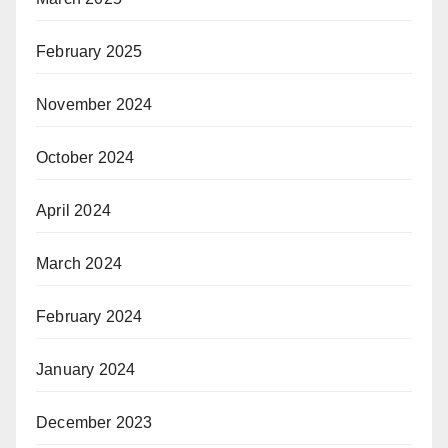
February 2025
November 2024
October 2024
April 2024
March 2024
February 2024
January 2024
December 2023