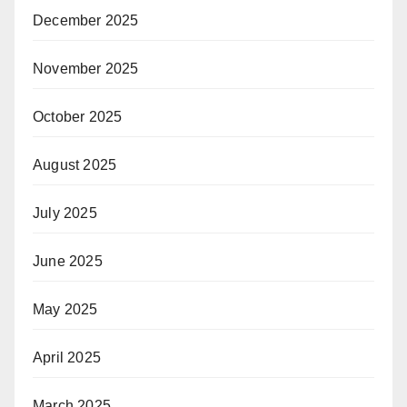
December 2025
November 2025
October 2025
August 2025
July 2025
June 2025
May 2025
April 2025
March 2025