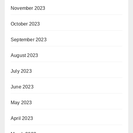
November 2023
October 2023
September 2023
August 2023
July 2023
June 2023
May 2023
April 2023