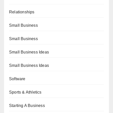
Relationships
Small Business
Small Business
Small Business Ideas
Small Business Ideas
Software
Sports & Athletics
Starting A Business