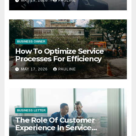
MAY 19, 2026
PAULINE
BUSINESS OWNER
How To Optimize Service
Processes For Efficiency
MAY 17, 2026
PAULINE
BUSINESS LETTER
The Role Of Customer
Experience In Service
Success