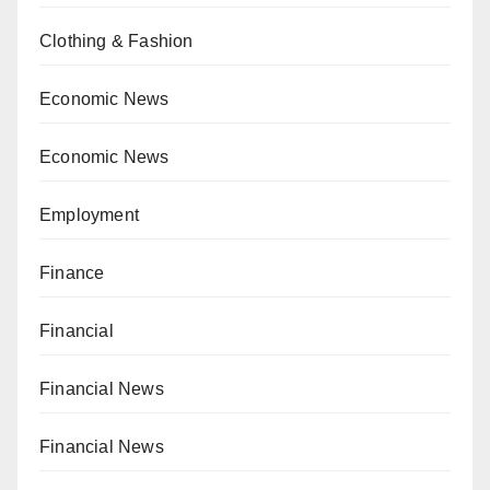
Clothing & Fashion
Economic News
Economic News
Employment
Finance
Financial
Financial News
Financial News