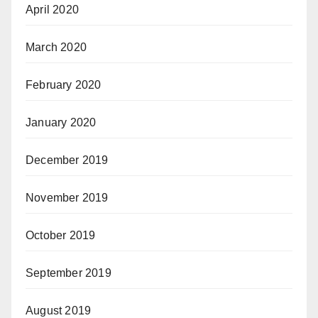
April 2020
March 2020
February 2020
January 2020
December 2019
November 2019
October 2019
September 2019
August 2019