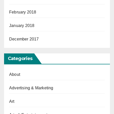
February 2018
January 2018
December 2017
Categories
About
Advertising & Marketing
Art