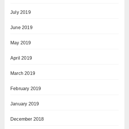
July 2019
June 2019
May 2019
April 2019
March 2019
February 2019
January 2019
December 2018