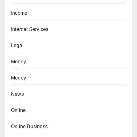
Income
Internet Services
Legal
Money
Money
News
Online
Online Business