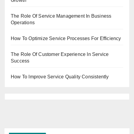
Growth
The Role Of Service Management In Business
Operations
How To Optimize Service Processes For Efficiency
The Role Of Customer Experience In Service
Success
How To Improve Service Quality Consistently