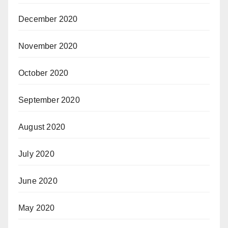
December 2020
November 2020
October 2020
September 2020
August 2020
July 2020
June 2020
May 2020