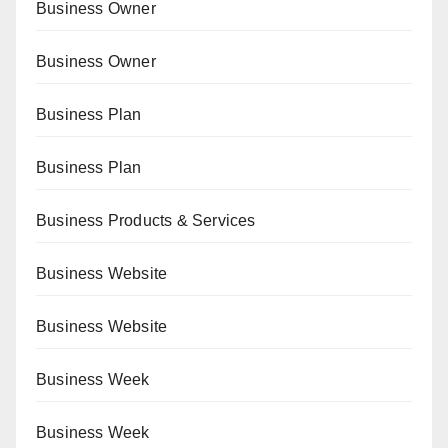
Business Owner
Business Owner
Business Plan
Business Plan
Business Products & Services
Business Website
Business Website
Business Week
Business Week