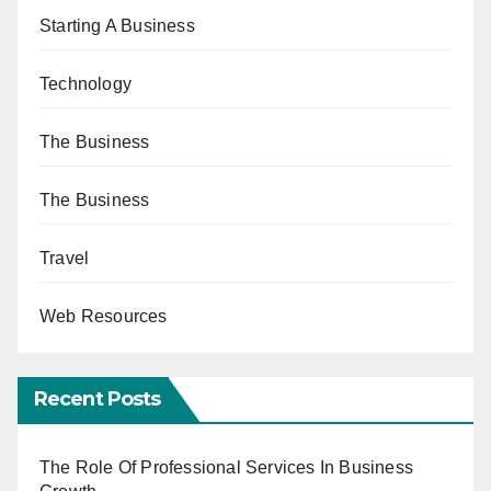
Starting A Business
Technology
The Business
The Business
Travel
Web Resources
Recent Posts
The Role Of Professional Services In Business