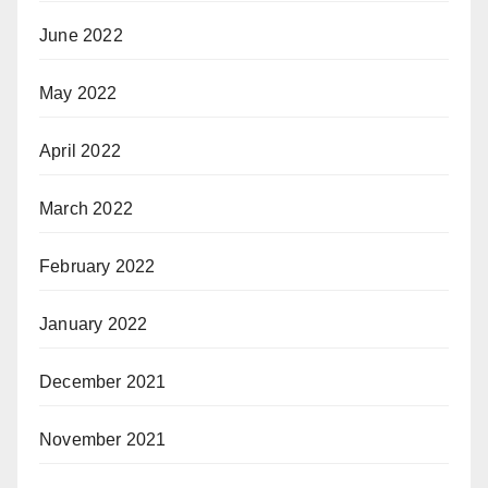
June 2022
May 2022
April 2022
March 2022
February 2022
January 2022
December 2021
November 2021