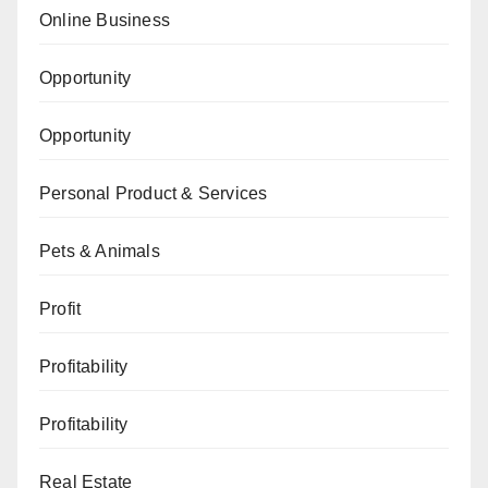
Online Business
Opportunity
Opportunity
Personal Product & Services
Pets & Animals
Profit
Profitability
Profitability
Real Estate