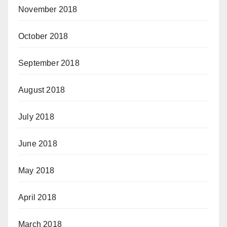
November 2018
October 2018
September 2018
August 2018
July 2018
June 2018
May 2018
April 2018
March 2018