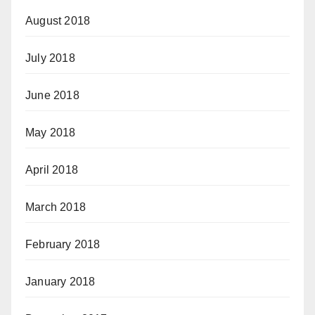
August 2018
July 2018
June 2018
May 2018
April 2018
March 2018
February 2018
January 2018