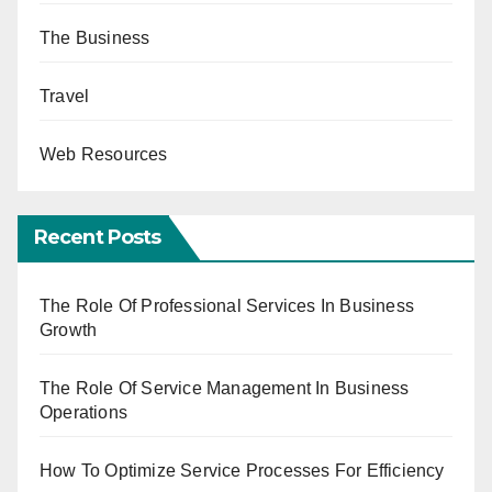
The Business
Travel
Web Resources
Recent Posts
The Role Of Professional Services In Business
Growth
The Role Of Service Management In Business
Operations
How To Optimize Service Processes For Efficiency