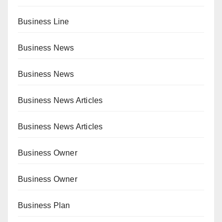
Business Line
Business News
Business News
Business News Articles
Business News Articles
Business Owner
Business Owner
Business Plan