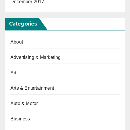
December 2017
Categories
About
Advertising & Marketing
Art
Arts & Entertainment
Auto & Motor
Business