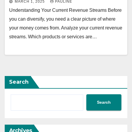
MARCH 1, 2025
PAULINE
Understanding Your Current Revenue Streams Before
you can diversify, you need a clear picture of where
your money comes from. Analyze your current revenue
streams. Which products or services are…
Search
Search
Archives