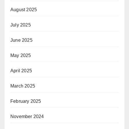
August 2025
July 2025
June 2025
May 2025
April 2025
March 2025
February 2025
November 2024