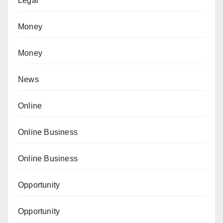
Legal
Money
Money
News
Online
Online Business
Online Business
Opportunity
Opportunity