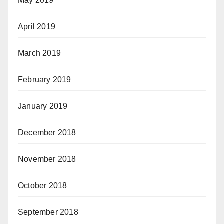
May 2019
April 2019
March 2019
February 2019
January 2019
December 2018
November 2018
October 2018
September 2018