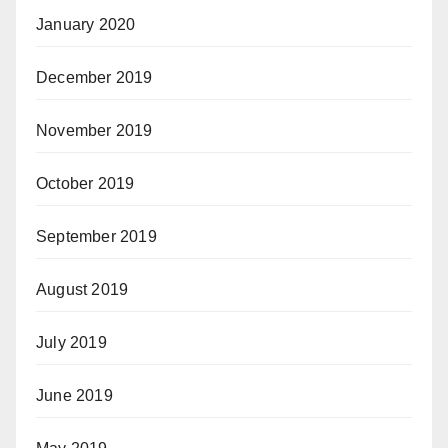
January 2020
December 2019
November 2019
October 2019
September 2019
August 2019
July 2019
June 2019