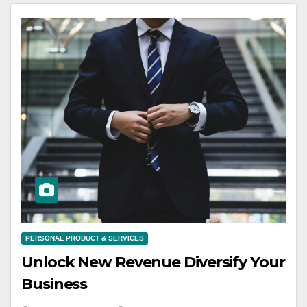
PERSONAL PRODUCT & SERVICES
Unlock New Revenue Diversify Your
Business