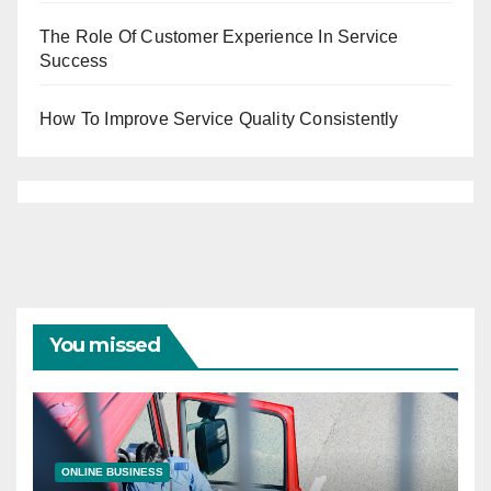
The Role Of Customer Experience In Service
Success
How To Improve Service Quality Consistently
You missed
ONLINE BUSINESS