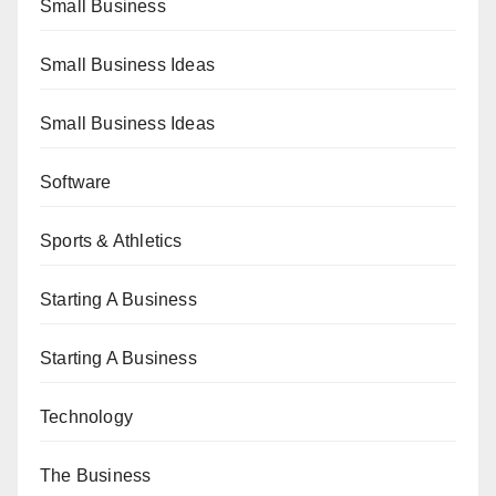
Small Business
Small Business Ideas
Small Business Ideas
Software
Sports & Athletics
Starting A Business
Starting A Business
Technology
The Business