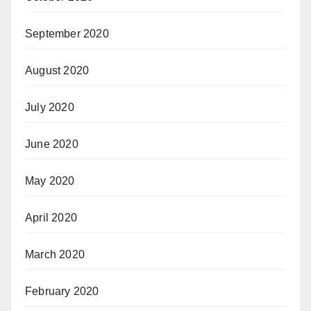
September 2020
August 2020
July 2020
June 2020
May 2020
April 2020
March 2020
February 2020