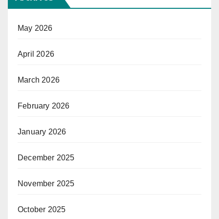
May 2026
April 2026
March 2026
February 2026
January 2026
December 2025
November 2025
October 2025