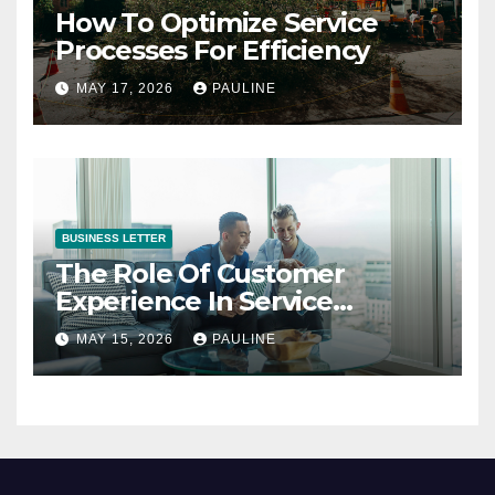
How To Optimize Service
Processes For Efficiency
MAY 17, 2026
PAULINE
BUSINESS LETTER
The Role Of Customer
Experience In Service
Success
MAY 15, 2026
PAULINE