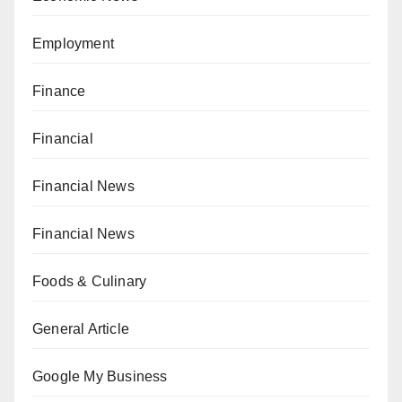
Employment
Finance
Financial
Financial News
Financial News
Foods & Culinary
General Article
Google My Business