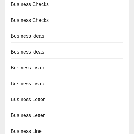
Business Checks
Business Checks
Business Ideas
Business Ideas
Business Insider
Business Insider
Business Letter
Business Letter
Business Line