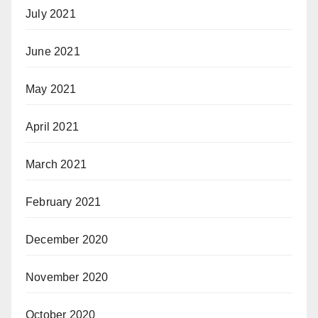
July 2021
June 2021
May 2021
April 2021
March 2021
February 2021
December 2020
November 2020
October 2020