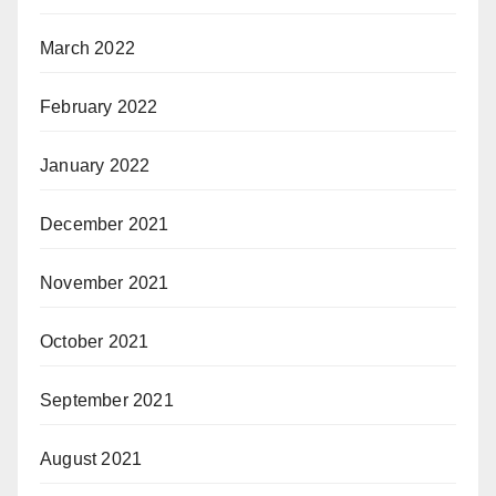
March 2022
February 2022
January 2022
December 2021
November 2021
October 2021
September 2021
August 2021