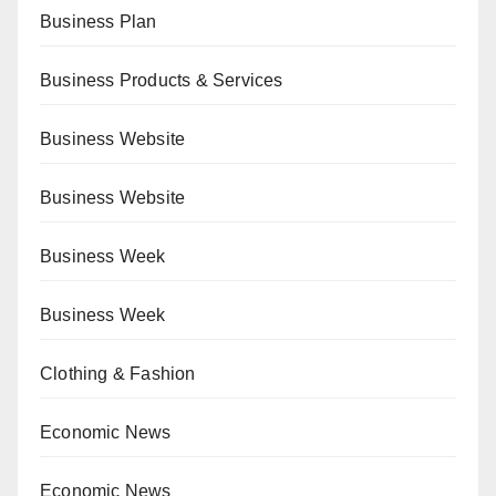
Business Plan
Business Products & Services
Business Website
Business Website
Business Week
Business Week
Clothing & Fashion
Economic News
Economic News