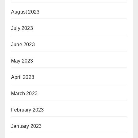
August 2023
July 2023
June 2023
May 2023
April 2023
March 2023
February 2023
January 2023