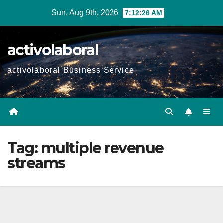
Skip
Sun. Aug 9th, 2026
7:12:27 AM
to
content
activolaboral
activolaboral Business Service
Tag:
multiple revenue
streams