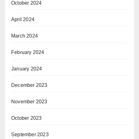
October 2024
April 2024
March 2024
February 2024
January 2024
December 2023
November 2023
October 2023
September 2023