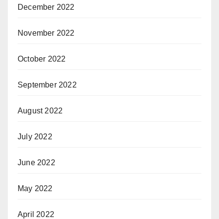
December 2022
November 2022
October 2022
September 2022
August 2022
July 2022
June 2022
May 2022
April 2022