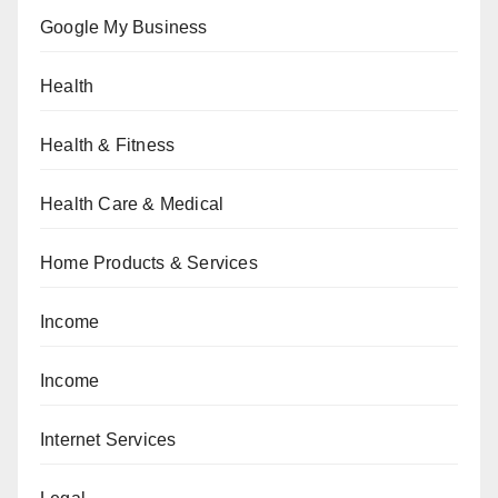
Google My Business
Health
Health & Fitness
Health Care & Medical
Home Products & Services
Income
Income
Internet Services