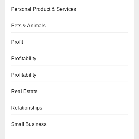
Personal Product & Services
Pets & Animals
Profit
Profitability
Profitability
Real Estate
Relationships
Small Business