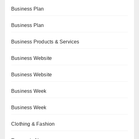
Business Plan
Business Plan
Business Products & Services
Business Website
Business Website
Business Week
Business Week
Clothing & Fashion