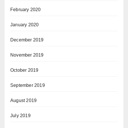
February 2020
January 2020
December 2019
November 2019
October 2019
September 2019
August 2019
July 2019