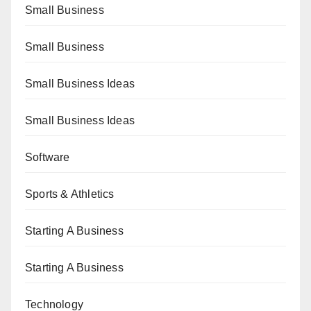
Small Business
Small Business
Small Business Ideas
Small Business Ideas
Software
Sports & Athletics
Starting A Business
Starting A Business
Technology