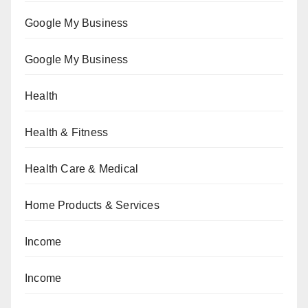
Google My Business
Google My Business
Health
Health & Fitness
Health Care & Medical
Home Products & Services
Income
Income