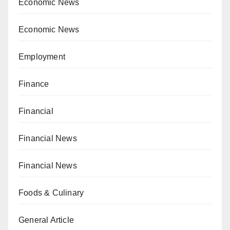
Economic News
Economic News
Employment
Finance
Financial
Financial News
Financial News
Foods & Culinary
General Article