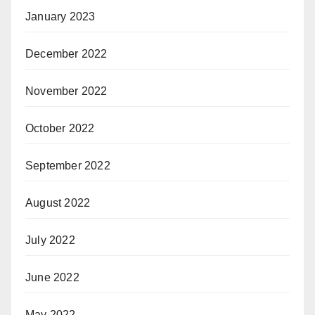
January 2023
December 2022
November 2022
October 2022
September 2022
August 2022
July 2022
June 2022
May 2022