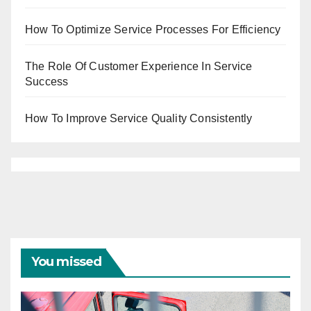
How To Optimize Service Processes For Efficiency
The Role Of Customer Experience In Service
Success
How To Improve Service Quality Consistently
You missed