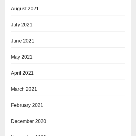
August 2021
July 2021
June 2021
May 2021
April 2021
March 2021
February 2021
December 2020