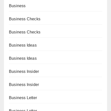
Business
Business Checks
Business Checks
Business Ideas
Business Ideas
Business Insider
Business Insider
Business Letter
Business Letter