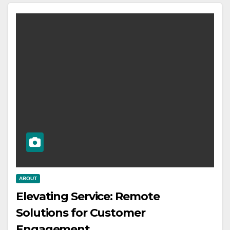
ABOUT
Elevating Service: Remote
Solutions for Customer
Engagement