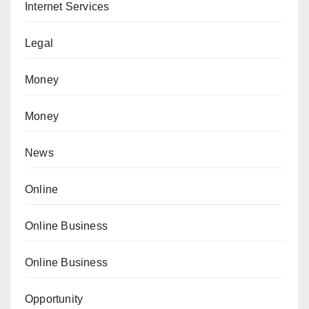
Internet Services
Legal
Money
Money
News
Online
Online Business
Online Business
Opportunity