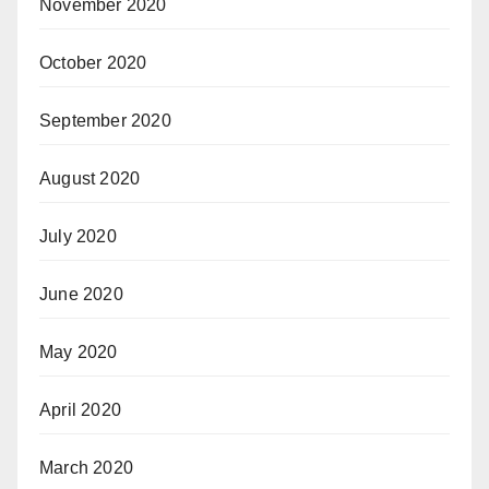
November 2020
October 2020
September 2020
August 2020
July 2020
June 2020
May 2020
April 2020
March 2020