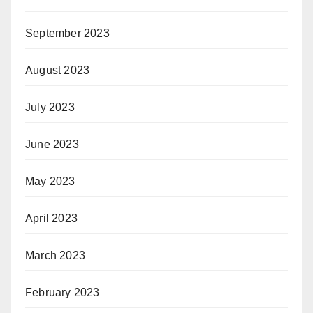
September 2023
August 2023
July 2023
June 2023
May 2023
April 2023
March 2023
February 2023