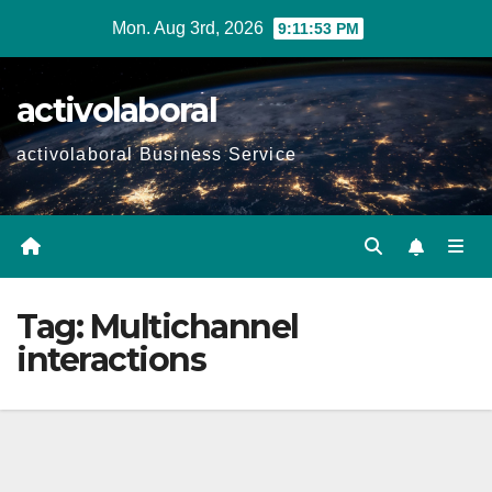
Skip
Mon. Aug 3rd, 2026
9:11:54 PM
to
content
activolaboral
activolaboral Business Service
Tag:
Multichannel
interactions