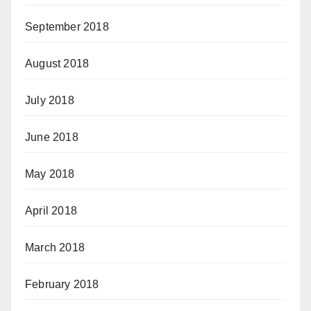
September 2018
August 2018
July 2018
June 2018
May 2018
April 2018
March 2018
February 2018