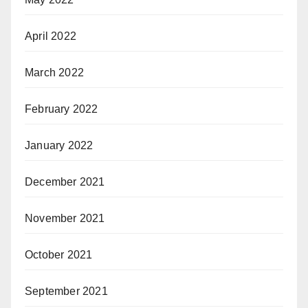
April 2022
March 2022
February 2022
January 2022
December 2021
November 2021
October 2021
September 2021