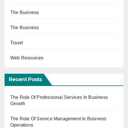
The Business
The Business
Travel
Web Resources
Recent Posts
The Role Of Professional Services In Business
Growth
The Role Of Service Management In Business
Operations