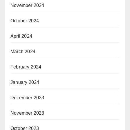
November 2024
October 2024
April 2024
March 2024
February 2024
January 2024
December 2023
November 2023
October 2023