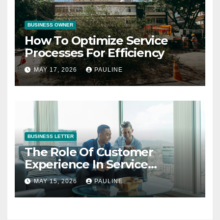
BUSINESS OWNER
How To Optimize Service
Processes For Efficiency
MAY 17, 2026
PAULINE
BUSINESS LETTER
The Role Of Customer
Experience In Service
Success
MAY 15, 2026
PAULINE