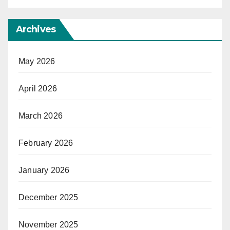
Archives
May 2026
April 2026
March 2026
February 2026
January 2026
December 2025
November 2025