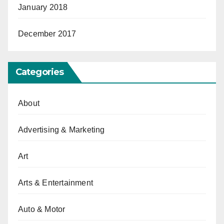
January 2018
December 2017
Categories
About
Advertising & Marketing
Art
Arts & Entertainment
Auto & Motor