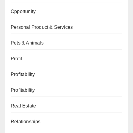
Opportunity
Personal Product & Services
Pets & Animals
Profit
Profitability
Profitability
Real Estate
Relationships