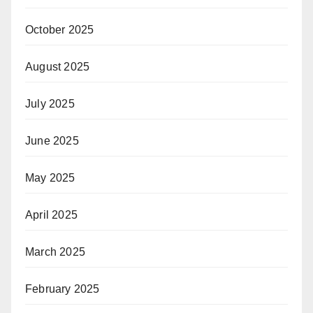
October 2025
August 2025
July 2025
June 2025
May 2025
April 2025
March 2025
February 2025