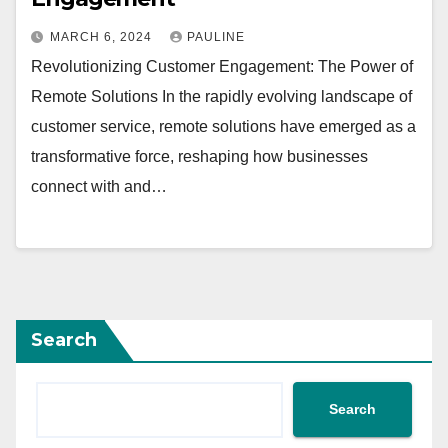
MARCH 6, 2024
PAULINE
Revolutionizing Customer Engagement: The Power of
Remote Solutions In the rapidly evolving landscape of
customer service, remote solutions have emerged as a
transformative force, reshaping how businesses
connect with and…
Search
Search