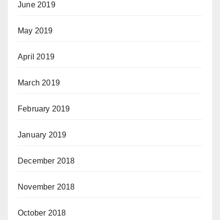
June 2019
May 2019
April 2019
March 2019
February 2019
January 2019
December 2018
November 2018
October 2018