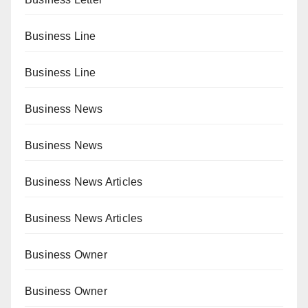
Business Line
Business Line
Business News
Business News
Business News Articles
Business News Articles
Business Owner
Business Owner