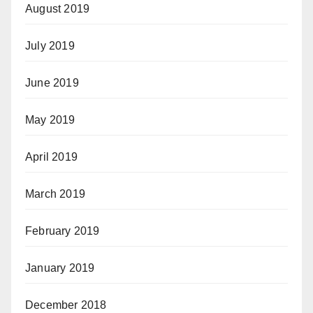
August 2019
July 2019
June 2019
May 2019
April 2019
March 2019
February 2019
January 2019
December 2018