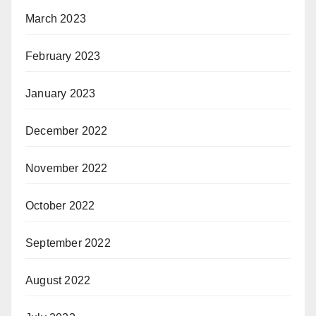
March 2023
February 2023
January 2023
December 2022
November 2022
October 2022
September 2022
August 2022