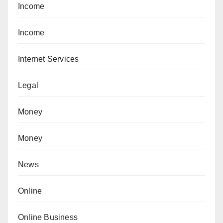
Income
Income
Internet Services
Legal
Money
Money
News
Online
Online Business