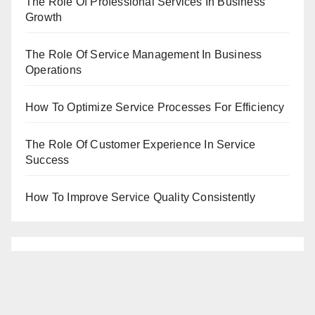
The Role Of Professional Services In Business
Growth
The Role Of Service Management In Business
Operations
How To Optimize Service Processes For Efficiency
The Role Of Customer Experience In Service
Success
How To Improve Service Quality Consistently