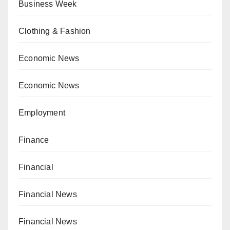
Business Week
Clothing & Fashion
Economic News
Economic News
Employment
Finance
Financial
Financial News
Financial News