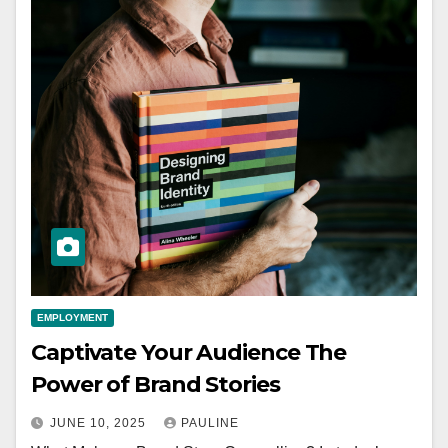
EMPLOYMENT
Captivate Your Audience The
Power of Brand Stories
JUNE 10, 2025
PAULINE