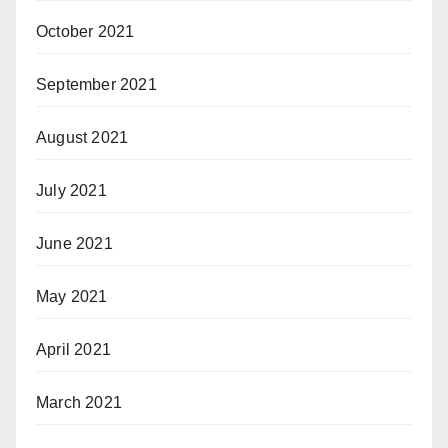
October 2021
September 2021
August 2021
July 2021
June 2021
May 2021
April 2021
March 2021