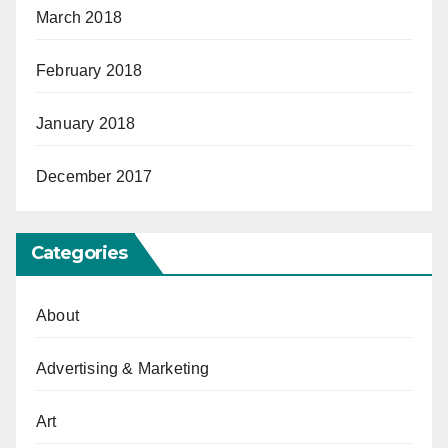
March 2018
February 2018
January 2018
December 2017
Categories
About
Advertising & Marketing
Art