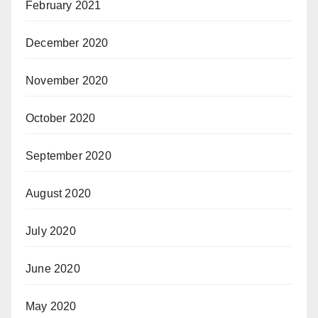
February 2021
December 2020
November 2020
October 2020
September 2020
August 2020
July 2020
June 2020
May 2020