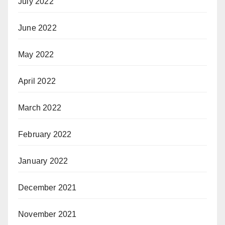
July 2022
June 2022
May 2022
April 2022
March 2022
February 2022
January 2022
December 2021
November 2021