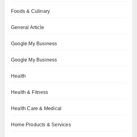
Foods & Culinary
General Article
Google My Business
Google My Business
Health
Health & Fitness
Health Care & Medical
Home Products & Services