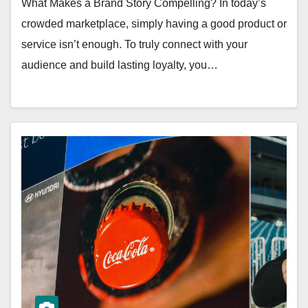
What Makes a Brand Story Compelling? In today’s
crowded marketplace, simply having a good product or
service isn’t enough. To truly connect with your
audience and build lasting loyalty, you…