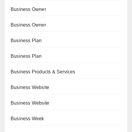
Business Owner
Business Owner
Business Plan
Business Plan
Business Products & Services
Business Website
Business Website
Business Week