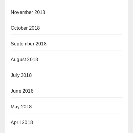
November 2018
October 2018
September 2018
August 2018
July 2018
June 2018
May 2018
April 2018