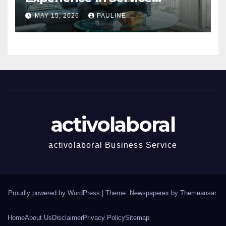
Success
MAY 15, 2026
PAULINE
activolaboral
activolaboral Business Service
Proudly powered by WordPress
|
Theme: Newspaperex by
Themeansar
.
Home
About Us
Disclaimer
Privacy Policy
Sitemap