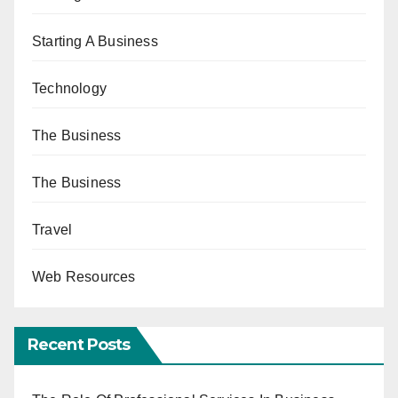
Starting A Business
Technology
The Business
The Business
Travel
Web Resources
Recent Posts