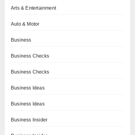
Arts & Entertainment
Auto & Motor
Business
Business Checks
Business Checks
Business Ideas
Business Ideas
Business Insider