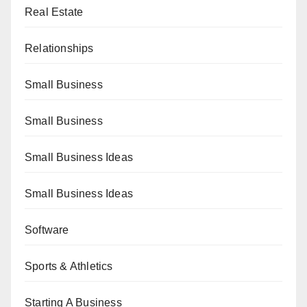
Real Estate
Relationships
Small Business
Small Business
Small Business Ideas
Small Business Ideas
Software
Sports & Athletics
Starting A Business