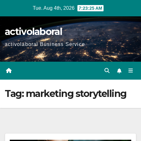
Skip
Tue. Aug 4th, 2026
7:23:26 AM
to
content
activolaboral
activolaboral Business Service
Tag:
marketing storytelling