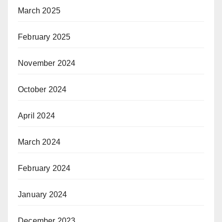
March 2025
February 2025
November 2024
October 2024
April 2024
March 2024
February 2024
January 2024
December 2023