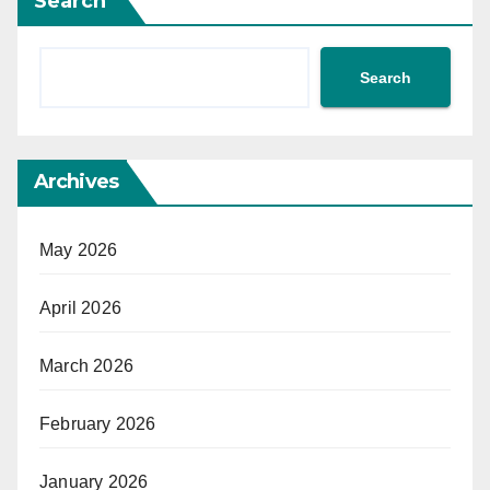
Search
Search
Archives
May 2026
April 2026
March 2026
February 2026
January 2026