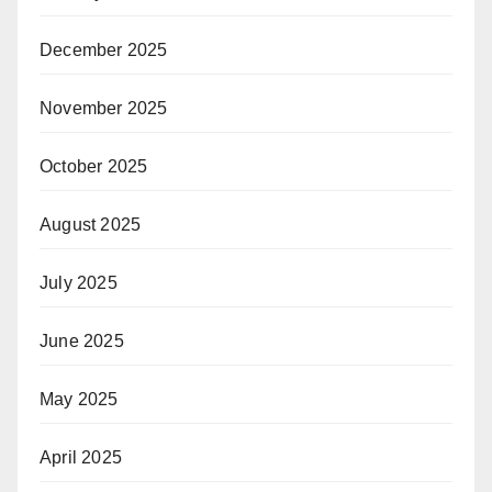
December 2025
November 2025
October 2025
August 2025
July 2025
June 2025
May 2025
April 2025