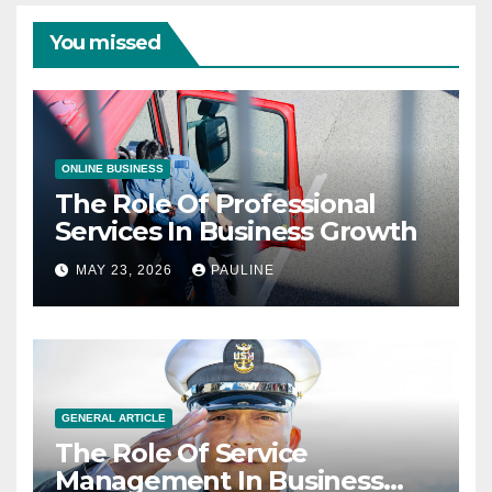
You missed
ONLINE BUSINESS
The Role Of Professional
Services In Business Growth
MAY 23, 2026
PAULINE
GENERAL ARTICLE
The Role Of Service
Management In Business