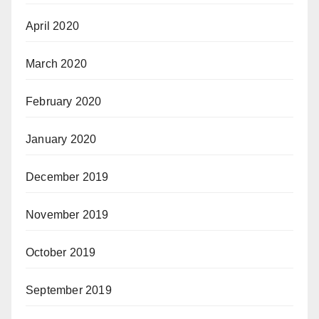
April 2020
March 2020
February 2020
January 2020
December 2019
November 2019
October 2019
September 2019