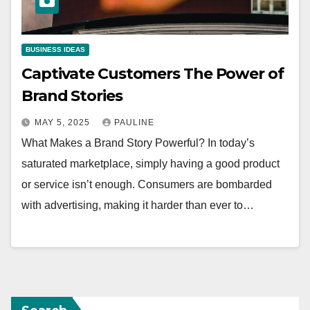
BUSINESS IDEAS
Captivate Customers The Power of
Brand Stories
MAY 5, 2025
PAULINE
What Makes a Brand Story Powerful? In today’s
saturated marketplace, simply having a good product
or service isn’t enough. Consumers are bombarded
with advertising, making it harder than ever to…