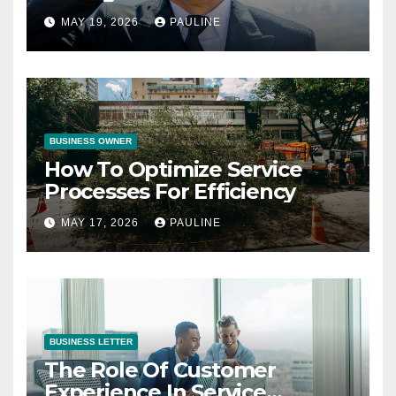
Operations
MAY 19, 2026
PAULINE
BUSINESS OWNER
How To Optimize Service
Processes For Efficiency
MAY 17, 2026
PAULINE
BUSINESS LETTER
The Role Of Customer
Experience In Service