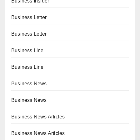
Business Insider
Business Letter
Business Letter
Business Line
Business Line
Business News
Business News
Business News Articles
Business News Articles