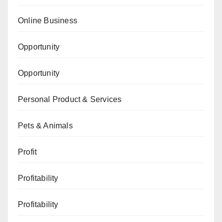
Online Business
Opportunity
Opportunity
Personal Product & Services
Pets & Animals
Profit
Profitability
Profitability