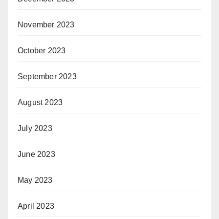
November 2023
October 2023
September 2023
August 2023
July 2023
June 2023
May 2023
April 2023