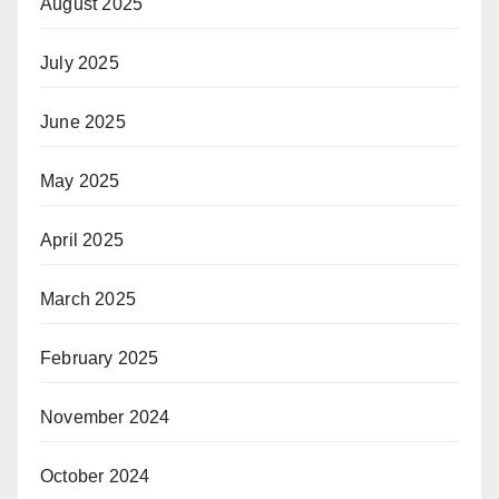
August 2025
July 2025
June 2025
May 2025
April 2025
March 2025
February 2025
November 2024
October 2024