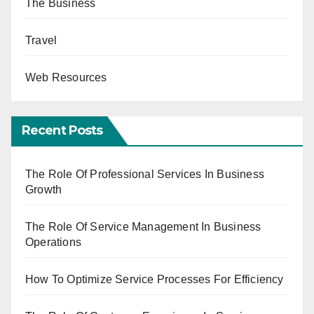
The Business
Travel
Web Resources
Recent Posts
The Role Of Professional Services In Business
Growth
The Role Of Service Management In Business
Operations
How To Optimize Service Processes For Efficiency