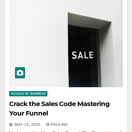
GOOGLE MY BUSINESS
Crack the Sales Code Mastering
Your Funnel
MAY 13, 2025
PAULINE