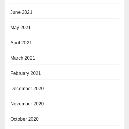
June 2021
May 2021
April 2021
March 2021
February 2021
December 2020
November 2020
October 2020