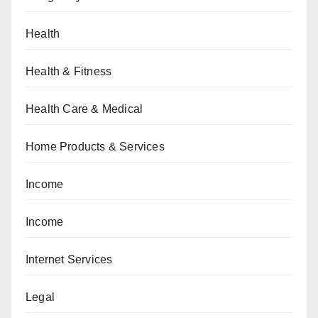
Health
Health & Fitness
Health Care & Medical
Home Products & Services
Income
Income
Internet Services
Legal