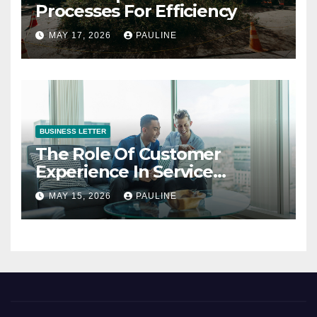
Processes For Efficiency
MAY 17, 2026
PAULINE
BUSINESS LETTER
The Role Of Customer
Experience In Service
Success
MAY 15, 2026
PAULINE