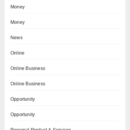
Money
Money
News
Online
Online Business
Online Business
Opportunity
Opportunity
Personal Product & Services