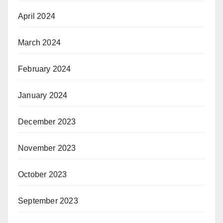
April 2024
March 2024
February 2024
January 2024
December 2023
November 2023
October 2023
September 2023