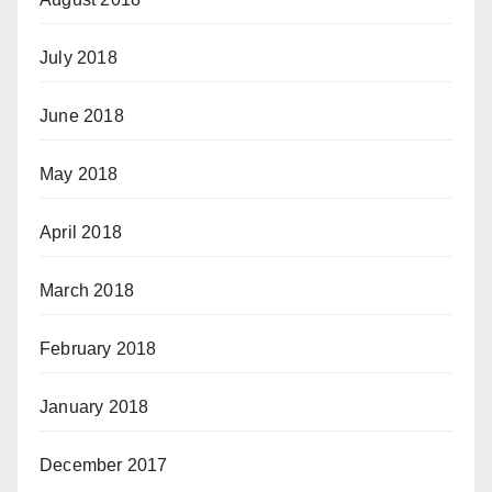
July 2018
June 2018
May 2018
April 2018
March 2018
February 2018
January 2018
December 2017