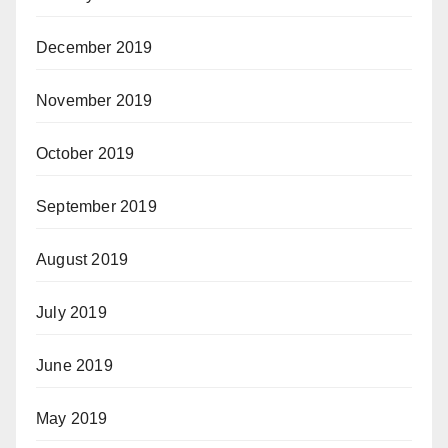
December 2019
November 2019
October 2019
September 2019
August 2019
July 2019
June 2019
May 2019