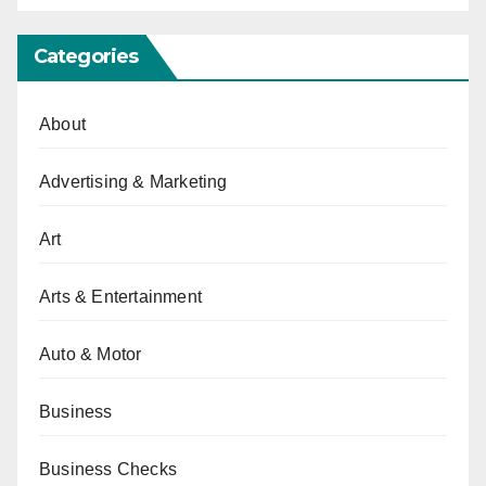
Categories
About
Advertising & Marketing
Art
Arts & Entertainment
Auto & Motor
Business
Business Checks