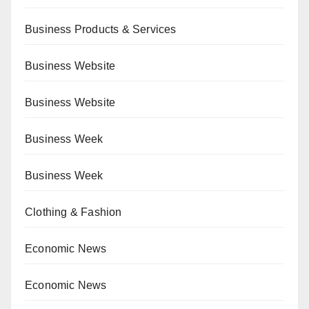
Business Products & Services
Business Website
Business Website
Business Week
Business Week
Clothing & Fashion
Economic News
Economic News