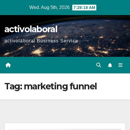
Skip
Wed. Aug 5th, 2026
7:28:19 AM
to
content
activolaboral
activolaboral Business Service
Tag:
marketing funnel