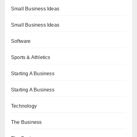
Small Business Ideas
Small Business Ideas
Software
Sports & Athletics
Starting A Business
Starting A Business
Technology
The Business