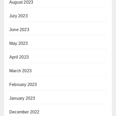
August 2023
July 2023
June 2023
May 2023
April 2023
March 2023
February 2023
January 2023
December 2022