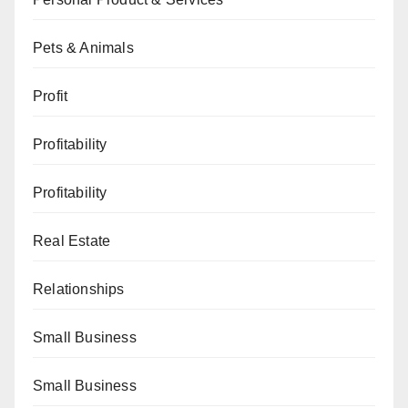
Pets & Animals
Profit
Profitability
Profitability
Real Estate
Relationships
Small Business
Small Business