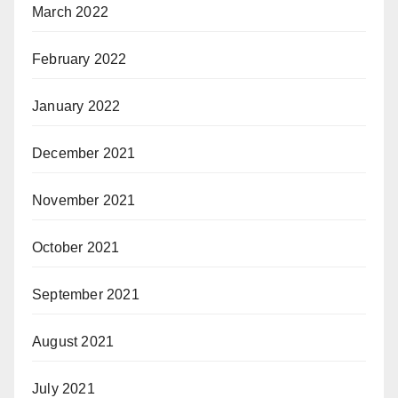
March 2022
February 2022
January 2022
December 2021
November 2021
October 2021
September 2021
August 2021
July 2021