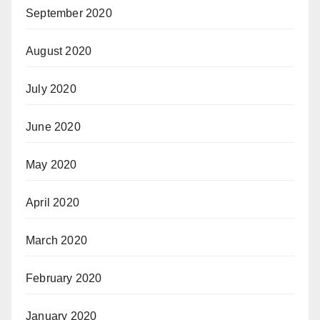
September 2020
August 2020
July 2020
June 2020
May 2020
April 2020
March 2020
February 2020
January 2020