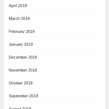
April 2019
March 2019
February 2019
January 2019
December 2018
November 2018
October 2018
September 2018
August 2018