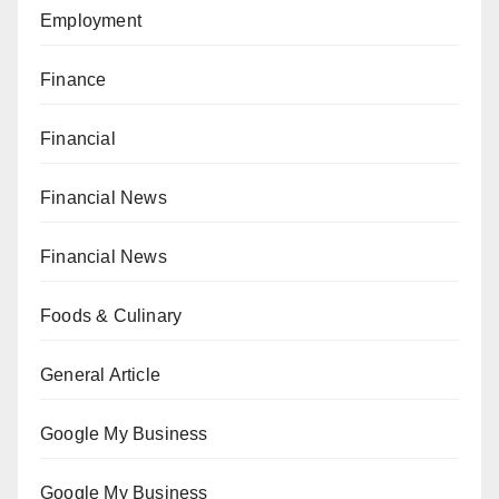
Employment
Finance
Financial
Financial News
Financial News
Foods & Culinary
General Article
Google My Business
Google My Business