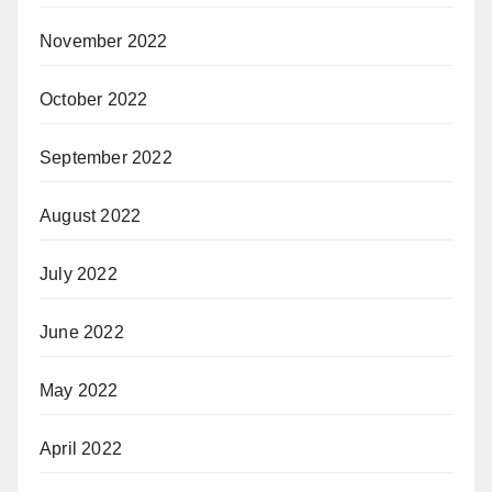
November 2022
October 2022
September 2022
August 2022
July 2022
June 2022
May 2022
April 2022