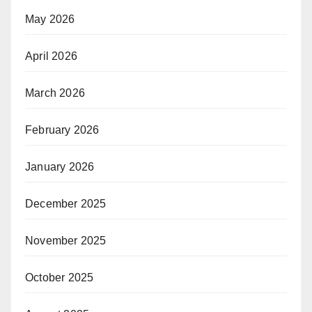
May 2026
April 2026
March 2026
February 2026
January 2026
December 2025
November 2025
October 2025