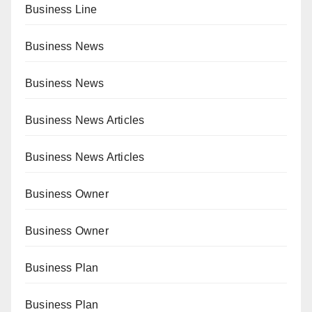
Business Line
Business News
Business News
Business News Articles
Business News Articles
Business Owner
Business Owner
Business Plan
Business Plan