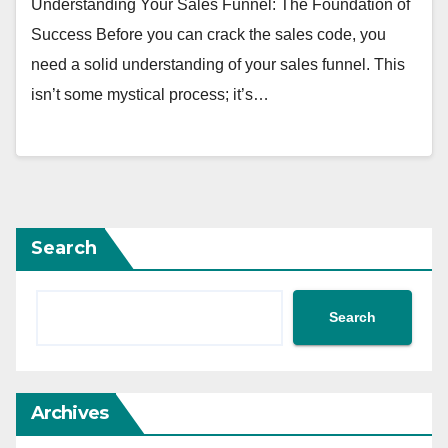
Understanding Your Sales Funnel: The Foundation of
Success Before you can crack the sales code, you
need a solid understanding of your sales funnel. This
isn’t some mystical process; it’s…
Search
Search
Archives