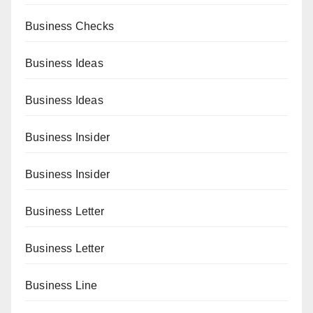
Business Checks
Business Ideas
Business Ideas
Business Insider
Business Insider
Business Letter
Business Letter
Business Line