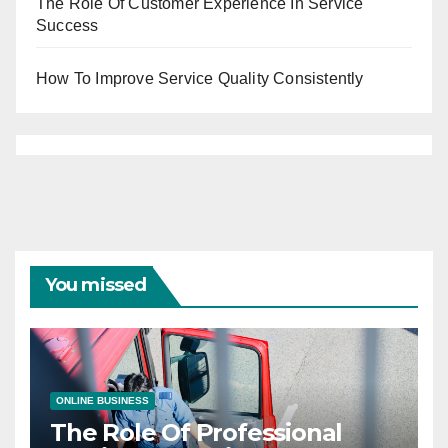
The Role Of Customer Experience In Service
Success
How To Improve Service Quality Consistently
You missed
ONLINE BUSINESS
The Role Of Professional