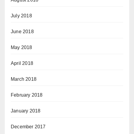
July 2018
June 2018
May 2018
April 2018
March 2018
February 2018
January 2018
December 2017