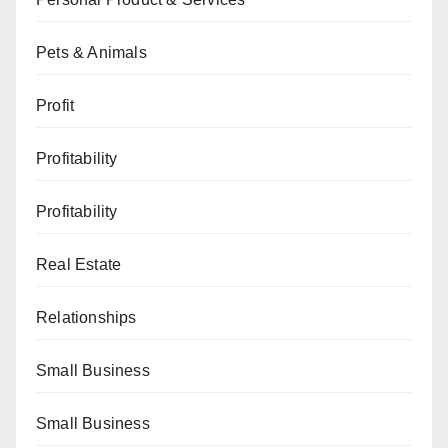
Pets & Animals
Profit
Profitability
Profitability
Real Estate
Relationships
Small Business
Small Business