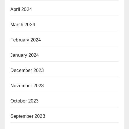
April 2024
March 2024
February 2024
January 2024
December 2023
November 2023
October 2023
September 2023