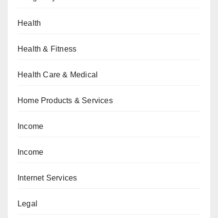
Health
Health & Fitness
Health Care & Medical
Home Products & Services
Income
Income
Internet Services
Legal