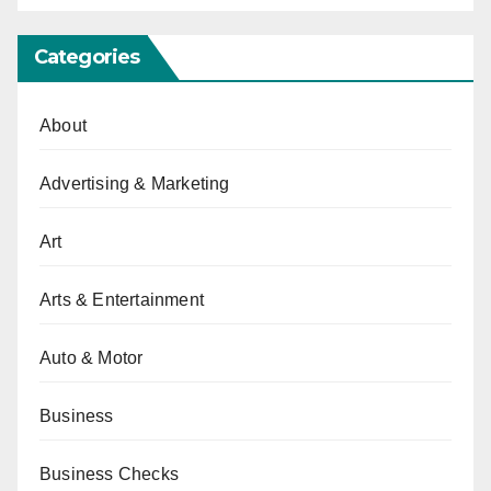
Categories
About
Advertising & Marketing
Art
Arts & Entertainment
Auto & Motor
Business
Business Checks