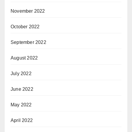
November 2022
October 2022
September 2022
August 2022
July 2022
June 2022
May 2022
April 2022