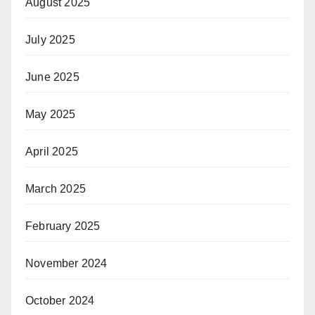
August 2025
July 2025
June 2025
May 2025
April 2025
March 2025
February 2025
November 2024
October 2024