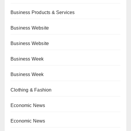
Business Products & Services
Business Website
Business Website
Business Week
Business Week
Clothing & Fashion
Economic News
Economic News