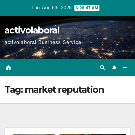
Skip
Thu. Aug 6th, 2026
6:28:48 AM
to
content
activolaboral
activolaboral Business Service
Tag:
market reputation