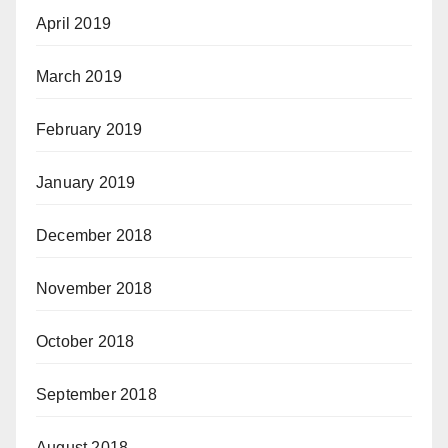
April 2019
March 2019
February 2019
January 2019
December 2018
November 2018
October 2018
September 2018
August 2018