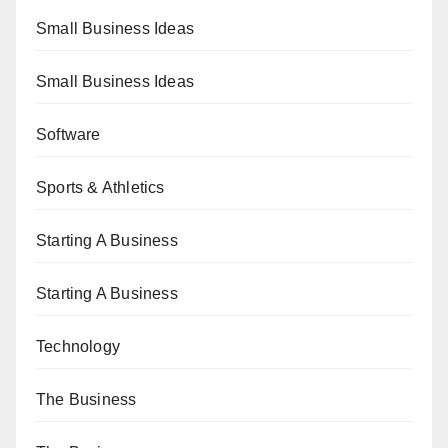
Small Business Ideas
Small Business Ideas
Software
Sports & Athletics
Starting A Business
Starting A Business
Technology
The Business