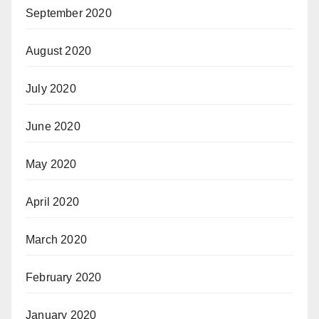
September 2020
August 2020
July 2020
June 2020
May 2020
April 2020
March 2020
February 2020
January 2020