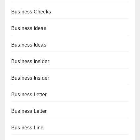
Business Checks
Business Ideas
Business Ideas
Business Insider
Business Insider
Business Letter
Business Letter
Business Line