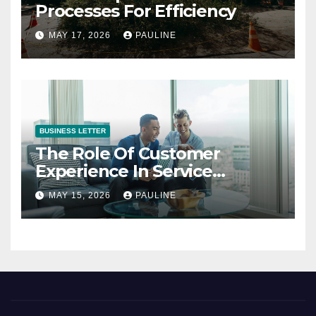
Processes For Efficiency
MAY 17, 2026
PAULINE
BUSINESS LETTER
The Role Of Customer
Experience In Service
Success
MAY 15, 2026
PAULINE