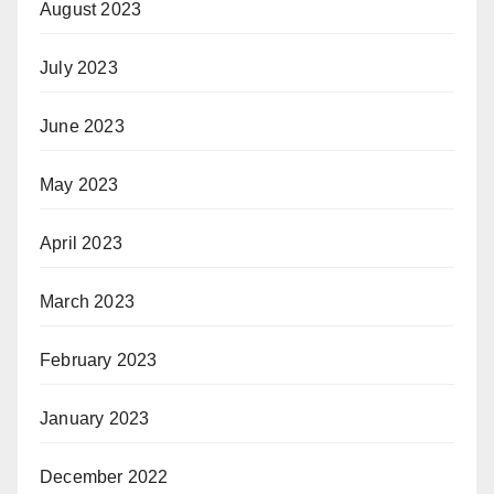
August 2023
July 2023
June 2023
May 2023
April 2023
March 2023
February 2023
January 2023
December 2022