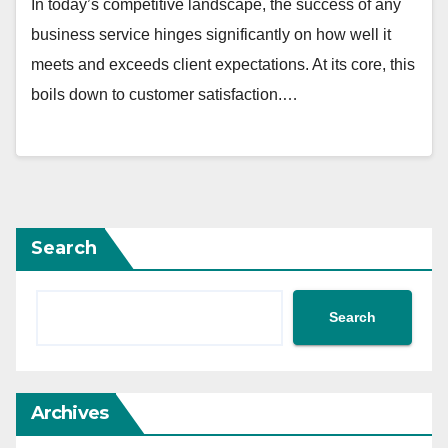
In today’s competitive landscape, the success of any
business service hinges significantly on how well it
meets and exceeds client expectations. At its core, this
boils down to customer satisfaction.…
Search
Search
Archives