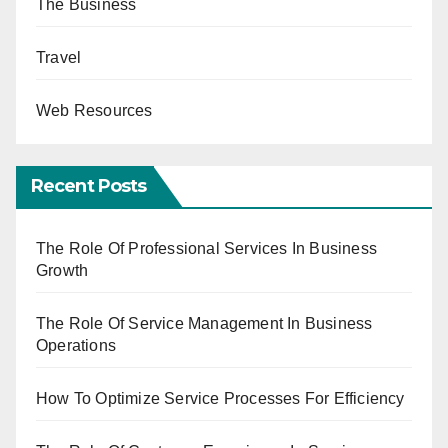
The Business
Travel
Web Resources
Recent Posts
The Role Of Professional Services In Business
Growth
The Role Of Service Management In Business
Operations
How To Optimize Service Processes For Efficiency