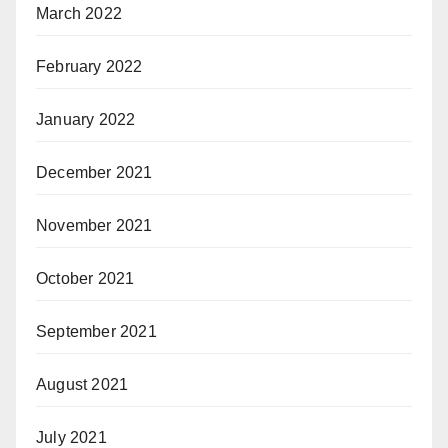
March 2022
February 2022
January 2022
December 2021
November 2021
October 2021
September 2021
August 2021
July 2021