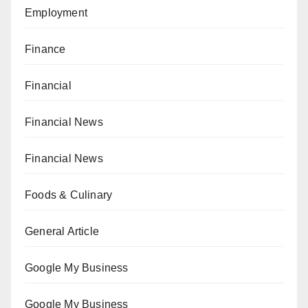
Employment
Finance
Financial
Financial News
Financial News
Foods & Culinary
General Article
Google My Business
Google My Business