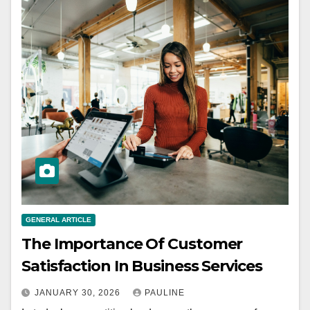
GENERAL ARTICLE
The Importance Of Customer
Satisfaction In Business Services
JANUARY 30, 2026
PAULINE