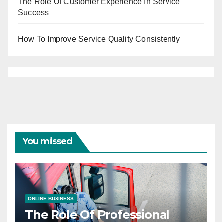
The Role Of Customer Experience In Service
Success
How To Improve Service Quality Consistently
You missed
ONLINE BUSINESS
The Role Of Professional