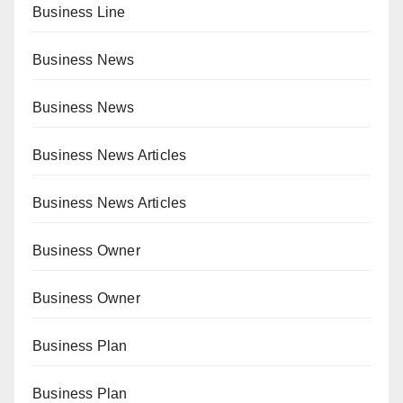
Business Line
Business News
Business News
Business News Articles
Business News Articles
Business Owner
Business Owner
Business Plan
Business Plan