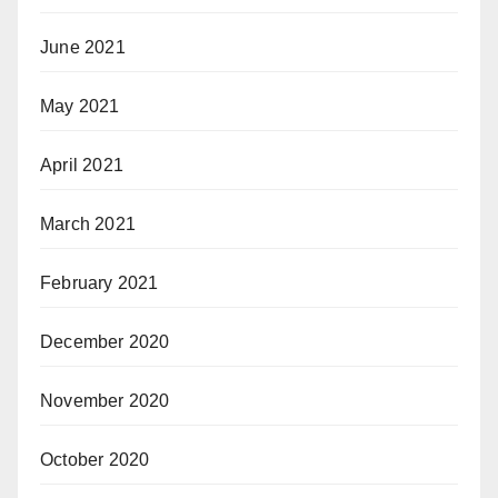
June 2021
May 2021
April 2021
March 2021
February 2021
December 2020
November 2020
October 2020