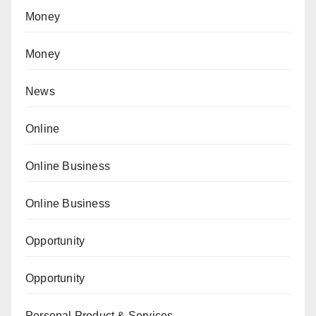
Money
Money
News
Online
Online Business
Online Business
Opportunity
Opportunity
Personal Product & Services