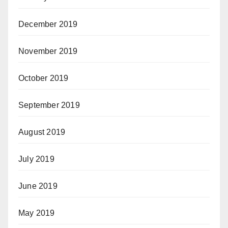
December 2019
November 2019
October 2019
September 2019
August 2019
July 2019
June 2019
May 2019