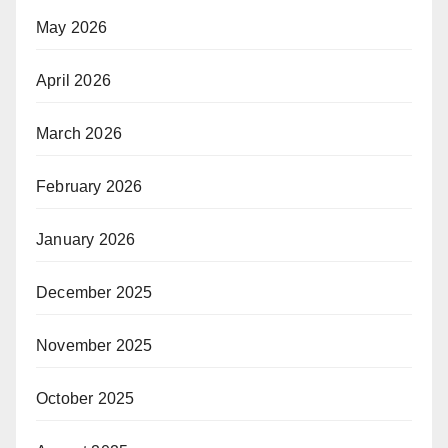
May 2026
April 2026
March 2026
February 2026
January 2026
December 2025
November 2025
October 2025