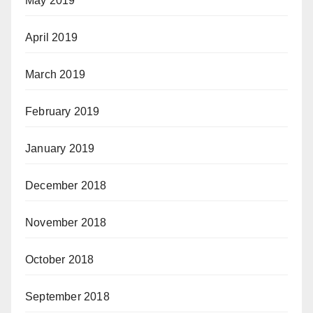
May 2019
April 2019
March 2019
February 2019
January 2019
December 2018
November 2018
October 2018
September 2018