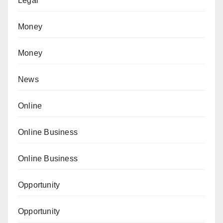
Legal
Money
Money
News
Online
Online Business
Online Business
Opportunity
Opportunity