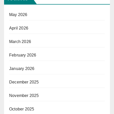
May 2026
April 2026
March 2026
February 2026
January 2026
December 2025
November 2025
October 2025