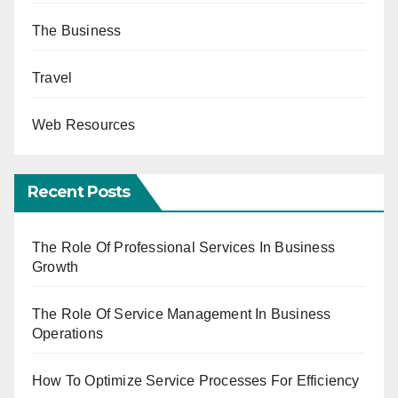
The Business
Travel
Web Resources
Recent Posts
The Role Of Professional Services In Business
Growth
The Role Of Service Management In Business
Operations
How To Optimize Service Processes For Efficiency