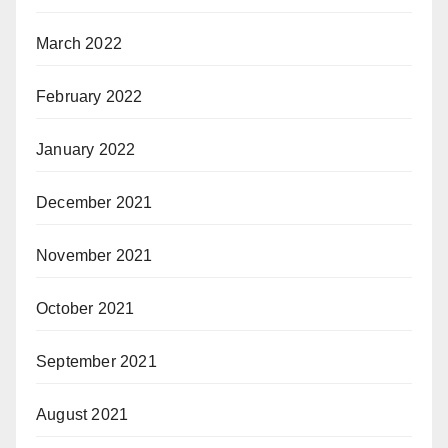
March 2022
February 2022
January 2022
December 2021
November 2021
October 2021
September 2021
August 2021