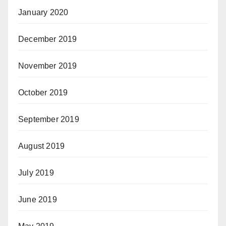
January 2020
December 2019
November 2019
October 2019
September 2019
August 2019
July 2019
June 2019