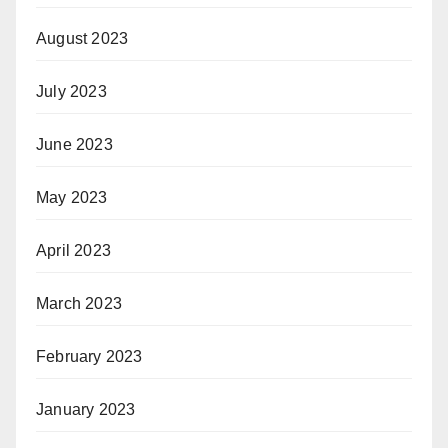
August 2023
July 2023
June 2023
May 2023
April 2023
March 2023
February 2023
January 2023