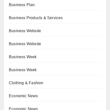
Business Plan
Business Products & Services
Business Website
Business Website
Business Week
Business Week
Clothing & Fashion
Economic News
Economic News