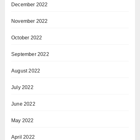
December 2022
November 2022
October 2022
September 2022
August 2022
July 2022
June 2022
May 2022
April 2022