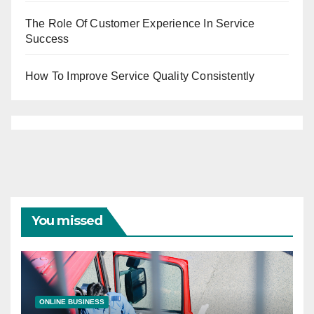
The Role Of Customer Experience In Service
Success
How To Improve Service Quality Consistently
You missed
ONLINE BUSINESS