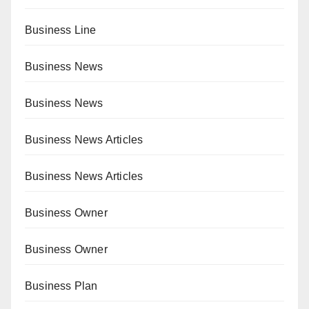
Business Line
Business News
Business News
Business News Articles
Business News Articles
Business Owner
Business Owner
Business Plan