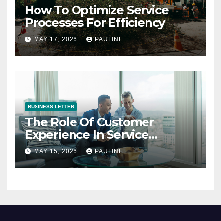
How To Optimize Service
Processes For Efficiency
MAY 17, 2026
PAULINE
BUSINESS LETTER
The Role Of Customer
Experience In Service
Success
MAY 15, 2026
PAULINE