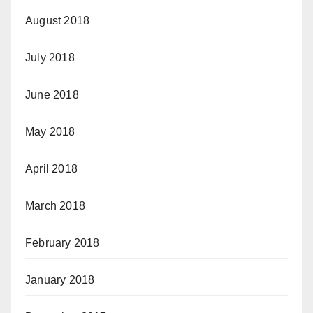
August 2018
July 2018
June 2018
May 2018
April 2018
March 2018
February 2018
January 2018