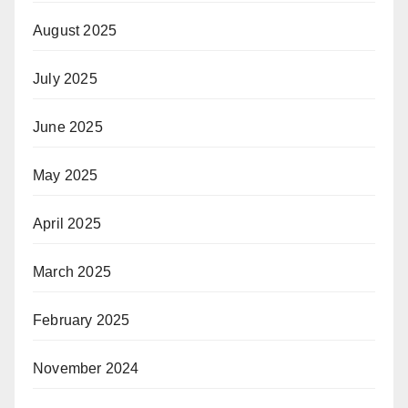
August 2025
July 2025
June 2025
May 2025
April 2025
March 2025
February 2025
November 2024