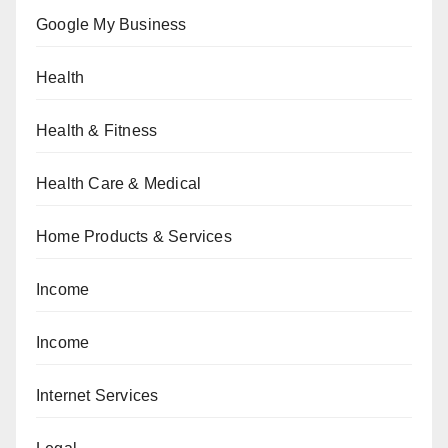
Google My Business
Health
Health & Fitness
Health Care & Medical
Home Products & Services
Income
Income
Internet Services