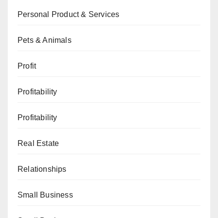
Personal Product & Services
Pets & Animals
Profit
Profitability
Profitability
Real Estate
Relationships
Small Business