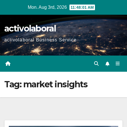
Skip
Mon. Aug 3rd, 2026
11:48:02 AM
to
content
activolaboral
activolaboral Business Service
Tag:
market insights