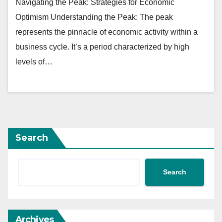
Navigating the Peak: Strategies for Economic
Optimism Understanding the Peak: The peak
represents the pinnacle of economic activity within a
business cycle. It’s a period characterized by high
levels of…
Search
Search
Archives