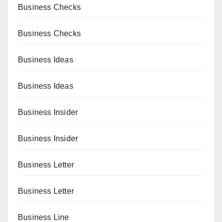
Business Checks
Business Checks
Business Ideas
Business Ideas
Business Insider
Business Insider
Business Letter
Business Letter
Business Line