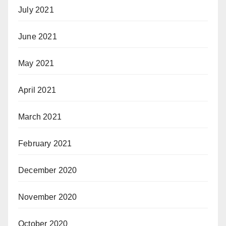
July 2021
June 2021
May 2021
April 2021
March 2021
February 2021
December 2020
November 2020
October 2020