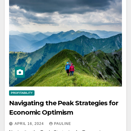
PROFITABILITY
Navigating the Peak Strategies for
Economic Optimism
APRIL 16, 2024
PAULINE