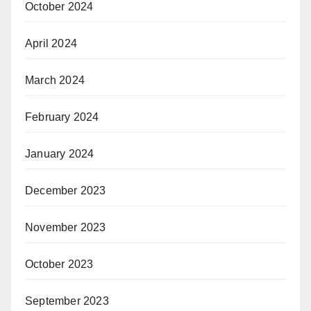
October 2024
April 2024
March 2024
February 2024
January 2024
December 2023
November 2023
October 2023
September 2023