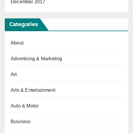
December 2017
Categories
About
Advertising & Marketing
Art
Arts & Entertainment
Auto & Motor
Business