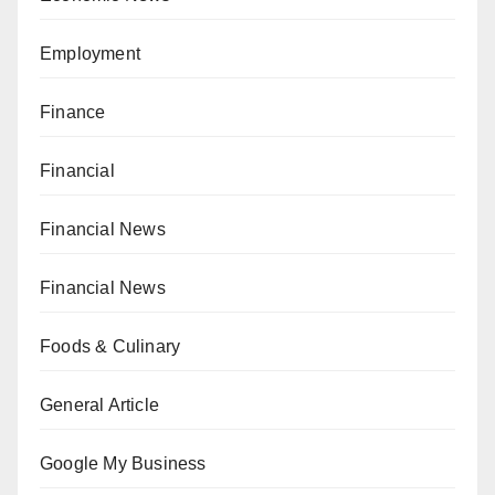
Employment
Finance
Financial
Financial News
Financial News
Foods & Culinary
General Article
Google My Business