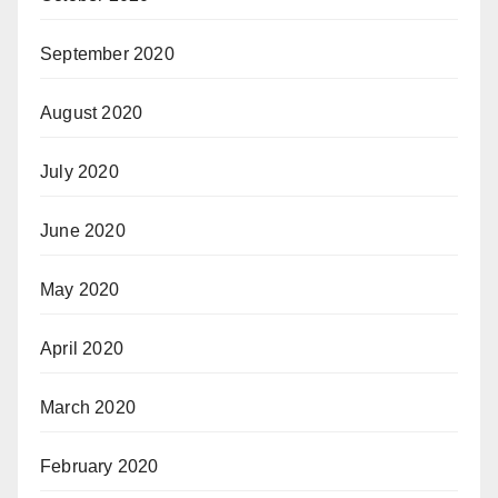
September 2020
August 2020
July 2020
June 2020
May 2020
April 2020
March 2020
February 2020