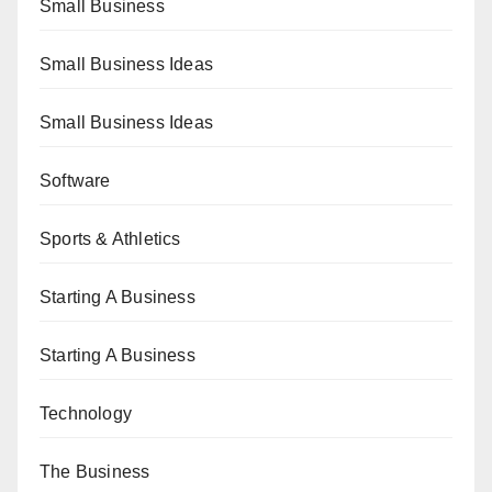
Small Business
Small Business Ideas
Small Business Ideas
Software
Sports & Athletics
Starting A Business
Starting A Business
Technology
The Business