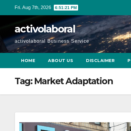
Skip
Fri. Aug 7th, 2026
6:51:22 PM
to
content
activolaboral
activolaboral Business Service
HOME
ABOUT US
DISCLAIMER
P
Tag:
Market Adaptation