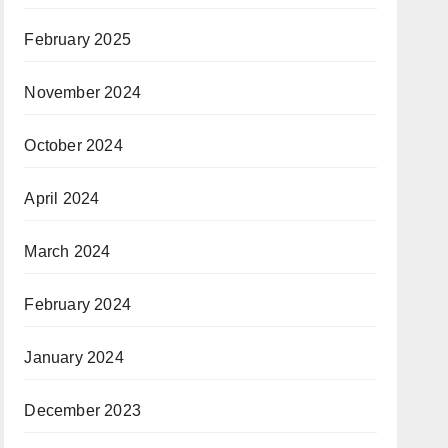
February 2025
November 2024
October 2024
April 2024
March 2024
February 2024
January 2024
December 2023