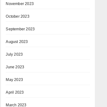
November 2023
October 2023
September 2023
August 2023
July 2023
June 2023
May 2023
April 2023
March 2023