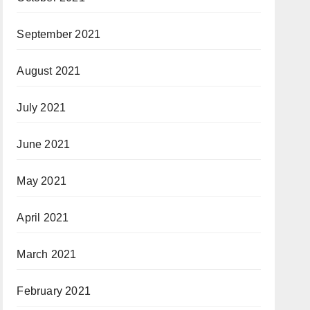
September 2021
August 2021
July 2021
June 2021
May 2021
April 2021
March 2021
February 2021