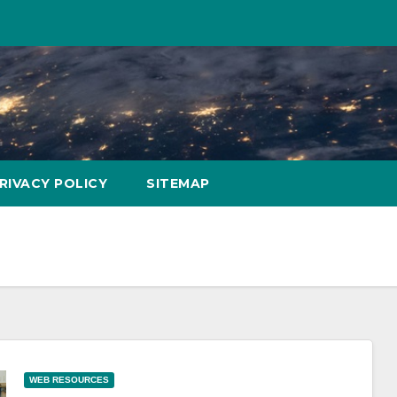
RIVACY POLICY
SITEMAP
WEB RESOURCES