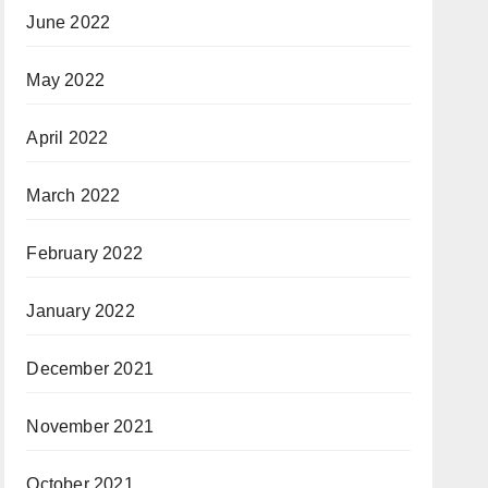
June 2022
May 2022
April 2022
March 2022
February 2022
January 2022
December 2021
November 2021
October 2021