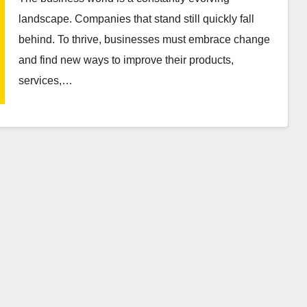
landscape. Companies that stand still quickly fall
behind. To thrive, businesses must embrace change
and find new ways to improve their products,
services,…