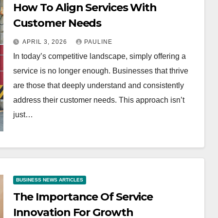
How To Align Services With
Customer Needs
APRIL 3, 2026
PAULINE
In today’s competitive landscape, simply offering a
service is no longer enough. Businesses that thrive
are those that deeply understand and consistently
address their customer needs. This approach isn’t
just…
BUSINESS NEWS ARTICLES
The Importance Of Service
Innovation For Growth