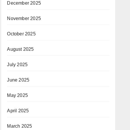
December 2025
November 2025
October 2025
August 2025
July 2025
June 2025
May 2025
April 2025
March 2025