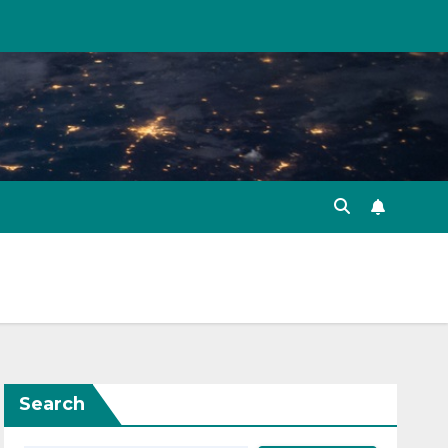
Search