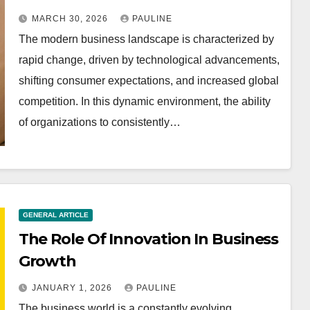
MARCH 30, 2026
PAULINE
The modern business landscape is characterized by
rapid change, driven by technological advancements,
shifting consumer expectations, and increased global
competition. In this dynamic environment, the ability
of organizations to consistently…
GENERAL ARTICLE
The Role Of Innovation In Business
Growth
JANUARY 1, 2026
PAULINE
The business world is a constantly evolving