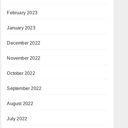
February 2023
January 2023
December 2022
November 2022
October 2022
September 2022
August 2022
July 2022