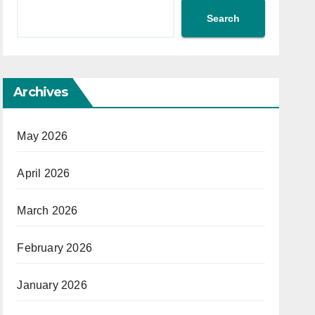
Search
Archives
May 2026
April 2026
March 2026
February 2026
January 2026