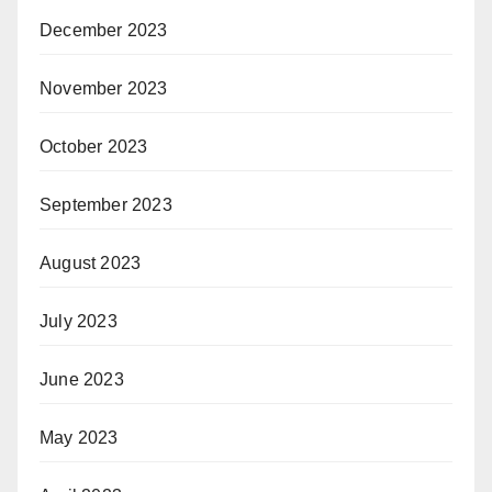
December 2023
November 2023
October 2023
September 2023
August 2023
July 2023
June 2023
May 2023