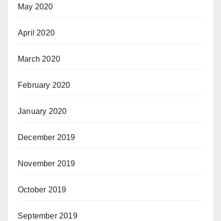
May 2020
April 2020
March 2020
February 2020
January 2020
December 2019
November 2019
October 2019
September 2019