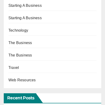
Starting A Business
Starting A Business
Technology
The Business
The Business
Travel
Web Resources
Recent Posts