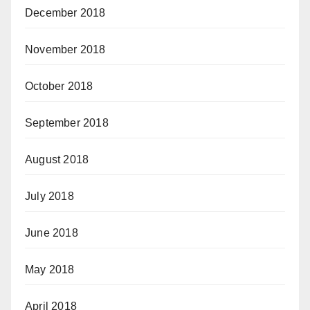
December 2018
November 2018
October 2018
September 2018
August 2018
July 2018
June 2018
May 2018
April 2018