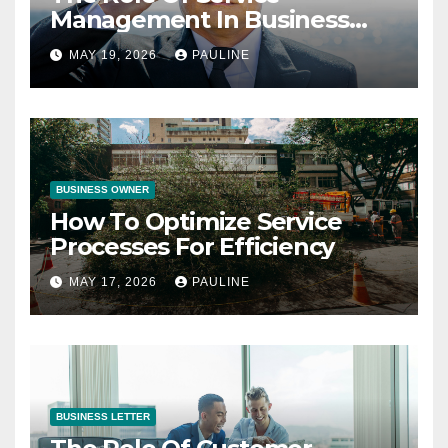
Management In Business
Operations
MAY 19, 2026
PAULINE
BUSINESS OWNER
How To Optimize Service
Processes For Efficiency
MAY 17, 2026
PAULINE
BUSINESS LETTER