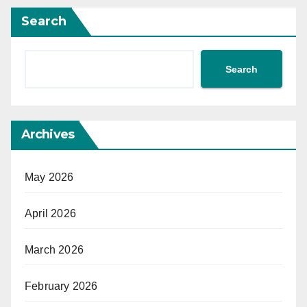
Search
Search
Archives
May 2026
April 2026
March 2026
February 2026