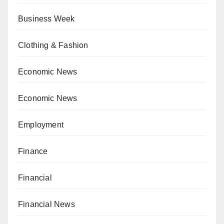
Business Week
Clothing & Fashion
Economic News
Economic News
Employment
Finance
Financial
Financial News