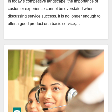
In today’s competitive landscape, the importance of
customer experience cannot be overstated when
discussing service success. It is no longer enough to
offer a good product or a basic service;…