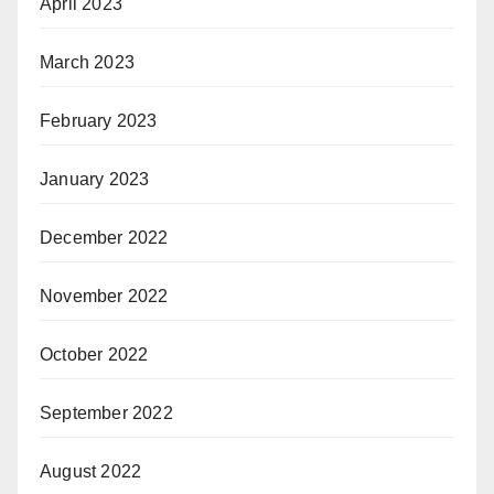
April 2023
March 2023
February 2023
January 2023
December 2022
November 2022
October 2022
September 2022
August 2022