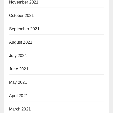
November 2021
October 2021
September 2021
August 2021
July 2021
June 2021
May 2021
April 2021
March 2021