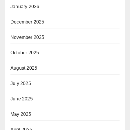
January 2026
December 2025
November 2025
October 2025
August 2025
July 2025
June 2025
May 2025
April 2025