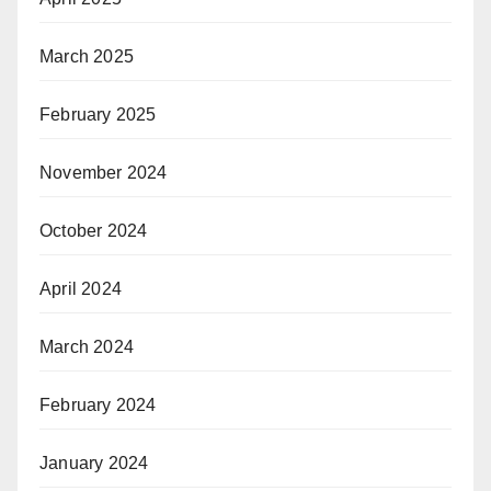
March 2025
February 2025
November 2024
October 2024
April 2024
March 2024
February 2024
January 2024