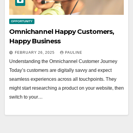
OPPORTUNITY
Omnichannel Happy Customers,
Happy Business
FEBRUARY 26, 2025
PAULINE
Understanding the Omnichannel Customer Journey
Today’s customers are digitally savvy and expect
seamless experiences across all touchpoints. They
might start researching a product on your website, then
switch to your…