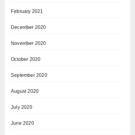
February 2021
December 2020
November 2020
October 2020
September 2020
August 2020
July 2020
June 2020