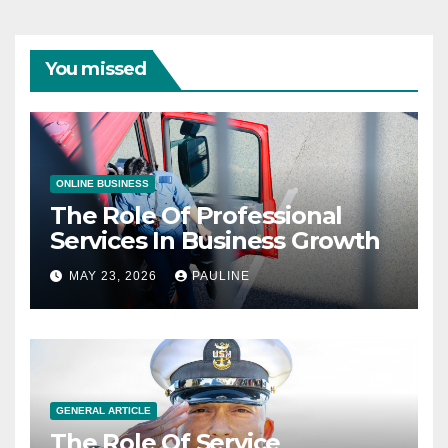
You missed
ONLINE BUSINESS
The Role Of Professional
Services In Business Growth
MAY 23, 2026
PAULINE
GENERAL ARTICLE
The Role Of Service