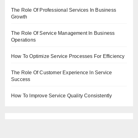
The Role Of Professional Services In Business
Growth
The Role Of Service Management In Business
Operations
How To Optimize Service Processes For Efficiency
The Role Of Customer Experience In Service
Success
How To Improve Service Quality Consistently