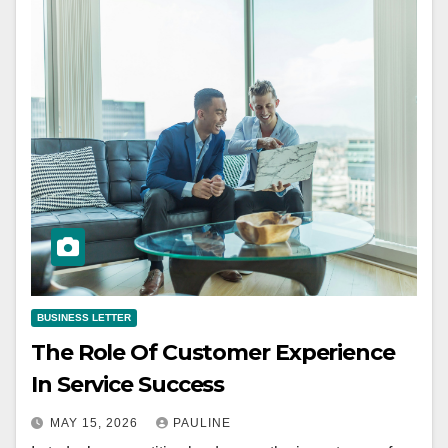
BUSINESS LETTER
The Role Of Customer Experience
In Service Success
MAY 15, 2026
PAULINE