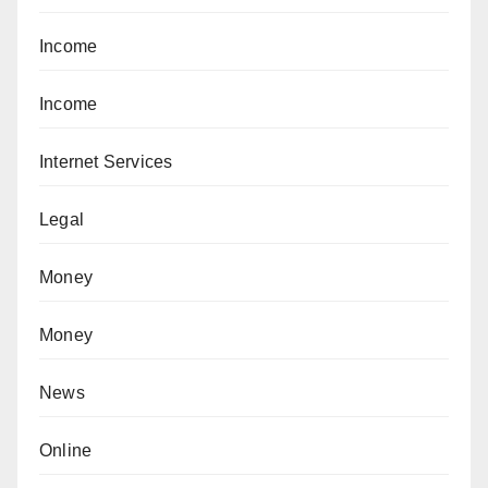
Income
Income
Internet Services
Legal
Money
Money
News
Online