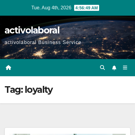
Skip
Tue. Aug 4th, 2026
4:56:50 AM
to
content
activolaboral
activolaboral Business Service
Tag:
loyalty