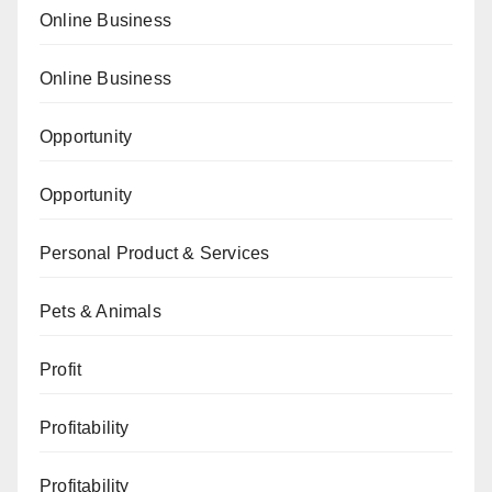
Online Business
Online Business
Opportunity
Opportunity
Personal Product & Services
Pets & Animals
Profit
Profitability
Profitability