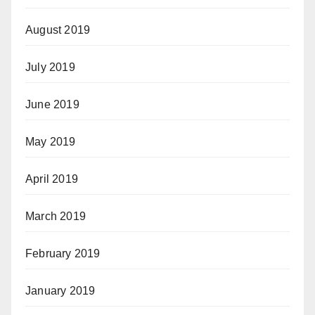
August 2019
July 2019
June 2019
May 2019
April 2019
March 2019
February 2019
January 2019