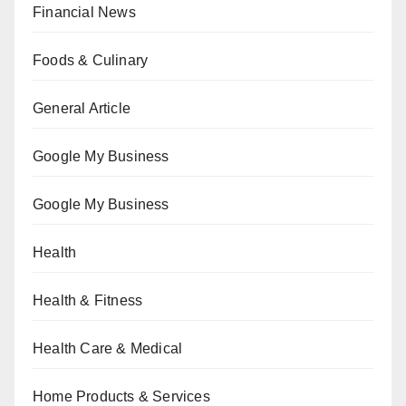
Financial News
Foods & Culinary
General Article
Google My Business
Google My Business
Health
Health & Fitness
Health Care & Medical
Home Products & Services