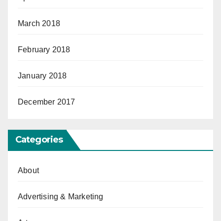
March 2018
February 2018
January 2018
December 2017
Categories
About
Advertising & Marketing