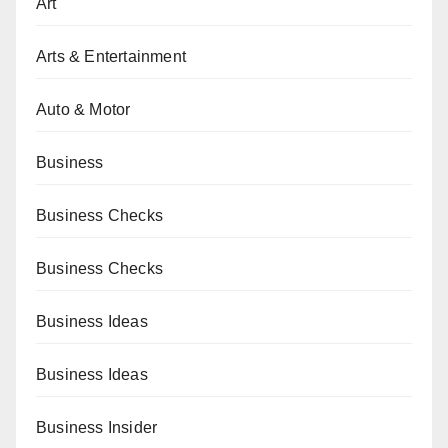
Art
Arts & Entertainment
Auto & Motor
Business
Business Checks
Business Checks
Business Ideas
Business Ideas
Business Insider