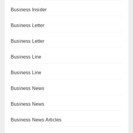
Business Insider
Business Letter
Business Letter
Business Line
Business Line
Business News
Business News
Business News Articles