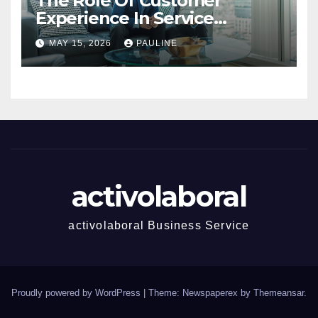
The Role Of Customer
Experience In Service
Success
MAY 15, 2026
PAULINE
activolaboral
activolaboral Business Service
Proudly powered by WordPress
|
Theme: Newspaperex by
Themeansar
.