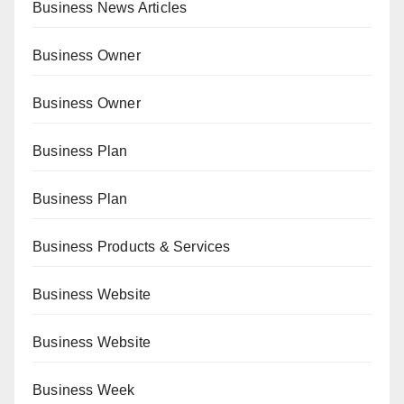
Business News Articles
Business Owner
Business Owner
Business Plan
Business Plan
Business Products & Services
Business Website
Business Website
Business Week