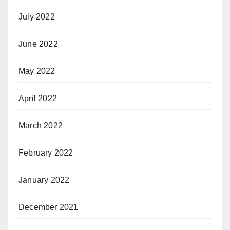
July 2022
June 2022
May 2022
April 2022
March 2022
February 2022
January 2022
December 2021