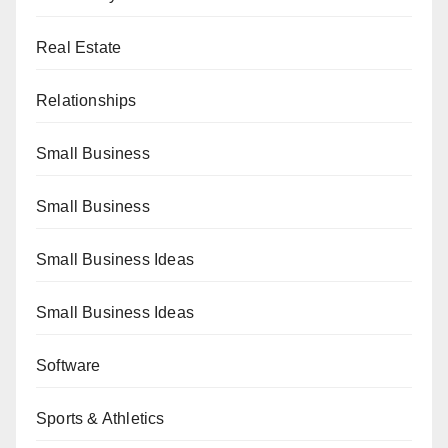
Real Estate
Relationships
Small Business
Small Business
Small Business Ideas
Small Business Ideas
Software
Sports & Athletics