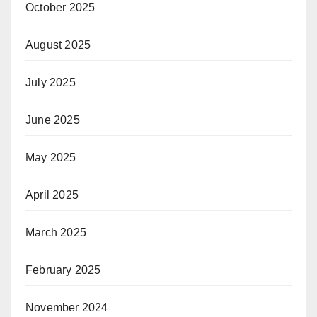
October 2025
August 2025
July 2025
June 2025
May 2025
April 2025
March 2025
February 2025
November 2024