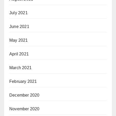
July 2021
June 2021
May 2021
April 2021
March 2021
February 2021
December 2020
November 2020