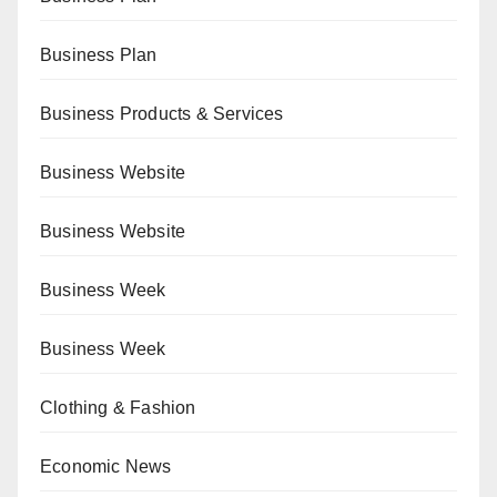
Business Plan
Business Products & Services
Business Website
Business Website
Business Week
Business Week
Clothing & Fashion
Economic News