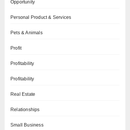
Opportunity
Personal Product & Services
Pets & Animals
Profit
Profitability
Profitability
Real Estate
Relationships
Small Business