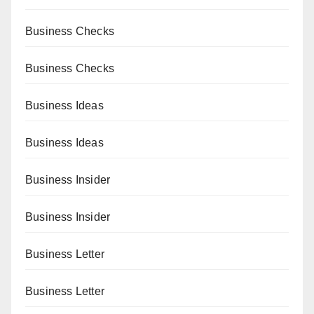
Business Checks
Business Checks
Business Ideas
Business Ideas
Business Insider
Business Insider
Business Letter
Business Letter