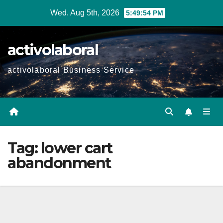
Skip
Wed. Aug 5th, 2026
5:49:55 PM
to
content
activolaboral
activolaboral Business Service
Tag:
lower cart
abandonment