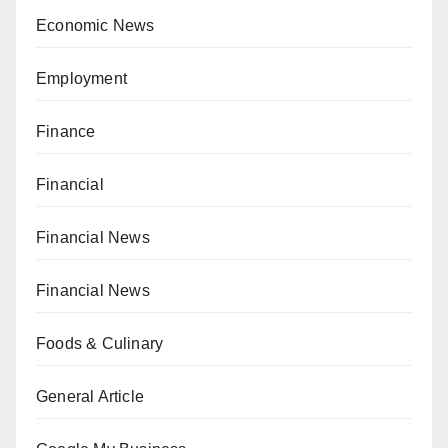
Economic News
Employment
Finance
Financial
Financial News
Financial News
Foods & Culinary
General Article