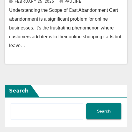
FEBRUARY 25, 2025
PAULINE
Understanding the Scope of Cart Abandonment Cart
abandonment is a significant problem for online
businesses. It’s the frustrating phenomenon where
customers add items to their online shopping carts but
leave…
Search
Search