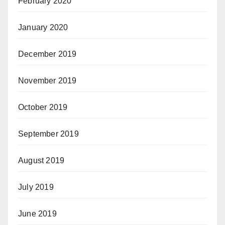
February 2020
January 2020
December 2019
November 2019
October 2019
September 2019
August 2019
July 2019
June 2019