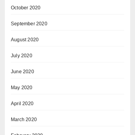
October 2020
September 2020
August 2020
July 2020
June 2020
May 2020
April 2020
March 2020