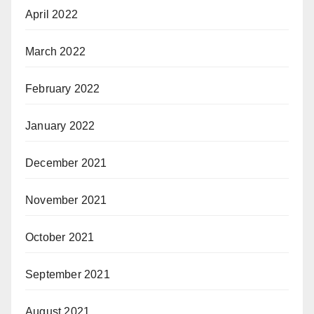
April 2022
March 2022
February 2022
January 2022
December 2021
November 2021
October 2021
September 2021
August 2021