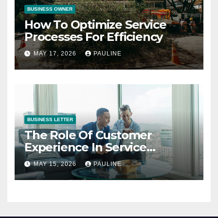
BUSINESS OWNER
How To Optimize Service
Processes For Efficiency
MAY 17, 2026
PAULINE
BUSINESS LETTER
The Role Of Customer
Experience In Service
Success
MAY 15, 2026
PAULINE