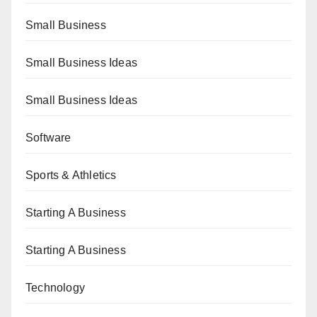
Small Business
Small Business Ideas
Small Business Ideas
Software
Sports & Athletics
Starting A Business
Starting A Business
Technology