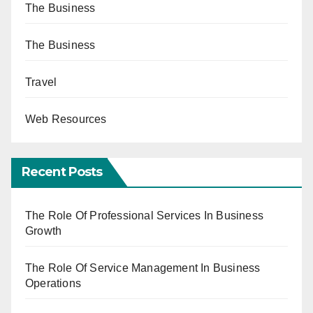
The Business
The Business
Travel
Web Resources
Recent Posts
The Role Of Professional Services In Business
Growth
The Role Of Service Management In Business
Operations