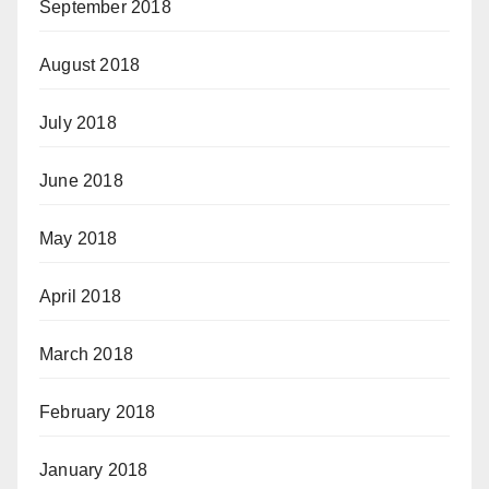
September 2018
August 2018
July 2018
June 2018
May 2018
April 2018
March 2018
February 2018
January 2018