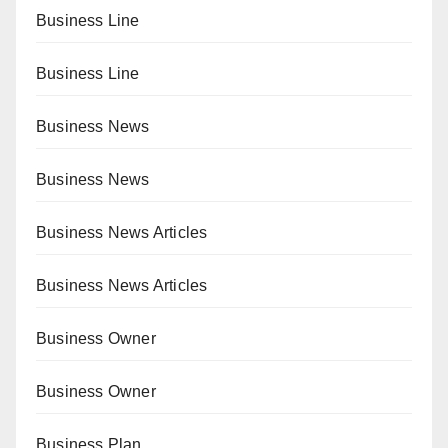
Business Line
Business Line
Business News
Business News
Business News Articles
Business News Articles
Business Owner
Business Owner
Business Plan