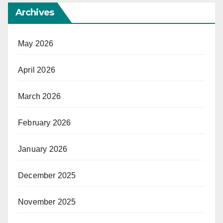
Archives
May 2026
April 2026
March 2026
February 2026
January 2026
December 2025
November 2025