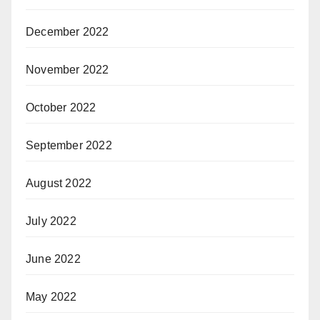
December 2022
November 2022
October 2022
September 2022
August 2022
July 2022
June 2022
May 2022