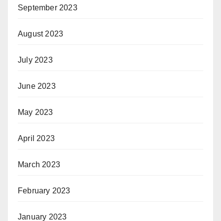
September 2023
August 2023
July 2023
June 2023
May 2023
April 2023
March 2023
February 2023
January 2023