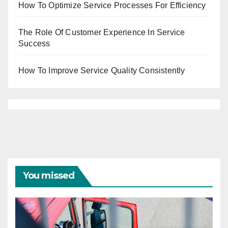
How To Optimize Service Processes For Efficiency
The Role Of Customer Experience In Service
Success
How To Improve Service Quality Consistently
You missed