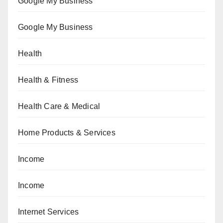
Google My Business
Google My Business
Health
Health & Fitness
Health Care & Medical
Home Products & Services
Income
Income
Internet Services