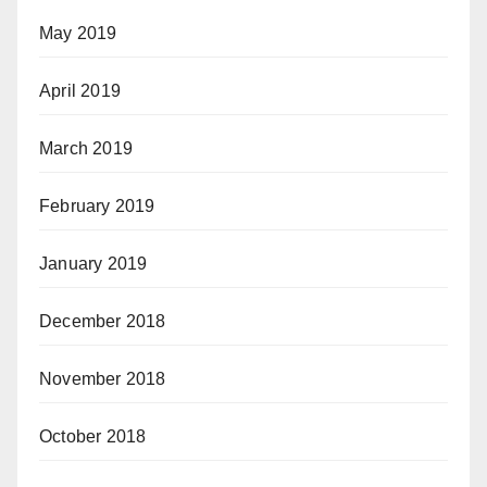
May 2019
April 2019
March 2019
February 2019
January 2019
December 2018
November 2018
October 2018