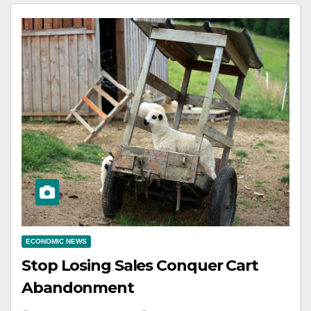
ECONOMIC NEWS
Stop Losing Sales Conquer Cart
Abandonment