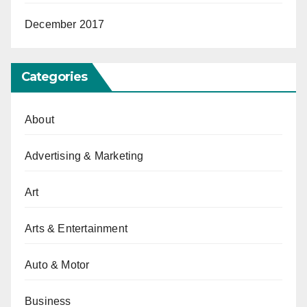
December 2017
Categories
About
Advertising & Marketing
Art
Arts & Entertainment
Auto & Motor
Business