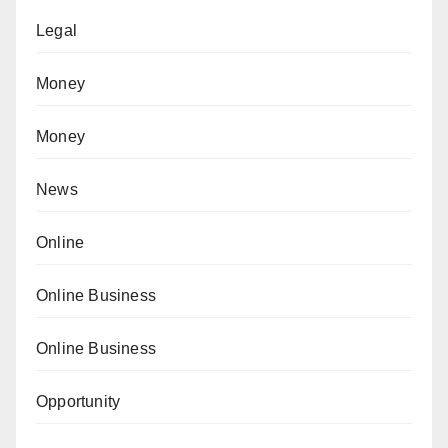
Legal
Money
Money
News
Online
Online Business
Online Business
Opportunity