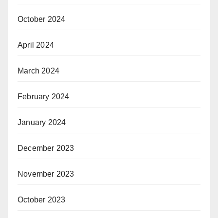
October 2024
April 2024
March 2024
February 2024
January 2024
December 2023
November 2023
October 2023