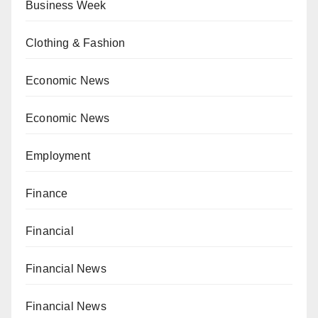
Business Week
Clothing & Fashion
Economic News
Economic News
Employment
Finance
Financial
Financial News
Financial News