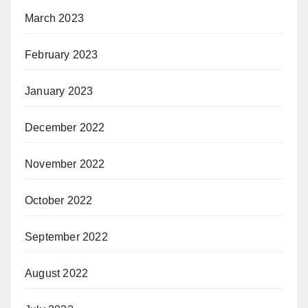
March 2023
February 2023
January 2023
December 2022
November 2022
October 2022
September 2022
August 2022