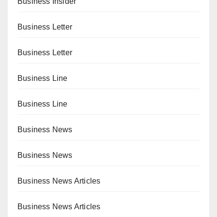
Business Insider
Business Letter
Business Letter
Business Line
Business Line
Business News
Business News
Business News Articles
Business News Articles