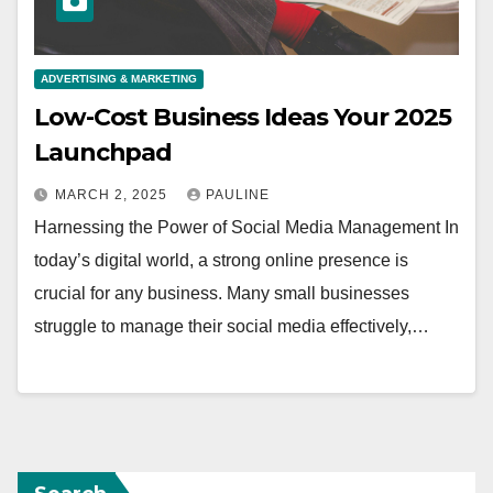
ADVERTISING & MARKETING
Low-Cost Business Ideas Your 2025
Launchpad
MARCH 2, 2025
PAULINE
Harnessing the Power of Social Media Management In
today’s digital world, a strong online presence is
crucial for any business. Many small businesses
struggle to manage their social media effectively,…