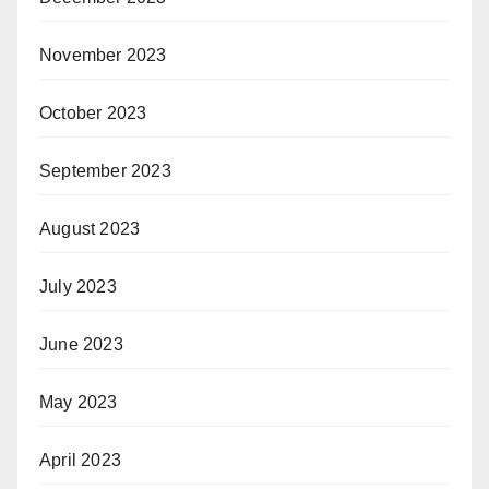
November 2023
October 2023
September 2023
August 2023
July 2023
June 2023
May 2023
April 2023