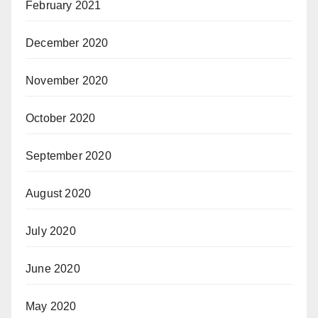
February 2021
December 2020
November 2020
October 2020
September 2020
August 2020
July 2020
June 2020
May 2020