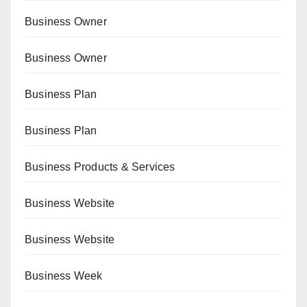
Business Owner
Business Owner
Business Plan
Business Plan
Business Products & Services
Business Website
Business Website
Business Week