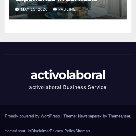
Success
MAY 15, 2026
PAULINE
activolaboral
activolaboral Business Service
Proudly powered by WordPress
|
Theme: Newspaperex by
Themeansar
.
Home
About Us
Disclaimer
Privacy Policy
Sitemap