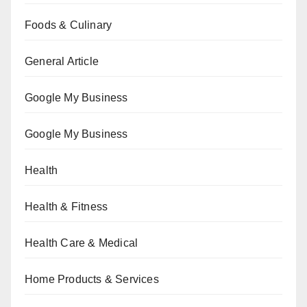
Foods & Culinary
General Article
Google My Business
Google My Business
Health
Health & Fitness
Health Care & Medical
Home Products & Services