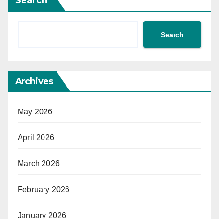
Search
Search
Archives
May 2026
April 2026
March 2026
February 2026
January 2026