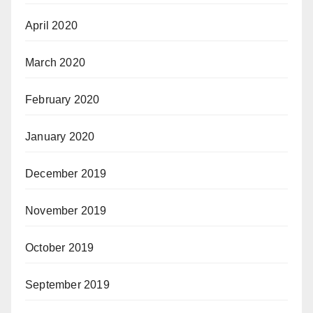
April 2020
March 2020
February 2020
January 2020
December 2019
November 2019
October 2019
September 2019