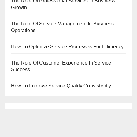
The Role Of Professional Services In Business
Growth
The Role Of Service Management In Business
Operations
How To Optimize Service Processes For Efficiency
The Role Of Customer Experience In Service
Success
How To Improve Service Quality Consistently