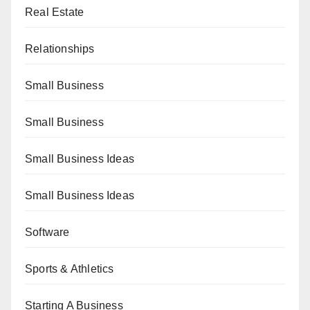
Real Estate
Relationships
Small Business
Small Business
Small Business Ideas
Small Business Ideas
Software
Sports & Athletics
Starting A Business