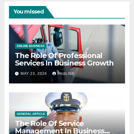
You missed
ONLINE BUSINESS
The Role Of Professional
Services In Business Growth
MAY 23, 2026
PAULINE
GENERAL ARTICLE
The Role Of Service
Management In Business