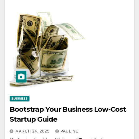
BUSINESS
Bootstrap Your Business Low-Cost
Startup Guide
MARCH 24, 2025
PAULINE