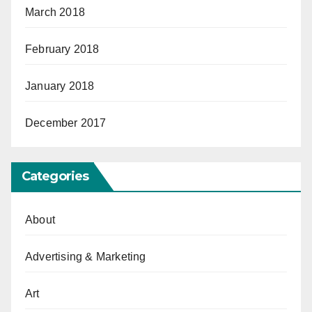
March 2018
February 2018
January 2018
December 2017
Categories
About
Advertising & Marketing
Art