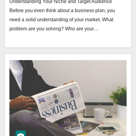
Understanding Your Niche and Target Audience
Before you even think about a business plan, you
need a solid understanding of your market. What
problem are you solving? Who are your…