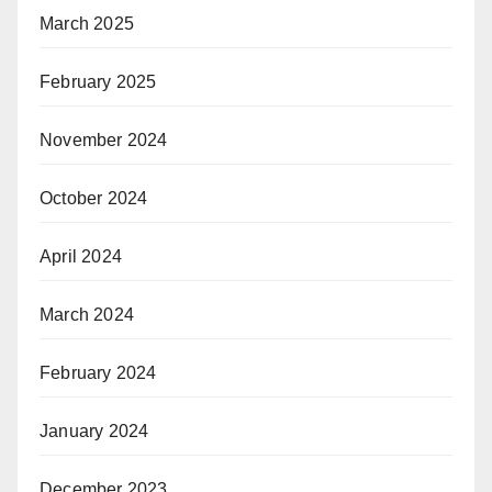
March 2025
February 2025
November 2024
October 2024
April 2024
March 2024
February 2024
January 2024
December 2023