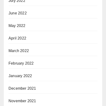
July 2022
June 2022
May 2022
April 2022
March 2022
February 2022
January 2022
December 2021
November 2021