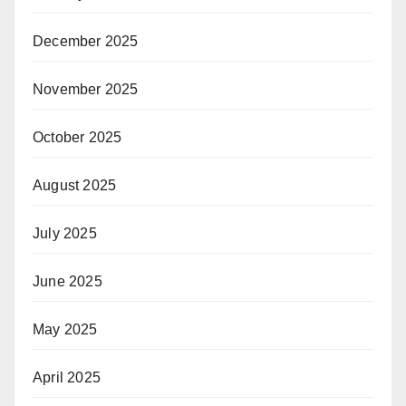
December 2025
November 2025
October 2025
August 2025
July 2025
June 2025
May 2025
April 2025