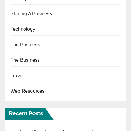
Starting A Business
Technology
The Business
The Business
Travel
Web Resources
Recent Posts