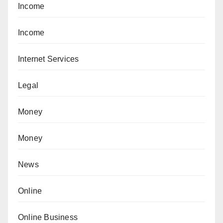
Income
Income
Internet Services
Legal
Money
Money
News
Online
Online Business