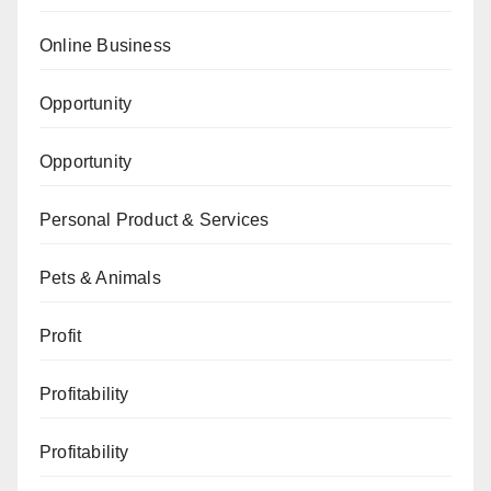
Online Business
Opportunity
Opportunity
Personal Product & Services
Pets & Animals
Profit
Profitability
Profitability