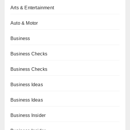
Arts & Entertainment
Auto & Motor
Business
Business Checks
Business Checks
Business Ideas
Business Ideas
Business Insider