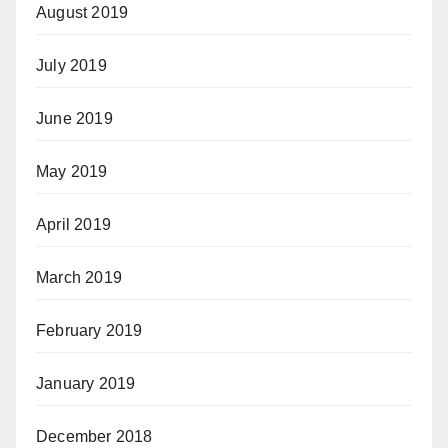
August 2019
July 2019
June 2019
May 2019
April 2019
March 2019
February 2019
January 2019
December 2018