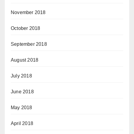
November 2018
October 2018
September 2018
August 2018
July 2018
June 2018
May 2018
April 2018