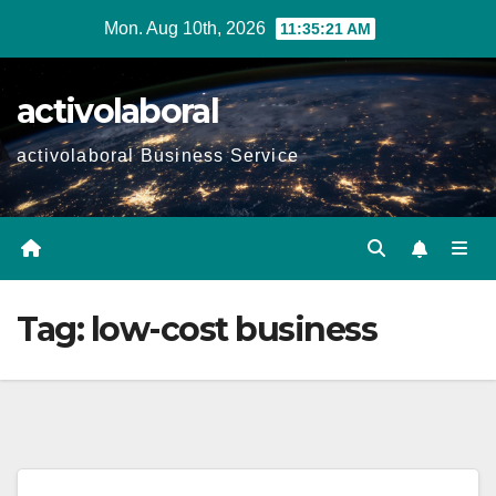
Skip
Mon. Aug 10th, 2026
11:35:22 AM
to
content
activolaboral
activolaboral Business Service
Tag:
low-cost business