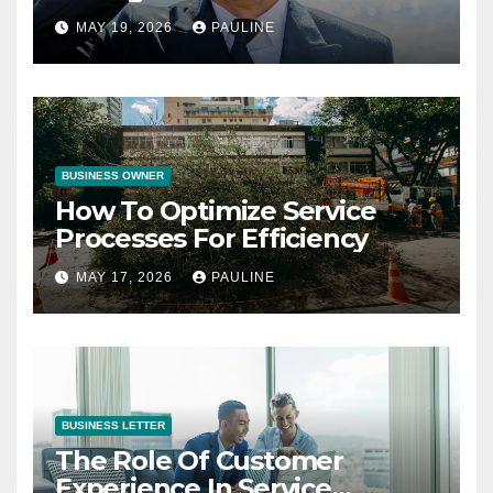
Operations
MAY 19, 2026
PAULINE
BUSINESS OWNER
How To Optimize Service
Processes For Efficiency
MAY 17, 2026
PAULINE
BUSINESS LETTER
The Role Of Customer
Experience In Service