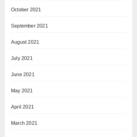
October 2021
September 2021
August 2021
July 2021
June 2021
May 2021
April 2021
March 2021