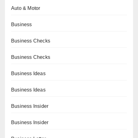
Auto & Motor
Business
Business Checks
Business Checks
Business Ideas
Business Ideas
Business Insider
Business Insider