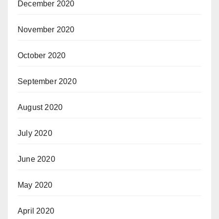
December 2020
November 2020
October 2020
September 2020
August 2020
July 2020
June 2020
May 2020
April 2020