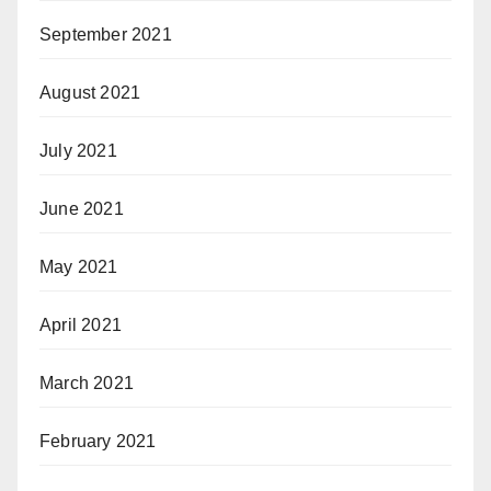
September 2021
August 2021
July 2021
June 2021
May 2021
April 2021
March 2021
February 2021