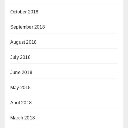
October 2018
September 2018
August 2018
July 2018
June 2018
May 2018
April 2018
March 2018