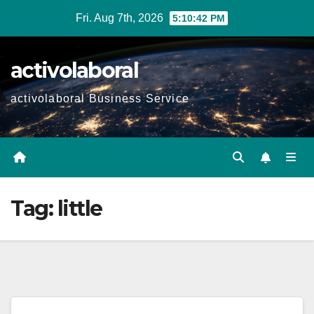
Skip
Fri. Aug 7th, 2026
5:10:43 PM
to
content
activolaboral
activolaboral Business Service
Tag:
little