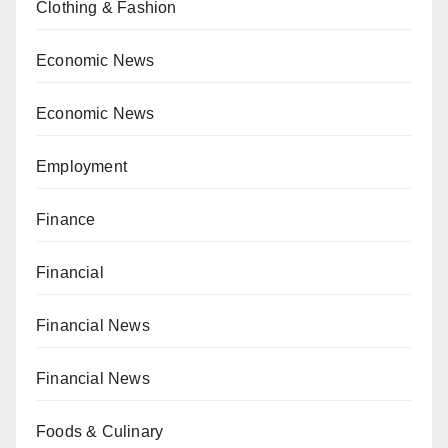
Clothing & Fashion
Economic News
Economic News
Employment
Finance
Financial
Financial News
Financial News
Foods & Culinary