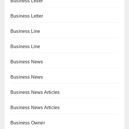
Business Letter
Business Letter
Business Line
Business Line
Business News
Business News
Business News Articles
Business News Articles
Business Owner