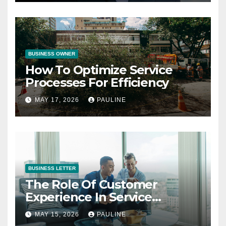
BUSINESS OWNER
How To Optimize Service
Processes For Efficiency
MAY 17, 2026
PAULINE
BUSINESS LETTER
The Role Of Customer
Experience In Service
Success
MAY 15, 2026
PAULINE