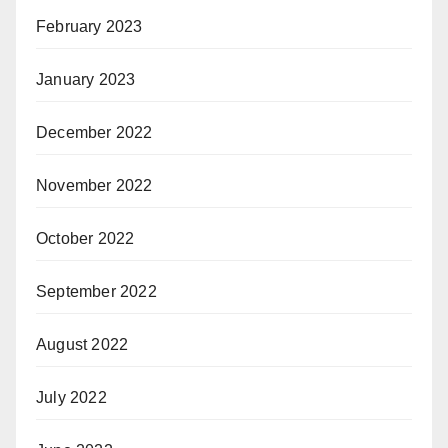
February 2023
January 2023
December 2022
November 2022
October 2022
September 2022
August 2022
July 2022