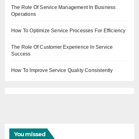
The Role Of Service Management In Business
Operations
How To Optimize Service Processes For Efficiency
The Role Of Customer Experience In Service
Success
How To Improve Service Quality Consistently
You missed