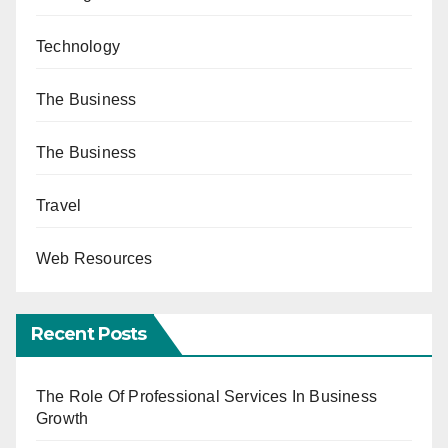
Technology
The Business
The Business
Travel
Web Resources
Recent Posts
The Role Of Professional Services In Business
Growth