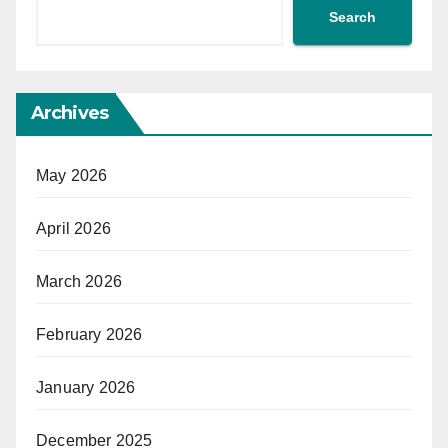
Search
Archives
May 2026
April 2026
March 2026
February 2026
January 2026
December 2025