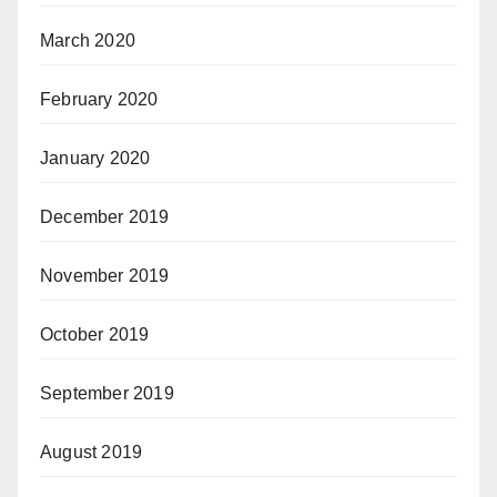
March 2020
February 2020
January 2020
December 2019
November 2019
October 2019
September 2019
August 2019