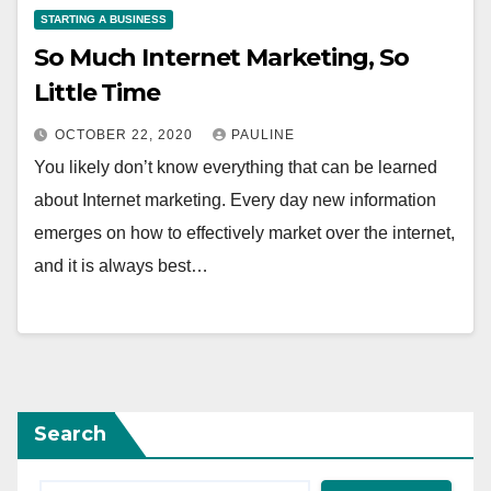
STARTING A BUSINESS
So Much Internet Marketing, So
Little Time
OCTOBER 22, 2020
PAULINE
You likely don’t know everything that can be learned
about Internet marketing. Every day new information
emerges on how to effectively market over the internet,
and it is always best…
Search