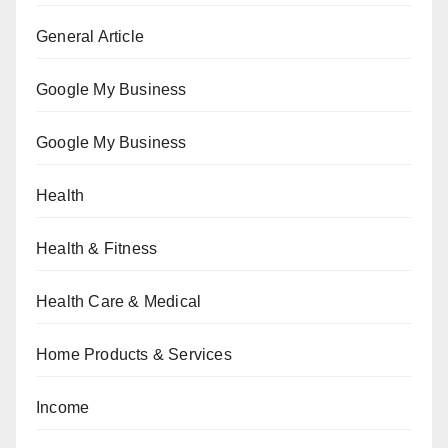
General Article
Google My Business
Google My Business
Health
Health & Fitness
Health Care & Medical
Home Products & Services
Income