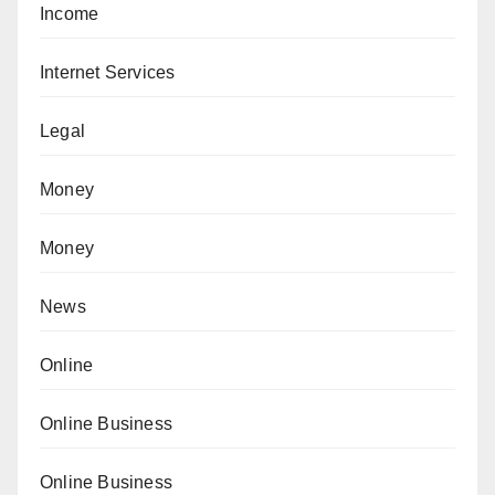
Income
Internet Services
Legal
Money
Money
News
Online
Online Business
Online Business