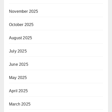
November 2025
October 2025
August 2025
July 2025
June 2025
May 2025
April 2025
March 2025