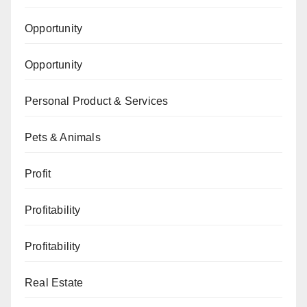
Opportunity
Opportunity
Personal Product & Services
Pets & Animals
Profit
Profitability
Profitability
Real Estate