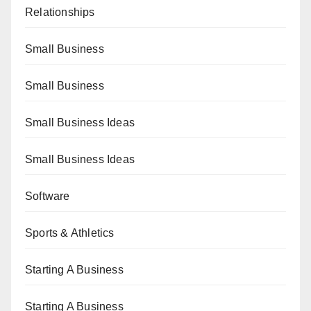
Relationships
Small Business
Small Business
Small Business Ideas
Small Business Ideas
Software
Sports & Athletics
Starting A Business
Starting A Business