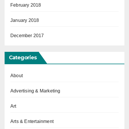
February 2018
January 2018
December 2017
Categories
About
Advertising & Marketing
Art
Arts & Entertainment