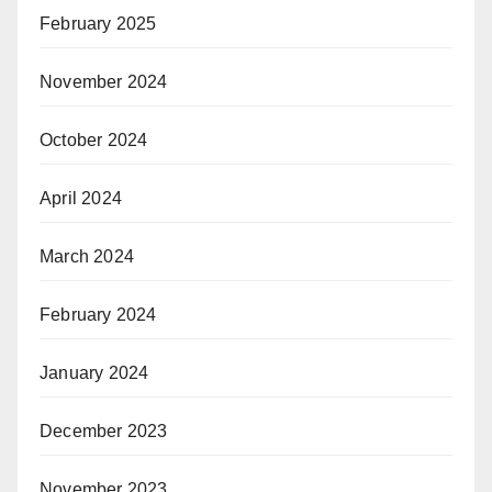
February 2025
November 2024
October 2024
April 2024
March 2024
February 2024
January 2024
December 2023
November 2023