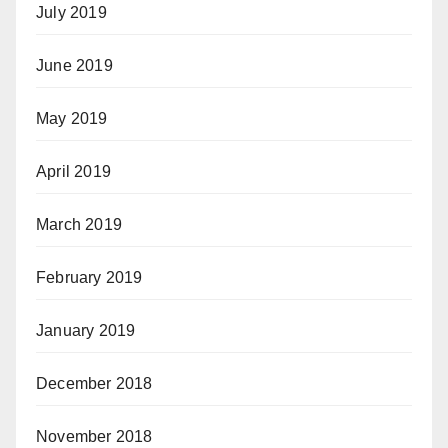
July 2019
June 2019
May 2019
April 2019
March 2019
February 2019
January 2019
December 2018
November 2018