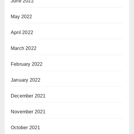
June 2022
May 2022
April 2022
March 2022
February 2022
January 2022
December 2021
November 2021
October 2021