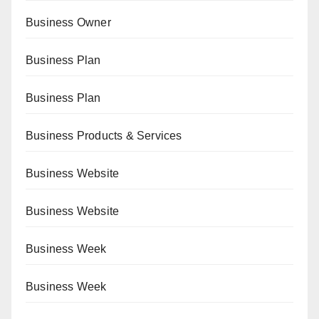
Business Owner
Business Plan
Business Plan
Business Products & Services
Business Website
Business Website
Business Week
Business Week