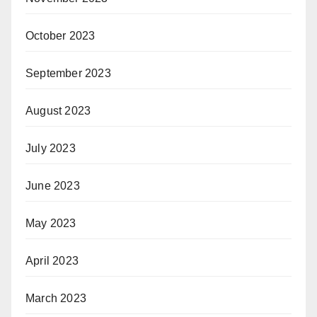
October 2023
September 2023
August 2023
July 2023
June 2023
May 2023
April 2023
March 2023