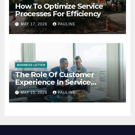
How To Optimize Service
Processes For Efficiency
MAY 17, 2026
PAULINE
BUSINESS LETTER
The Role Of Customer
Experience In Service
Success
MAY 15, 2026
PAULINE