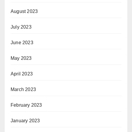
August 2023
July 2023
June 2023
May 2023
April 2023
March 2023
February 2023
January 2023