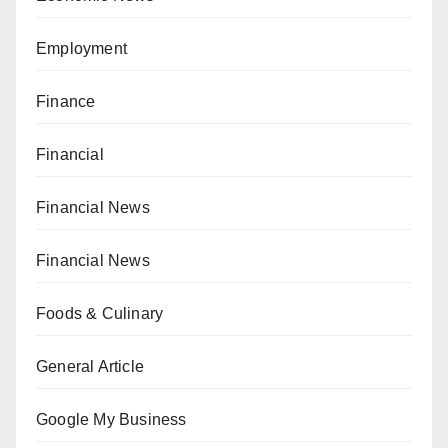
Employment
Finance
Financial
Financial News
Financial News
Foods & Culinary
General Article
Google My Business