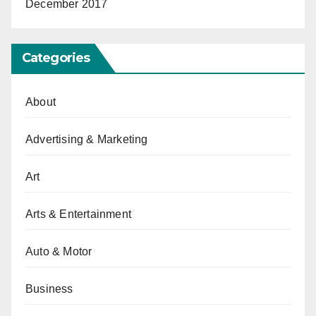
December 2017
Categories
About
Advertising & Marketing
Art
Arts & Entertainment
Auto & Motor
Business