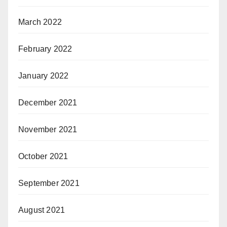
March 2022
February 2022
January 2022
December 2021
November 2021
October 2021
September 2021
August 2021