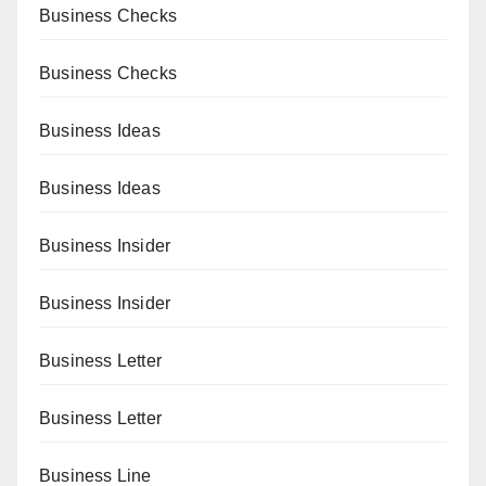
Business Checks
Business Checks
Business Ideas
Business Ideas
Business Insider
Business Insider
Business Letter
Business Letter
Business Line