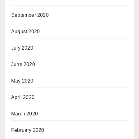
September 2020
August 2020
July 2020
June 2020
May 2020
April 2020
March 2020
February 2020