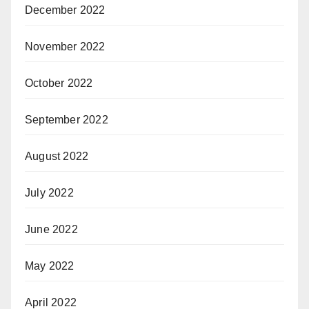
December 2022
November 2022
October 2022
September 2022
August 2022
July 2022
June 2022
May 2022
April 2022