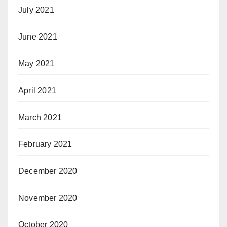
July 2021
June 2021
May 2021
April 2021
March 2021
February 2021
December 2020
November 2020
October 2020