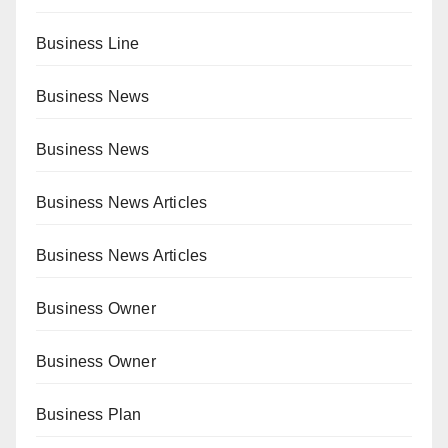
Business Line
Business News
Business News
Business News Articles
Business News Articles
Business Owner
Business Owner
Business Plan