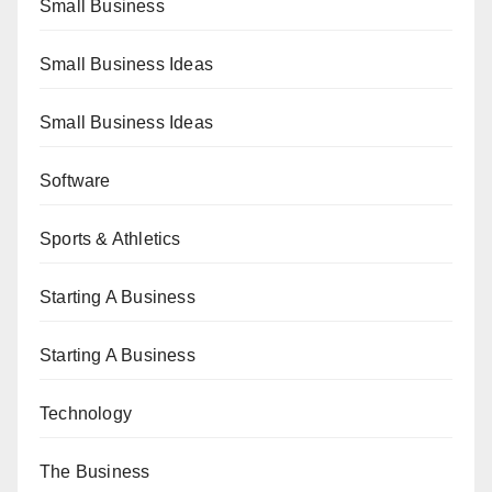
Small Business
Small Business Ideas
Small Business Ideas
Software
Sports & Athletics
Starting A Business
Starting A Business
Technology
The Business