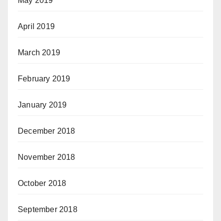
May 2019
April 2019
March 2019
February 2019
January 2019
December 2018
November 2018
October 2018
September 2018