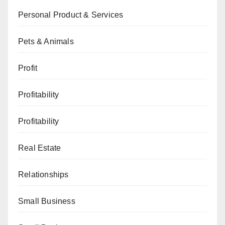
Personal Product & Services
Pets & Animals
Profit
Profitability
Profitability
Real Estate
Relationships
Small Business