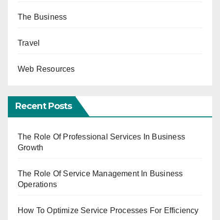
The Business
Travel
Web Resources
Recent Posts
The Role Of Professional Services In Business
Growth
The Role Of Service Management In Business
Operations
How To Optimize Service Processes For Efficiency