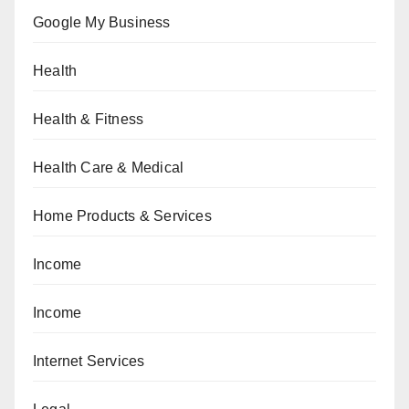
Google My Business
Health
Health & Fitness
Health Care & Medical
Home Products & Services
Income
Income
Internet Services