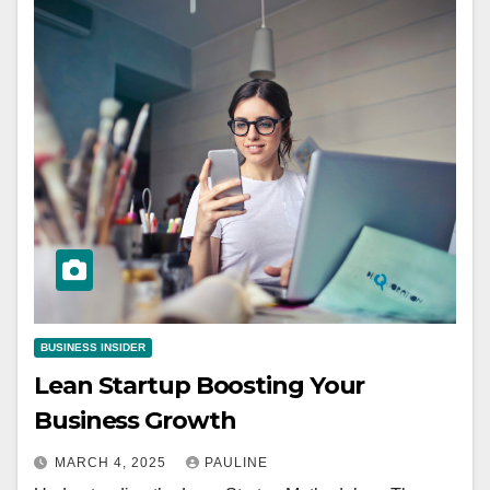
BUSINESS INSIDER
Lean Startup Boosting Your
Business Growth
MARCH 4, 2025
PAULINE