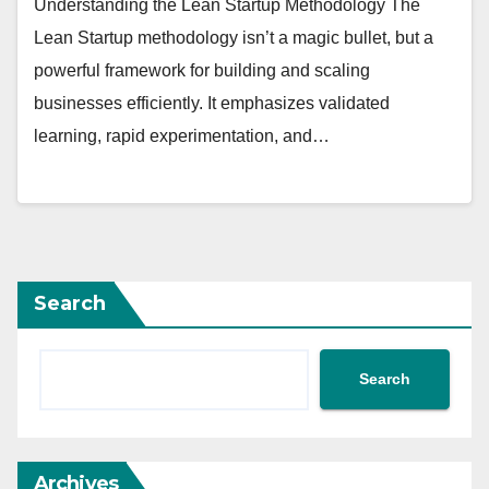
Understanding the Lean Startup Methodology The
Lean Startup methodology isn’t a magic bullet, but a
powerful framework for building and scaling
businesses efficiently. It emphasizes validated
learning, rapid experimentation, and…
Search
Search
Archives