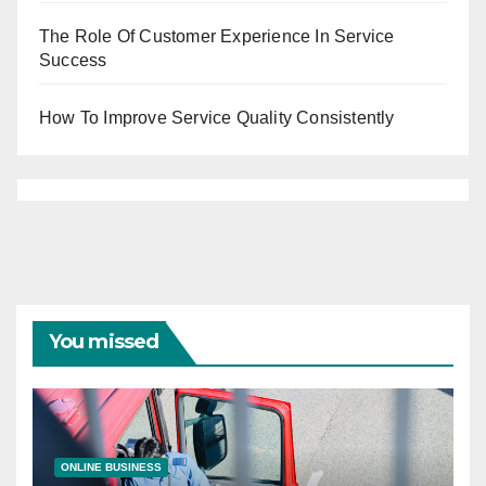
The Role Of Customer Experience In Service
Success
How To Improve Service Quality Consistently
You missed
ONLINE BUSINESS