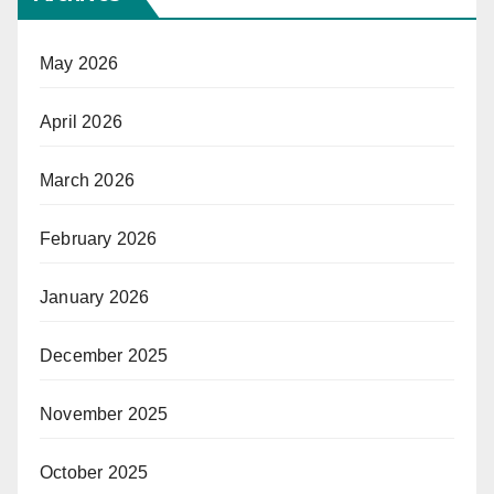
May 2026
April 2026
March 2026
February 2026
January 2026
December 2025
November 2025
October 2025