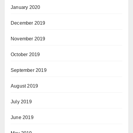
January 2020
December 2019
November 2019
October 2019
September 2019
August 2019
July 2019
June 2019