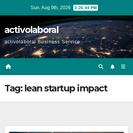
Skip
Sun. Aug 9th, 2026
3:26:45 PM
to
content
activolaboral
activolaboral Business Service
Tag:
lean startup impact