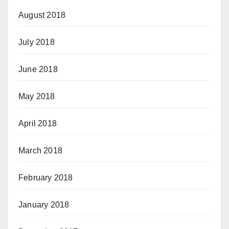
August 2018
July 2018
June 2018
May 2018
April 2018
March 2018
February 2018
January 2018