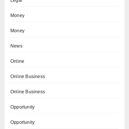
Legal
Money
Money
News
Online
Online Business
Online Business
Opportunity
Opportunity