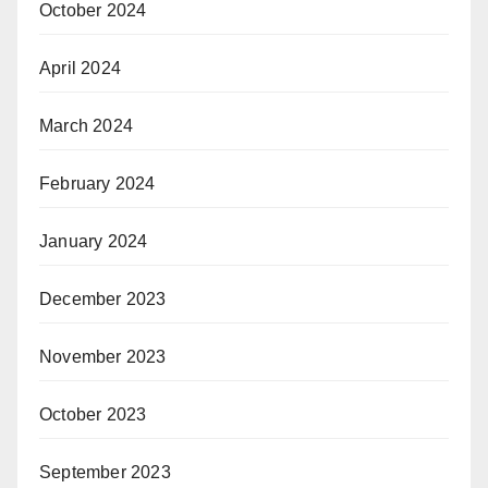
October 2024
April 2024
March 2024
February 2024
January 2024
December 2023
November 2023
October 2023
September 2023