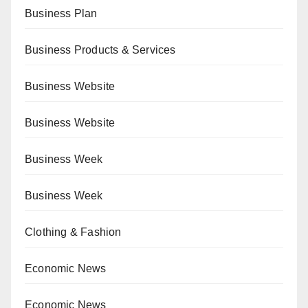
Business Plan
Business Products & Services
Business Website
Business Website
Business Week
Business Week
Clothing & Fashion
Economic News
Economic News