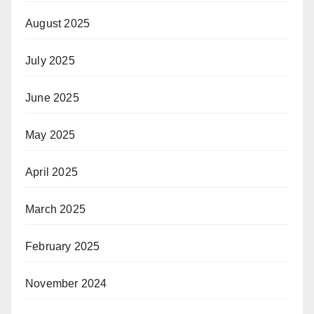
August 2025
July 2025
June 2025
May 2025
April 2025
March 2025
February 2025
November 2024