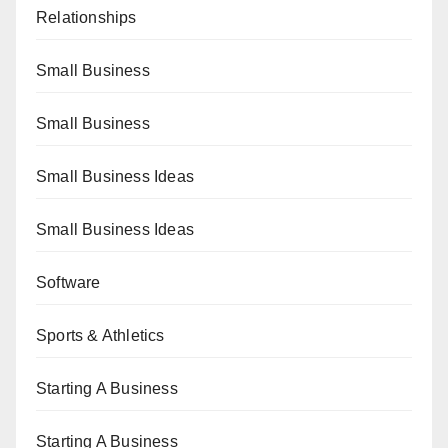
Relationships
Small Business
Small Business
Small Business Ideas
Small Business Ideas
Software
Sports & Athletics
Starting A Business
Starting A Business