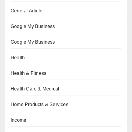
General Article
Google My Business
Google My Business
Health
Health & Fitness
Health Care & Medical
Home Products & Services
Income