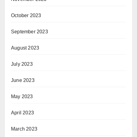
October 2023
September 2023
August 2023
July 2023
June 2023
May 2023
April 2023
March 2023