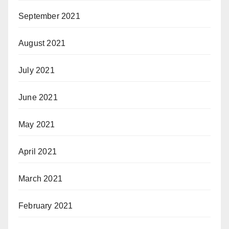
September 2021
August 2021
July 2021
June 2021
May 2021
April 2021
March 2021
February 2021