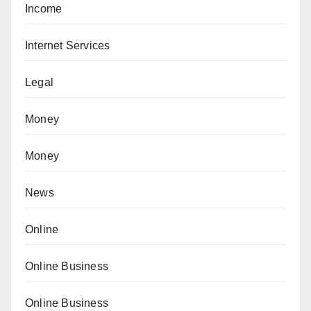
Income
Internet Services
Legal
Money
Money
News
Online
Online Business
Online Business