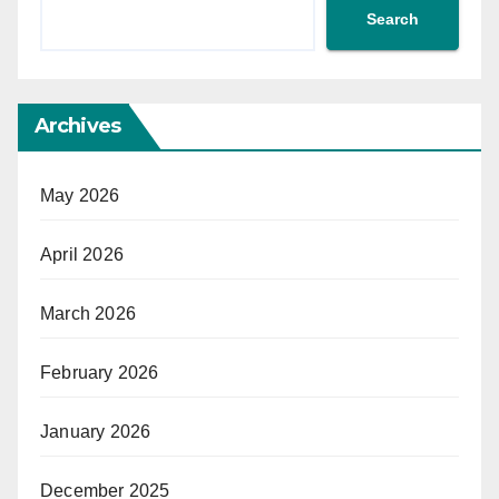
Search
Archives
May 2026
April 2026
March 2026
February 2026
January 2026
December 2025