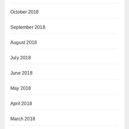
October 2018
September 2018
August 2018
July 2018
June 2018
May 2018
April 2018
March 2018