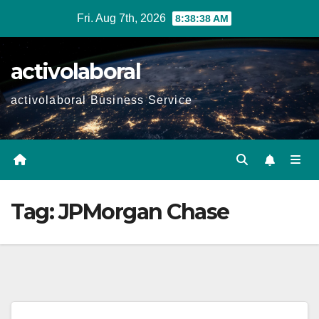
Skip
Fri. Aug 7th, 2026
8:38:39 AM
to
content
activolaboral
activolaboral Business Service
Tag:
JPMorgan Chase