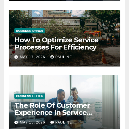
BUSINESS OWNER
How To Optimize Service
Processes For Efficiency
MAY 17, 2026
PAULINE
BUSINESS LETTER
The Role Of Customer
Experience In Service
Success
MAY 15, 2026
PAULINE