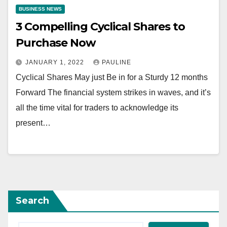
BUSINESS NEWS
3 Compelling Cyclical Shares to
Purchase Now
JANUARY 1, 2022
PAULINE
Cyclical Shares May just Be in for a Sturdy 12 months
Forward The financial system strikes in waves, and it’s
all the time vital for traders to acknowledge its
present…
Search