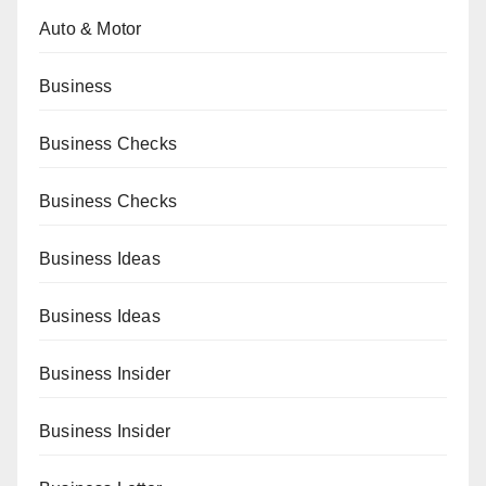
Auto & Motor
Business
Business Checks
Business Checks
Business Ideas
Business Ideas
Business Insider
Business Insider