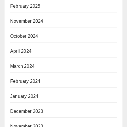
February 2025
November 2024
October 2024
April 2024
March 2024
February 2024
January 2024
December 2023
November 2023