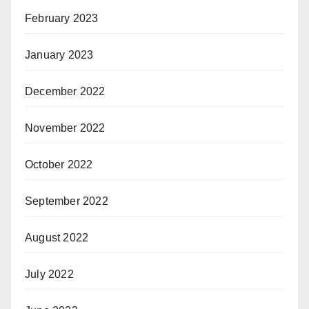
February 2023
January 2023
December 2022
November 2022
October 2022
September 2022
August 2022
July 2022