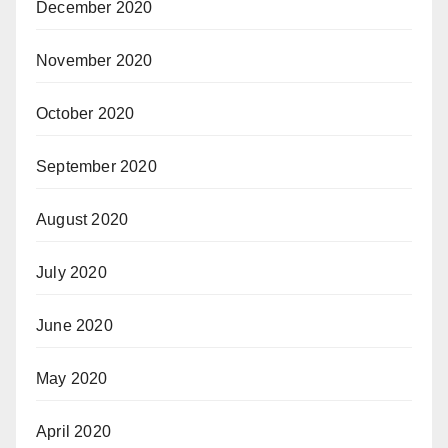
December 2020
November 2020
October 2020
September 2020
August 2020
July 2020
June 2020
May 2020
April 2020