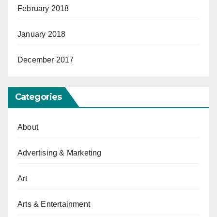
February 2018
January 2018
December 2017
Categories
About
Advertising & Marketing
Art
Arts & Entertainment