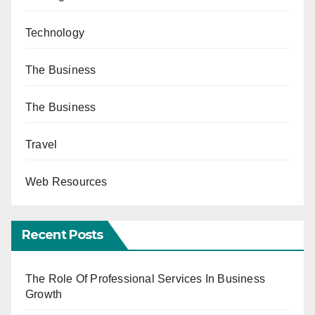
Technology
The Business
The Business
Travel
Web Resources
Recent Posts
The Role Of Professional Services In Business
Growth