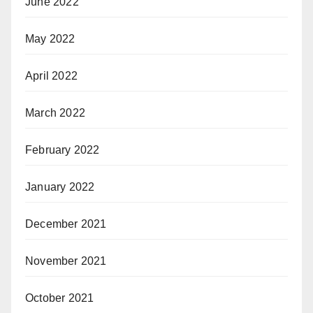
June 2022
May 2022
April 2022
March 2022
February 2022
January 2022
December 2021
November 2021
October 2021