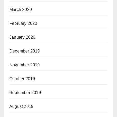
March 2020
February 2020
January 2020
December 2019
November 2019
October 2019
September 2019
August 2019