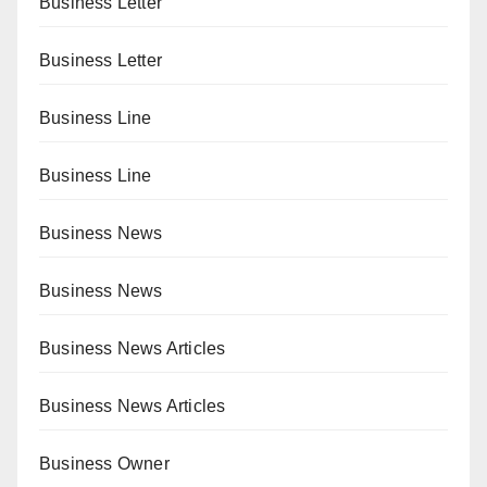
Business Letter
Business Letter
Business Line
Business Line
Business News
Business News
Business News Articles
Business News Articles
Business Owner