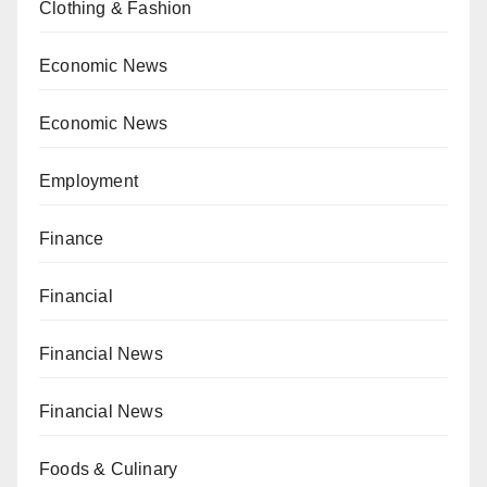
Clothing & Fashion
Economic News
Economic News
Employment
Finance
Financial
Financial News
Financial News
Foods & Culinary