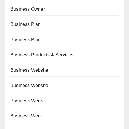
Business Owner
Business Plan
Business Plan
Business Products & Services
Business Website
Business Website
Business Week
Business Week