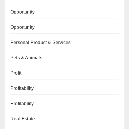
Opportunity
Opportunity
Personal Product & Services
Pets & Animals
Profit
Profitability
Profitability
Real Estate