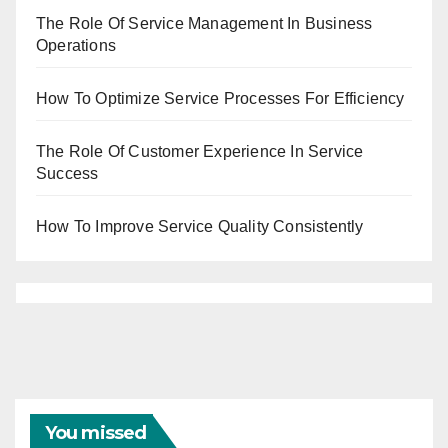
The Role Of Service Management In Business
Operations
How To Optimize Service Processes For Efficiency
The Role Of Customer Experience In Service
Success
How To Improve Service Quality Consistently
You missed