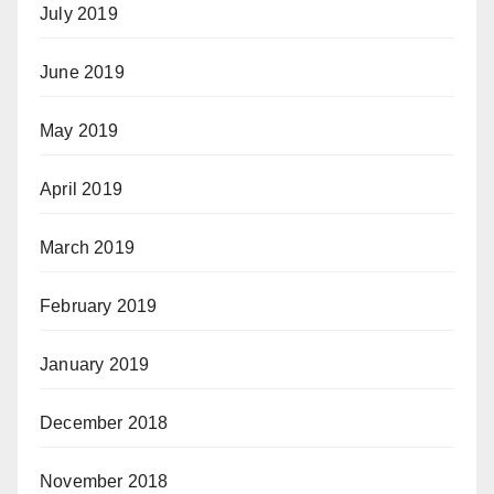
July 2019
June 2019
May 2019
April 2019
March 2019
February 2019
January 2019
December 2018
November 2018