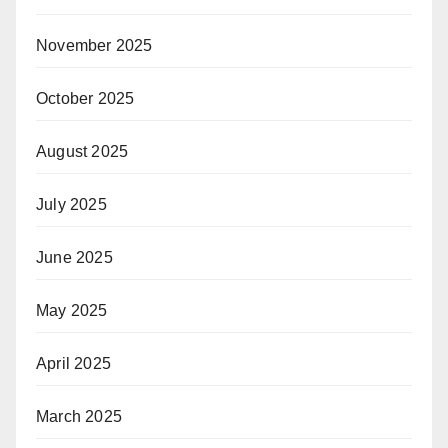
November 2025
October 2025
August 2025
July 2025
June 2025
May 2025
April 2025
March 2025