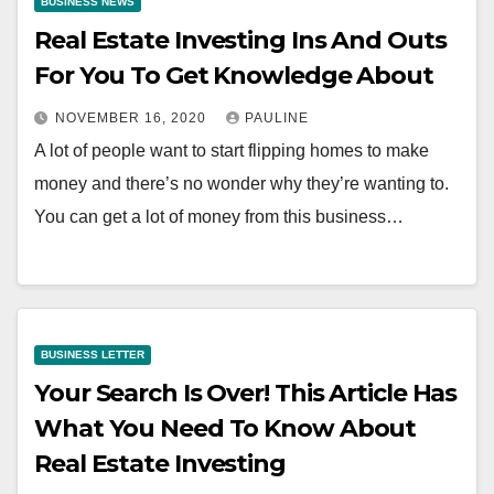
BUSINESS NEWS
Real Estate Investing Ins And Outs
For You To Get Knowledge About
NOVEMBER 16, 2020
PAULINE
A lot of people want to start flipping homes to make
money and there’s no wonder why they’re wanting to.
You can get a lot of money from this business…
BUSINESS LETTER
Your Search Is Over! This Article Has
What You Need To Know About
Real Estate Investing