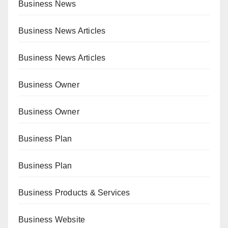
Business News
Business News Articles
Business News Articles
Business Owner
Business Owner
Business Plan
Business Plan
Business Products & Services
Business Website