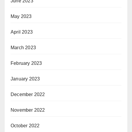
June 2023
May 2023
April 2023
March 2023
February 2023
January 2023
December 2022
November 2022
October 2022