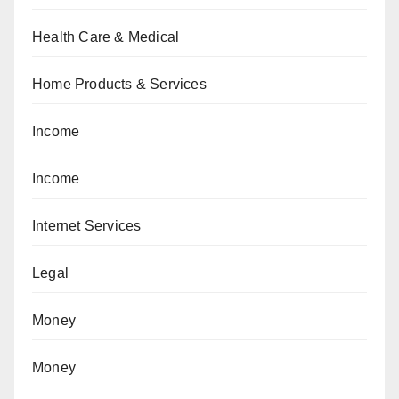
Health Care & Medical
Home Products & Services
Income
Income
Internet Services
Legal
Money
Money