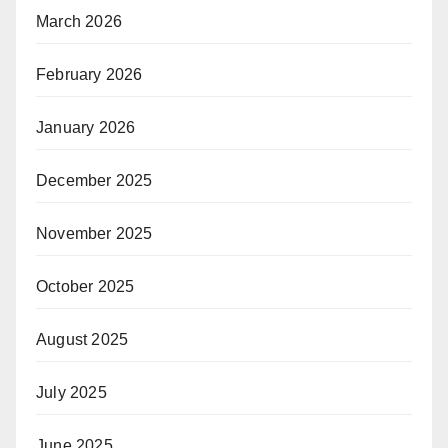
March 2026
February 2026
January 2026
December 2025
November 2025
October 2025
August 2025
July 2025
June 2025