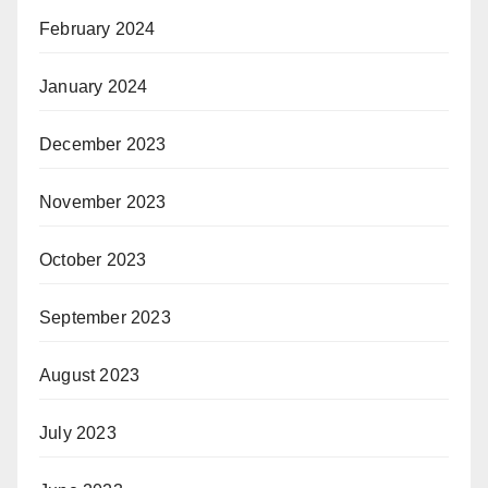
February 2024
January 2024
December 2023
November 2023
October 2023
September 2023
August 2023
July 2023