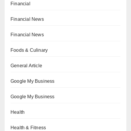
Financial
Financial News
Financial News
Foods & Culinary
General Article
Google My Business
Google My Business
Health
Health & Fitness