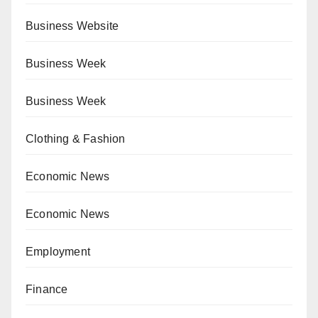
Business Website
Business Week
Business Week
Clothing & Fashion
Economic News
Economic News
Employment
Finance