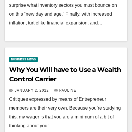
surprise what inventory sectors you must bounce on
on this “new day and age.” Finally, with increased
inflation, turtlelike financial expansion, and…
BUSINESS NEWS
Why You Will have to Use a Wealth
Control Carrier
JANUARY 2, 2022
PAULINE
Critiques expressed by means of Entrepreneur
members are their very own. Because you’re studying
this, my wager is that you are a minimum of a bit of
thinking about your…