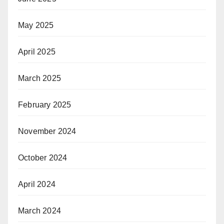
May 2025
April 2025
March 2025
February 2025
November 2024
October 2024
April 2024
March 2024