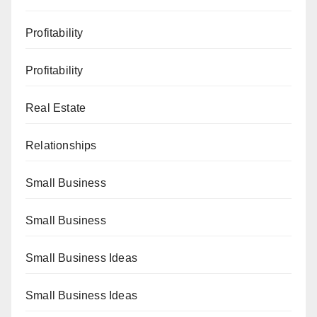
Profitability
Profitability
Real Estate
Relationships
Small Business
Small Business
Small Business Ideas
Small Business Ideas