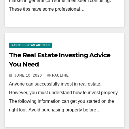
market in general can sometimes seem confusing.
These tips have some professional…
BUSINESS NEWS ARTICLES
The Real Estate Investing Advice
You Need
JUNE 10, 2020
PAULINE
Anyone can successfully invest in real estate.
However, you must understand how to invest properly.
The following information can get you started on the
right foot. Avoid purchasing property before…