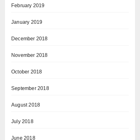
February 2019
January 2019
December 2018
November 2018
October 2018
September 2018
August 2018
July 2018
June 2018