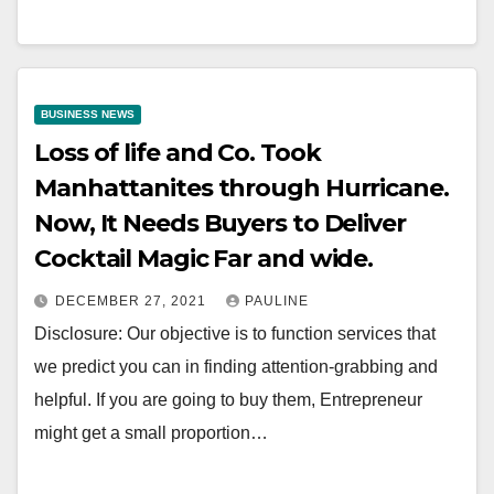
BUSINESS NEWS
Loss of life and Co. Took
Manhattanites through Hurricane.
Now, It Needs Buyers to Deliver
Cocktail Magic Far and wide.
DECEMBER 27, 2021
PAULINE
Disclosure: Our objective is to function services that
we predict you can in finding attention-grabbing and
helpful. If you are going to buy them, Entrepreneur
might get a small proportion…