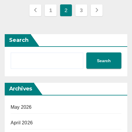
Posts
1
2
3
pagination
Search
Search
Archives
May 2026
April 2026