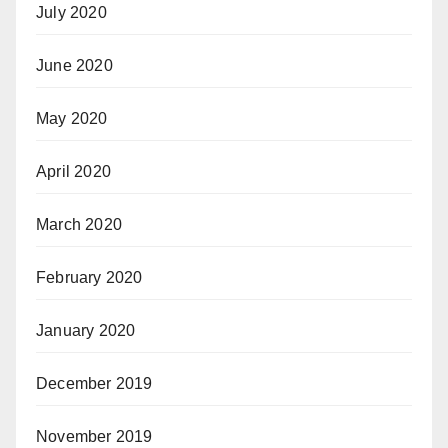
July 2020
June 2020
May 2020
April 2020
March 2020
February 2020
January 2020
December 2019
November 2019