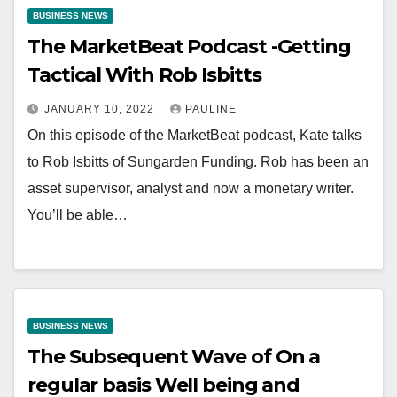
BUSINESS NEWS
The MarketBeat Podcast -Getting
Tactical With Rob Isbitts
JANUARY 10, 2022
PAULINE
On this episode of the MarketBeat podcast, Kate talks
to Rob Isbitts of Sungarden Funding. Rob has been an
asset supervisor, analyst and now a monetary writer.
You’ll be able…
BUSINESS NEWS
The Subsequent Wave of On a
regular basis Well being and