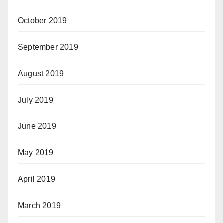
October 2019
September 2019
August 2019
July 2019
June 2019
May 2019
April 2019
March 2019