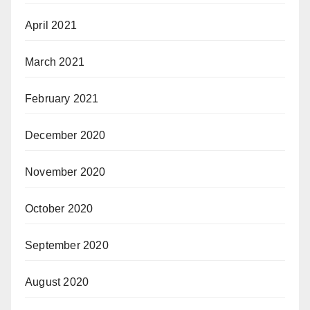
April 2021
March 2021
February 2021
December 2020
November 2020
October 2020
September 2020
August 2020