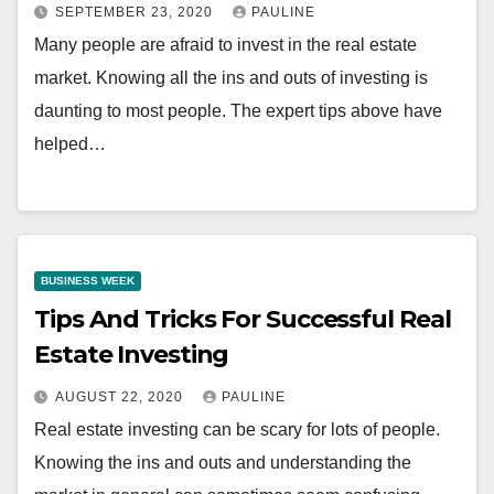
SEPTEMBER 23, 2020
PAULINE
Many people are afraid to invest in the real estate
market. Knowing all the ins and outs of investing is
daunting to most people. The expert tips above have
helped…
BUSINESS WEEK
Tips And Tricks For Successful Real
Estate Investing
AUGUST 22, 2020
PAULINE
Real estate investing can be scary for lots of people.
Knowing the ins and outs and understanding the