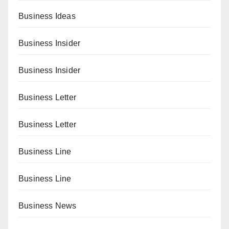
Business Ideas
Business Insider
Business Insider
Business Letter
Business Letter
Business Line
Business Line
Business News