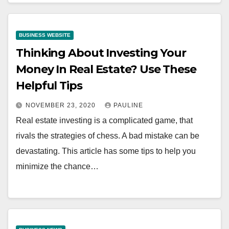
BUSINESS WEBSITE
Thinking About Investing Your
Money In Real Estate? Use These
Helpful Tips
NOVEMBER 23, 2020
PAULINE
Real estate investing is a complicated game, that
rivals the strategies of chess. A bad mistake can be
devastating. This article has some tips to help you
minimize the chance…