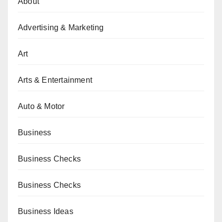
About
Advertising & Marketing
Art
Arts & Entertainment
Auto & Motor
Business
Business Checks
Business Checks
Business Ideas