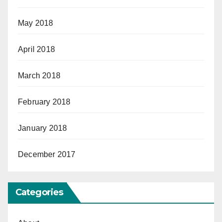
May 2018
April 2018
March 2018
February 2018
January 2018
December 2017
Categories