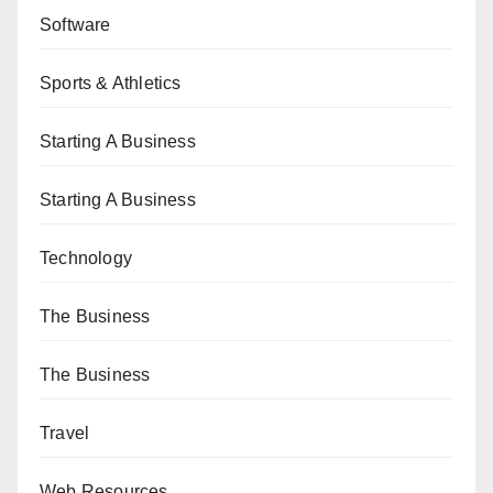
Software
Sports & Athletics
Starting A Business
Starting A Business
Technology
The Business
The Business
Travel
Web Resources