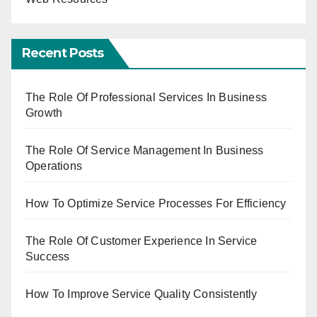
Recent Posts
The Role Of Professional Services In Business
Growth
The Role Of Service Management In Business
Operations
How To Optimize Service Processes For Efficiency
The Role Of Customer Experience In Service
Success
How To Improve Service Quality Consistently