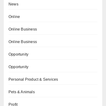
News
Online
Online Business
Online Business
Opportunity
Opportunity
Personal Product & Services
Pets & Animals
Profit