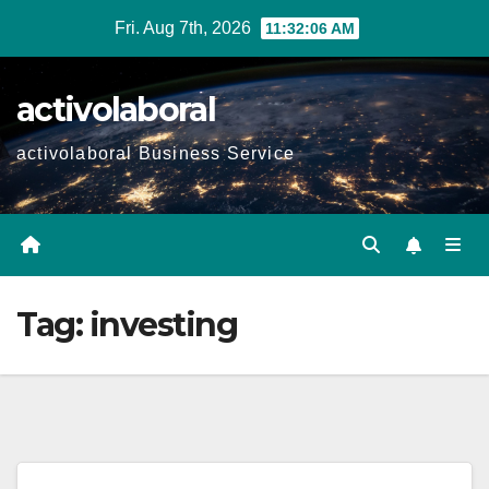
Skip
Fri. Aug 7th, 2026
11:32:07 AM
to
content
activolaboral
activolaboral Business Service
Tag:
investing