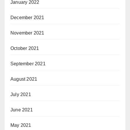
January 2022
December 2021
November 2021
October 2021
September 2021
August 2021
July 2021
June 2021
May 2021