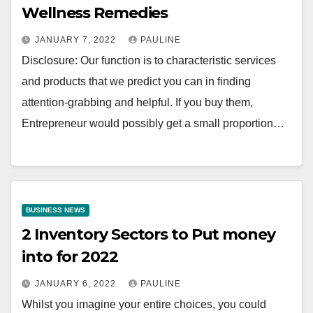
Wellness Remedies
JANUARY 7, 2022
PAULINE
Disclosure: Our function is to characteristic services
and products that we predict you can in finding
attention-grabbing and helpful. If you buy them,
Entrepreneur would possibly get a small proportion…
BUSINESS NEWS
2 Inventory Sectors to Put money
into for 2022
JANUARY 6, 2022
PAULINE
Whilst you imagine your entire choices, you could