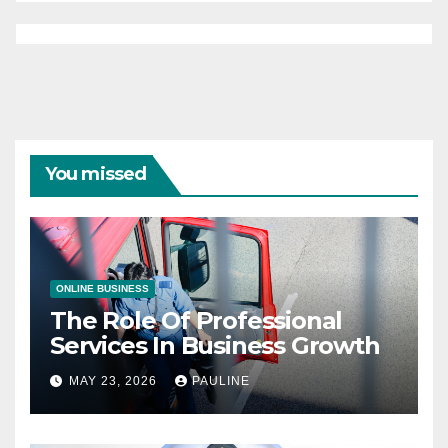
You missed
ONLINE BUSINESS
The Role Of Professional
Services In Business Growth
MAY 23, 2026
PAULINE