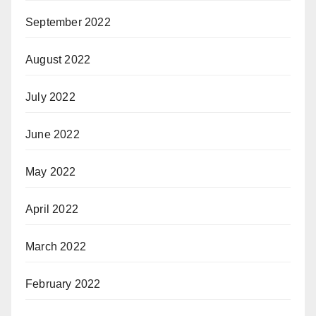
September 2022
August 2022
July 2022
June 2022
May 2022
April 2022
March 2022
February 2022