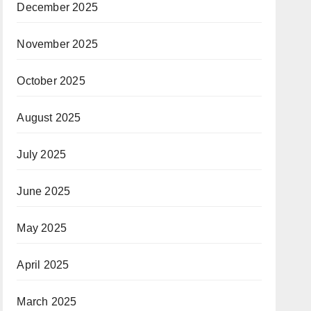
December 2025
November 2025
October 2025
August 2025
July 2025
June 2025
May 2025
April 2025
March 2025