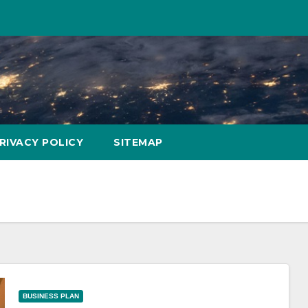
RIVACY POLICY
SITEMAP
BUSINESS PLAN