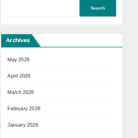
Search
Archives
May 2026
April 2026
March 2026
February 2026
January 2026