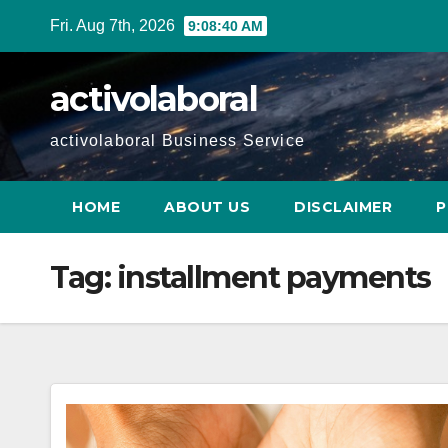
Skip
Fri. Aug 7th, 2026
9:08:41 AM
to
content
activolaboral
activolaboral Business Service
HOME
ABOUT US
DISCLAIMER
P
Tag:
installment payments