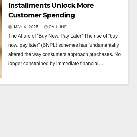
Installments Unlock More
Customer Spending
MAY 4, 2025
PAULINE
The Allure of “Buy Now, Pay Later” The rise of “buy
now, pay later” (BNPL) schemes has fundamentally
altered the way consumers approach purchases. No
longer constrained by immediate financial…