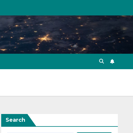
Search