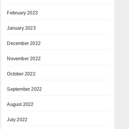
February 2023
January 2023
December 2022
November 2022
October 2022
September 2022
August 2022
July 2022