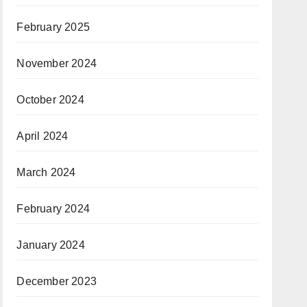
February 2025
November 2024
October 2024
April 2024
March 2024
February 2024
January 2024
December 2023