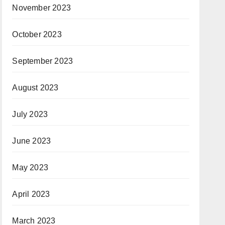
November 2023
October 2023
September 2023
August 2023
July 2023
June 2023
May 2023
April 2023
March 2023