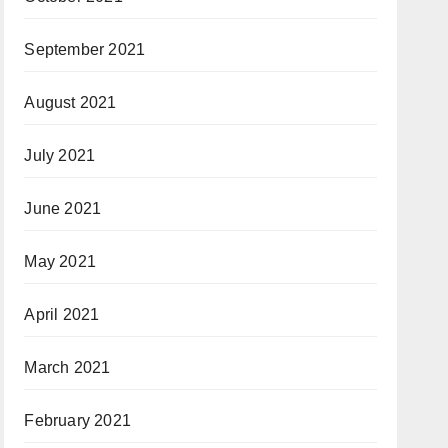
September 2021
August 2021
July 2021
June 2021
May 2021
April 2021
March 2021
February 2021