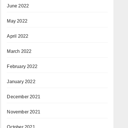
June 2022
May 2022
April 2022
March 2022
February 2022
January 2022
December 2021
November 2021
October 2021