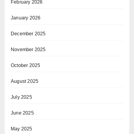
February 2026
January 2026
December 2025
November 2025
October 2025
August 2025
July 2025
June 2025
May 2025