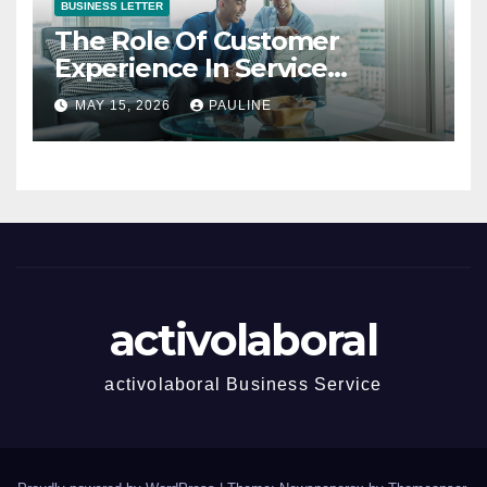
BUSINESS LETTER
The Role Of Customer
Experience In Service
Success
MAY 15, 2026
PAULINE
activolaboral
activolaboral Business Service