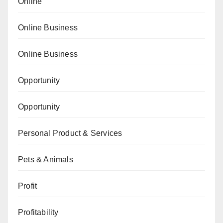
Online
Online Business
Online Business
Opportunity
Opportunity
Personal Product & Services
Pets & Animals
Profit
Profitability