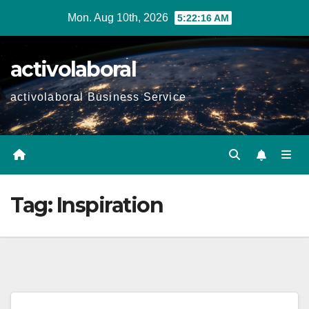
Skip
Mon. Aug 10th, 2026
5:22:17 AM
to
content
activolaboral
activolaboral Business Service
Tag:
Inspiration