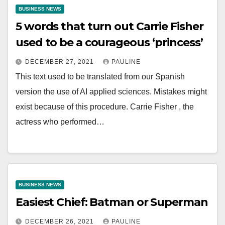
BUSINESS NEWS
5 words that turn out Carrie Fisher
used to be a courageous ‘princess’
DECEMBER 27, 2021
PAULINE
This text used to be translated from our Spanish
version the use of AI applied sciences. Mistakes might
exist because of this procedure. Carrie Fisher , the
actress who performed…
BUSINESS NEWS
Easiest Chief: Batman or Superman
DECEMBER 26, 2021
PAULINE