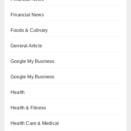
Financial News
Foods & Culinary
General Article
Google My Business
Google My Business
Health
Health & Fitness
Health Care & Medical