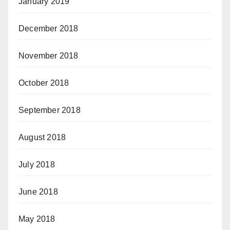
January 2019
December 2018
November 2018
October 2018
September 2018
August 2018
July 2018
June 2018
May 2018