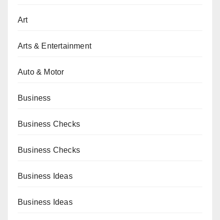
Art
Arts & Entertainment
Auto & Motor
Business
Business Checks
Business Checks
Business Ideas
Business Ideas