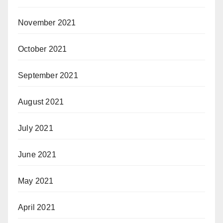
November 2021
October 2021
September 2021
August 2021
July 2021
June 2021
May 2021
April 2021