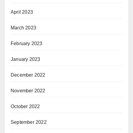
April 2023
March 2023
February 2023
January 2023
December 2022
November 2022
October 2022
September 2022