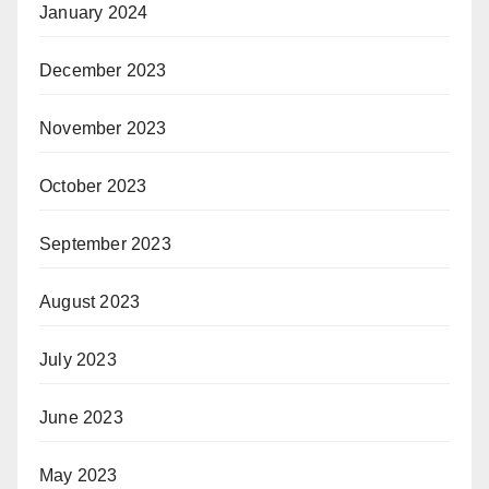
January 2024
December 2023
November 2023
October 2023
September 2023
August 2023
July 2023
June 2023
May 2023