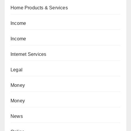
Home Products & Services
Income
Income
Internet Services
Legal
Money
Money
News