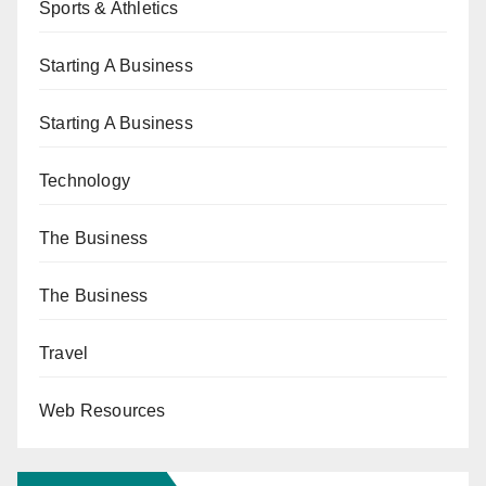
Sports & Athletics
Starting A Business
Starting A Business
Technology
The Business
The Business
Travel
Web Resources