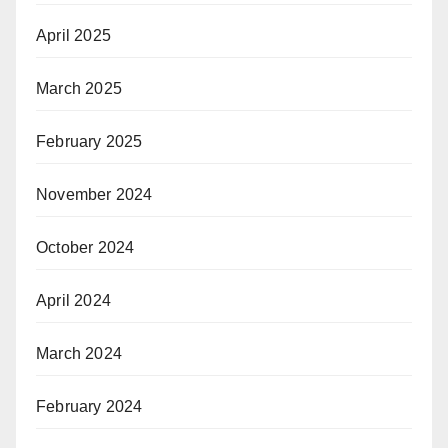
April 2025
March 2025
February 2025
November 2024
October 2024
April 2024
March 2024
February 2024