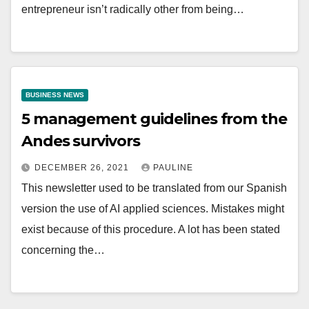
entrepreneur isn’t radically other from being…
BUSINESS NEWS
5 management guidelines from the
Andes survivors
DECEMBER 26, 2021
PAULINE
This newsletter used to be translated from our Spanish
version the use of AI applied sciences. Mistakes might
exist because of this procedure. A lot has been stated
concerning the…