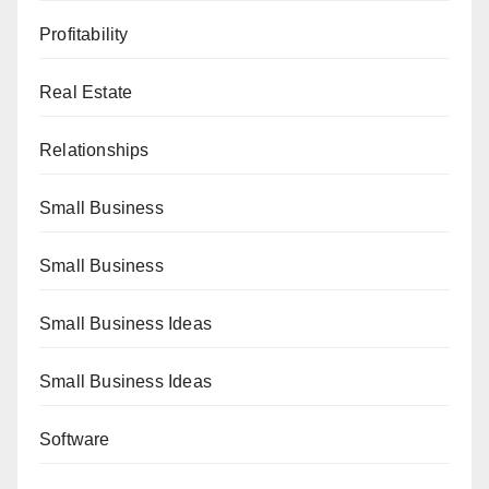
Profitability
Real Estate
Relationships
Small Business
Small Business
Small Business Ideas
Small Business Ideas
Software