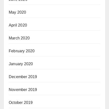
May 2020
April 2020
March 2020
February 2020
January 2020
December 2019
November 2019
October 2019