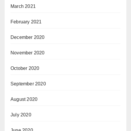
March 2021
February 2021
December 2020
November 2020
October 2020
September 2020
August 2020
July 2020
June 2020