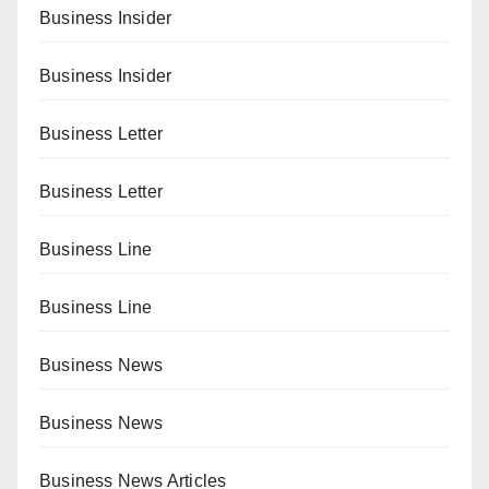
Business Insider
Business Insider
Business Letter
Business Letter
Business Line
Business Line
Business News
Business News
Business News Articles