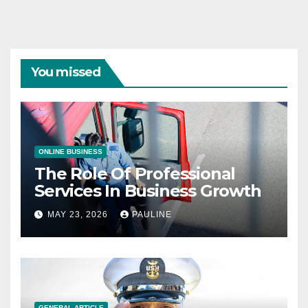
You missed
ONLINE BUSINESS
The Role Of Professional
Services In Business Growth
MAY 23, 2026
PAULINE
GENERAL ARTICLE