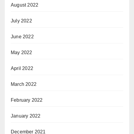
August 2022
July 2022
June 2022
May 2022
April 2022
March 2022
February 2022
January 2022
December 2021