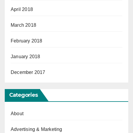
April 2018
March 2018
February 2018
January 2018
December 2017
Categories
About
Advertising & Marketing