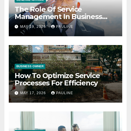
The Role Of Service
Management In Business
Operations
MAY 19, 2026
PAULINE
BUSINESS OWNER
How To Optimize Service
Processes For Efficiency
MAY 17, 2026
PAULINE