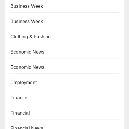
Business Week
Business Week
Clothing & Fashion
Economic News
Economic News
Employment
Finance
Financial
Financial News