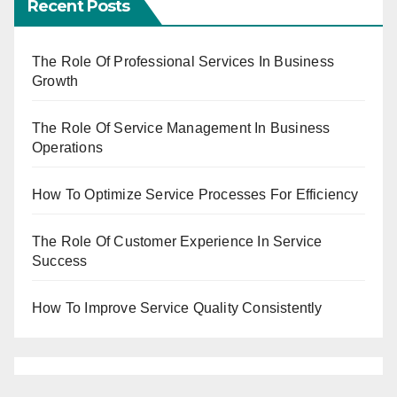
Recent Posts
The Role Of Professional Services In Business
Growth
The Role Of Service Management In Business
Operations
How To Optimize Service Processes For Efficiency
The Role Of Customer Experience In Service
Success
How To Improve Service Quality Consistently