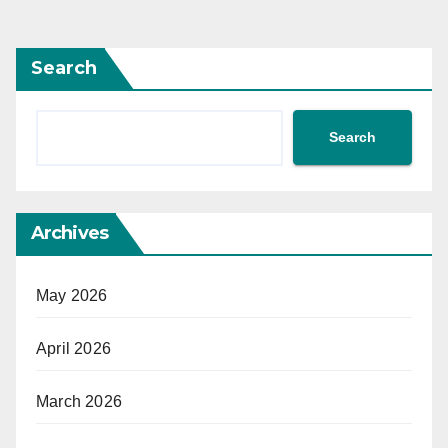
Search
Search
Archives
May 2026
April 2026
March 2026