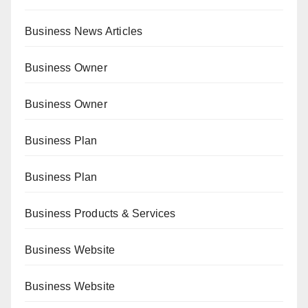
Business News Articles
Business Owner
Business Owner
Business Plan
Business Plan
Business Products & Services
Business Website
Business Website