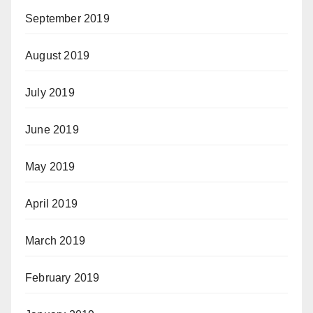
September 2019
August 2019
July 2019
June 2019
May 2019
April 2019
March 2019
February 2019