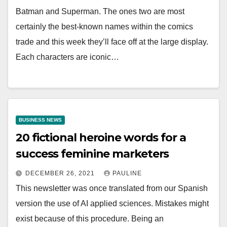
Batman and Superman. The ones two are most
certainly the best-known names within the comics
trade and this week they’ll face off at the large display.
Each characters are iconic…
BUSINESS NEWS
20 fictional heroine words for a
success feminine marketers
DECEMBER 26, 2021
PAULINE
This newsletter was once translated from our Spanish
version the use of AI applied sciences. Mistakes might
exist because of this procedure. Being an