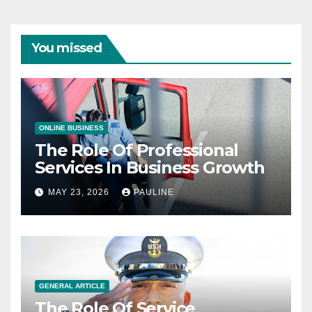
You missed
ONLINE BUSINESS
The Role Of Professional
Services In Business Growth
MAY 23, 2026
PAULINE
GENERAL ARTICLE
The Role Of Service