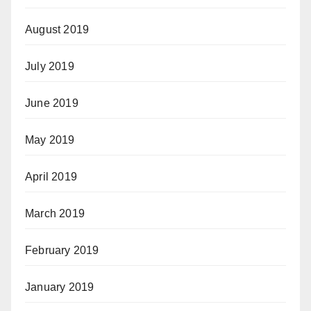
August 2019
July 2019
June 2019
May 2019
April 2019
March 2019
February 2019
January 2019