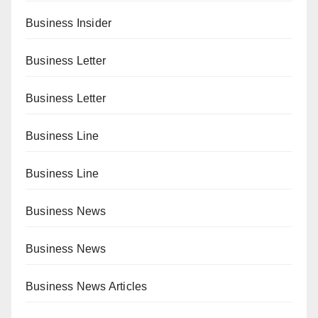
Business Insider
Business Letter
Business Letter
Business Line
Business Line
Business News
Business News
Business News Articles