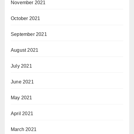
November 2021
October 2021
September 2021
August 2021
July 2021
June 2021
May 2021
April 2021
March 2021