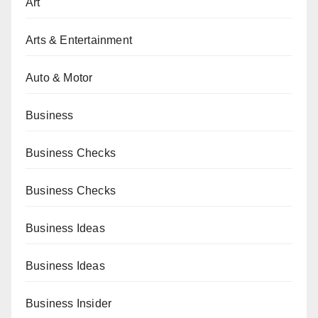
Art
Arts & Entertainment
Auto & Motor
Business
Business Checks
Business Checks
Business Ideas
Business Ideas
Business Insider