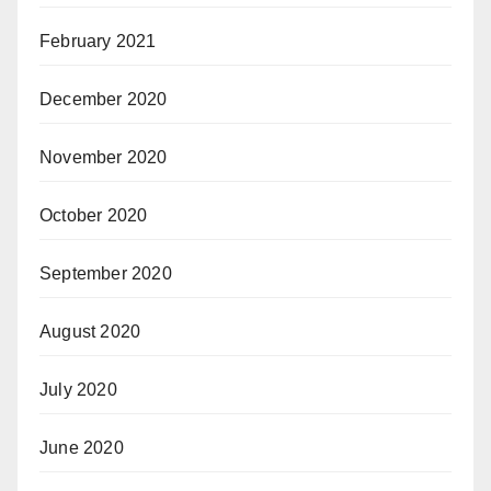
February 2021
December 2020
November 2020
October 2020
September 2020
August 2020
July 2020
June 2020