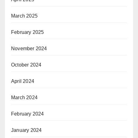
March 2025
February 2025
November 2024
October 2024
April 2024
March 2024
February 2024
January 2024