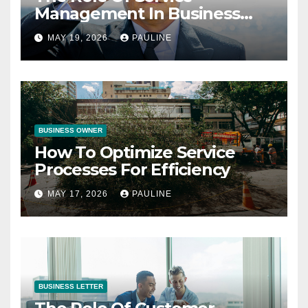
Management In Business
Operations
MAY 19, 2026
PAULINE
BUSINESS OWNER
How To Optimize Service
Processes For Efficiency
MAY 17, 2026
PAULINE
BUSINESS LETTER