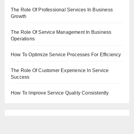
The Role Of Professional Services In Business
Growth
The Role Of Service Management In Business
Operations
How To Optimize Service Processes For Efficiency
The Role Of Customer Experience In Service
Success
How To Improve Service Quality Consistently