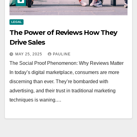
LEGAL
The Power of Reviews How They
Drive Sales
MAY 25, 2025
PAULINE
The Social Proof Phenomenon: Why Reviews Matter
In today’s digital marketplace, consumers are more
discerning than ever. They’re bombarded with
advertising, and their trust in traditional marketing
techniques is waning.…