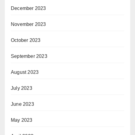
December 2023
November 2023
October 2023
September 2023
August 2023
July 2023
June 2023
May 2023