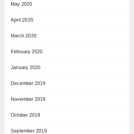
May 2020
April 2020
March 2020
February 2020
January 2020
December 2019
November 2019
October 2019
September 2019