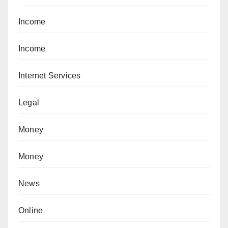
Income
Income
Internet Services
Legal
Money
Money
News
Online