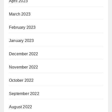
April 2023
March 2023
February 2023
January 2023
December 2022
November 2022
October 2022
September 2022
August 2022