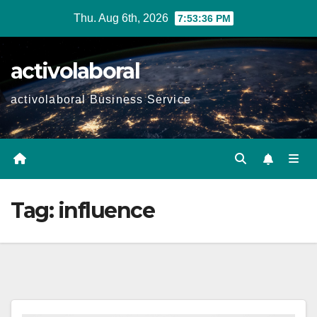
Skip
Thu. Aug 6th, 2026
7:53:37 PM
to
content
activolaboral
activolaboral Business Service
Tag:
influence