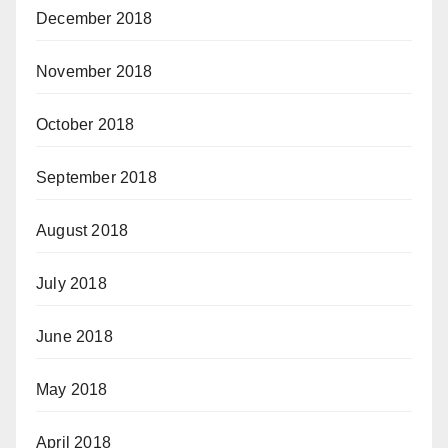
December 2018
November 2018
October 2018
September 2018
August 2018
July 2018
June 2018
May 2018
April 2018