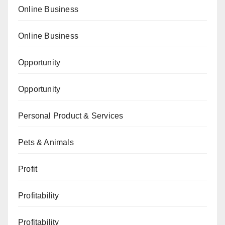
Online Business
Online Business
Opportunity
Opportunity
Personal Product & Services
Pets & Animals
Profit
Profitability
Profitability