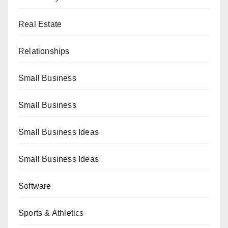
Real Estate
Relationships
Small Business
Small Business
Small Business Ideas
Small Business Ideas
Software
Sports & Athletics