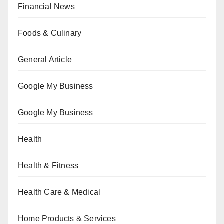
Financial News
Foods & Culinary
General Article
Google My Business
Google My Business
Health
Health & Fitness
Health Care & Medical
Home Products & Services