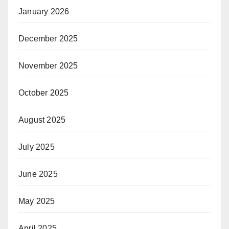
January 2026
December 2025
November 2025
October 2025
August 2025
July 2025
June 2025
May 2025
April 2025