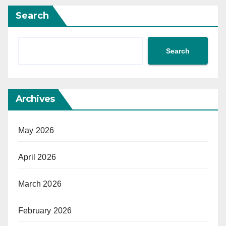
Search
Search
Archives
May 2026
April 2026
March 2026
February 2026