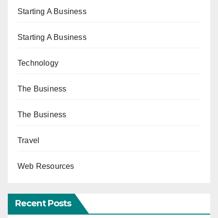
Starting A Business
Starting A Business
Technology
The Business
The Business
Travel
Web Resources
Recent Posts