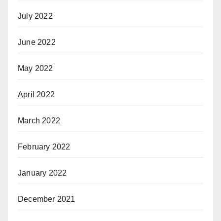
July 2022
June 2022
May 2022
April 2022
March 2022
February 2022
January 2022
December 2021