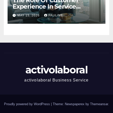
The Role Of Customer
Experience In Service
Success
MAY 15, 2026
PAULINE
activolaboral
activolaboral Business Service
Proudly powered by WordPress
|
Theme: Newspaperex by
Themeansar
.