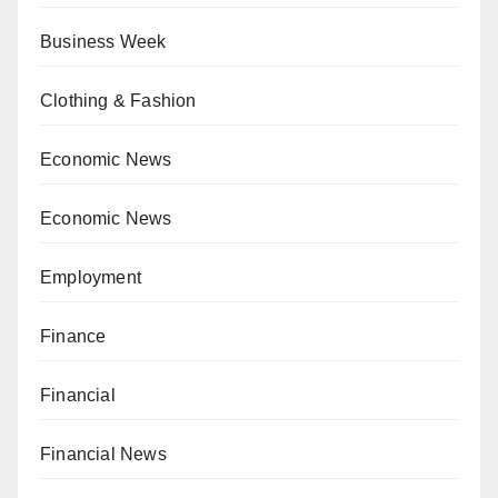
Business Week
Clothing & Fashion
Economic News
Economic News
Employment
Finance
Financial
Financial News