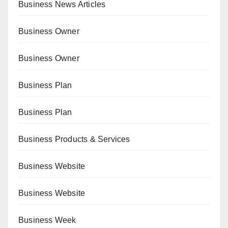
Business News Articles
Business Owner
Business Owner
Business Plan
Business Plan
Business Products & Services
Business Website
Business Website
Business Week