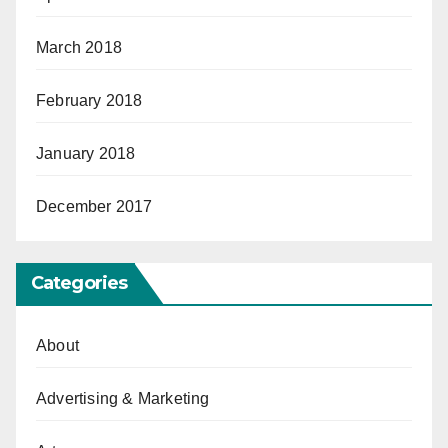
March 2018
February 2018
January 2018
December 2017
Categories
About
Advertising & Marketing