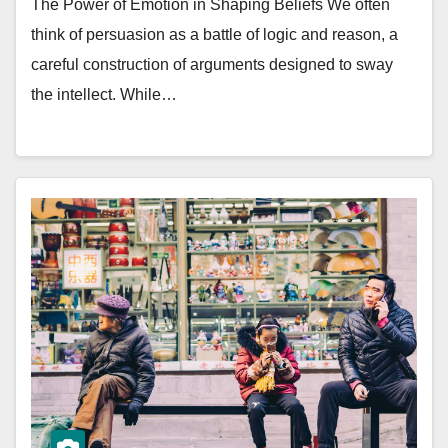
The Power of Emotion in Shaping Beliefs We often
think of persuasion as a battle of logic and reason, a
careful construction of arguments designed to sway
the intellect. While…