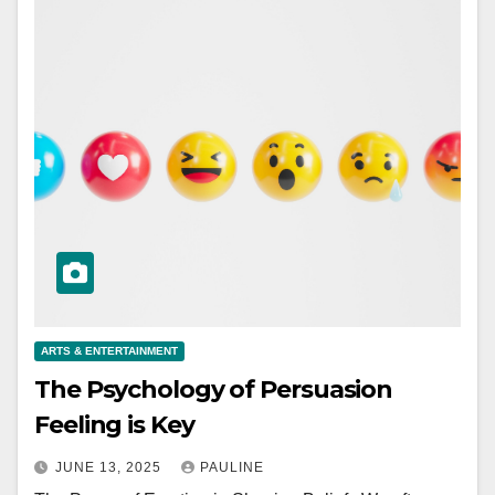
ARTS & ENTERTAINMENT
The Psychology of Persuasion
Feeling is Key
JUNE 13, 2025
PAULINE