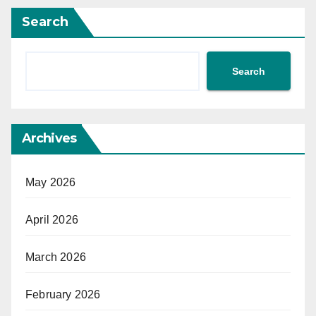
Search
Search
Archives
May 2026
April 2026
March 2026
February 2026