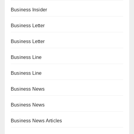
Business Insider
Business Letter
Business Letter
Business Line
Business Line
Business News
Business News
Business News Articles