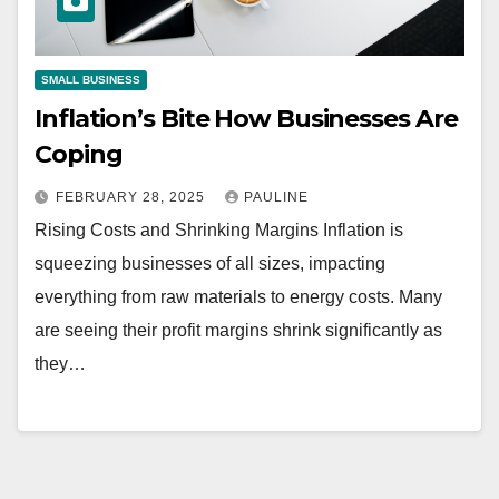
SMALL BUSINESS
Inflation’s Bite How Businesses Are
Coping
FEBRUARY 28, 2025
PAULINE
Rising Costs and Shrinking Margins Inflation is
squeezing businesses of all sizes, impacting
everything from raw materials to energy costs. Many
are seeing their profit margins shrink significantly as
they…