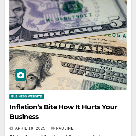
BUSINESS WEBSITE
Inflation’s Bite How It Hurts Your
Business
APRIL 19, 2025
PAULINE