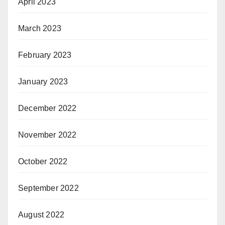
April 2023
March 2023
February 2023
January 2023
December 2022
November 2022
October 2022
September 2022
August 2022