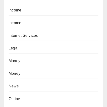
Income
Income
Internet Services
Legal
Money
Money
News
Online