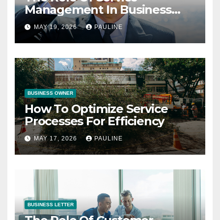
Management In Business
Operations
MAY 19, 2026
PAULINE
BUSINESS OWNER
How To Optimize Service
Processes For Efficiency
MAY 17, 2026
PAULINE
BUSINESS LETTER