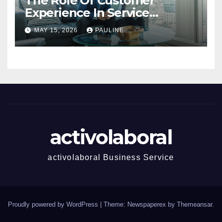
The Role Of Customer
Experience In Service
Success
MAY 15, 2026
PAULINE
activolaboral
activolaboral Business Service
Proudly powered by WordPress
|
Theme: Newspaperex by
Themeansar
.