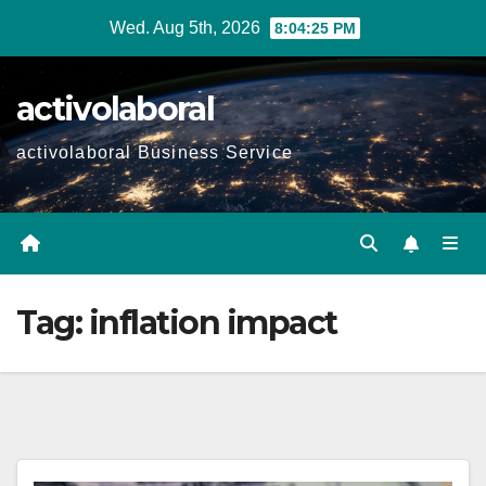
Skip
Wed. Aug 5th, 2026
8:04:26 PM
to
content
activolaboral
activolaboral Business Service
Tag:
inflation impact