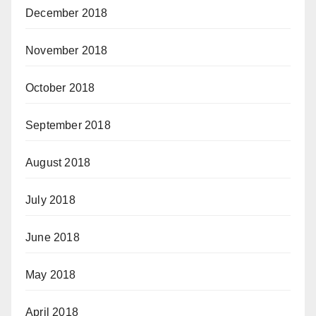
December 2018
November 2018
October 2018
September 2018
August 2018
July 2018
June 2018
May 2018
April 2018