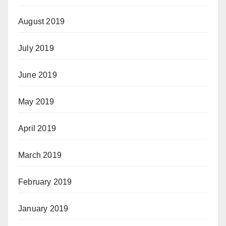
August 2019
July 2019
June 2019
May 2019
April 2019
March 2019
February 2019
January 2019