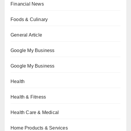
Financial News
Foods & Culinary
General Article
Google My Business
Google My Business
Health
Health & Fitness
Health Care & Medical
Home Products & Services