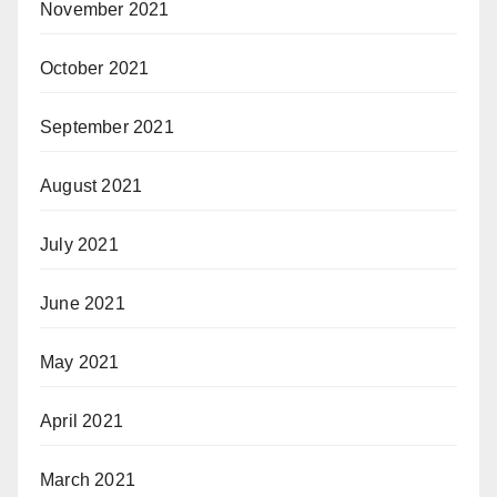
November 2021
October 2021
September 2021
August 2021
July 2021
June 2021
May 2021
April 2021
March 2021