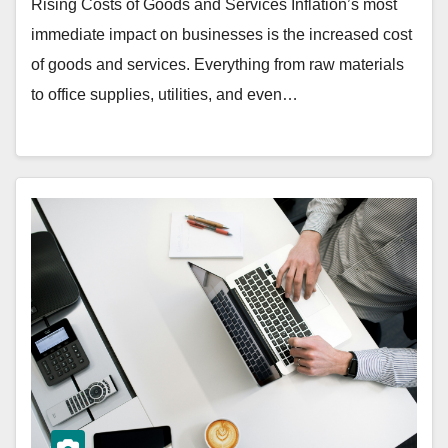
Rising Costs of Goods and Services Inflation’s most
immediate impact on businesses is the increased cost
of goods and services. Everything from raw materials
to office supplies, utilities, and even…