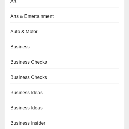
Art
Arts & Entertainment
Auto & Motor
Business
Business Checks
Business Checks
Business Ideas
Business Ideas
Business Insider