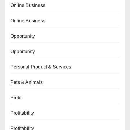
Online Business
Online Business
Opportunity
Opportunity
Personal Product & Services
Pets & Animals
Profit
Profitability
Profitability