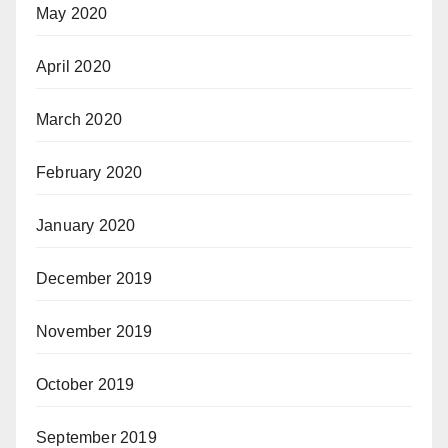
May 2020
April 2020
March 2020
February 2020
January 2020
December 2019
November 2019
October 2019
September 2019