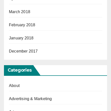
March 2018
February 2018
January 2018
December 2017
Categories
About
Advertising & Marketing