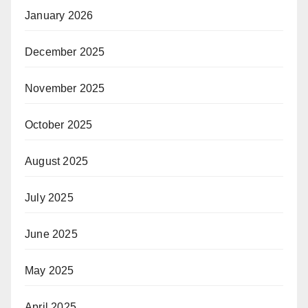
January 2026
December 2025
November 2025
October 2025
August 2025
July 2025
June 2025
May 2025
April 2025