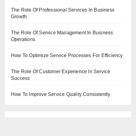
The Role Of Professional Services In Business
Growth
The Role Of Service Management In Business
Operations
How To Optimize Service Processes For Efficiency
The Role Of Customer Experience In Service
Success
How To Improve Service Quality Consistently