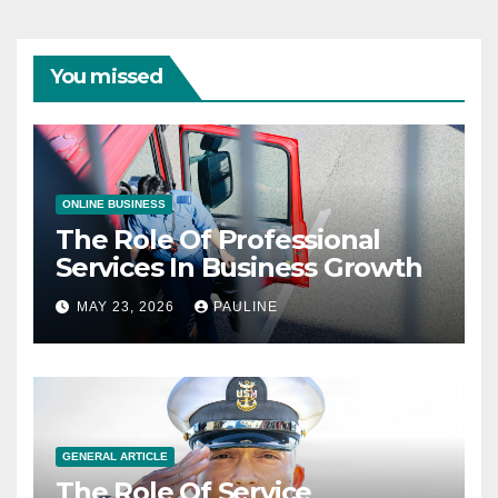
You missed
ONLINE BUSINESS
The Role Of Professional
Services In Business Growth
MAY 23, 2026
PAULINE
GENERAL ARTICLE
The Role Of Service