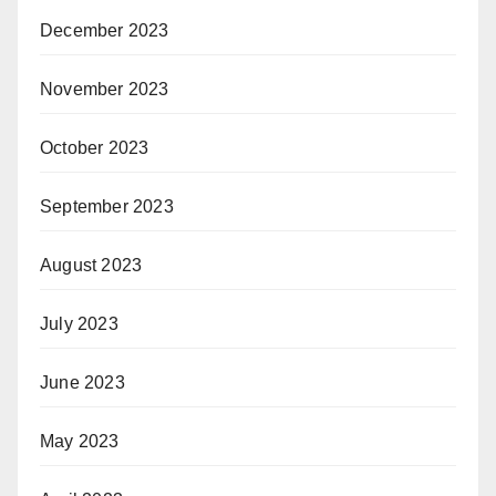
December 2023
November 2023
October 2023
September 2023
August 2023
July 2023
June 2023
May 2023