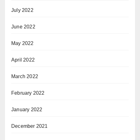
July 2022
June 2022
May 2022
April 2022
March 2022
February 2022
January 2022
December 2021