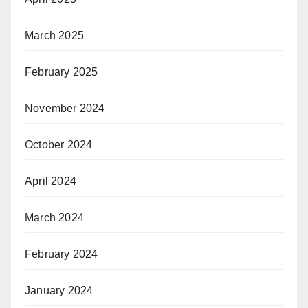
March 2025
February 2025
November 2024
October 2024
April 2024
March 2024
February 2024
January 2024