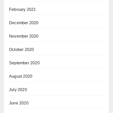
February 2021
December 2020
November 2020
October 2020
September 2020
August 2020
July 2020
June 2020