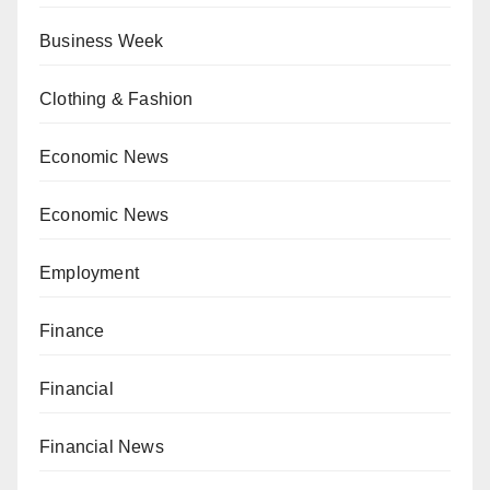
Business Week
Clothing & Fashion
Economic News
Economic News
Employment
Finance
Financial
Financial News