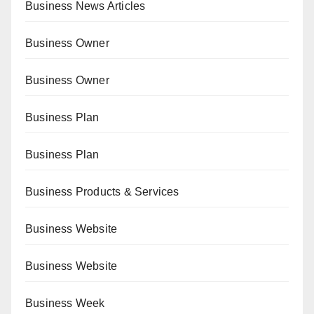
Business News Articles
Business Owner
Business Owner
Business Plan
Business Plan
Business Products & Services
Business Website
Business Website
Business Week