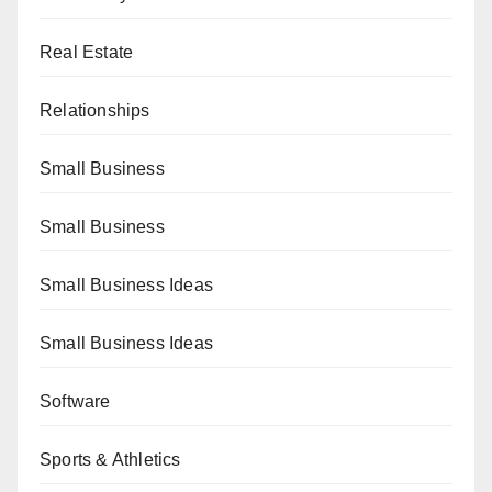
Real Estate
Relationships
Small Business
Small Business
Small Business Ideas
Small Business Ideas
Software
Sports & Athletics