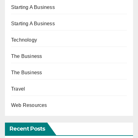
Starting A Business
Starting A Business
Technology
The Business
The Business
Travel
Web Resources
Recent Posts